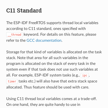
C11 Standard
The ESP-IDF FreeRTOS supports thread local variables
according to C11 standard, ones specified with
keyword. For details on this feature, please
__thread
refer to the
GCC documentation
.
Storage for that kind of variables is allocated on the task
stack. Note that area for all such variables in the
program is allocated on the stack of every task in the
system even if that task does not use such variables at
all. For example, ESP-IDF system tasks (e.g.,
,
ipc
tasks etc.) will also have that extra stack space
timer
allocated. Thus feature should be used with care.
Using C11 thread local variables comes at a trade-off.
On one hand, they are quite handy to use in