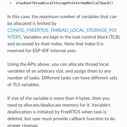
vTaskSetThreadLocalStoragePointerAndDelCallback()
In this case, the maximum number of variables that can
be allocated is limited by
CONFIG_FREERTOS_THREAD_LOCAL_STORAGE_POI
NTERS
. Variables are kept in the task control block (TCB)
and accessed by their index. Note that index 0 is
reserved for ESP-IDF internal uses.
Using the APIs above, you can allocate thread local
variables of an arbitrary size, and assign them to any
number of tasks. Different tasks can have different sets
of TLS variables.
If size of the variable is more than 4 bytes, then you
need to allocate/deallocate memory for it. Variable's
deallocation is initiated by FreeRTOS when task is
deleted, but user must provide callback function to do
proper cleanup.