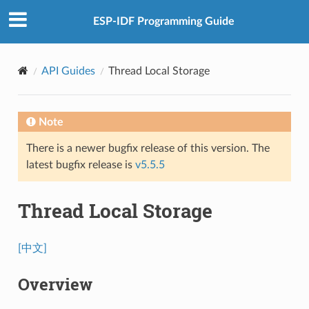
ESP-IDF Programming Guide
API Guides
Thread Local Storage
Note
There is a newer bugfix release of this version. The
latest bugfix release is
v5.5.5
Thread Local Storage
[中文]
Overview