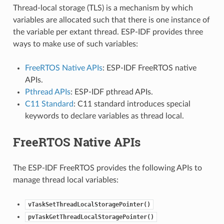
Thread-local storage (TLS) is a mechanism by which
variables are allocated such that there is one instance of
the variable per extant thread. ESP-IDF provides three
ways to make use of such variables:
FreeRTOS Native APIs
: ESP-IDF FreeRTOS native
APIs.
Pthread APIs
: ESP-IDF pthread APIs.
C11 Standard
: C11 standard introduces special
keywords to declare variables as thread local.
FreeRTOS Native APIs
The ESP-IDF FreeRTOS provides the following APIs to
manage thread local variables:
vTaskSetThreadLocalStoragePointer()
pvTaskGetThreadLocalStoragePointer()