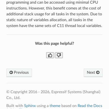
programming and can be accessed using minimal CPU
instructions. However, this benefit comes at the cost of
additional stack usage for all tasks in the system. Due to
static nature of variables allocation, all tasks in the
system have the same sets of C11 thread local variables.
Was this page helpful?
Previous
Next
© Copyright 2016 - 2026, Espressif Systems (Shanghai)
Co., Ltd.
Built with
Sphinx
using a
theme
based on
Read the Docs