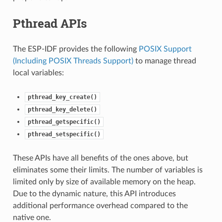
Pthread APIs
The ESP-IDF provides the following
POSIX Support
(Including POSIX Threads Support)
to manage thread
local variables:
pthread_key_create()
pthread_key_delete()
pthread_getspecific()
pthread_setspecific()
These APIs have all benefits of the ones above, but
eliminates some their limits. The number of variables is
limited only by size of available memory on the heap.
Due to the dynamic nature, this API introduces
additional performance overhead compared to the
native one.