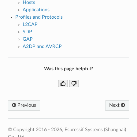
Hosts
Applications
Profiles and Protocols
L2CAP
SDP
GAP
A2DP and AVRCP
Was this page helpful?
Previous
Next
© Copyright 2016 - 2026, Espressif Systems (Shanghai)
Co., Ltd.