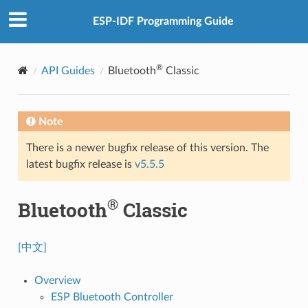
ESP-IDF Programming Guide
®
API Guides
Bluetooth
Classic
Note
There is a newer bugfix release of this version. The
latest bugfix release is
v5.5.5
®
Bluetooth
Classic
[中文]
Overview
ESP Bluetooth Controller