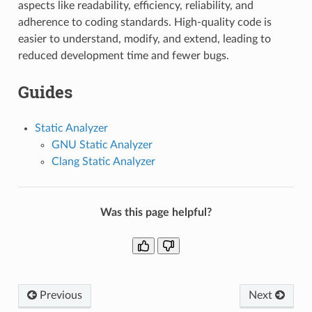
aspects like readability, efficiency, reliability, and
adherence to coding standards. High-quality code is
easier to understand, modify, and extend, leading to
reduced development time and fewer bugs.
Guides
Static Analyzer
GNU Static Analyzer
Clang Static Analyzer
Was this page helpful?
Previous
Next