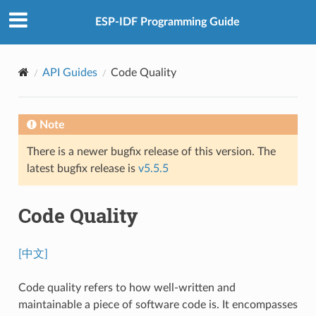
ESP-IDF Programming Guide
API Guides
Code Quality
Note
There is a newer bugfix release of this version. The
latest bugfix release is
v5.5.5
Code Quality
[中文]
Code quality refers to how well-written and
maintainable a piece of software code is. It encompasses