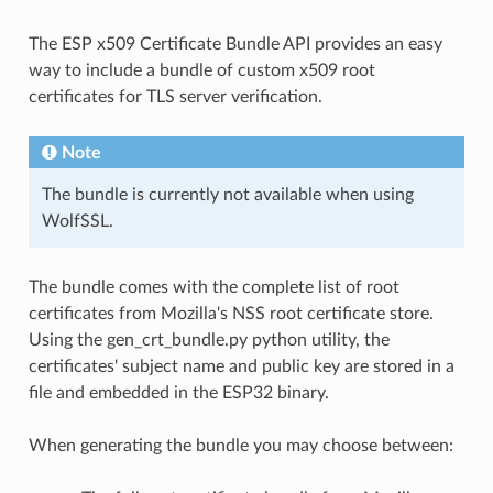
The ESP x509 Certificate Bundle API provides an easy
way to include a bundle of custom x509 root
certificates for TLS server verification.
Note
The bundle is currently not available when using
WolfSSL.
The bundle comes with the complete list of root
certificates from Mozilla's NSS root certificate store.
Using the gen_crt_bundle.py python utility, the
certificates' subject name and public key are stored in a
file and embedded in the ESP32 binary.
When generating the bundle you may choose between: