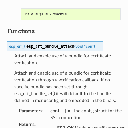
Functions
esp_crt_bundle_attach
esp_err_t
(
void
*
conf
)
Attach and enable use of a bundle for certificate
verification.
Attach and enable use of a bundle for certificate
verification through a verification callback. If no
specific bundle has been set through
esp_crt_bundle_set() it will default to the bundle
defined in menuconfig and embedded in the binary.
Parameters
:
conf
--
[in]
The config struct for the
SSL connection.
Returns
:
ESP_OK if adding certificates was