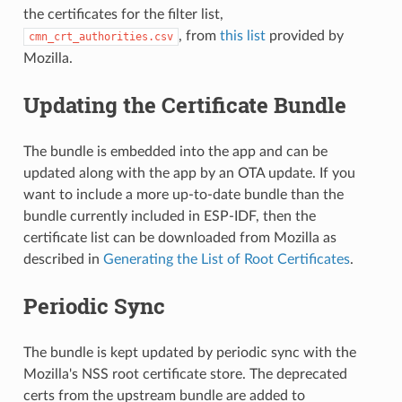
the certificates for the filter list,
, from
this list
provided by
cmn_crt_authorities.csv
Mozilla.
Updating the Certificate Bundle
The bundle is embedded into the app and can be
updated along with the app by an OTA update. If you
want to include a more up-to-date bundle than the
bundle currently included in ESP-IDF, then the
certificate list can be downloaded from Mozilla as
described in
Generating the List of Root Certificates
.
Periodic Sync
The bundle is kept updated by periodic sync with the
Mozilla's NSS root certificate store. The deprecated
certs from the upstream bundle are added to