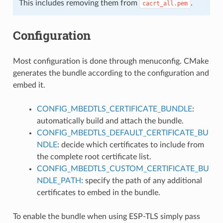
This includes removing them from
.
cacrt_all.pem
Configuration
Most configuration is done through menuconfig. CMake
generates the bundle according to the configuration and
embed it.
CONFIG_MBEDTLS_CERTIFICATE_BUNDLE
:
automatically build and attach the bundle.
CONFIG_MBEDTLS_DEFAULT_CERTIFICATE_BU
NDLE
: decide which certificates to include from
the complete root certificate list.
CONFIG_MBEDTLS_CUSTOM_CERTIFICATE_BU
NDLE_PATH
: specify the path of any additional
certificates to embed in the bundle.
To enable the bundle when using ESP-TLS simply pass