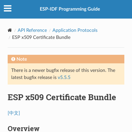
ESP-IDF Programming Guide
API Reference
Application Protocols
ESP x509 Certificate Bundle
Note
There is a newer bugfix release of this version. The
latest bugfix release is
v5.5.5
ESP x509 Certificate Bundle
[中文]
Overview