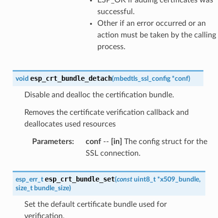
successful.
Other if an error occurred or an
action must be taken by the calling
process.
esp_crt_bundle_detach
void
(
mbedtls_ssl_config
*
conf
)
Disable and dealloc the certification bundle.
Removes the certificate verification callback and
deallocates used resources
Parameters
:
conf
--
[in]
The config struct for the
SSL connection.
esp_crt_bundle_set
esp_err_t
(
const
uint8_t
*
x509_bundle
,
size_t
bundle_size
)
Set the default certificate bundle used for
verification.