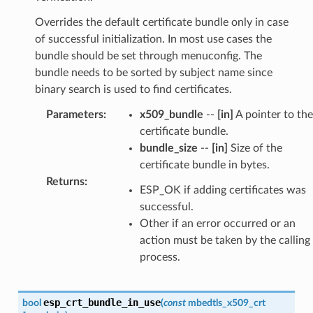
Overrides the default certificate bundle only in case
of successful initialization. In most use cases the
bundle should be set through menuconfig. The
bundle needs to be sorted by subject name since
binary search is used to find certificates.
Parameters
:
x509_bundle
--
[in]
A pointer to the
certificate bundle.
bundle_size
--
[in]
Size of the
certificate bundle in bytes.
Returns
:
ESP_OK if adding certificates was
successful.
Other if an error occurred or an
action must be taken by the calling
process.
esp_crt_bundle_in_use
bool
(
const
mbedtls_x509_crt