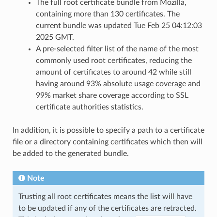
The full root certificate bundle from Mozilla,
containing more than 130 certificates. The
current bundle was updated Tue Feb 25 04:12:03
2025 GMT.
A pre-selected filter list of the name of the most
commonly used root certificates, reducing the
amount of certificates to around 42 while still
having around 93% absolute usage coverage and
99% market share coverage according to SSL
certificate authorities statistics.
In addition, it is possible to specify a path to a certificate
file or a directory containing certificates which then will
be added to the generated bundle.
Note
Trusting all root certificates means the list will have
to be updated if any of the certificates are retracted.