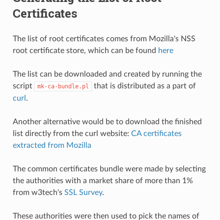
Certificates
The list of root certificates comes from Mozilla's NSS
root certificate store, which can be found
here
The list can be downloaded and created by running the
script
that is distributed as a part of
mk-ca-bundle.pl
curl
.
Another alternative would be to download the finished
list directly from the curl website:
CA certificates
extracted from Mozilla
The common certificates bundle were made by selecting
the authorities with a market share of more than 1%
from w3tech's
SSL Survey
.
These authorities were then used to pick the names of