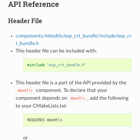
API Reference
Header File
components/mbedtls/esp_crt_bundle/include/esp_cr
t_bundle.h
This header file can be included with:
#include
"esp_crt_bundle.h"
This header file is a part of the API provided by the
component. To declare that your
mbedtls
component depends on
, add the following
mbedtls
to your CMakeLists.txt:
or