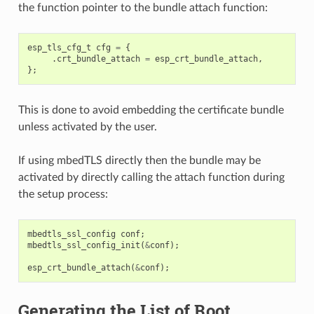
the function pointer to the bundle attach function:
esp_tls_cfg_t
cfg
=
{
.
crt_bundle_attach
=
esp_crt_bundle_attach
,
};
This is done to avoid embedding the certificate bundle
unless activated by the user.
If using mbedTLS directly then the bundle may be
activated by directly calling the attach function during
the setup process:
mbedtls_ssl_config
conf
;
mbedtls_ssl_config_init
(
&
conf
);
esp_crt_bundle_attach
(
&
conf
);
Generating the List of Root