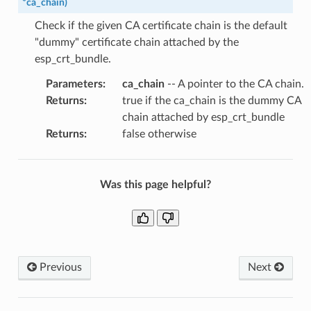
*
ca_chain
)
Check if the given CA certificate chain is the default
"dummy" certificate chain attached by the
esp_crt_bundle.
Parameters
:
ca_chain
-- A pointer to the CA chain.
Returns
:
true if the ca_chain is the dummy CA
chain attached by esp_crt_bundle
Returns
:
false otherwise
Was this page helpful?
Previous
Next