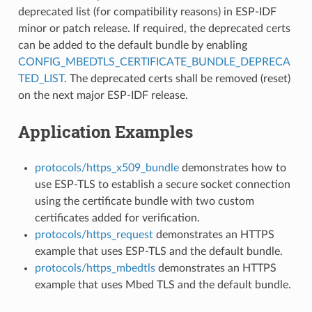
deprecated list (for compatibility reasons) in ESP-IDF
minor or patch release. If required, the deprecated certs
can be added to the default bundle by enabling
CONFIG_MBEDTLS_CERTIFICATE_BUNDLE_DEPRECA
TED_LIST
. The deprecated certs shall be removed (reset)
on the next major ESP-IDF release.
Application Examples
protocols/https_x509_bundle
demonstrates how to
use ESP-TLS to establish a secure socket connection
using the certificate bundle with two custom
certificates added for verification.
protocols/https_request
demonstrates an HTTPS
example that uses ESP-TLS and the default bundle.
protocols/https_mbedtls
demonstrates an HTTPS
example that uses Mbed TLS and the default bundle.