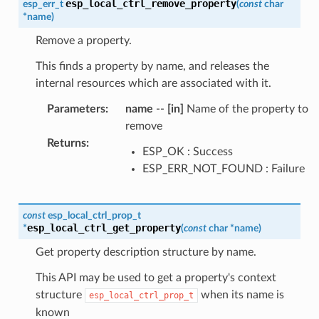
esp_local_ctrl_remove_property
esp_err_t
(
const
char
*
name
)
Remove a property.
This finds a property by name, and releases the
internal resources which are associated with it.
Parameters
:
name
--
[in]
Name of the property to
remove
Returns
:
ESP_OK : Success
ESP_ERR_NOT_FOUND : Failure
const
esp_local_ctrl_prop_t
esp_local_ctrl_get_property
*
(
const
char
*
name
)
Get property description structure by name.
This API may be used to get a property's context
structure
when its name is
esp_local_ctrl_prop_t
known