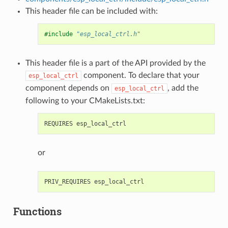
This header file can be included with:
#include
"esp_local_ctrl.h"
This header file is a part of the API provided by the
component. To declare that your
esp_local_ctrl
component depends on
, add the
esp_local_ctrl
following to your CMakeLists.txt:
or
Functions