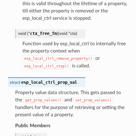
this is valid throughout the lifetime of a property,
till either the property is removed or the
esp_local_ctrl service is stopped.
ctx_free_fn
void
(
*
)
(
void
*
ctx
)
Function used by esp_local_ctrl to internally free
the property context when
or
esp_local_ctrl_remove_property()
is called.
esp_local_ctrl_stop()
esp_local_ctrl_prop_val
struct
Property value data structure. This gets passed to
the
and
get_prop_values()
set_prop_values()
handlers for the purpose of retrieving or setting the
present value of a property.
Public Members