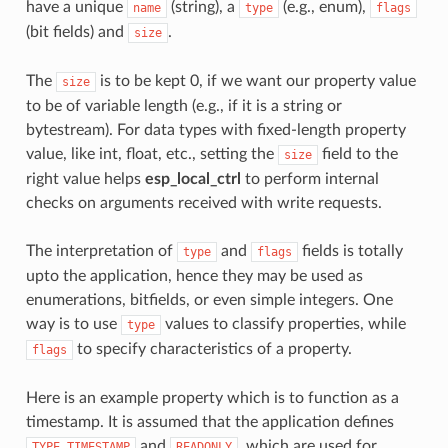
have a unique
(string), a
(e.g., enum),
name
type
flags
(bit fields) and
.
size
The
is to be kept 0, if we want our property value
size
to be of variable length (e.g., if it is a string or
bytestream). For data types with fixed-length property
value, like int, float, etc., setting the
field to the
size
right value helps
esp_local_ctrl
to perform internal
checks on arguments received with write requests.
The interpretation of
and
fields is totally
type
flags
upto the application, hence they may be used as
enumerations, bitfields, or even simple integers. One
way is to use
values to classify properties, while
type
to specify characteristics of a property.
flags
Here is an example property which is to function as a
timestamp. It is assumed that the application defines
and
, which are used for
TYPE_TIMESTAMP
READONLY