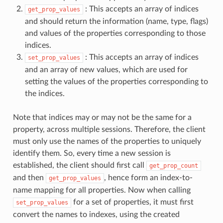
: This accepts an array of indices
get_prop_values
and should return the information (name, type, flags)
and values of the properties corresponding to those
indices.
: This accepts an array of indices
set_prop_values
and an array of new values, which are used for
setting the values of the properties corresponding to
the indices.
Note that indices may or may not be the same for a
property, across multiple sessions. Therefore, the client
must only use the names of the properties to uniquely
identify them. So, every time a new session is
established, the client should first call
get_prop_count
and then
, hence form an index-to-
get_prop_values
name mapping for all properties. Now when calling
for a set of properties, it must first
set_prop_values
convert the names to indexes, using the created