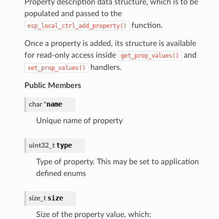
Property description data structure, which is to be
populated and passed to the
function.
esp_local_ctrl_add_property()
Once a property is added, its structure is available
for read-only access inside
and
get_prop_values()
handlers.
set_prop_values()
Public Members
name
char
*
Unique name of property
type
uint32_t
Type of property. This may be set to application
defined enums
size
size_t
Size of the property value, which: