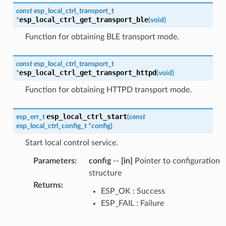
const
esp_local_ctrl_transport_t
esp_local_ctrl_get_transport_ble
*
(
void
)
Function for obtaining BLE transport mode.
const
esp_local_ctrl_transport_t
esp_local_ctrl_get_transport_httpd
*
(
void
)
Function for obtaining HTTPD transport mode.
esp_local_ctrl_start
esp_err_t
(
const
esp_local_ctrl_config_t
*
config
)
Start local control service.
Parameters
:
config
--
[in]
Pointer to configuration
structure
Returns
:
ESP_OK : Success
ESP_FAIL : Failure