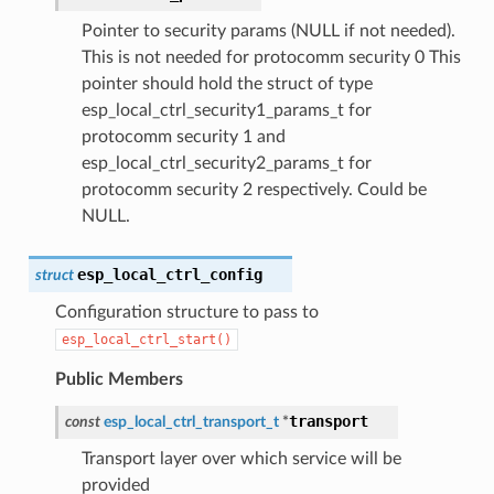
Pointer to security params (NULL if not needed).
This is not needed for protocomm security 0 This
pointer should hold the struct of type
esp_local_ctrl_security1_params_t for
protocomm security 1 and
esp_local_ctrl_security2_params_t for
protocomm security 2 respectively. Could be
NULL.
esp_local_ctrl_config
struct
Configuration structure to pass to
esp_local_ctrl_start()
Public Members
transport
const
esp_local_ctrl_transport_t
*
Transport layer over which service will be
provided