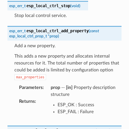
esp_local_ctrl_stop
esp_err_t
(
void
)
Stop local control service.
esp_local_ctrl_add_property
esp_err_t
(
const
esp_local_ctrl_prop_t
*
prop
)
Add a new property.
This adds a new property and allocates internal
resources for it. The total number of properties that
could be added is limited by configuration option
max_properties
Parameters
:
prop
--
[in]
Property description
structure
Returns
:
ESP_OK : Success
ESP_FAIL : Failure