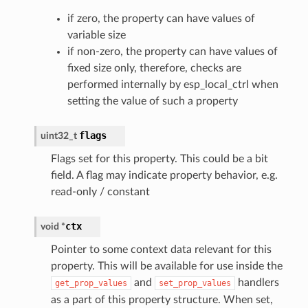
if zero, the property can have values of
variable size
if non-zero, the property can have values of
fixed size only, therefore, checks are
performed internally by esp_local_ctrl when
setting the value of such a property
flags
uint32_t
Flags set for this property. This could be a bit
field. A flag may indicate property behavior, e.g.
read-only / constant
ctx
void
*
Pointer to some context data relevant for this
property. This will be available for use inside the
and
handlers
get_prop_values
set_prop_values
as a part of this property structure. When set,