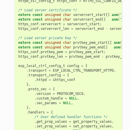
httpd_ssl_config_t
https_conf
=
HTTPD_SSL_CONFIG_DEFAUL
/* Load server certificate */
extern
const
unsigned
char
servercert_start
[]
asm
(
"_bin
extern
const
unsigned
char
servercert_end
[]
asm
(
"_bin
https_conf
.
servercert
=
servercert_start
;
https_conf
.
servercert_len
=
servercert_end
-
servercert
/* Load server private key */
extern
const
unsigned
char
prvtkey_pem_start
[]
asm
(
"_bi
extern
const
unsigned
char
prvtkey_pem_end
[]
asm
(
"_bi
https_conf
.
prvtkey_pem
=
prvtkey_pem_start
;
https_conf
.
prvtkey_len
=
prvtkey_pem_end
-
prvtkey_pem_
esp_local_ctrl_config_t
config
=
{
.
transport
=
ESP_LOCAL_CTRL_TRANSPORT_HTTPD
,
.
transport_config
=
{
.
httpd
=
&
https_conf
},
.
proto_sec
=
{
.
version
=
PROTOCOM_SEC0
,
.
custom_handle
=
NULL
,
.
sec_params
=
NULL
,
},
.
handlers
=
{
/* User defined handler functions */
.
get_prop_values
=
get_property_values
,
.
set_prop_values
=
set_property_values
,