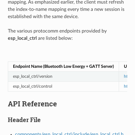
mapping. As emphasized earlier, the client must refresh
the index-to-name mapping every time a new session is
established with the same device.
The various protocomm endpoints provided by
esp_local_ctrl
are listed below:
Endpoint Name (Bluetooth Low Energy + GATT Server)
URI (
esp_local_ctrl/version
https:
esp_local_ctrl/control
https:
API Reference
Header File
components/esp_local_ctrl/include/esp_local_ctrl.h