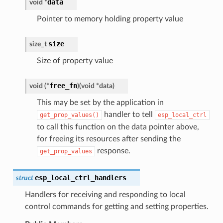
data
void
*
Pointer to memory holding property value
size
size_t
Size of property value
free_fn
void
(
*
)
(
void
*
data
)
This may be set by the application in
handler to tell
get_prop_values()
esp_local_ctrl
to call this function on the data pointer above,
for freeing its resources after sending the
response.
get_prop_values
esp_local_ctrl_handlers
struct
Handlers for receiving and responding to local
control commands for getting and setting properties.