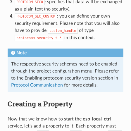
: specifies that data will be exchanged
PROTOCOM_SEC0
as a plain text (no security).
: you can define your own
PROTOCOM_SEC_CUSTOM
security requirement. Please note that you will also
have to provide
of type
custom_handle
in this context.
protocomm_security_t
*
Note
The respective security schemes need to be enabled
through the project configuration menu. Please refer
to the Enabling protocom security version section in
Protocol Communication
for more details.
Creating a Property
Now that we know how to start the
esp_local_ctrl
service, let's add a property to it. Each property must