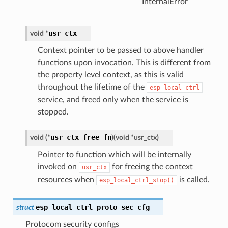
InternalError
usr_ctx
void
*
Context pointer to be passed to above handler
functions upon invocation. This is different from
the property level context, as this is valid
throughout the lifetime of the
esp_local_ctrl
service, and freed only when the service is
stopped.
usr_ctx_free_fn
void
(
*
)
(
void
*
usr_ctx
)
Pointer to function which will be internally
invoked on
for freeing the context
usr_ctx
resources when
is called.
esp_local_ctrl_stop()
esp_local_ctrl_proto_sec_cfg
struct
Protocom security configs