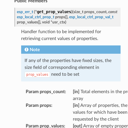
Public Members
get_prop_values
esp_err_t
(
*
)
(
size_t
props_count
,
const
esp_local_ctrl_prop_t
props
[
]
,
esp_local_ctrl_prop_val_t
prop_values
[
]
,
void
*
usr_ctx
)
Handler function to be implemented for
retrieving current values of properties.
Note
If any of the properties have fixed sizes, the
size field of corresponding element in
need to be set
prop_values
Param props_count
:
[in]
Total elements in the p
array
Param props
:
[in]
Array of properties, the
values for which have been
requested by the client
Param prop_values
:
[out]
Array of empty proper