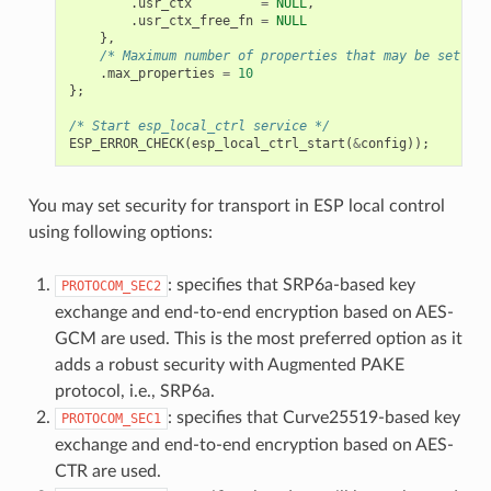
.
usr_ctx
=
NULL
,
.
usr_ctx_free_fn
=
NULL
},
/* Maximum number of properties that may be set */
.
max_properties
=
10
};
/* Start esp_local_ctrl service */
ESP_ERROR_CHECK
(
esp_local_ctrl_start
(
&
config
));
You may set security for transport in ESP local control
using following options:
: specifies that SRP6a-based key
PROTOCOM_SEC2
exchange and end-to-end encryption based on AES-
GCM are used. This is the most preferred option as it
adds a robust security with Augmented PAKE
protocol, i.e., SRP6a.
: specifies that Curve25519-based key
PROTOCOM_SEC1
exchange and end-to-end encryption based on AES-
CTR are used.