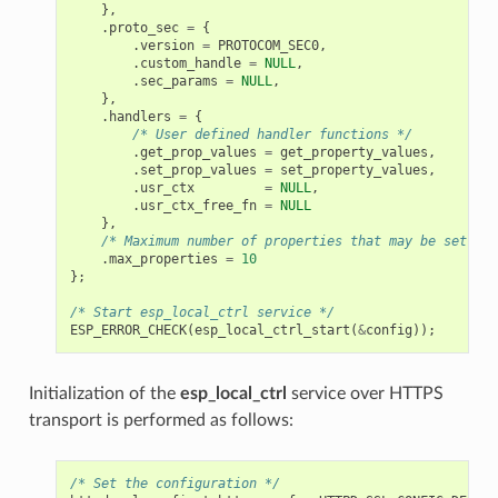
},
.
proto_sec
=
{
.
version
=
PROTOCOM_SEC0
,
.
custom_handle
=
NULL
,
.
sec_params
=
NULL
,
},
.
handlers
=
{
/* User defined handler functions */
.
get_prop_values
=
get_property_values
,
.
set_prop_values
=
set_property_values
,
.
usr_ctx
=
NULL
,
.
usr_ctx_free_fn
=
NULL
},
/* Maximum number of properties that may be set */
.
max_properties
=
10
};
/* Start esp_local_ctrl service */
ESP_ERROR_CHECK
(
esp_local_ctrl_start
(
&
config
));
Initialization of the
esp_local_ctrl
service over HTTPS
transport is performed as follows:
/* Set the configuration */