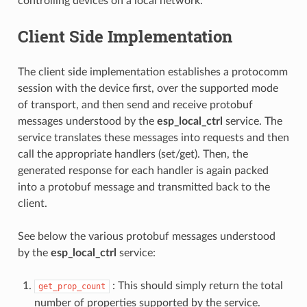
controlling devices on a local network.
Client Side Implementation
The client side implementation establishes a protocomm
session with the device first, over the supported mode
of transport, and then send and receive protobuf
messages understood by the
esp_local_ctrl
service. The
service translates these messages into requests and then
call the appropriate handlers (set/get). Then, the
generated response for each handler is again packed
into a protobuf message and transmitted back to the
client.
See below the various protobuf messages understood
by the
esp_local_ctrl
service:
: This should simply return the total
get_prop_count
number of properties supported by the service.