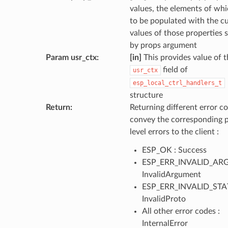
values, the elements of wh
to be populated with the c
values of those properties s
by props argument
Param usr_ctx
:
[in]
This provides value of t
field of
usr_ctx
esp_local_ctrl_handlers_t
structure
Return
:
Returning different error co
convey the corresponding 
level errors to the client :
ESP_OK : Success
ESP_ERR_INVALID_ARG
InvalidArgument
ESP_ERR_INVALID_STAT
InvalidProto
All other error codes :
InternalError