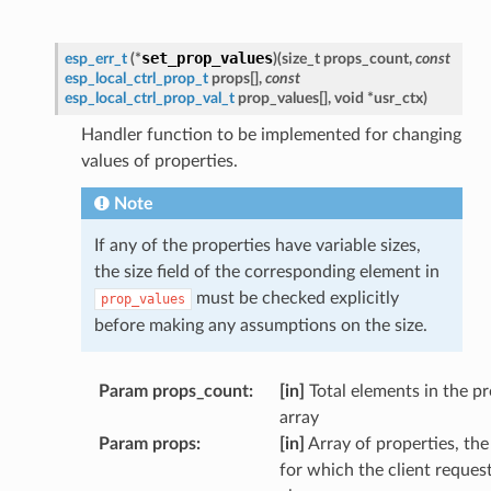
set_prop_values
esp_err_t
(
*
)
(
size_t
props_count
,
const
esp_local_ctrl_prop_t
props
[
]
,
const
esp_local_ctrl_prop_val_t
prop_values
[
]
,
void
*
usr_ctx
)
Handler function to be implemented for changing
values of properties.
Note
If any of the properties have variable sizes,
the size field of the corresponding element in
must be checked explicitly
prop_values
before making any assumptions on the size.
Param props_count
:
[in]
Total elements in the p
array
Param props
:
[in]
Array of properties, the
for which the client reques