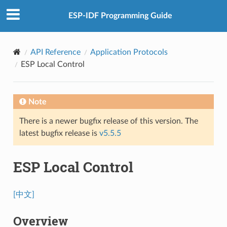
ESP-IDF Programming Guide
API Reference
Application Protocols
ESP Local Control
Note
There is a newer bugfix release of this version. The
latest bugfix release is
v5.5.5
ESP Local Control
[中文]
Overview