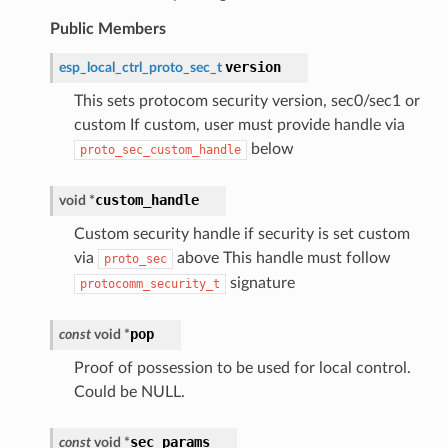
Public Members
version
esp_local_ctrl_proto_sec_t
This sets protocom security version, sec0/sec1 or
custom If custom, user must provide handle via
below
proto_sec_custom_handle
custom_handle
void
*
Custom security handle if security is set custom
via
above This handle must follow
proto_sec
signature
protocomm_security_t
pop
const
void
*
Proof of possession to be used for local control.
Could be NULL.
sec_params
const
void
*