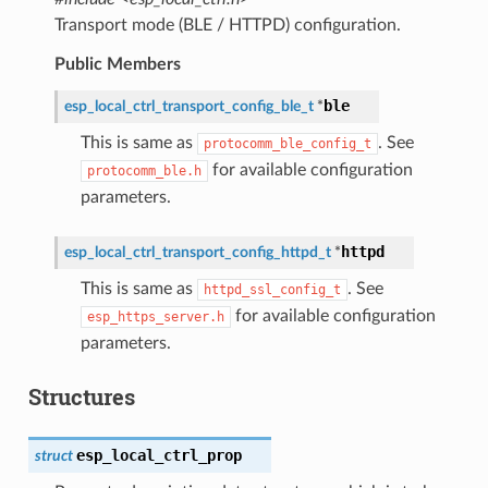
Transport mode (BLE / HTTPD) configuration.
Public Members
ble
esp_local_ctrl_transport_config_ble_t
*
This is same as
. See
protocomm_ble_config_t
for available configuration
protocomm_ble.h
parameters.
httpd
esp_local_ctrl_transport_config_httpd_t
*
This is same as
. See
httpd_ssl_config_t
for available configuration
esp_https_server.h
parameters.
Structures
esp_local_ctrl_prop
struct