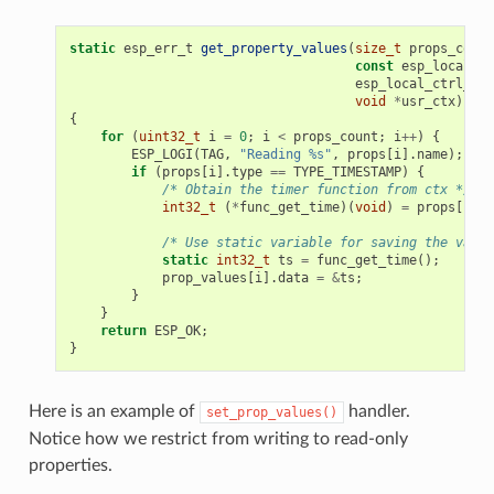
static
esp_err_t
get_property_values
(
size_t
props_count
const
esp_local_ct
esp_local_ctrl_pro
void
*
usr_ctx
)
{
for
(
uint32_t
i
=
0
;
i
<
props_count
;
i
++
)
{
ESP_LOGI
(
TAG
,
"Reading %s"
,
props
[
i
].
name
);
if
(
props
[
i
].
type
==
TYPE_TIMESTAMP
)
{
/* Obtain the timer function from ctx */
int32_t
(
*
func_get_time
)(
void
)
=
props
[
i
].
c
/* Use static variable for saving the value
static
int32_t
ts
=
func_get_time
();
prop_values
[
i
].
data
=
&
ts
;
}
}
return
ESP_OK
;
}
Here is an example of
handler.
set_prop_values()
Notice how we restrict from writing to read-only
properties.