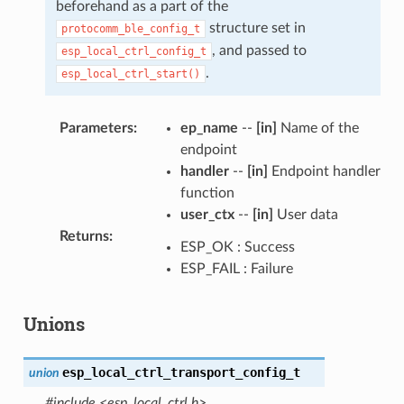
beforehand as a part of the
structure set in
protocomm_ble_config_t
, and passed to
esp_local_ctrl_config_t
.
esp_local_ctrl_start()
Parameters
:
ep_name
--
[in]
Name of the
endpoint
handler
--
[in]
Endpoint handler
function
user_ctx
--
[in]
User data
Returns
:
ESP_OK : Success
ESP_FAIL : Failure
Unions
esp_local_ctrl_transport_config_t
union
#include <esp_local_ctrl.h>