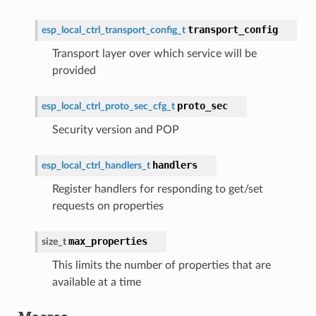
transport_config
esp_local_ctrl_transport_config_t
Transport layer over which service will be
provided
proto_sec
esp_local_ctrl_proto_sec_cfg_t
Security version and POP
handlers
esp_local_ctrl_handlers_t
Register handlers for responding to get/set
requests on properties
max_properties
size_t
This limits the number of properties that are
available at a time