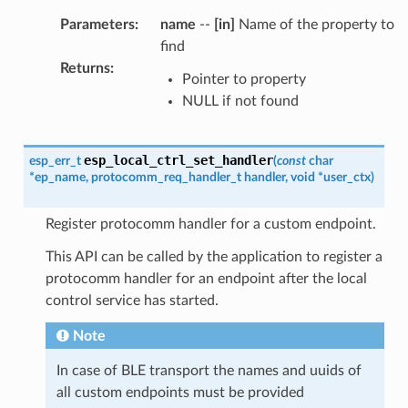
Parameters
:
name
--
[in]
Name of the property to
find
Returns
:
Pointer to property
NULL if not found
esp_local_ctrl_set_handler
esp_err_t
(
const
char
*
ep_name
,
protocomm_req_handler_t
handler
,
void
*
user_ctx
)
Register protocomm handler for a custom endpoint.
This API can be called by the application to register a
protocomm handler for an endpoint after the local
control service has started.
Note
In case of BLE transport the names and uuids of
all custom endpoints must be provided