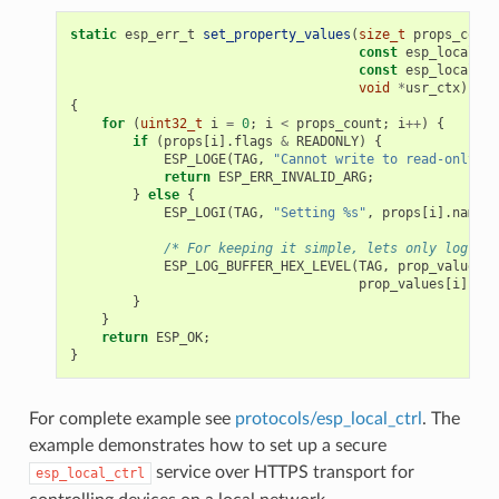
static
esp_err_t
set_property_values
(
size_t
props_count
const
esp_local_ct
const
esp_local_ct
void
*
usr_ctx
)
{
for
(
uint32_t
i
=
0
;
i
<
props_count
;
i
++
)
{
if
(
props
[
i
].
flags
&
READONLY
)
{
ESP_LOGE
(
TAG
,
"Cannot write to read-only pr
return
ESP_ERR_INVALID_ARG
;
}
else
{
ESP_LOGI
(
TAG
,
"Setting %s"
,
props
[
i
].
name
);
/* For keeping it simple, lets only log the
ESP_LOG_BUFFER_HEX_LEVEL
(
TAG
,
prop_values
[
i
prop_values
[
i
].
siz
}
}
return
ESP_OK
;
}
For complete example see
protocols/esp_local_ctrl
. The
example demonstrates how to set up a secure
service over HTTPS transport for
esp_local_ctrl