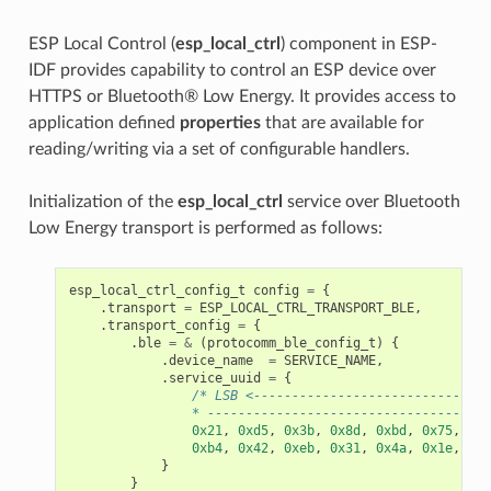
ESP Local Control (
esp_local_ctrl
) component in ESP-
IDF provides capability to control an ESP device over
HTTPS or Bluetooth® Low Energy. It provides access to
application defined
properties
that are available for
reading/writing via a set of configurable handlers.
Initialization of the
esp_local_ctrl
service over Bluetooth
Low Energy transport is performed as follows:
esp_local_ctrl_config_t
config
=
{
.
transport
=
ESP_LOCAL_CTRL_TRANSPORT_BLE
,
.
transport_config
=
{
.
ble
=
&
(
protocomm_ble_config_t
)
{
.
device_name
=
SERVICE_NAME
,
.
service_uuid
=
{
/* LSB <-------------------------------
                * -------------------------------------
0x21
,
0xd5
,
0x3b
,
0x8d
,
0xbd
,
0x75
,
0x6
0xb4
,
0x42
,
0xeb
,
0x31
,
0x4a
,
0x1e
,
0x9
}
}