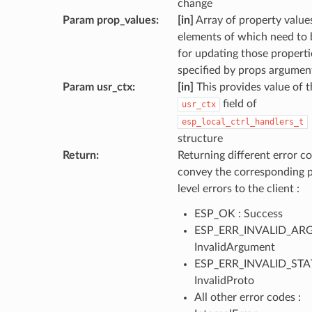
change
Param prop_values
:
[in]
Array of property values
elements of which need to 
for updating those properti
specified by props argumen
Param usr_ctx
:
[in]
This provides value of t
field of
usr_ctx
esp_local_ctrl_handlers_t
structure
Return
:
Returning different error co
convey the corresponding 
level errors to the client :
ESP_OK : Success
ESP_ERR_INVALID_ARG
InvalidArgument
ESP_ERR_INVALID_STAT
InvalidProto
All other error codes :