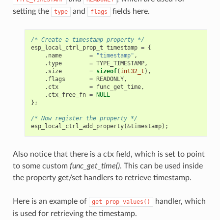
setting the
and
fields here.
type
flags
/* Create a timestamp property */
esp_local_ctrl_prop_t
timestamp
=
{
.
name
=
"timestamp"
,
.
type
=
TYPE_TIMESTAMP
,
.
size
=
sizeof
(
int32_t
),
.
flags
=
READONLY
,
.
ctx
=
func_get_time
,
.
ctx_free_fn
=
NULL
};
/* Now register the property */
esp_local_ctrl_add_property
(
&
timestamp
);
Also notice that there is a ctx field, which is set to point
to some custom
func_get_time()
. This can be used inside
the property get/set handlers to retrieve timestamp.
Here is an example of
handler, which
get_prop_values()
is used for retrieving the timestamp.