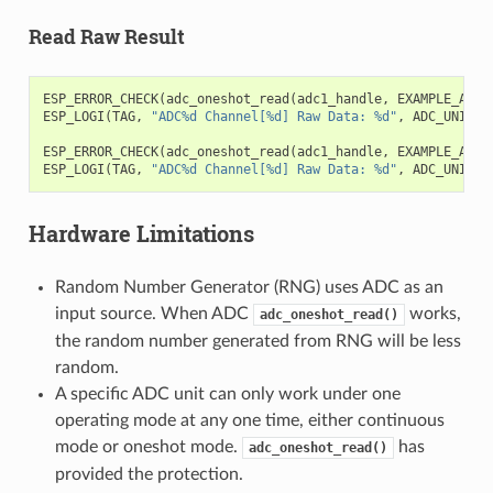
Read Raw Result
ESP_ERROR_CHECK
(
adc_oneshot_read
(
adc1_handle
,
EXAMPLE_ADC1
ESP_LOGI
(
TAG
,
"ADC%d Channel[%d] Raw Data: %d"
,
ADC_UNIT_1
ESP_ERROR_CHECK
(
adc_oneshot_read
(
adc1_handle
,
EXAMPLE_ADC1
ESP_LOGI
(
TAG
,
"ADC%d Channel[%d] Raw Data: %d"
,
ADC_UNIT_1
Hardware Limitations
Random Number Generator (RNG) uses ADC as an
input source. When ADC
works,
adc_oneshot_read()
the random number generated from RNG will be less
random.
A specific ADC unit can only work under one
operating mode at any one time, either continuous
mode or oneshot mode.
has
adc_oneshot_read()
provided the protection.