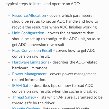
typical steps to install and operate an ADC:
Resource Allocation
- covers which parameters
should be set up to get an ADC handle and how to
recycle the resources when ADC finishes working.
Unit Configuration
- covers the parameters that
should be set up to configure the ADC unit, so as to
get ADC conversion raw result.
Read Conversion Result
- covers how to get ADC
conversion raw result.
Hardware Limitations
- describes the ADC-related
hardware limitations.
Power Management
- covers power management-
related information.
IRAM Safe
- describes tips on how to read ADC
conversion raw results when the cache is disabled.
Thread Safety
- lists which APIs are guaranteed to be
thread-safe by the driver.
Kconfig Options
- lists the supported Kconfig