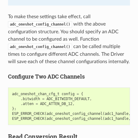
To make these settings take effect, call
with the above
adc_oneshot_config_channel()
configuration structure. You should specify an ADC
channel to be configured as well. Function
can be called multiple
adc_oneshot_config_channel()
times to configure different ADC channels. The Driver
will save each of these channel configurations internally.
Configure Two ADC Channels
adc_oneshot_chan_cfg_t
config
=
{
.
bitwidth
=
ADC_BITWIDTH_DEFAULT
,
.
atten
=
ADC_ATTEN_DB_12
,
};
ESP_ERROR_CHECK
(
adc_oneshot_config_channel
(
adc1_handle
,
EX
ESP_ERROR_CHECK
(
adc_oneshot_config_channel
(
adc1_handle
,
EX
Read Conversion Result