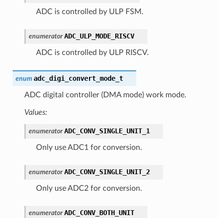
ADC is controlled by ULP FSM.
ADC_ULP_MODE_RISCV
enumerator
ADC is controlled by ULP RISCV.
adc_digi_convert_mode_t
enum
ADC digital controller (DMA mode) work mode.
Values:
ADC_CONV_SINGLE_UNIT_1
enumerator
Only use ADC1 for conversion.
ADC_CONV_SINGLE_UNIT_2
enumerator
Only use ADC2 for conversion.
ADC_CONV_BOTH_UNIT
enumerator