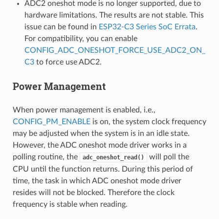
ADC2 oneshot mode is no longer supported, due to
hardware limitations. The results are not stable. This
issue can be found in
ESP32-C3 Series SoC Errata
.
For compatibility, you can enable
CONFIG_ADC_ONESHOT_FORCE_USE_ADC2_ON_
C3
to force use ADC2.
Power Management
When power management is enabled, i.e.,
CONFIG_PM_ENABLE
is on, the system clock frequency
may be adjusted when the system is in an idle state.
However, the ADC oneshot mode driver works in a
polling routine, the
will poll the
adc_oneshot_read()
CPU until the function returns. During this period of
time, the task in which ADC oneshot mode driver
resides will not be blocked. Therefore the clock
frequency is stable when reading.