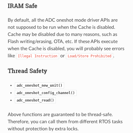
IRAM Safe
By default, all the ADC oneshot mode driver APIs are
not supposed to be run when the Cache is disabled.
Cache may be disabled due to many reasons, such as
Flash writing/erasing, OTA, etc. If these APIs execute
when the Cache is disabled, you will probably see errors
like
or
.
Illegal
Instruction
Load/Store
Prohibited
Thread Safety
adc_oneshot_new_unit()
adc_oneshot_config_channel()
adc_oneshot_read()
Above functions are guaranteed to be thread-safe.
Therefore, you can call them from different RTOS tasks
without protection by extra locks.