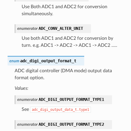
Use Both ADC1 and ADC2 for conversion
simultaneously.
ADC_CONV_ALTER_UNIT
enumerator
Use both ADC1 and ADC2 for conversion by
turn. e.g. ADC1 -> ADC2 -> ADC1 -> ADC2 .....
adc_digi_output_format_t
enum
ADC digital controller (DMA mode) output data
format option.
Values:
ADC_DIGI_OUTPUT_FORMAT_TYPE1
enumerator
See
adc_digi_output_data_t.type1
ADC_DIGI_OUTPUT_FORMAT_TYPE2
enumerator