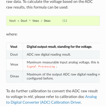
raw data. To calculate the voltage based on the ADC
raw results, this formula can be used:
Vout
=
Dout
*
Vmax
/
Dmax
(
1
)
where:
Vout
Digital output result, standing for the voltage.
Dout
ADC raw digital reading result.
Maximum measurable input analog voltage, this is rela
Vmax
.
Signal
Processing
Maximum of the output ADC raw digital reading result,
Dmax
configured before.
To do further calibration to convert the ADC raw result
to voltage in mV, please refer to calibration doc
Analog
to Digital Converter (ADC) Calibration Driver
.