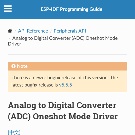
ESP-IDF Programming Guide
API Reference
Peripherals API
Analog to Digital Converter (ADC) Oneshot Mode
Driver
Note
There is a newer bugfix release of this version. The
latest bugfix release is
v5.5.5
Analog to Digital Converter
(ADC) Oneshot Mode Driver
[中文]