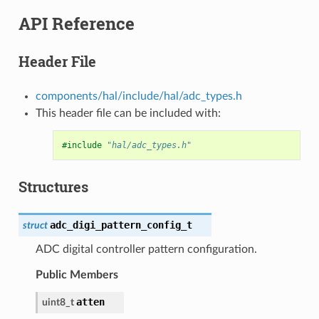
API Reference
Header File
components/hal/include/hal/adc_types.h
This header file can be included with:
#include
"hal/adc_types.h"
Structures
adc_digi_pattern_config_t
struct
ADC digital controller pattern configuration.
Public Members
atten
uint8_t