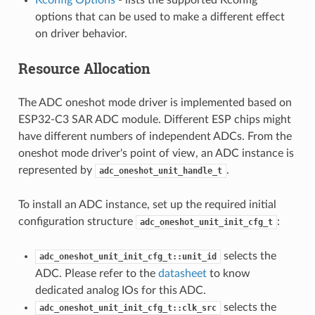
options that can be used to make a different effect
on driver behavior.
Resource Allocation
The ADC oneshot mode driver is implemented based on
ESP32-C3 SAR ADC module. Different ESP chips might
have different numbers of independent ADCs. From the
oneshot mode driver's point of view, an ADC instance is
represented by
.
adc_oneshot_unit_handle_t
To install an ADC instance, set up the required initial
configuration structure
:
adc_oneshot_unit_init_cfg_t
selects the
adc_oneshot_unit_init_cfg_t::unit_id
ADC. Please refer to the
datasheet
to know
dedicated analog IOs for this ADC.
selects the
adc_oneshot_unit_init_cfg_t::clk_src