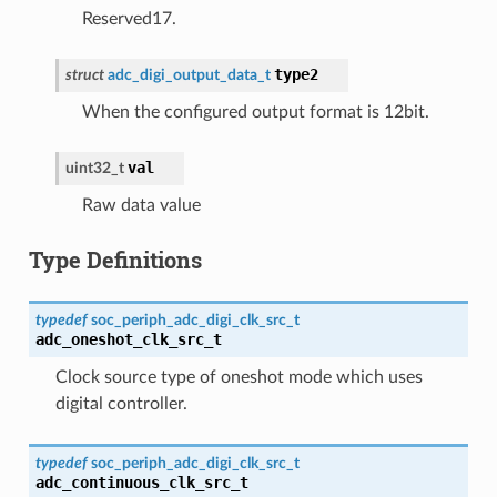
Reserved17.
type2
struct
adc_digi_output_data_t
When the configured output format is 12bit.
val
uint32_t
Raw data value
Type Definitions
typedef
soc_periph_adc_digi_clk_src_t
adc_oneshot_clk_src_t
Clock source type of oneshot mode which uses
digital controller.
typedef
soc_periph_adc_digi_clk_src_t
adc_continuous_clk_src_t