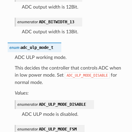
ADC output width is 12Bit.
ADC_BITWIDTH_13
enumerator
ADC output width is 13Bit.
adc_ulp_mode_t
enum
ADC ULP working mode.
This decides the controller that controls ADC when
in low power mode. Set
for
ADC_ULP_MODE_DISABLE
normal mode.
Values:
ADC_ULP_MODE_DISABLE
enumerator
ADC ULP mode is disabled.
ADC_ULP_MODE_FSM
enumerator