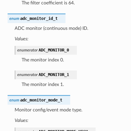
The filter coefficient is 64.
adc_monitor_id_t
enum
ADC monitor (continuous mode) ID.
Values:
ADC_MONITOR_0
enumerator
The monitor index 0.
ADC_MONITOR_1
enumerator
The monitor index 1.
adc_monitor_mode_t
enum
Monitor config/event mode type.
Values: