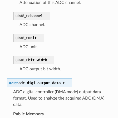
Attenuation of this ADC channel.
channel
uint8_t
ADC channel.
unit
uint8_t
ADC unit.
bit_width
uint8_t
ADC output bit width.
adc_digi_output_data_t
struct
ADC digital controller (DMA mode) output data
format. Used to analyze the acquired ADC (DMA)
data.
Public Members