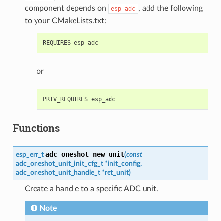
component depends on
, add the following
esp_adc
to your CMakeLists.txt:
or
Functions
adc_oneshot_new_unit
esp_err_t
(
const
adc_oneshot_unit_init_cfg_t
*
init_config
,
adc_oneshot_unit_handle_t
*
ret_unit
)
Create a handle to a specific ADC unit.
Note