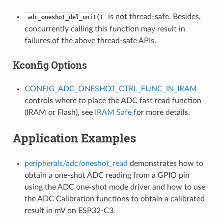
is not thread-safe. Besides,
adc_oneshot_del_unit()
concurrently calling this function may result in
failures of the above thread-safe APIs.
Kconfig Options
CONFIG_ADC_ONESHOT_CTRL_FUNC_IN_IRAM
controls where to place the ADC fast read function
(IRAM or Flash), see
IRAM Safe
for more details.
Application Examples
peripherals/adc/oneshot_read
demonstrates how to
obtain a one-shot ADC reading from a GPIO pin
using the ADC one-shot mode driver and how to use
the ADC Calibration functions to obtain a calibrated
result in mV on ESP32-C3.