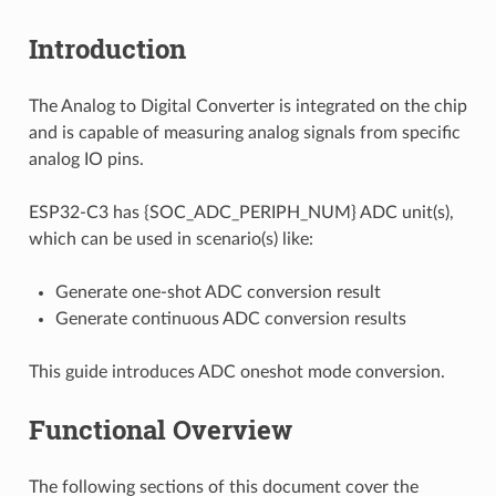
Introduction
The Analog to Digital Converter is integrated on the chip
and is capable of measuring analog signals from specific
analog IO pins.
ESP32-C3 has {SOC_ADC_PERIPH_NUM} ADC unit(s),
which can be used in scenario(s) like:
Generate one-shot ADC conversion result
Generate continuous ADC conversion results
This guide introduces ADC oneshot mode conversion.
Functional Overview
The following sections of this document cover the