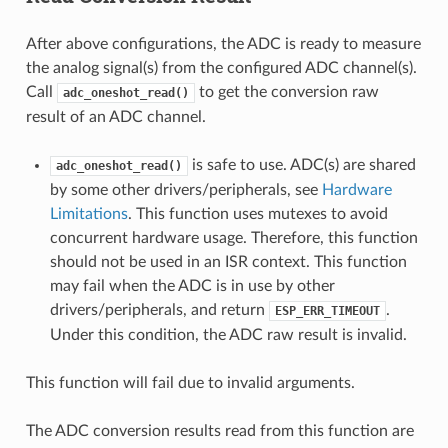
After above configurations, the ADC is ready to measure
the analog signal(s) from the configured ADC channel(s).
Call
to get the conversion raw
adc_oneshot_read()
result of an ADC channel.
is safe to use. ADC(s) are shared
adc_oneshot_read()
by some other drivers/peripherals, see
Hardware
Limitations
. This function uses mutexes to avoid
concurrent hardware usage. Therefore, this function
should not be used in an ISR context. This function
may fail when the ADC is in use by other
drivers/peripherals, and return
.
ESP_ERR_TIMEOUT
Under this condition, the ADC raw result is invalid.
This function will fail due to invalid arguments.
The ADC conversion results read from this function are