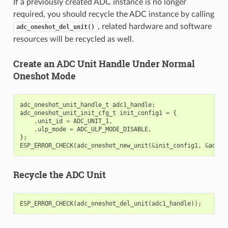
If a previously created ADC instance is no longer
required, you should recycle the ADC instance by calling
, related hardware and software
adc_oneshot_del_unit()
resources will be recycled as well.
Create an ADC Unit Handle Under Normal
Oneshot Mode
adc_oneshot_unit_handle_t
adc1_handle
;
adc_oneshot_unit_init_cfg_t
init_config1
=
{
.
unit_id
=
ADC_UNIT_1
,
.
ulp_mode
=
ADC_ULP_MODE_DISABLE
,
};
ESP_ERROR_CHECK
(
adc_oneshot_new_unit
(
&
init_config1
,
&
adc1_
Recycle the ADC Unit
ESP_ERROR_CHECK
(
adc_oneshot_del_unit
(
adc1_handle
));