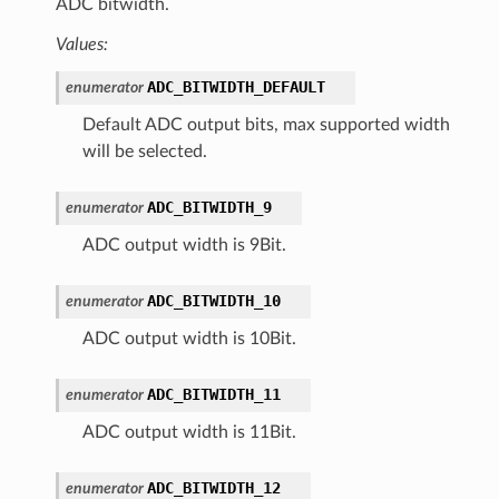
ADC bitwidth.
Values:
ADC_BITWIDTH_DEFAULT
enumerator
Default ADC output bits, max supported width
will be selected.
ADC_BITWIDTH_9
enumerator
ADC output width is 9Bit.
ADC_BITWIDTH_10
enumerator
ADC output width is 10Bit.
ADC_BITWIDTH_11
enumerator
ADC output width is 11Bit.
ADC_BITWIDTH_12
enumerator