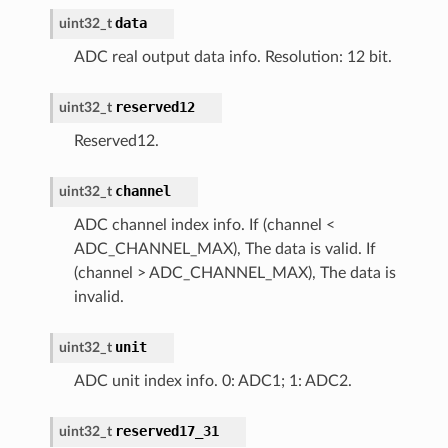
data
uint32_t
ADC real output data info. Resolution: 12 bit.
reserved12
uint32_t
Reserved12.
channel
uint32_t
ADC channel index info. If (channel <
ADC_CHANNEL_MAX), The data is valid. If
(channel > ADC_CHANNEL_MAX), The data is
invalid.
unit
uint32_t
ADC unit index info. 0: ADC1; 1: ADC2.
reserved17_31
uint32_t