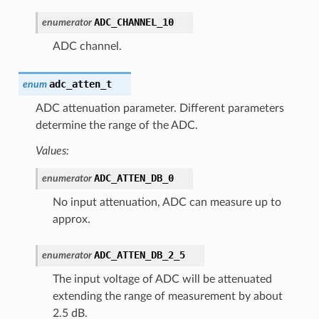
ADC_CHANNEL_10
enumerator
ADC channel.
adc_atten_t
enum
ADC attenuation parameter. Different parameters
determine the range of the ADC.
Values:
ADC_ATTEN_DB_0
enumerator
No input attenuation, ADC can measure up to
approx.
ADC_ATTEN_DB_2_5
enumerator
The input voltage of ADC will be attenuated
extending the range of measurement by about
2.5 dB.