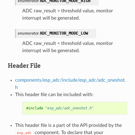
ADC_MONITOR_MODE_HIGH
enumerator
ADC raw_result > threshold value, monitor
interrupt will be generated.
ADC_MONITOR_MODE_LOW
enumerator
ADC raw_result < threshold value, monitor
interrupt will be generated.
Header File
components/esp_adc/include/esp_adc/adc_oneshot.
h
This header file can be included with:
#include
"esp_adc/adc_oneshot.h"
This header file is a part of the API provided by the
component. To declare that your
esp_adc