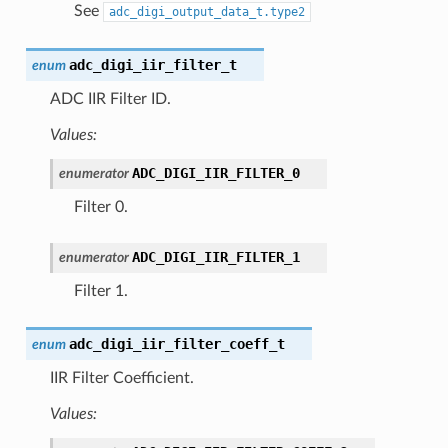
See
adc_digi_output_data_t.type2
adc_digi_iir_filter_t
enum
ADC IIR Filter ID.
Values:
ADC_DIGI_IIR_FILTER_0
enumerator
Filter 0.
ADC_DIGI_IIR_FILTER_1
enumerator
Filter 1.
adc_digi_iir_filter_coeff_t
enum
IIR Filter Coefficient.
Values: