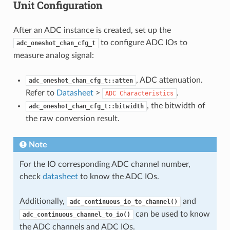
Unit Configuration
After an ADC instance is created, set up the
to configure ADC IOs to
adc_oneshot_chan_cfg_t
measure analog signal:
, ADC attenuation.
adc_oneshot_chan_cfg_t::atten
Refer to
Datasheet
>
.
ADC
Characteristics
, the bitwidth of
adc_oneshot_chan_cfg_t::bitwidth
the raw conversion result.
Note
For the IO corresponding ADC channel number,
check
datasheet
to know the ADC IOs.
Additionally,
and
adc_continuous_io_to_channel()
can be used to know
adc_continuous_channel_to_io()
the ADC channels and ADC IOs.