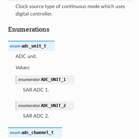
Clock source type of continuous mode which uses
digital controller.
Enumerations
adc_unit_t
enum
ADC unit.
Values:
ADC_UNIT_1
enumerator
SAR ADC 1.
ADC_UNIT_2
enumerator
SAR ADC 2.
adc_channel_t
enum