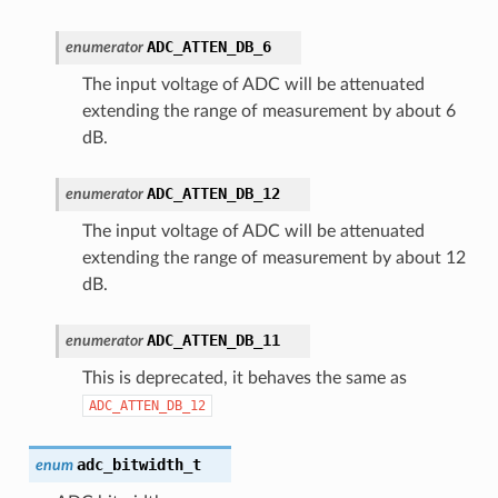
ADC_ATTEN_DB_6
enumerator
The input voltage of ADC will be attenuated
extending the range of measurement by about 6
dB.
ADC_ATTEN_DB_12
enumerator
The input voltage of ADC will be attenuated
extending the range of measurement by about 12
dB.
ADC_ATTEN_DB_11
enumerator
This is deprecated, it behaves the same as
ADC_ATTEN_DB_12
adc_bitwidth_t
enum