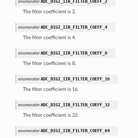
ADC_DIGI_IIR_FILTER_COEFF_2
enumerator
The filter coefficient is 2.
ADC_DIGI_IIR_FILTER_COEFF_4
enumerator
The filter coefficient is 4.
ADC_DIGI_IIR_FILTER_COEFF_8
enumerator
The filter coefficient is 8.
ADC_DIGI_IIR_FILTER_COEFF_16
enumerator
The filter coefficient is 16.
ADC_DIGI_IIR_FILTER_COEFF_32
enumerator
The filter coefficient is 32.
ADC_DIGI_IIR_FILTER_COEFF_64
enumerator