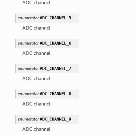
ADC channel.
ADC_CHANNEL_5
enumerator
ADC channel.
ADC_CHANNEL_6
enumerator
ADC channel.
ADC_CHANNEL_7
enumerator
ADC channel.
ADC_CHANNEL_8
enumerator
ADC channel.
ADC_CHANNEL_9
enumerator
ADC channel.