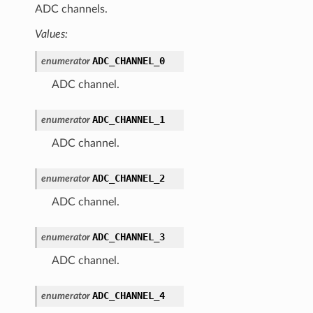
ADC channels.
Values:
ADC_CHANNEL_0
enumerator
ADC channel.
ADC_CHANNEL_1
enumerator
ADC channel.
ADC_CHANNEL_2
enumerator
ADC channel.
ADC_CHANNEL_3
enumerator
ADC channel.
ADC_CHANNEL_4
enumerator