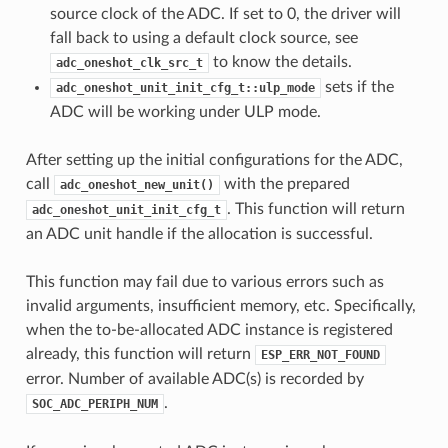
source clock of the ADC. If set to 0, the driver will
fall back to using a default clock source, see
to know the details.
adc_oneshot_clk_src_t
sets if the
adc_oneshot_unit_init_cfg_t::ulp_mode
ADC will be working under ULP mode.
After setting up the initial configurations for the ADC,
call
with the prepared
adc_oneshot_new_unit()
. This function will return
adc_oneshot_unit_init_cfg_t
an ADC unit handle if the allocation is successful.
This function may fail due to various errors such as
invalid arguments, insufficient memory, etc. Specifically,
when the to-be-allocated ADC instance is registered
already, this function will return
ESP_ERR_NOT_FOUND
error. Number of available ADC(s) is recorded by
.
SOC_ADC_PERIPH_NUM