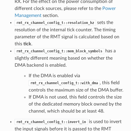
RX. For the effect on the power consumption of
different clock sources, please refer to the
Power
Management
section.
sets the
rmt_rx_channel_config_t::resolution_hz
resolution of the internal tick counter. The timing
parameter of the RMT signal is calculated based on
this
tick
.
has a
rmt_rx_channel_config_t::mem_block_symbols
slightly different meaning based on whether the
DMA backend is enabled.
If the DMA is enabled via
, this field
rmt_rx_channel_config_t::with_dma
controls the maximum size of the DMA buffer.
If DMA is not used, this field controls the size
of the dedicated memory block owned by the
channel, which should be at least 48.
is used to invert
rmt_rx_channel_config_t::invert_in
the input signals before it is passed to the RMT