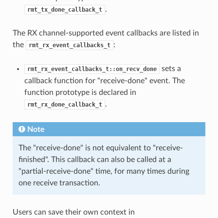
.
rmt_tx_done_callback_t
The RX channel-supported event callbacks are listed in
the
:
rmt_rx_event_callbacks_t
sets a
rmt_rx_event_callbacks_t::on_recv_done
callback function for "receive-done" event. The
function prototype is declared in
.
rmt_rx_done_callback_t
Note
The "receive-done" is not equivalent to "receive-
finished". This callback can also be called at a
"partial-receive-done" time, for many times during
one receive transaction.
Users can save their own context in