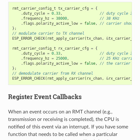
rmt_carrier_config_t
tx_carrier_cfg
=
{
.
duty_cycle
=
0.33
,
// duty cycle 33%
.
frequency_hz
=
38000
,
// 38 KHz
.
flags
.
polarity_active_low
=
false
,
// carrier should 
};
// modulate carrier to TX channel
ESP_ERROR_CHECK
(
rmt_apply_carrier
(
tx_chan
,
&
tx_carrier_cfg
rmt_carrier_config_t
rx_carrier_cfg
=
{
.
duty_cycle
=
0.33
,
// duty cycle 33%
.
frequency_hz
=
25000
,
// 25 KHz carrier,
.
flags
.
polarity_active_low
=
false
,
// the carrier is 
};
// demodulate carrier from RX channel
ESP_ERROR_CHECK
(
rmt_apply_carrier
(
rx_chan
,
&
rx_carrier_cfg
Register Event Callbacks
When an event occurs on an RMT channel (e.g.,
transmission or receiving is completed), the CPU is
notified of this event via an interrupt. If you have some
function that needs to be called when a particular