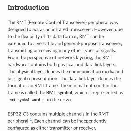
Introduction
The RMT (Remote Control Transceiver) peripheral was
designed to act as an infrared transceiver. However, due
to the flexibility of its data format, RMT can be
extended to a versatile and general-purpose transceiver,
transmitting or receiving many other types of signals.
From the perspective of network layering, the RMT
hardware contains both physical and data link layers.
The physical layer defines the communication media and
bit signal representation. The data link layer defines the
format of an RMT frame. The minimal data unit in the
frame is called the
RMT symbol
, which is represented by
in the driver.
rmt_symbol_word_t
ESP32-C3 contains multiple channels in the RMT
1
peripheral
. Each channel can be independently
configured as either transmitter or receiver.