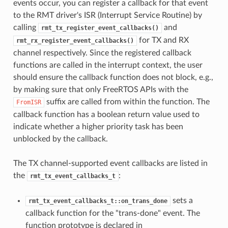
events occur, you can register a callback for that event
to the RMT driver's ISR (Interrupt Service Routine) by
calling
and
rmt_tx_register_event_callbacks()
for TX and RX
rmt_rx_register_event_callbacks()
channel respectively. Since the registered callback
functions are called in the interrupt context, the user
should ensure the callback function does not block, e.g.,
by making sure that only FreeRTOS APIs with the
suffix are called from within the function. The
FromISR
callback function has a boolean return value used to
indicate whether a higher priority task has been
unblocked by the callback.
The TX channel-supported event callbacks are listed in
the
:
rmt_tx_event_callbacks_t
sets a
rmt_tx_event_callbacks_t::on_trans_done
callback function for the "trans-done" event. The
function prototype is declared in