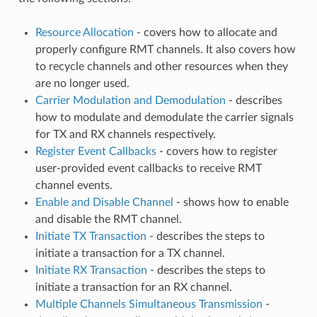
Resource Allocation
- covers how to allocate and
properly configure RMT channels. It also covers how
to recycle channels and other resources when they
are no longer used.
Carrier Modulation and Demodulation
- describes
how to modulate and demodulate the carrier signals
for TX and RX channels respectively.
Register Event Callbacks
- covers how to register
user-provided event callbacks to receive RMT
channel events.
Enable and Disable Channel
- shows how to enable
and disable the RMT channel.
Initiate TX Transaction
- describes the steps to
initiate a transaction for a TX channel.
Initiate RX Transaction
- describes the steps to
initiate a transaction for an RX channel.
Multiple Channels Simultaneous Transmission
-