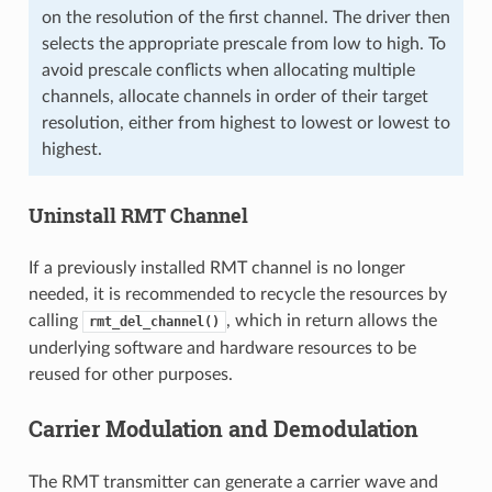
on the resolution of the first channel. The driver then
selects the appropriate prescale from low to high. To
avoid prescale conflicts when allocating multiple
channels, allocate channels in order of their target
resolution, either from highest to lowest or lowest to
highest.
Uninstall RMT Channel
If a previously installed RMT channel is no longer
needed, it is recommended to recycle the resources by
calling
, which in return allows the
rmt_del_channel()
underlying software and hardware resources to be
reused for other purposes.
Carrier Modulation and Demodulation
The RMT transmitter can generate a carrier wave and