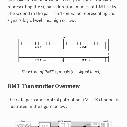
representing the signal's duration in units of RMT ticks.
The second in the pair is a 1-bit value representing the
signal's logic level, i.e., high or low.
Structure of RMT symbols (L - signal level)
RMT Transmitter Overview
The data path and control path of an RMT TX channel is
illustrated in the figure below: