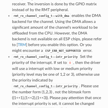
receiver. The inversion is done by the GPIO matrix
instead of by the RMT peripheral.
enables the DMA
rmt_rx_channel_config_t::with_dma
backend for the channel. Using the DMA allows a
significant amount of the channel's workload to be
offloaded from the CPU. However, the DMA
backend is not available on all ESP chips, please refer
to [
TRM
] before you enable this option. Or you
might encounter a
error.
ESP_ERR_NOT_SUPPORTED
Set the
rmt_rx_channel_config_t::intr_priority
priority of the interrupt. If set to
, then the driver
0
will use a interrupt with low or medium priority
(priority level may be one of 1,2 or 3), otherwise use
the priority indicated by
. Please use
rmt_rx_channel_config_t::intr_priority
the number form (1,2,3) , not the bitmask form
((1<<1),(1<<2),(1<<3)). Please pay attention that once
the interrupt priority is set, it cannot be changed