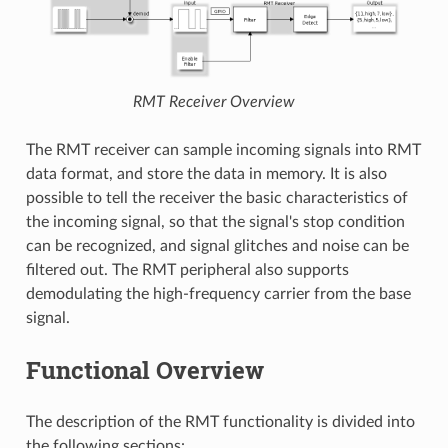
RMT Receiver Overview
The RMT receiver can sample incoming signals into RMT
data format, and store the data in memory. It is also
possible to tell the receiver the basic characteristics of
the incoming signal, so that the signal's stop condition
can be recognized, and signal glitches and noise can be
filtered out. The RMT peripheral also supports
demodulating the high-frequency carrier from the base
signal.
Functional Overview
The description of the RMT functionality is divided into
the following sections: