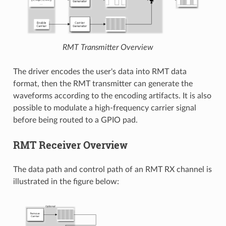
RMT Transmitter Overview
The driver encodes the user's data into RMT data
format, then the RMT transmitter can generate the
waveforms according to the encoding artifacts. It is also
possible to modulate a high-frequency carrier signal
before being routed to a GPIO pad.
RMT Receiver Overview
The data path and control path of an RMT RX channel is
illustrated in the figure below: