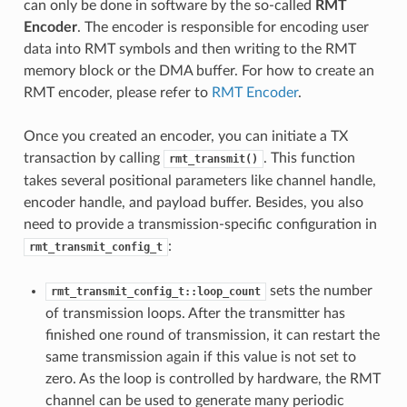
can only be done in software by the so-called
RMT
Encoder
. The encoder is responsible for encoding user
data into RMT symbols and then writing to the RMT
memory block or the DMA buffer. For how to create an
RMT encoder, please refer to
RMT Encoder
.
Once you created an encoder, you can initiate a TX
transaction by calling
. This function
rmt_transmit()
takes several positional parameters like channel handle,
encoder handle, and payload buffer. Besides, you also
need to provide a transmission-specific configuration in
:
rmt_transmit_config_t
sets the number
rmt_transmit_config_t::loop_count
of transmission loops. After the transmitter has
finished one round of transmission, it can restart the
same transmission again if this value is not set to
zero. As the loop is controlled by hardware, the RMT
channel can be used to generate many periodic