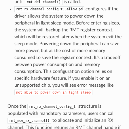
until
is called.
rmt_del_channel()
configures if the
rmt_rx_channel_config_t::allow_pd
driver allows the system to power down the
peripheral in light sleep mode. Before entering sleep,
the system will backup the RMT register context,
which will be restored later when the system exit the
sleep mode. Powering down the peripheral can save
more power, but at the cost of more memory
consumed to save the register context. It's a tradeoff
between power consumption and memory
consumption. This configuration option relies on
specific hardware feature, if you enable it on an
unsupported chip, you will see error message like
.
not
able
to
power
down
in
light
sleep
Once the
structure is
rmt_rx_channel_config_t
populated with mandatory parameters, users can call
to allocate and initialize an RX
rmt_new_rx_channel()
channel. This function returns an RMT channel handle if