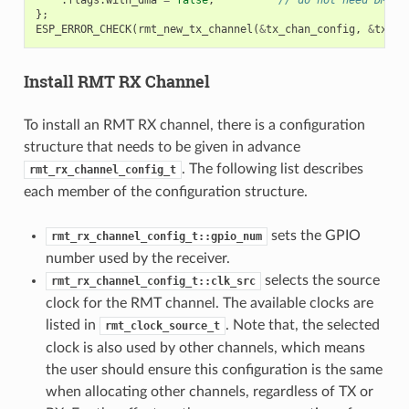
};
ESP_ERROR_CHECK
(
rmt_new_tx_channel
(
&
tx_chan_config
,
&
tx_ch
Install RMT RX Channel
To install an RMT RX channel, there is a configuration
structure that needs to be given in advance
. The following list describes
rmt_rx_channel_config_t
each member of the configuration structure.
sets the GPIO
rmt_rx_channel_config_t::gpio_num
number used by the receiver.
selects the source
rmt_rx_channel_config_t::clk_src
clock for the RMT channel. The available clocks are
listed in
. Note that, the selected
rmt_clock_source_t
clock is also used by other channels, which means
the user should ensure this configuration is the same
when allocating other channels, regardless of TX or