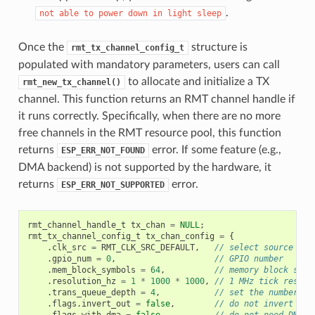
.
not
able
to
power
down
in
light
sleep
Once the
structure is
rmt_tx_channel_config_t
populated with mandatory parameters, users can call
to allocate and initialize a TX
rmt_new_tx_channel()
channel. This function returns an RMT channel handle if
it runs correctly. Specifically, when there are no more
free channels in the RMT resource pool, this function
returns
error. If some feature (e.g.,
ESP_ERR_NOT_FOUND
DMA backend) is not supported by the hardware, it
returns
error.
ESP_ERR_NOT_SUPPORTED
rmt_channel_handle_t
tx_chan
=
NULL
;
rmt_tx_channel_config_t
tx_chan_config
=
{
.
clk_src
=
RMT_CLK_SRC_DEFAULT
,
// select source clo
.
gpio_num
=
0
,
// GPIO number
.
mem_block_symbols
=
64
,
// memory block size
.
resolution_hz
=
1
*
1000
*
1000
,
// 1 MHz tick resolu
.
trans_queue_depth
=
4
,
// set the number of
.
flags
.
invert_out
=
false
,
// do not invert out
.
flags
.
with_dma
=
false
,
// do not need DMA b