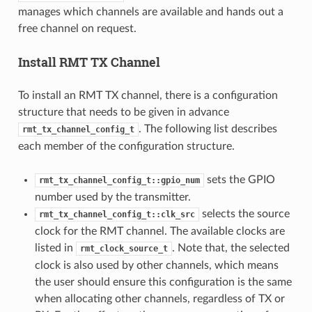
manages which channels are available and hands out a
free channel on request.
Install RMT TX Channel
To install an RMT TX channel, there is a configuration
structure that needs to be given in advance
. The following list describes
rmt_tx_channel_config_t
each member of the configuration structure.
sets the GPIO
rmt_tx_channel_config_t::gpio_num
number used by the transmitter.
selects the source
rmt_tx_channel_config_t::clk_src
clock for the RMT channel. The available clocks are
listed in
. Note that, the selected
rmt_clock_source_t
clock is also used by other channels, which means
the user should ensure this configuration is the same
when allocating other channels, regardless of TX or