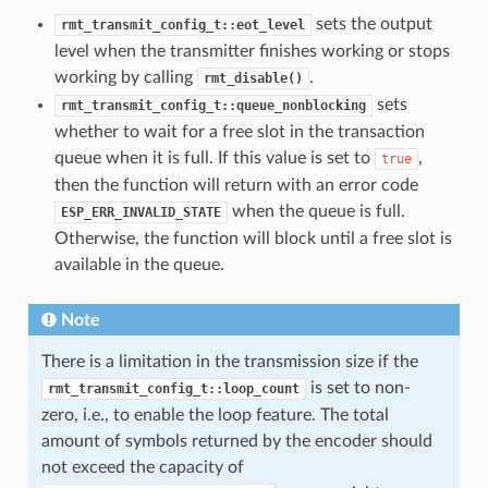
sets the output
rmt_transmit_config_t::eot_level
level when the transmitter finishes working or stops
working by calling
.
rmt_disable()
sets
rmt_transmit_config_t::queue_nonblocking
whether to wait for a free slot in the transaction
queue when it is full. If this value is set to
,
true
then the function will return with an error code
when the queue is full.
ESP_ERR_INVALID_STATE
Otherwise, the function will block until a free slot is
available in the queue.
Note
There is a limitation in the transmission size if the
is set to non-
rmt_transmit_config_t::loop_count
zero, i.e., to enable the loop feature. The total
amount of symbols returned by the encoder should
not exceed the capacity of