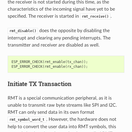
the receiver is not started during this time, as the
characteristics of the incoming signal have yet to be
specified. The receiver is started in
.
rmt_receive()
does the opposite by disabling the
rmt_disable()
interrupt and clearing any pending interrupts. The
transmitter and receiver are disabled as well.
ESP_ERROR_CHECK
(
rmt_enable
(
tx_chan
));
ESP_ERROR_CHECK
(
rmt_enable
(
rx_chan
));
Initiate TX Transaction
RMT is a special communication peripheral, as it is
unable to transmit raw byte streams like SPI and I2C.
RMT can only send data in its own format
. However, the hardware does not
rmt_symbol_word_t
help to convert the user data into RMT symbols, this