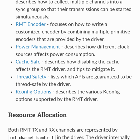
describes how to collect multiple channels into a
sync group so that their transmissions can be started
simultaneously.
RMT Encoder
- focuses on how to write a
customized encoder by combining multiple primitive
encoders that are provided by the driver.
Power Management
- describes how different clock
sources affects power consumption.
Cache Safe
- describes how disabling the cache
affects the RMT driver, and tips to mitigate it.
Thread Safety
- lists which APIs are guaranteed to be
thread-safe by the driver.
Kconfig Options
- describes the various Kconfig
options supported by the RMT driver.
Resource Allocation
Both RMT TX and RX channels are represented by
in the driver. The driver internally
rmt_channel_handle_t