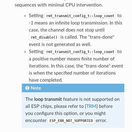
sequences with minimal CPU intervention.
Setting
to
rmt_transmit_config_t::loop_count
-1
means an infinite loop transmission. In this
case, the channel does not stop until
is called. The "trans-done"
rmt_disable()
event is not generated as well.
Setting
to
rmt_transmit_config_t::loop_count
a positive number means finite number of
iterations. In this case, the "trans-done" event
is when the specified number of iterations
have completed.
Note
The
loop transmit
feature is not supported on
all ESP chips, please refer to [
TRM
] before
you configure this option, or you might
encounter
error.
ESP_ERR_NOT_SUPPORTED