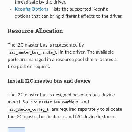
thread safe by the driver.
Kconfig Options
- lists the supported Kconfig
options that can bring different effects to the driver.
Resource Allocation
The I2C master bus is represented by
in the driver. The available
i2c_master_bus_handle_t
ports are managed in a resource pool that allocates a
free port on request.
Install I2C master bus and device
The I2C master bus is designed based on bus-device
model. So
and
i2c_master_bus_config_t
are required separately to allocate
i2c_device_config_t
the I2C master bus instance and I2C device instance.