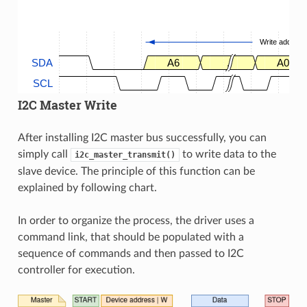
Write address
SDA
A6
.
A0
SCL
I2C Master Write
After installing I2C master bus successfully, you can
simply call
to write data to the
i2c_master_transmit()
slave device. The principle of this function can be
explained by following chart.
In order to organize the process, the driver uses a
command link, that should be populated with a
sequence of commands and then passed to I2C
controller for execution.