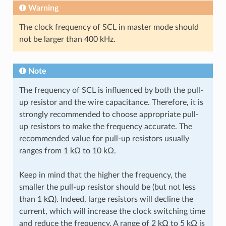
Warning
The clock frequency of SCL in master mode should
not be larger than 400 kHz.
Note
The frequency of SCL is influenced by both the pull-
up resistor and the wire capacitance. Therefore, it is
strongly recommended to choose appropriate pull-
up resistors to make the frequency accurate. The
recommended value for pull-up resistors usually
ranges from 1 kΩ to 10 kΩ.
Keep in mind that the higher the frequency, the
smaller the pull-up resistor should be (but not less
than 1 kΩ). Indeed, large resistors will decline the
current, which will increase the clock switching time
and reduce the frequency. A range of 2 kΩ to 5 kΩ is