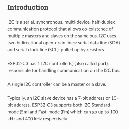
Introduction
I2C is a serial, synchronous, multi-device, half-duplex
communication protocol that allows co-existence of
multiple masters and slaves on the same bus. I2C uses
two bidirectional open-drain lines: serial data line (SDA)
and serial clock line (SCL), pulled up by resistors.
ESP32-C3 has 1 I2C controller(s) (also called port),
responsible for handling communication on the I2C bus.
A single I2C controller can be a master or a slave.
Typically, an I2C slave device has a 7-bit address or 10-
bit address. ESP32-C3 supports both I2C Standard-
mode (Sm) and Fast-mode (Fm) which can go up to 100
kHz and 400 kHz respectively.