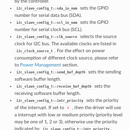
by the controller.
sets the GPIO
i2c_slave_config_t::sda_io_num
number for serial data bus (SDA).
sets the GPIO
i2c_slave_config_t::scl_io_num
number for serial clock bus (SCL).
selects the source
i2c_slave_config_t::clk_source
clock for I2C bus. The available clocks are listed in
. For the effect on power
i2c_clock_source_t
consumption of different clock source, please refer
to
Power Management
section.
sets the sending
i2c_slave_config_t::send_buf_depth
software buffer length.
sets the
i2c_slave_config_t::receive_buf_depth
receiving software buffer length.
sets the priority
i2c_slave_config_t::intr_priority
of the interrupt. If set to
, then the driver will use
0
a interrupt with low or medium priority (priority level
may be one of 1, 2 or 3), otherwise use the priority
indicated by
.
i2c_slave_config_t::intr_priority