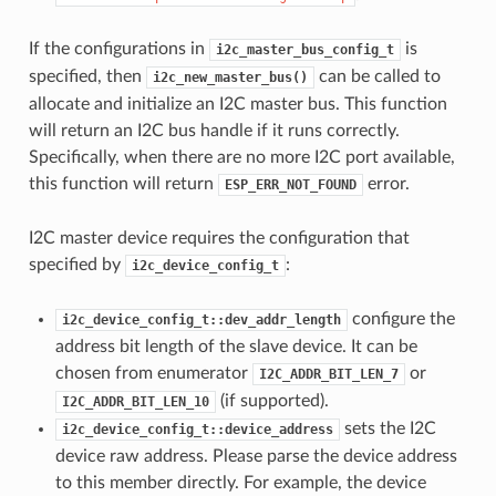
If the configurations in
is
i2c_master_bus_config_t
specified, then
can be called to
i2c_new_master_bus()
allocate and initialize an I2C master bus. This function
will return an I2C bus handle if it runs correctly.
Specifically, when there are no more I2C port available,
this function will return
error.
ESP_ERR_NOT_FOUND
I2C master device requires the configuration that
specified by
:
i2c_device_config_t
configure the
i2c_device_config_t::dev_addr_length
address bit length of the slave device. It can be
chosen from enumerator
or
I2C_ADDR_BIT_LEN_7
(if supported).
I2C_ADDR_BIT_LEN_10
sets the I2C
i2c_device_config_t::device_address
device raw address. Please parse the device address
to this member directly. For example, the device