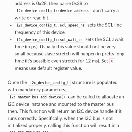
address is 0x28, then parse 0x28 to
, don't carry a
i2c_device_config_t::device_address
write or read bit.
sets the SCL line
i2c_device_config_t::scl_speed_hz
frequency of this device.
sets the SCL await
i2c_device_config_t::scl_wait_us
time (in μs). Usually this value should not be very
small because slave stretch will happen in pretty long
time (It's possible even stretch for 12 ms). Set
0
means use default register value.
Once the
structure is populated
i2c_device_config_t
with mandatory parameters,
can be called to allocate an
i2c_master_bus_add_device()
I2C device instance and mounted to the master bus
then. This function will return an I2C device handle if it
runs correctly. Specifically, when the I2C bus is not
initialized properly, calling this function will result in a