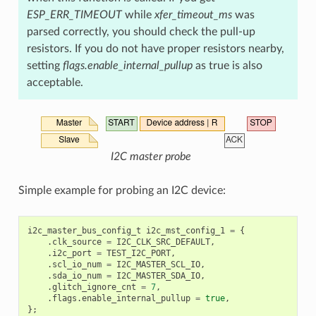
ESP_ERR_TIMEOUT
while
xfer_timeout_ms
was
parsed correctly, you should check the pull-up
resistors. If you do not have proper resistors nearby,
setting
flags.enable_internal_pullup
as true is also
acceptable.
I2C master probe
Simple example for probing an I2C device:
i2c_master_bus_config_t
i2c_mst_config_1
=
{
.
clk_source
=
I2C_CLK_SRC_DEFAULT
,
.
i2c_port
=
TEST_I2C_PORT
,
.
scl_io_num
=
I2C_MASTER_SCL_IO
,
.
sda_io_num
=
I2C_MASTER_SDA_IO
,
.
glitch_ignore_cnt
=
7
,
.
flags
.
enable_internal_pullup
=
true
,
};