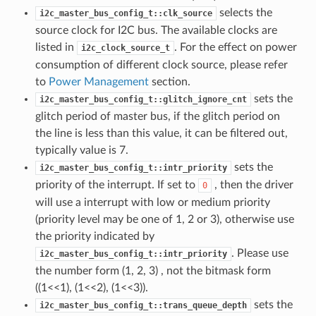
selects the
i2c_master_bus_config_t::clk_source
source clock for I2C bus. The available clocks are
listed in
. For the effect on power
i2c_clock_source_t
consumption of different clock source, please refer
to
Power Management
section.
sets the
i2c_master_bus_config_t::glitch_ignore_cnt
glitch period of master bus, if the glitch period on
the line is less than this value, it can be filtered out,
typically value is 7.
sets the
i2c_master_bus_config_t::intr_priority
priority of the interrupt. If set to
, then the driver
0
will use a interrupt with low or medium priority
(priority level may be one of 1, 2 or 3), otherwise use
the priority indicated by
. Please use
i2c_master_bus_config_t::intr_priority
the number form (1, 2, 3) , not the bitmask form
((1<<1), (1<<2), (1<<3)).
sets the
i2c_master_bus_config_t::trans_queue_depth