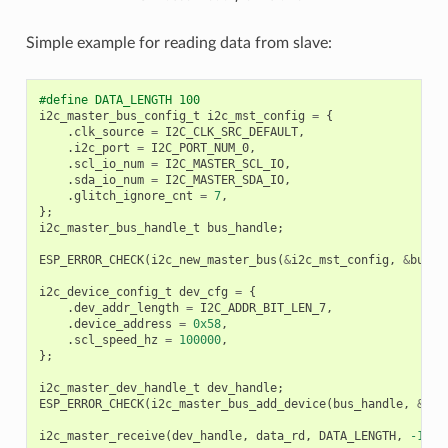
Simple example for reading data from slave:
#define DATA_LENGTH 100
i2c_master_bus_config_t
i2c_mst_config
=
{
.
clk_source
=
I2C_CLK_SRC_DEFAULT
,
.
i2c_port
=
I2C_PORT_NUM_0
,
.
scl_io_num
=
I2C_MASTER_SCL_IO
,
.
sda_io_num
=
I2C_MASTER_SDA_IO
,
.
glitch_ignore_cnt
=
7
,
};
i2c_master_bus_handle_t
bus_handle
;
ESP_ERROR_CHECK
(
i2c_new_master_bus
(
&
i2c_mst_config
,
&
bus_h
i2c_device_config_t
dev_cfg
=
{
.
dev_addr_length
=
I2C_ADDR_BIT_LEN_7
,
.
device_address
=
0x58
,
.
scl_speed_hz
=
100000
,
};
i2c_master_dev_handle_t
dev_handle
;
ESP_ERROR_CHECK
(
i2c_master_bus_add_device
(
bus_handle
,
&
dev
i2c_master_receive
(
dev_handle
,
data_rd
,
DATA_LENGTH
,
-1
);