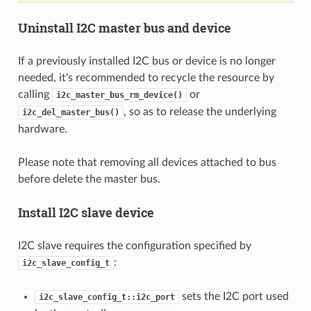
Uninstall I2C master bus and device
If a previously installed I2C bus or device is no longer
needed, it's recommended to recycle the resource by
calling
or
i2c_master_bus_rm_device()
, so as to release the underlying
i2c_del_master_bus()
hardware.
Please note that removing all devices attached to bus
before delete the master bus.
Install I2C slave device
I2C slave requires the configuration specified by
:
i2c_slave_config_t
sets the I2C port used
i2c_slave_config_t::i2c_port