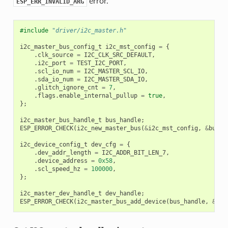
error.
ESP_ERR_INVALID_ARG
#include
"driver/i2c_master.h"
i2c_master_bus_config_t
i2c_mst_config
=
{
.
clk_source
=
I2C_CLK_SRC_DEFAULT
,
.
i2c_port
=
TEST_I2C_PORT
,
.
scl_io_num
=
I2C_MASTER_SCL_IO
,
.
sda_io_num
=
I2C_MASTER_SDA_IO
,
.
glitch_ignore_cnt
=
7
,
.
flags
.
enable_internal_pullup
=
true
,
};
i2c_master_bus_handle_t
bus_handle
;
ESP_ERROR_CHECK
(
i2c_new_master_bus
(
&
i2c_mst_config
,
&
bus_h
i2c_device_config_t
dev_cfg
=
{
.
dev_addr_length
=
I2C_ADDR_BIT_LEN_7
,
.
device_address
=
0x58
,
.
scl_speed_hz
=
100000
,
};
i2c_master_dev_handle_t
dev_handle
;
ESP_ERROR_CHECK
(
i2c_master_bus_add_device
(
bus_handle
,
&
dev