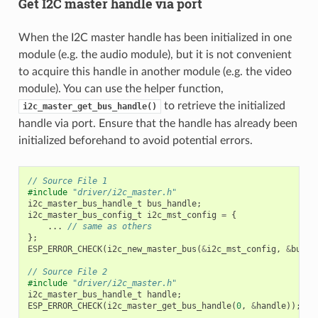
Get I2C master handle via port
When the I2C master handle has been initialized in one
module (e.g. the audio module), but it is not convenient
to acquire this handle in another module (e.g. the video
module). You can use the helper function,
to retrieve the initialized
i2c_master_get_bus_handle()
handle via port. Ensure that the handle has already been
initialized beforehand to avoid potential errors.
// Source File 1
#include
"driver/i2c_master.h"
i2c_master_bus_handle_t
bus_handle
;
i2c_master_bus_config_t
i2c_mst_config
=
{
...
// same as others
};
ESP_ERROR_CHECK
(
i2c_new_master_bus
(
&
i2c_mst_config
,
&
bus_h
// Source File 2
#include
"driver/i2c_master.h"
i2c_master_bus_handle_t
handle
;
ESP_ERROR_CHECK
(
i2c_master_get_bus_handle
(
0
,
&
handle
));