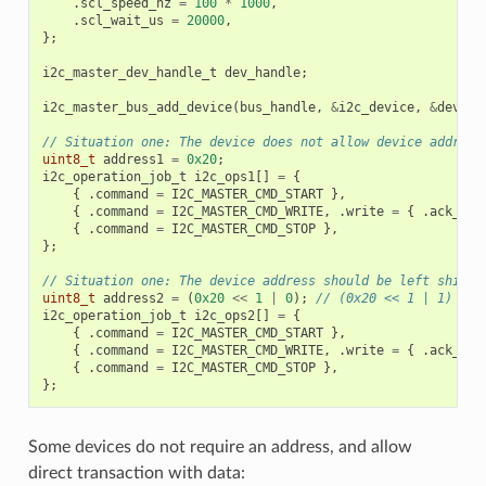
.
scl_speed_hz
=
100
*
1000
,
.
scl_wait_us
=
20000
,
};
i2c_master_dev_handle_t
dev_handle
;
i2c_master_bus_add_device
(
bus_handle
,
&
i2c_device
,
&
dev_ha
// Situation one: The device does not allow device address
uint8_t
address1
=
0x20
;
i2c_operation_job_t
i2c_ops1
[]
=
{
{
.
command
=
I2C_MASTER_CMD_START
},
{
.
command
=
I2C_MASTER_CMD_WRITE
,
.
write
=
{
.
ack_che
{
.
command
=
I2C_MASTER_CMD_STOP
},
};
// Situation one: The device address should be left shifte
uint8_t
address2
=
(
0x20
<<
1
|
0
);
// (0x20 << 1 | 1)
i2c_operation_job_t
i2c_ops2
[]
=
{
{
.
command
=
I2C_MASTER_CMD_START
},
{
.
command
=
I2C_MASTER_CMD_WRITE
,
.
write
=
{
.
ack_che
{
.
command
=
I2C_MASTER_CMD_STOP
},
};
Some devices do not require an address, and allow
direct transaction with data: