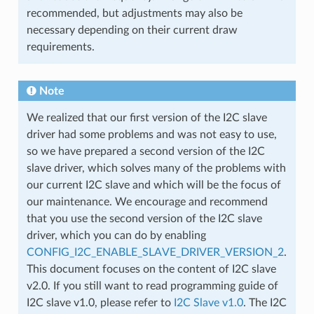
recommended, but adjustments may also be
necessary depending on their current draw
requirements.
Note
We realized that our first version of the I2C slave
driver had some problems and was not easy to use,
so we have prepared a second version of the I2C
slave driver, which solves many of the problems with
our current I2C slave and which will be the focus of
our maintenance. We encourage and recommend
that you use the second version of the I2C slave
driver, which you can do by enabling
CONFIG_I2C_ENABLE_SLAVE_DRIVER_VERSION_2
.
This document focuses on the content of I2C slave
v2.0. If you still want to read programming guide of
I2C slave v1.0, please refer to
I2C Slave v1.0
. The I2C