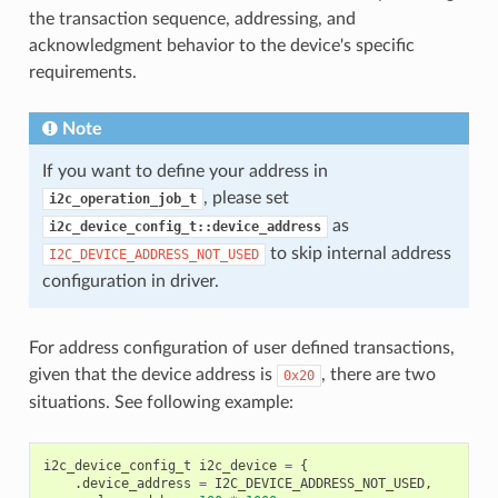
the transaction sequence, addressing, and
acknowledgment behavior to the device's specific
requirements.
Note
If you want to define your address in
, please set
i2c_operation_job_t
as
i2c_device_config_t::device_address
to skip internal address
I2C_DEVICE_ADDRESS_NOT_USED
configuration in driver.
For address configuration of user defined transactions,
given that the device address is
, there are two
0x20
situations. See following example:
i2c_device_config_t
i2c_device
=
{
.
device_address
=
I2C_DEVICE_ADDRESS_NOT_USED
,