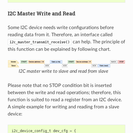
I2C Master Write and Read
Some I2C device needs write configurations before
reading data from it. Therefore, an interface called
can help. The principle of
i2c_master_transmit_receive()
this function can be explained by following chart.
I2C master write to slave and read from slave
Please note that no STOP condition bit is inserted
between the write and read operations; therefore, this
function is suited to read a register from an I2C device.
A simple example for writing and reading from a slave
device:
i2c_device_config_t
dev_cfg
=
{