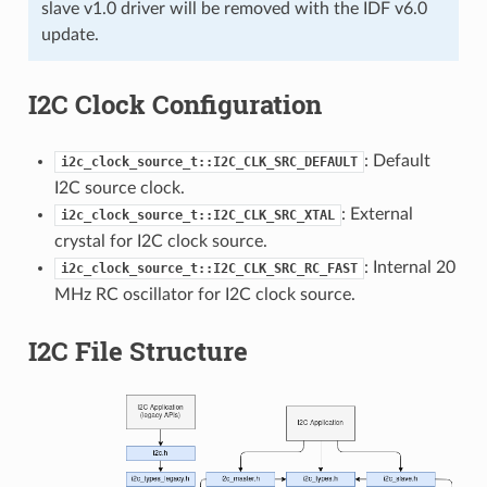
slave v1.0 driver will be removed with the IDF v6.0
update.
I2C Clock Configuration
: Default
i2c_clock_source_t::I2C_CLK_SRC_DEFAULT
I2C source clock.
: External
i2c_clock_source_t::I2C_CLK_SRC_XTAL
crystal for I2C clock source.
: Internal 20
i2c_clock_source_t::I2C_CLK_SRC_RC_FAST
MHz RC oscillator for I2C clock source.
I2C File Structure