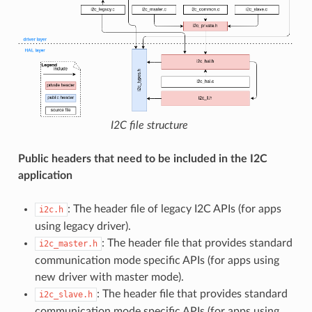
I2C file structure
Public headers that need to be included in the I2C
application
: The header file of legacy I2C APIs (for apps
i2c.h
using legacy driver).
: The header file that provides standard
i2c_master.h
communication mode specific APIs (for apps using
new driver with master mode).
: The header file that provides standard
i2c_slave.h
communication mode specific APIs (for apps using