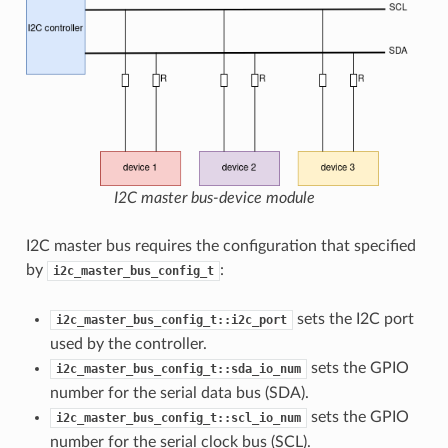
I2C master bus-device module
I2C master bus requires the configuration that specified
by
:
i2c_master_bus_config_t
sets the I2C port
i2c_master_bus_config_t::i2c_port
used by the controller.
sets the GPIO
i2c_master_bus_config_t::sda_io_num
number for the serial data bus (SDA).
sets the GPIO
i2c_master_bus_config_t::scl_io_num
number for the serial clock bus (SCL).