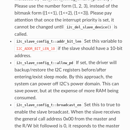
Please use the number form (1, 2, 3), instead of the
bitmask form ((1<<1), (1<<2), (1<<3)). Please pay
attention that once the interrupt priority is set, it
cannot be changed until
is
i2c_del_slave_device()
called.
Set this variable to
i2c_slave_config_t::addr_bit_len
if the slave should have a 10-bit
I2C_ADDR_BIT_LEN_10
address.
If set, the driver will
i2c_slave_config_t::allow_pd
backup/restore the I2C registers before/after
entering/exist sleep mode. By this approach, the
system can power off I2C's power domain. This can
save power, but at the expense of more RAM being
consumed.
Set this to true to
i2c_slave_config_t::broadcast_en
enable the slave broadcast. When the slave receives
the general call address 0x00 from the master and
the R/W bit followed is 0, it responds to the master