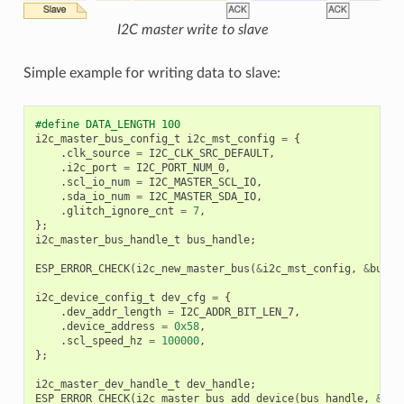
I2C master write to slave
Simple example for writing data to slave:
#define DATA_LENGTH 100
i2c_master_bus_config_t
i2c_mst_config
=
{
.
clk_source
=
I2C_CLK_SRC_DEFAULT
,
.
i2c_port
=
I2C_PORT_NUM_0
,
.
scl_io_num
=
I2C_MASTER_SCL_IO
,
.
sda_io_num
=
I2C_MASTER_SDA_IO
,
.
glitch_ignore_cnt
=
7
,
};
i2c_master_bus_handle_t
bus_handle
;
ESP_ERROR_CHECK
(
i2c_new_master_bus
(
&
i2c_mst_config
,
&
bus_h
i2c_device_config_t
dev_cfg
=
{
.
dev_addr_length
=
I2C_ADDR_BIT_LEN_7
,
.
device_address
=
0x58
,
.
scl_speed_hz
=
100000
,
};
i2c_master_dev_handle_t
dev_handle
;
ESP_ERROR_CHECK
(
i2c_master_bus_add_device
(
bus_handle
,
&
dev