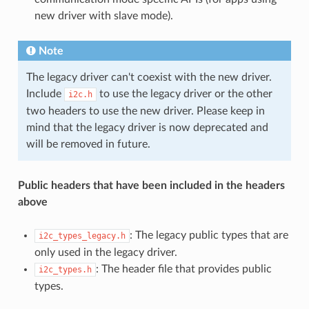
new driver with slave mode).
Note
The legacy driver can't coexist with the new driver.
Include
to use the legacy driver or the other
i2c.h
two headers to use the new driver. Please keep in
mind that the legacy driver is now deprecated and
will be removed in future.
Public headers that have been included in the headers
above
: The legacy public types that are
i2c_types_legacy.h
only used in the legacy driver.
: The header file that provides public
i2c_types.h
types.