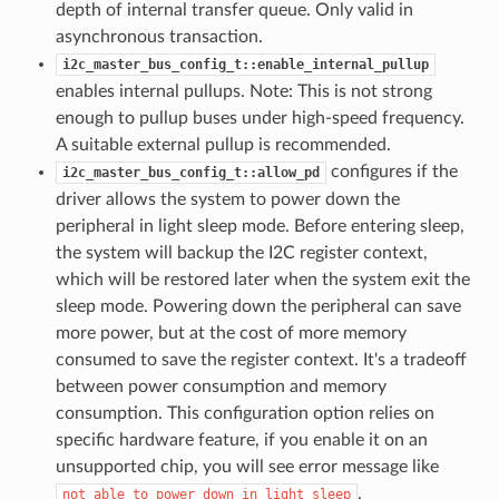
depth of internal transfer queue. Only valid in
asynchronous transaction.
i2c_master_bus_config_t::enable_internal_pullup
enables internal pullups. Note: This is not strong
enough to pullup buses under high-speed frequency.
A suitable external pullup is recommended.
configures if the
i2c_master_bus_config_t::allow_pd
driver allows the system to power down the
peripheral in light sleep mode. Before entering sleep,
the system will backup the I2C register context,
which will be restored later when the system exit the
sleep mode. Powering down the peripheral can save
more power, but at the cost of more memory
consumed to save the register context. It's a tradeoff
between power consumption and memory
consumption. This configuration option relies on
specific hardware feature, if you enable it on an
unsupported chip, you will see error message like
.
not
able
to
power
down
in
light
sleep