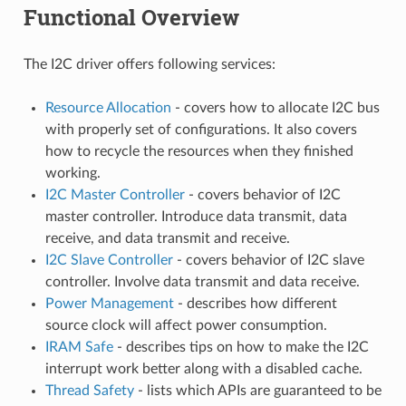
Functional Overview
The I2C driver offers following services:
Resource Allocation
- covers how to allocate I2C bus
with properly set of configurations. It also covers
how to recycle the resources when they finished
working.
I2C Master Controller
- covers behavior of I2C
master controller. Introduce data transmit, data
receive, and data transmit and receive.
I2C Slave Controller
- covers behavior of I2C slave
controller. Involve data transmit and data receive.
Power Management
- describes how different
source clock will affect power consumption.
IRAM Safe
- describes tips on how to make the I2C
interrupt work better along with a disabled cache.
Thread Safety
- lists which APIs are guaranteed to be