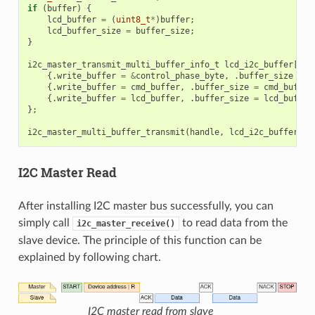
if
(
buffer
)
{
lcd_buffer
=
(
uint8_t
*
)
buffer
;
lcd_buffer_size
=
buffer_size
;
}
i2c_master_transmit_multi_buffer_info_t
lcd_i2c_buffer
[
3
]
{.
write_buffer
=
&
control_phase_byte
,
.
buffer_size
=
c
{.
write_buffer
=
cmd_buffer
,
.
buffer_size
=
cmd_buffer
{.
write_buffer
=
lcd_buffer
,
.
buffer_size
=
lcd_buffer
};
i2c_master_multi_buffer_transmit
(
handle
,
lcd_i2c_buffer
,
s
I2C Master Read
After installing I2C master bus successfully, you can
simply call
to read data from the
i2c_master_receive()
slave device. The principle of this function can be
explained by following chart.
I2C master read from slave