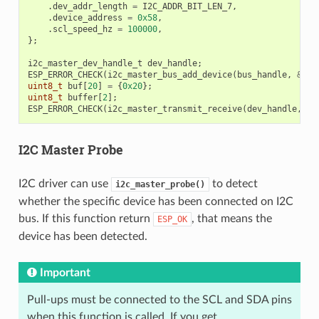
.
dev_addr_length
=
I2C_ADDR_BIT_LEN_7
,
.
device_address
=
0x58
,
.
scl_speed_hz
=
100000
,
};
i2c_master_dev_handle_t
dev_handle
;
ESP_ERROR_CHECK
(
i2c_master_bus_add_device
(
bus_handle
,
&
dev
uint8_t
buf
[
20
]
=
{
0x20
};
uint8_t
buffer
[
2
];
ESP_ERROR_CHECK
(
i2c_master_transmit_receive
(
dev_handle
,
bu
I2C Master Probe
I2C driver can use
to detect
i2c_master_probe()
whether the specific device has been connected on I2C
bus. If this function return
, that means the
ESP_OK
device has been detected.
Important
Pull-ups must be connected to the SCL and SDA pins
when this function is called. If you get