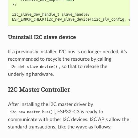
};
i2c_slave_dev_handle_t
slave_handle
;
ESP_ERROR_CHECK
(
i2c_new_slave_device
(
&
i2c_slv_config
,
&
sla
Uninstall I2C slave device
If a previously installed I2C bus is no longer needed, it's
recommended to recycle the resource by calling
, so that to release the
i2c_del_slave_device()
underlying hardware.
I2C Master Controller
After installing the I2C master driver by
, ESP32-C3 is ready to
i2c_new_master_bus()
communicate with other I2C devices. I2C APIs allow the
standard transactions. Like the wave as follows: