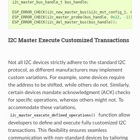
i2c_master_bus_handle_t
bus_handle
;
ESP_ERROR_CHECK
(
i2c_new_master_bus
(
&
i2c_mst_config_1
,
&
bus
ESP_ERROR_CHECK
(
i2c_master_probe
(
bus_handle
,
0x22
,
-1
));
ESP_ERROR_CHECK
(
i2c_del_master_bus
(
bus_handle
));
I2C Master Execute Customized Transactions
Not all I2C devices strictly adhere to the standard I2C
protocol, as different manufacturers may implement
custom variations. For example, some devices require
the address to be shifted, while others do not. Similarly,
certain devices mandate acknowledgment (ACK) checks
for specific operations, whereas others might not. To
accommodate these variations,
function allow
i2c_master_execute_defined_operations()
developers to define and execute fully customized I2C
transactions. This flexibility ensures seamless
communication with non-standard devices by tailoring