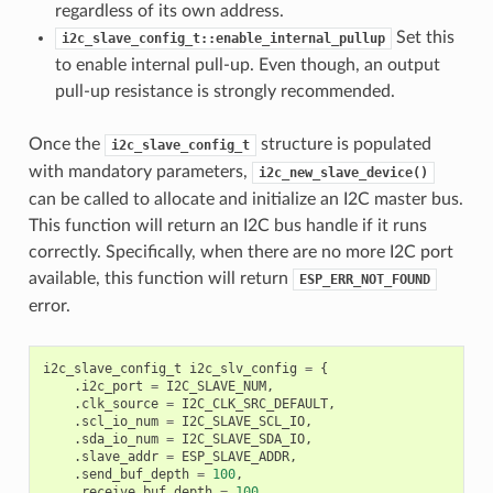
regardless of its own address.
Set this
i2c_slave_config_t::enable_internal_pullup
to enable internal pull-up. Even though, an output
pull-up resistance is strongly recommended.
Once the
structure is populated
i2c_slave_config_t
with mandatory parameters,
i2c_new_slave_device()
can be called to allocate and initialize an I2C master bus.
This function will return an I2C bus handle if it runs
correctly. Specifically, when there are no more I2C port
available, this function will return
ESP_ERR_NOT_FOUND
error.
i2c_slave_config_t
i2c_slv_config
=
{
.
i2c_port
=
I2C_SLAVE_NUM
,
.
clk_source
=
I2C_CLK_SRC_DEFAULT
,
.
scl_io_num
=
I2C_SLAVE_SCL_IO
,
.
sda_io_num
=
I2C_SLAVE_SDA_IO
,
.
slave_addr
=
ESP_SLAVE_ADDR
,
.
send_buf_depth
=
100
,
.
receive_buf_depth
=
100
,