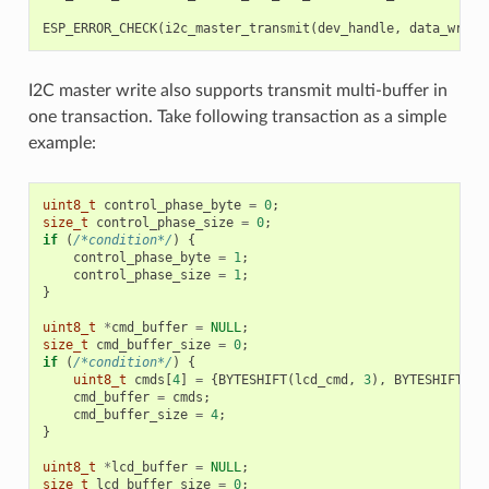
ESP_ERROR_CHECK
(
i2c_master_transmit
(
dev_handle
,
data_wr
,
D
I2C master write also supports transmit multi-buffer in
one transaction. Take following transaction as a simple
example:
uint8_t
control_phase_byte
=
0
;
size_t
control_phase_size
=
0
;
if
(
/*condition*/
)
{
control_phase_byte
=
1
;
control_phase_size
=
1
;
}
uint8_t
*
cmd_buffer
=
NULL
;
size_t
cmd_buffer_size
=
0
;
if
(
/*condition*/
)
{
uint8_t
cmds
[
4
]
=
{
BYTESHIFT
(
lcd_cmd
,
3
),
BYTESHIFT
(
lc
cmd_buffer
=
cmds
;
cmd_buffer_size
=
4
;
}
uint8_t
*
lcd_buffer
=
NULL
;
size_t
lcd_buffer_size
=
0
;