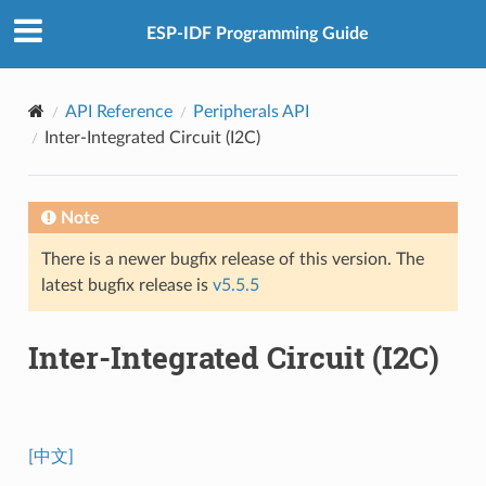
ESP-IDF Programming Guide
API Reference
Peripherals API
Inter-Integrated Circuit (I2C)
Note
There is a newer bugfix release of this version. The
latest bugfix release is
v5.5.5
Inter-Integrated Circuit (I2C)
[中文]