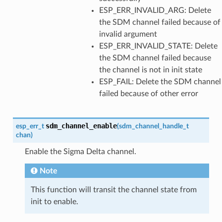
ESP_ERR_INVALID_ARG: Delete
the SDM channel failed because of
invalid argument
ESP_ERR_INVALID_STATE: Delete
the SDM channel failed because
the channel is not in init state
ESP_FAIL: Delete the SDM channel
failed because of other error
sdm_channel_enable
esp_err_t
(
sdm_channel_handle_t
chan
)
Enable the Sigma Delta channel.
Note
This function will transit the channel state from
init to enable.