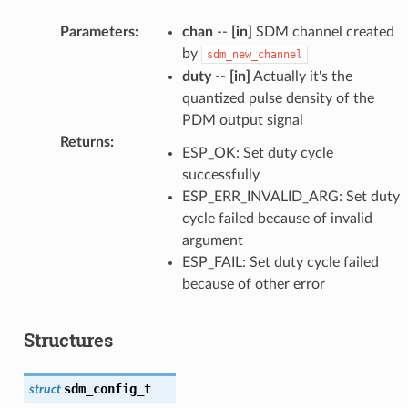
Parameters
:
chan
--
[in]
SDM channel created
by
sdm_new_channel
duty
--
[in]
Actually it's the
quantized pulse density of the
PDM output signal
Returns
:
ESP_OK: Set duty cycle
successfully
ESP_ERR_INVALID_ARG: Set duty
cycle failed because of invalid
argument
ESP_FAIL: Set duty cycle failed
because of other error
Structures
sdm_config_t
struct