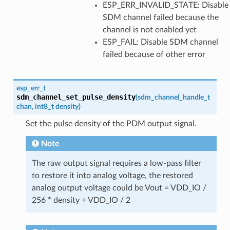
ESP_ERR_INVALID_STATE: Disable
SDM channel failed because the
channel is not enabled yet
ESP_FAIL: Disable SDM channel
failed because of other error
esp_err_t
sdm_channel_set_pulse_density
(
sdm_channel_handle_t
chan
,
int8_t
density
)
Set the pulse density of the PDM output signal.
Note
The raw output signal requires a low-pass filter
to restore it into analog voltage, the restored
analog output voltage could be Vout = VDD_IO /
256 * density + VDD_IO / 2