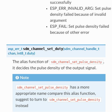
successfully
ESP_ERR_INVALID_ARG: Set pulse
density failed because of invalid
argument
ESP_FAIL: Set pulse density failed
because of other error
sdm_channel_set_duty
esp_err_t
(
sdm_channel_handle_t
chan
,
int8_t
duty
)
The alias function of
,
sdm_channel_set_pulse_density
it decides the pulse density of the output signal.
Note
has a more
sdm_channel_set_pulse_density
appropriate name compare this alias function,
suggest to turn to
sdm_channel_set_pulse_density
instead