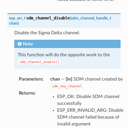
sdm_channel_disable
esp_err_t
(
sdm_channel_handle_t
chan
)
Disable the Sigma Delta channel.
Note
This function will do the opposite work to the
sdm_channel_enable()
Parameters
:
chan
--
[in]
SDM channel created by
sdm_new_channel
Returns
:
ESP_OK: Disable SDM channel
successfully
ESP_ERR_INVALID_ARG: Disable
SDM channel failed because of
invalid argument