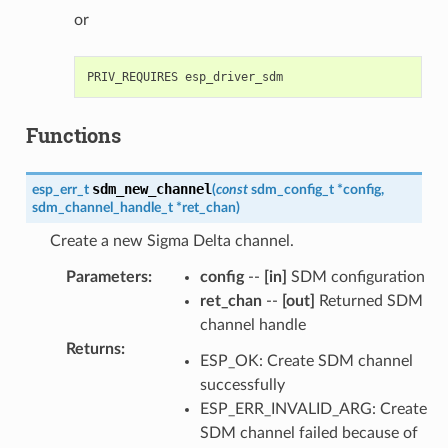
or
Functions
sdm_new_channel
esp_err_t
(
const
sdm_config_t
*
config
,
sdm_channel_handle_t
*
ret_chan
)
Create a new Sigma Delta channel.
Parameters
:
config
--
[in]
SDM configuration
ret_chan
--
[out]
Returned SDM
channel handle
Returns
:
ESP_OK: Create SDM channel
successfully
ESP_ERR_INVALID_ARG: Create
SDM channel failed because of