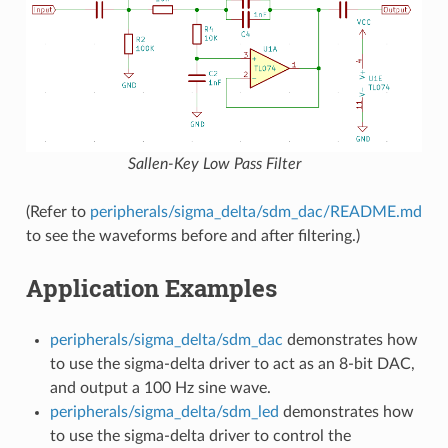
Sallen-Key Low Pass Filter
(Refer to
peripherals/sigma_delta/sdm_dac/README.md
to see the waveforms before and after filtering.)
Application Examples
peripherals/sigma_delta/sdm_dac
demonstrates how
to use the sigma-delta driver to act as an 8-bit DAC,
and output a 100 Hz sine wave.
peripherals/sigma_delta/sdm_led
demonstrates how
to use the sigma-delta driver to control the