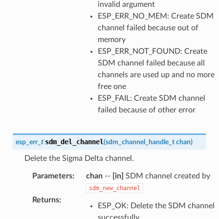
invalid argument
ESP_ERR_NO_MEM: Create SDM
channel failed because out of
memory
ESP_ERR_NOT_FOUND: Create
SDM channel failed because all
channels are used up and no more
free one
ESP_FAIL: Create SDM channel
failed because of other error
sdm_del_channel
esp_err_t
(
sdm_channel_handle_t
chan
)
Delete the Sigma Delta channel.
Parameters
:
chan
--
[in]
SDM channel created by
sdm_new_channel
Returns
:
ESP_OK: Delete the SDM channel
successfully