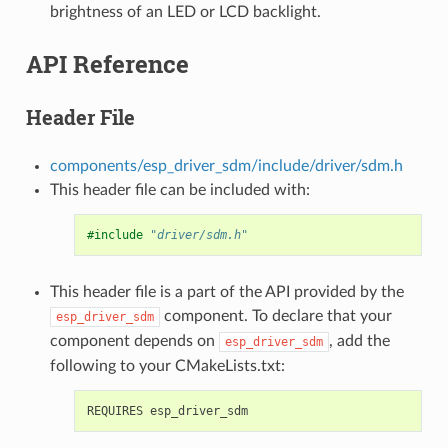
brightness of an LED or LCD backlight.
API Reference
Header File
components/esp_driver_sdm/include/driver/sdm.h
This header file can be included with:
#include
"driver/sdm.h"
This header file is a part of the API provided by the
component. To declare that your
esp_driver_sdm
component depends on
, add the
esp_driver_sdm
following to your CMakeLists.txt: