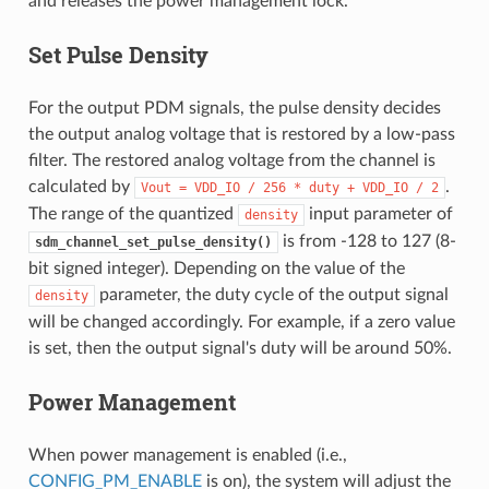
and releases the power management lock.
Set Pulse Density
For the output PDM signals, the pulse density decides
the output analog voltage that is restored by a low-pass
filter. The restored analog voltage from the channel is
calculated by
.
Vout
=
VDD_IO
/
256
*
duty
+
VDD_IO
/
2
The range of the quantized
input parameter of
density
is from -128 to 127 (8-
sdm_channel_set_pulse_density()
bit signed integer). Depending on the value of the
parameter, the duty cycle of the output signal
density
will be changed accordingly. For example, if a zero value
is set, then the output signal's duty will be around 50%.
Power Management
When power management is enabled (i.e.,
CONFIG_PM_ENABLE
is on), the system will adjust the