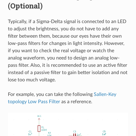
(Optional)
Typically, if a Sigma-Delta signal is connected to an LED
to adjust the brightness, you do not have to add any
filter between them, because our eyes have their own
low-pass filters for changes in light intensity. However,
if you want to check the real voltage or watch the
analog waveform, you need to design an analog low-
pass filter. Also, it is recommended to use an active filter
instead of a passive filter to gain better isolation and not
lose too much voltage.
For example, you can take the following
Sallen-Key
topology Low Pass Filter
as a reference.