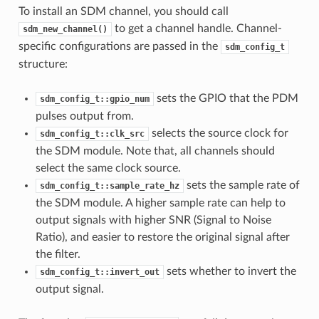
To install an SDM channel, you should call
to get a channel handle. Channel-
sdm_new_channel()
specific configurations are passed in the
sdm_config_t
structure:
sets the GPIO that the PDM
sdm_config_t::gpio_num
pulses output from.
selects the source clock for
sdm_config_t::clk_src
the SDM module. Note that, all channels should
select the same clock source.
sets the sample rate of
sdm_config_t::sample_rate_hz
the SDM module. A higher sample rate can help to
output signals with higher SNR (Signal to Noise
Ratio), and easier to restore the original signal after
the filter.
sets whether to invert the
sdm_config_t::invert_out
output signal.