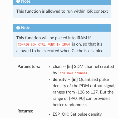
Note
This function is allowed to run within ISR context
Note
This function will be placed into IRAM if
is on, so that it's
CONFIG_SDM_CTRL_FUNC_IN_IRAM
allowed to be executed when Cache is disabled
Parameters
:
chan
--
[in]
SDM channel created
by
sdm_new_channel
density
--
[in]
Quantized pulse
density of the PDM output signal,
ranges from -128 to 127. But the
range of [-90, 90] can provide a
better randomness.
Returns
:
ESP_OK: Set pulse density