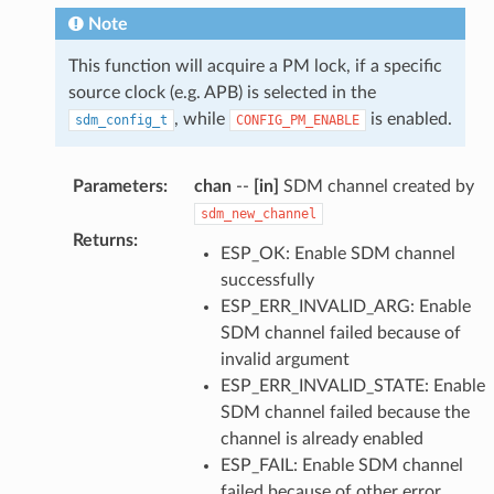
Note
This function will acquire a PM lock, if a specific
source clock (e.g. APB) is selected in the
, while
is enabled.
sdm_config_t
CONFIG_PM_ENABLE
Parameters
:
chan
--
[in]
SDM channel created by
sdm_new_channel
Returns
:
ESP_OK: Enable SDM channel
successfully
ESP_ERR_INVALID_ARG: Enable
SDM channel failed because of
invalid argument
ESP_ERR_INVALID_STATE: Enable
SDM channel failed because the
channel is already enabled
ESP_FAIL: Enable SDM channel
failed because of other error