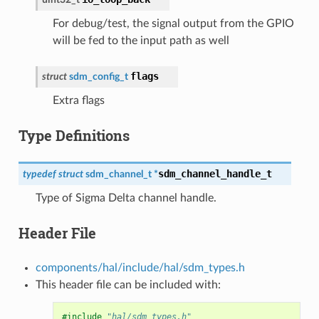
For debug/test, the signal output from the GPIO
will be fed to the input path as well
flags
struct
sdm_config_t
Extra flags
Type Definitions
sdm_channel_handle_t
typedef
struct
sdm_channel_t
*
Type of Sigma Delta channel handle.
Header File
components/hal/include/hal/sdm_types.h
This header file can be included with:
#include
"hal/sdm_types.h"