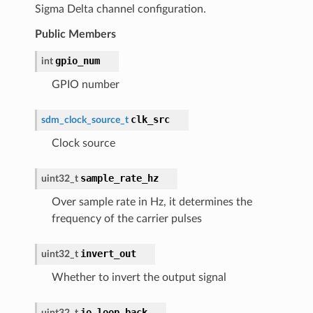
Sigma Delta channel configuration.
Public Members
gpio_num
int
GPIO number
clk_src
sdm_clock_source_t
Clock source
sample_rate_hz
uint32_t
Over sample rate in Hz, it determines the
frequency of the carrier pulses
invert_out
uint32_t
Whether to invert the output signal
io_loop_back
uint32_t