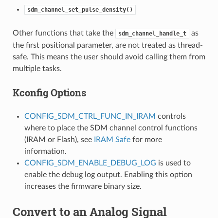
sdm_channel_set_pulse_density()
Other functions that take the
as
sdm_channel_handle_t
the first positional parameter, are not treated as thread-
safe. This means the user should avoid calling them from
multiple tasks.
Kconfig Options
CONFIG_SDM_CTRL_FUNC_IN_IRAM
controls
where to place the SDM channel control functions
(IRAM or Flash), see
IRAM Safe
for more
information.
CONFIG_SDM_ENABLE_DEBUG_LOG
is used to
enable the debug log output. Enabling this option
increases the firmware binary size.
Convert to an Analog Signal