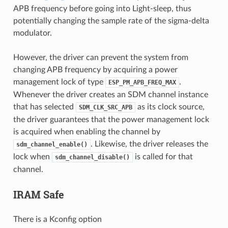
APB frequency before going into Light-sleep, thus
potentially changing the sample rate of the sigma-delta
modulator.
However, the driver can prevent the system from
changing APB frequency by acquiring a power
management lock of type
.
ESP_PM_APB_FREQ_MAX
Whenever the driver creates an SDM channel instance
that has selected
as its clock source,
SDM_CLK_SRC_APB
the driver guarantees that the power management lock
is acquired when enabling the channel by
. Likewise, the driver releases the
sdm_channel_enable()
lock when
is called for that
sdm_channel_disable()
channel.
IRAM Safe
There is a Kconfig option