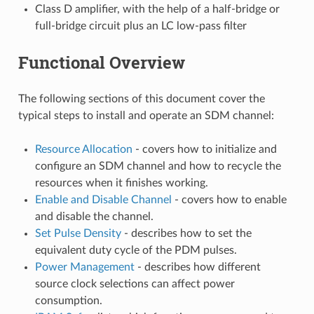
Class D amplifier, with the help of a half-bridge or
full-bridge circuit plus an LC low-pass filter
Functional Overview
The following sections of this document cover the
typical steps to install and operate an SDM channel:
Resource Allocation
- covers how to initialize and
configure an SDM channel and how to recycle the
resources when it finishes working.
Enable and Disable Channel
- covers how to enable
and disable the channel.
Set Pulse Density
- describes how to set the
equivalent duty cycle of the PDM pulses.
Power Management
- describes how different
source clock selections can affect power
consumption.