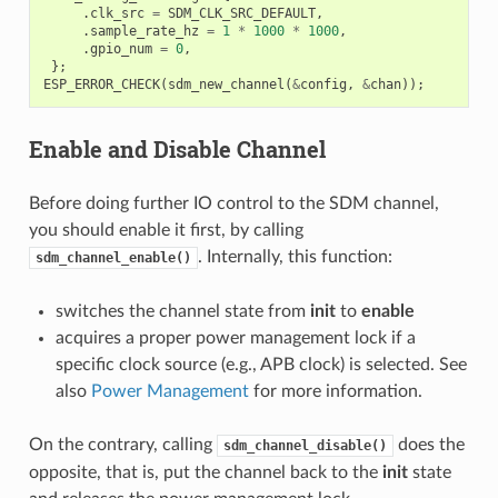
.
clk_src
=
SDM_CLK_SRC_DEFAULT
,
.
sample_rate_hz
=
1
*
1000
*
1000
,
.
gpio_num
=
0
,
};
ESP_ERROR_CHECK
(
sdm_new_channel
(
&
config
,
&
chan
));
Enable and Disable Channel
Before doing further IO control to the SDM channel,
you should enable it first, by calling
. Internally, this function:
sdm_channel_enable()
switches the channel state from
init
to
enable
acquires a proper power management lock if a
specific clock source (e.g., APB clock) is selected. See
also
Power Management
for more information.
On the contrary, calling
does the
sdm_channel_disable()
opposite, that is, put the channel back to the
init
state