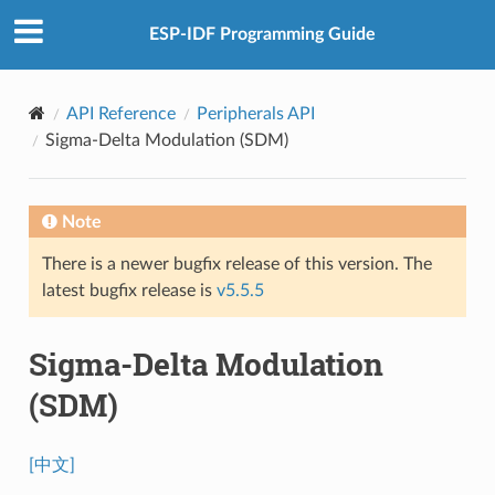
ESP-IDF Programming Guide
API Reference
Peripherals API
Sigma-Delta Modulation (SDM)
Note
There is a newer bugfix release of this version. The
latest bugfix release is
v5.5.5
Sigma-Delta Modulation
(SDM)
[中文]