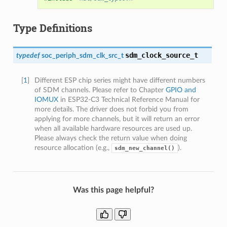
Type Definitions
sdm_clock_source_t
typedef
soc_periph_sdm_clk_src_t
[
1
]
Different ESP chip series might have different numbers
of SDM channels. Please refer to Chapter
GPIO and
IOMUX
in ESP32-C3 Technical Reference Manual for
more details. The driver does not forbid you from
applying for more channels, but it will return an error
when all available hardware resources are used up.
Please always check the return value when doing
resource allocation (e.g.,
).
sdm_new_channel()
Was this page helpful?