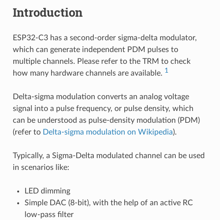
Introduction
ESP32-C3 has a second-order sigma-delta modulator,
which can generate independent PDM pulses to
multiple channels. Please refer to the TRM to check
1
how many hardware channels are available.
Delta-sigma modulation converts an analog voltage
signal into a pulse frequency, or pulse density, which
can be understood as pulse-density modulation (PDM)
(refer to
Delta-sigma modulation on Wikipedia
).
Typically, a Sigma-Delta modulated channel can be used
in scenarios like:
LED dimming
Simple DAC (8-bit), with the help of an active RC
low-pass filter