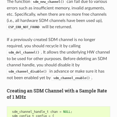
The function
can fail due to various
sdm_new_channel()
errors such as insufficient memory, invalid arguments,
etc. Specifically, when there are no more free channels
(i.e., all hardware SDM channels have been used up),
will be returned.
ESP_ERR_NOT_FOUND
If a previously created SDM channel is no longer
required, you should recycle it by calling
. It allows the underlying HW channel
sdm_del_channel()
to be used for other purposes. Before deleting an SDM
channel handle, you should disable it by
in advance or make sure it has
sdm_channel_disable()
not been enabled yet by
.
sdm_channel_enable()
Creating an SDM Channel with a Sample Rate
of 1 MHz
sdm_channel_handle_t
chan
=
NULL
;
sdm_config_t
config
=
{