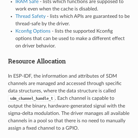
IRAM Safe
- lists which functions are supposed to
work even when the cache is disabled.
Thread Safety
- lists which APIs are guaranteed to be
thread-safe by the driver.
Kconfig Options
- lists the supported Kconfig
options that can be used to make a different effect
on driver behavior.
Resource Allocation
In ESP-IDF, the information and attributes of SDM
channels are managed and accessed through specific
data structures, where the data structure is called
. Each channel is capable to
sdm_channel_handle_t
output the binary, hardware-generated signal with the
sigma-delta modulation. The driver manages all available
channels in a pool so that there is no need to manually
assign a fixed channel to a GPIO.