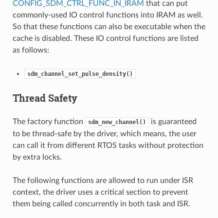
CONFIG_SDM_CTRL_FUNC_IN_IRAM
that can put
commonly-used IO control functions into IRAM as well.
So that these functions can also be executable when the
cache is disabled. These IO control functions are listed
as follows:
sdm_channel_set_pulse_density()
Thread Safety
The factory function
is guaranteed
sdm_new_channel()
to be thread-safe by the driver, which means, the user
can call it from different RTOS tasks without protection
by extra locks.
The following functions are allowed to run under ISR
context, the driver uses a critical section to prevent
them being called concurrently in both task and ISR.