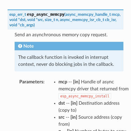
esp_async_memcpy
esp_err_t
(
async_memcpy_handle_t
mcp
,
void
*
dst
,
void
*
src
,
size_t
n
,
async_memcpy_isr_cb_t
cb_isr
,
void
*
cb_args
)
Send an asynchronous memory copy request.
Note
The callback function is invoked in interrupt
context, never do blocking jobs in the callback.
Parameters
:
mcp
--
[in]
Handle of async
memcpy driver that returned from
esp_async_memcpy_install
dst
--
[in]
Destination address
(copy to)
src
--
[in]
Source address (copy
from)