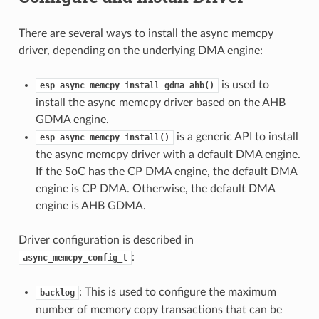
There are several ways to install the async memcpy
driver, depending on the underlying DMA engine:
is used to
esp_async_memcpy_install_gdma_ahb()
install the async memcpy driver based on the AHB
GDMA engine.
is a generic API to install
esp_async_memcpy_install()
the async memcpy driver with a default DMA engine.
If the SoC has the CP DMA engine, the default DMA
engine is CP DMA. Otherwise, the default DMA
engine is AHB GDMA.
Driver configuration is described in
:
async_memcpy_config_t
: This is used to configure the maximum
backlog
number of memory copy transactions that can be