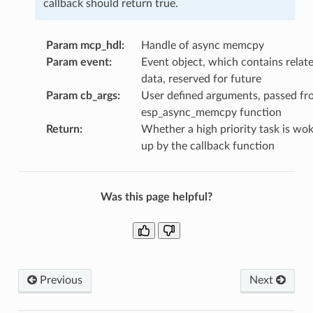
callback should return true.
Param mcp_hdl
:
Handle of async memcpy
Param event
:
Event object, which contains relat
data, reserved for future
Param cb_args
:
User defined arguments, passed fr
esp_async_memcpy function
Return
:
Whether a high priority task is wo
up by the callback function
Was this page helpful?
Previous
Next