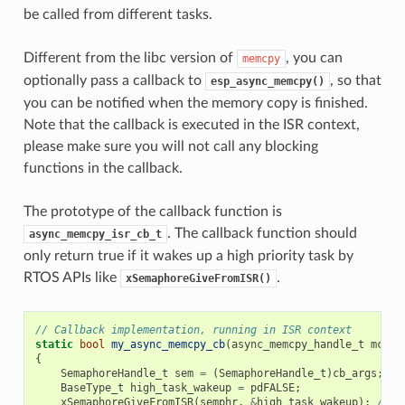
be called from different tasks.
Different from the libc version of
, you can
memcpy
optionally pass a callback to
, so that
esp_async_memcpy()
you can be notified when the memory copy is finished.
Note that the callback is executed in the ISR context,
please make sure you will not call any blocking
functions in the callback.
The prototype of the callback function is
. The callback function should
async_memcpy_isr_cb_t
only return true if it wakes up a high priority task by
RTOS APIs like
.
xSemaphoreGiveFromISR()
// Callback implementation, running in ISR context
static
bool
my_async_memcpy_cb
(
async_memcpy_handle_t
mcp_h
{
SemaphoreHandle_t
sem
=
(
SemaphoreHandle_t
)
cb_args
;
BaseType_t
high_task_wakeup
=
pdFALSE
;
xSemaphoreGiveFromISR
(
semphr
,
&
high_task_wakeup
);
// h