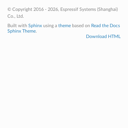
© Copyright 2016 - 2026, Espressif Systems (Shanghai)
Co., Ltd.
Built with
Sphinx
using a
theme
based on
Read the Docs
Sphinx Theme
.
Download HTML