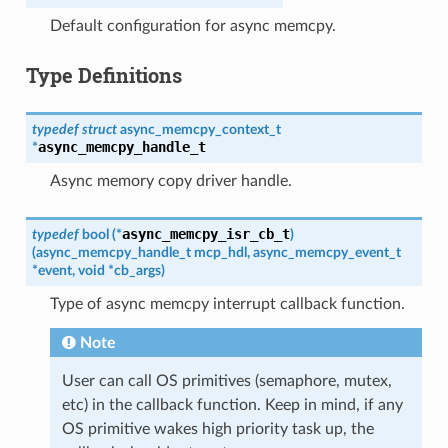
Default configuration for async memcpy.
Type Definitions
typedef
struct
async_memcpy_context_t
async_memcpy_handle_t
*
Async memory copy driver handle.
async_memcpy_isr_cb_t
typedef
bool
(
*
)
(
async_memcpy_handle_t
mcp_hdl
,
async_memcpy_event_t
*
event
,
void
*
cb_args
)
Type of async memcpy interrupt callback function.
Note
User can call OS primitives (semaphore, mutex,
etc) in the callback function. Keep in mind, if any
OS primitive wakes high priority task up, the