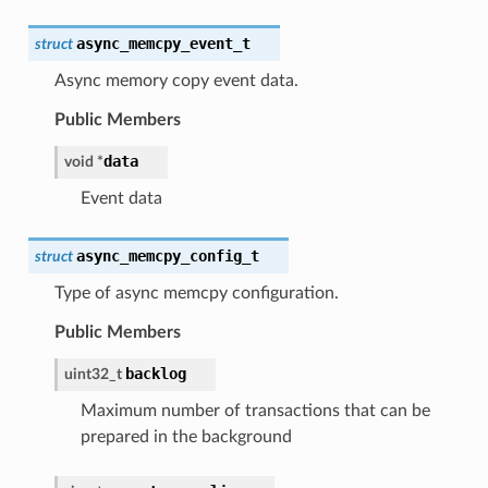
async_memcpy_event_t
struct
Async memory copy event data.
Public Members
data
void
*
Event data
async_memcpy_config_t
struct
Type of async memcpy configuration.
Public Members
backlog
uint32_t
Maximum number of transactions that can be
prepared in the background