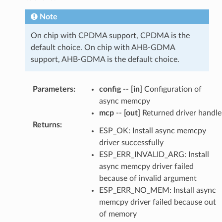
Note
On chip with CPDMA support, CPDMA is the
default choice. On chip with AHB-GDMA
support, AHB-GDMA is the default choice.
Parameters
:
config
--
[in]
Configuration of
async memcpy
mcp
--
[out]
Returned driver handle
Returns
:
ESP_OK: Install async memcpy
driver successfully
ESP_ERR_INVALID_ARG: Install
async memcpy driver failed
because of invalid argument
ESP_ERR_NO_MEM: Install async
memcpy driver failed because out
of memory