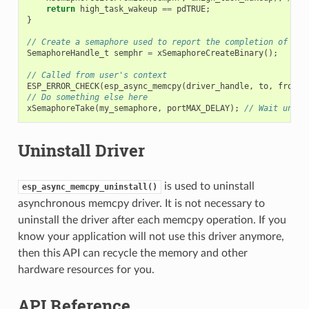
return
high_task_wakeup
==
pdTRUE
;
}
// Create a semaphore used to report the completion of asy
SemaphoreHandle_t
semphr
=
xSemaphoreCreateBinary
();
// Called from user's context
ESP_ERROR_CHECK
(
esp_async_memcpy
(
driver_handle
,
to
,
from
,
// Do something else here
xSemaphoreTake
(
my_semaphore
,
portMAX_DELAY
);
// Wait until
Uninstall Driver
is used to uninstall
esp_async_memcpy_uninstall()
asynchronous memcpy driver. It is not necessary to
uninstall the driver after each memcpy operation. If you
know your application will not use this driver anymore,
then this API can recycle the memory and other
hardware resources for you.
API Reference