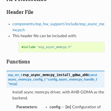
Header File
components/esp_hw_support/include/esp_async_me
mcpy.h
This header file can be included with:
#include
"esp_async_memcpy.h"
Functions
esp_async_memcpy_install_gdma_ahb
esp_err_t
(
const
async_memcpy_config_t
*
config
,
async_memcpy_handle_t
*
mcp
)
Install async memcpy driver, with AHB-GDMA as the
backend.
Parameters
:
config
--
[in]
Configuration of