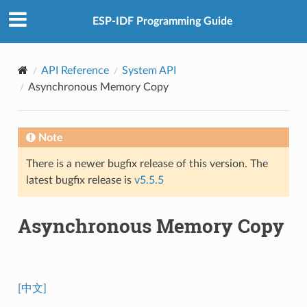
ESP-IDF Programming Guide
API Reference
System API
Asynchronous Memory Copy
Note
There is a newer bugfix release of this version. The
latest bugfix release is
v5.5.5
Asynchronous Memory Copy
[中文]