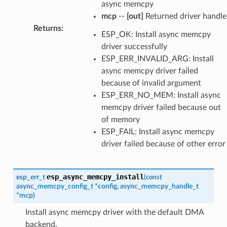
async memcpy
mcp
--
[out]
Returned driver handle
Returns
:
ESP_OK: Install async memcpy
driver successfully
ESP_ERR_INVALID_ARG: Install
async memcpy driver failed
because of invalid argument
ESP_ERR_NO_MEM: Install async
memcpy driver failed because out
of memory
ESP_FAIL: Install async memcpy
driver failed because of other error
esp_async_memcpy_install
esp_err_t
(
const
async_memcpy_config_t
*
config
,
async_memcpy_handle_t
*
mcp
)
Install async memcpy driver with the default DMA
backend.