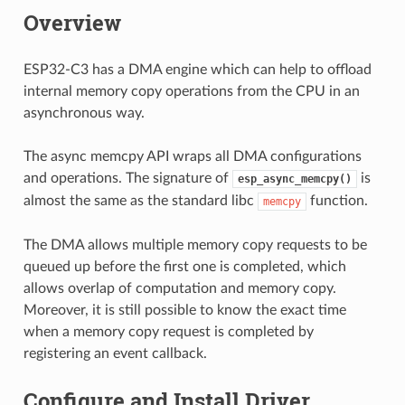
Overview
ESP32-C3 has a DMA engine which can help to offload
internal memory copy operations from the CPU in an
asynchronous way.
The async memcpy API wraps all DMA configurations
and operations. The signature of
is
esp_async_memcpy()
almost the same as the standard libc
function.
memcpy
The DMA allows multiple memory copy requests to be
queued up before the first one is completed, which
allows overlap of computation and memory copy.
Moreover, it is still possible to know the exact time
when a memory copy request is completed by
registering an event callback.
Configure and Install Driver