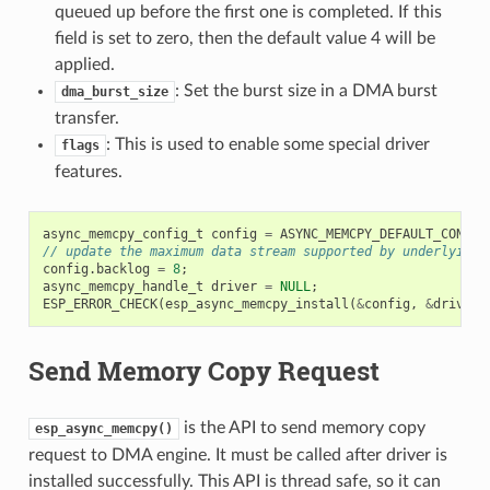
queued up before the first one is completed. If this
field is set to zero, then the default value 4 will be
applied.
: Set the burst size in a DMA burst
dma_burst_size
transfer.
: This is used to enable some special driver
flags
features.
async_memcpy_config_t
config
=
ASYNC_MEMCPY_DEFAULT_CONFIG
// update the maximum data stream supported by underlying 
config
.
backlog
=
8
;
async_memcpy_handle_t
driver
=
NULL
;
ESP_ERROR_CHECK
(
esp_async_memcpy_install
(
&
config
,
&
driver
)
Send Memory Copy Request
is the API to send memory copy
esp_async_memcpy()
request to DMA engine. It must be called after driver is
installed successfully. This API is thread safe, so it can