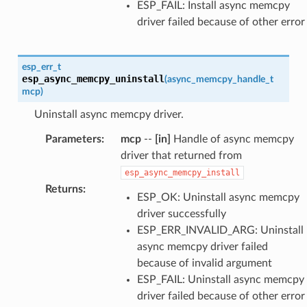
ESP_FAIL: Install async memcpy
driver failed because of other error
esp_err_t
esp_async_memcpy_uninstall
(
async_memcpy_handle_t
mcp
)
Uninstall async memcpy driver.
Parameters
:
mcp
--
[in]
Handle of async memcpy
driver that returned from
esp_async_memcpy_install
Returns
:
ESP_OK: Uninstall async memcpy
driver successfully
ESP_ERR_INVALID_ARG: Uninstall
async memcpy driver failed
because of invalid argument
ESP_FAIL: Uninstall async memcpy
driver failed because of other error