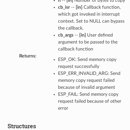
n
--
[in]
Number of bytes to copy
cb_isr
--
[in]
Callback function,
which got invoked in interrupt
context. Set to NULL can bypass
the callback.
cb_args
--
[in]
User defined
argument to be passed to the
callback function
Returns
:
ESP_OK: Send memory copy
request successfully
ESP_ERR_INVALID_ARG: Send
memory copy request failed
because of invalid argument
ESP_FAIL: Send memory copy
request failed because of other
error
Structures