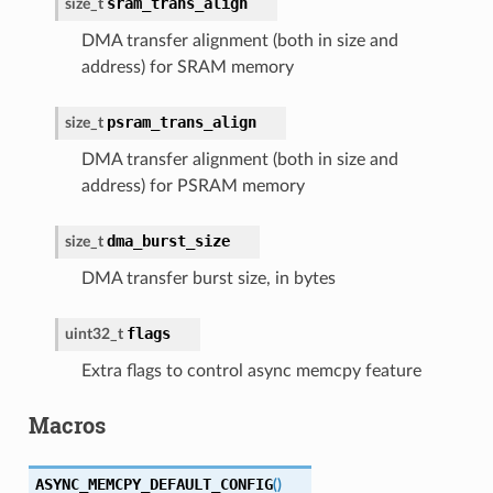
sram_trans_align
size_t
DMA transfer alignment (both in size and
address) for SRAM memory
psram_trans_align
size_t
DMA transfer alignment (both in size and
address) for PSRAM memory
dma_burst_size
size_t
DMA transfer burst size, in bytes
flags
uint32_t
Extra flags to control async memcpy feature
Macros
ASYNC_MEMCPY_DEFAULT_CONFIG
(
)