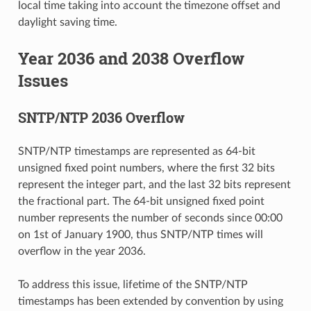
local time taking into account the timezone offset and
daylight saving time.
Year 2036 and 2038 Overflow
Issues
SNTP/NTP 2036 Overflow
SNTP/NTP timestamps are represented as 64-bit
unsigned fixed point numbers, where the first 32 bits
represent the integer part, and the last 32 bits represent
the fractional part. The 64-bit unsigned fixed point
number represents the number of seconds since 00:00
on 1st of January 1900, thus SNTP/NTP times will
overflow in the year 2036.
To address this issue, lifetime of the SNTP/NTP
timestamps has been extended by convention by using