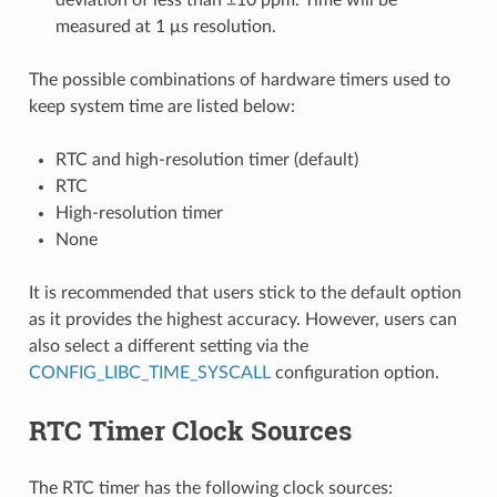
measured at 1 μs resolution.
The possible combinations of hardware timers used to
keep system time are listed below:
RTC and high-resolution timer (default)
RTC
High-resolution timer
None
It is recommended that users stick to the default option
as it provides the highest accuracy. However, users can
also select a different setting via the
CONFIG_LIBC_TIME_SYSCALL
configuration option.
RTC Timer Clock Sources
The RTC timer has the following clock sources: