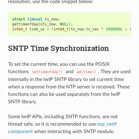
resolution, use the code snippet below:
struct
timeval
tv_now
;
gettimeofday
(
&
tv_now
,
NULL
);
int64_t
time_us
=
(
int64_t
)
tv_now
.
tv_sec
*
1000000L
+
(
int
SNTP Time Synchronization
To set the current time, you can use the POSIX
functions
and
. They are used
settimeofday()
adjtime()
internally in the lwIP SNTP library to set current time
when a response from the NTP server is received. These
functions can also be used separately from the lwIP
SNTP library.
Some lwIP APIs, including SNTP functions, are not
thread safe, so it is recommended to use
esp_netif
component
when interacting with SNTP module.