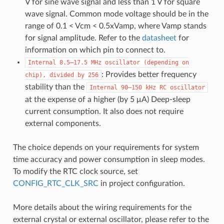
V for sine wave signal and less than 1 V for square
wave signal. Common mode voltage should be in the
range of 0.1 < Vcm < 0.5xVamp, where Vamp stands
for signal amplitude. Refer to the
datasheet
for
information on which pin to connect to.
Internal
8.5–17.5
MHz
oscillator
(depending
on
: Provides better frequency
chip),
divided
by
256
stability than the
Internal
90–150
kHz
RC
oscillator
at the expense of a higher (by 5 μA) Deep-sleep
current consumption. It also does not require
external components.
The choice depends on your requirements for system
time accuracy and power consumption in sleep modes.
To modify the RTC clock source, set
CONFIG_RTC_CLK_SRC
in project configuration.
More details about the wiring requirements for the
external crystal or external oscillator, please refer to the