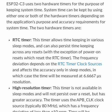
ESP32-C3 uses two hardware timers for the purpose of
keeping system time. System time can be kept by using
either one or both of the hardware timers depending on
the application's purpose and accuracy requirements for
system time. The two hardware timers are:
RTC timer
: This timer allows time keeping in various
sleep modes, and can also persist time keeping
across any resets (with the exception of power-on
resets which reset the RTC timer). The frequency
deviation depends on the
RTC Timer Clock Sources
and affects the accuracy only in sleep modes, in
which case the time will be measured at 6.6667 μs
resolution.
High-resolution timer
: This timer is not available in
sleep modes and will not persist over a reset, but has
greater accuracy. The timer uses the APB_CLK clock
source (typically 80 MHz), which has a frequency
deviation of less than ±10 ppm. Time will be