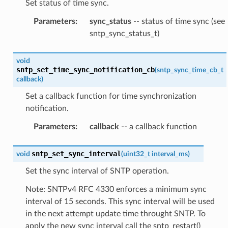
Set status of time sync.
Parameters
:
sync_status
-- status of time sync (see
sntp_sync_status_t)
void
sntp_set_time_sync_notification_cb
(
sntp_sync_time_cb_t
callback
)
Set a callback function for time synchronization
notification.
Parameters
:
callback
-- a callback function
sntp_set_sync_interval
void
(
uint32_t
interval_ms
)
Set the sync interval of SNTP operation.
Note: SNTPv4 RFC 4330 enforces a minimum sync
interval of 15 seconds. This sync interval will be used
in the next attempt update time throught SNTP. To
apply the new sync interval call the sntp_restart()