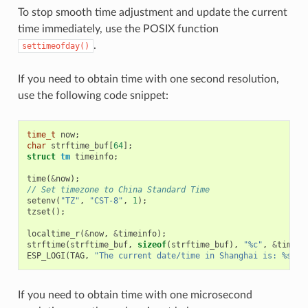
To stop smooth time adjustment and update the current
time immediately, use the POSIX function
.
settimeofday()
If you need to obtain time with one second resolution,
use the following code snippet:
time_t
now
;
char
strftime_buf
[
64
];
struct
tm
timeinfo
;
time
(
&
now
);
// Set timezone to China Standard Time
setenv
(
"TZ"
,
"CST-8"
,
1
);
tzset
();
localtime_r
(
&
now
,
&
timeinfo
);
strftime
(
strftime_buf
,
sizeof
(
strftime_buf
),
"%c"
,
&
timein
ESP_LOGI
(
TAG
,
"The current date/time in Shanghai is: %s"
,
If you need to obtain time with one microsecond