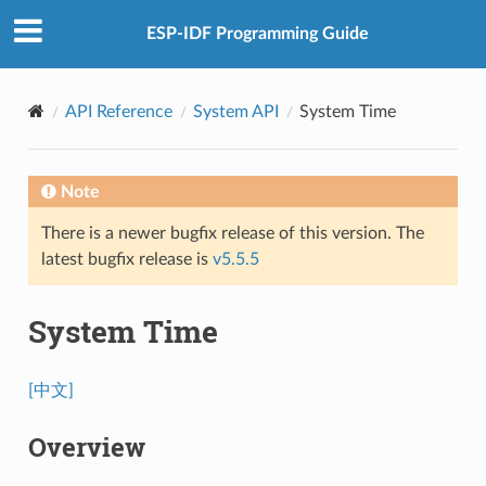
ESP-IDF Programming Guide
API Reference
System API
System Time
Note
There is a newer bugfix release of this version. The
latest bugfix release is
v5.5.5
System Time
[中文]
Overview