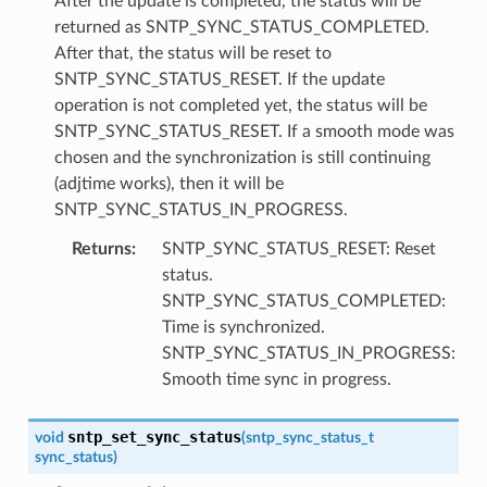
After the update is completed, the status will be
returned as SNTP_SYNC_STATUS_COMPLETED.
After that, the status will be reset to
SNTP_SYNC_STATUS_RESET. If the update
operation is not completed yet, the status will be
SNTP_SYNC_STATUS_RESET. If a smooth mode was
chosen and the synchronization is still continuing
(adjtime works), then it will be
SNTP_SYNC_STATUS_IN_PROGRESS.
Returns
:
SNTP_SYNC_STATUS_RESET: Reset
status.
SNTP_SYNC_STATUS_COMPLETED:
Time is synchronized.
SNTP_SYNC_STATUS_IN_PROGRESS:
Smooth time sync in progress.
sntp_set_sync_status
void
(
sntp_sync_status_t
sync_status
)