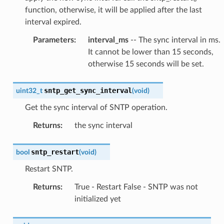
function, otherwise, it will be applied after the last
interval expired.
Parameters
:
interval_ms
-- The sync interval in ms.
It cannot be lower than 15 seconds,
otherwise 15 seconds will be set.
sntp_get_sync_interval
uint32_t
(
void
)
Get the sync interval of SNTP operation.
Returns
:
the sync interval
sntp_restart
bool
(
void
)
Restart SNTP.
Returns
:
True - Restart False - SNTP was not
initialized yet