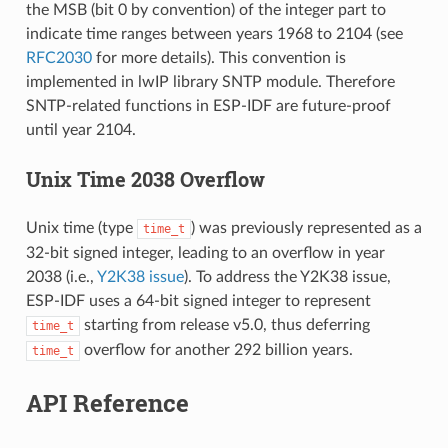
the MSB (bit 0 by convention) of the integer part to
indicate time ranges between years 1968 to 2104 (see
RFC2030
for more details). This convention is
implemented in lwIP library SNTP module. Therefore
SNTP-related functions in ESP-IDF are future-proof
until year 2104.
Unix Time 2038 Overflow
Unix time (type
) was previously represented as a
time_t
32-bit signed integer, leading to an overflow in year
2038 (i.e.,
Y2K38 issue
). To address the Y2K38 issue,
ESP-IDF uses a 64-bit signed integer to represent
starting from release v5.0, thus deferring
time_t
overflow for another 292 billion years.
time_t
API Reference