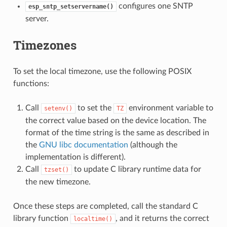
configures one SNTP
esp_sntp_setservername()
server.
Timezones
To set the local timezone, use the following POSIX
functions:
Call
to set the
environment variable to
setenv()
TZ
the correct value based on the device location. The
format of the time string is the same as described in
the
GNU libc documentation
(although the
implementation is different).
Call
to update C library runtime data for
tzset()
the new timezone.
Once these steps are completed, call the standard C
library function
, and it returns the correct
localtime()