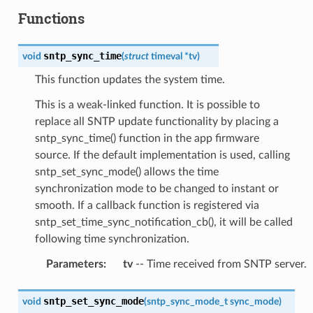
Functions
sntp_sync_time
void
(
struct
timeval
*
tv
)
This function updates the system time.
This is a weak-linked function. It is possible to
replace all SNTP update functionality by placing a
sntp_sync_time() function in the app firmware
source. If the default implementation is used, calling
sntp_set_sync_mode() allows the time
synchronization mode to be changed to instant or
smooth. If a callback function is registered via
sntp_set_time_sync_notification_cb(), it will be called
following time synchronization.
Parameters
:
tv
-- Time received from SNTP server.
sntp_set_sync_mode
void
(
sntp_sync_mode_t
sync_mode
)