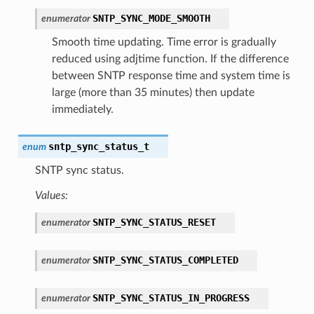
SNTP_SYNC_MODE_SMOOTH
enumerator
Smooth time updating. Time error is gradually
reduced using adjtime function. If the difference
between SNTP response time and system time is
large (more than 35 minutes) then update
immediately.
sntp_sync_status_t
enum
SNTP sync status.
Values:
SNTP_SYNC_STATUS_RESET
enumerator
SNTP_SYNC_STATUS_COMPLETED
enumerator
SNTP_SYNC_STATUS_IN_PROGRESS
enumerator