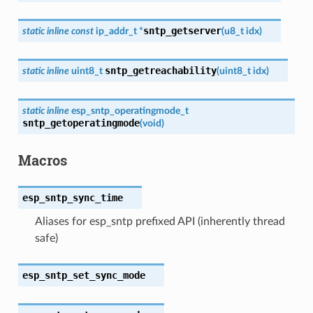
sntp_getserver
static
inline
const
ip_addr_t
*
(
u8_t
idx
)
sntp_getreachability
static
inline
uint8_t
(
uint8_t
idx
)
static
inline
esp_sntp_operatingmode_t
sntp_getoperatingmode
(
void
)
Macros
esp_sntp_sync_time
Aliases for esp_sntp prefixed API (inherently thread
safe)
esp_sntp_set_sync_mode