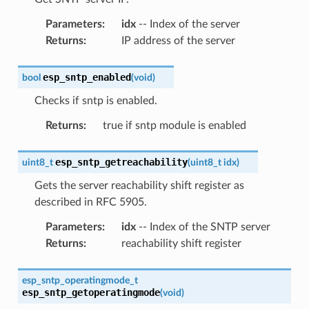
Parameters
:
idx
-- Index of the server
Returns
:
IP address of the server
esp_sntp_enabled
bool
(
void
)
Checks if sntp is enabled.
Returns
:
true if sntp module is enabled
esp_sntp_getreachability
uint8_t
(
uint8_t
idx
)
Gets the server reachability shift register as
described in RFC 5905.
Parameters
:
idx
-- Index of the SNTP server
Returns
:
reachability shift register
esp_sntp_operatingmode_t
esp_sntp_getoperatingmode
(
void
)