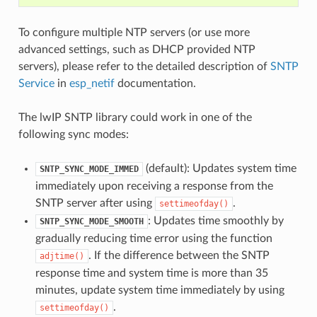
To configure multiple NTP servers (or use more
advanced settings, such as DHCP provided NTP
servers), please refer to the detailed description of
SNTP
Service
in
esp_netif
documentation.
The lwIP SNTP library could work in one of the
following sync modes:
(default): Updates system time
SNTP_SYNC_MODE_IMMED
immediately upon receiving a response from the
SNTP server after using
.
settimeofday()
: Updates time smoothly by
SNTP_SYNC_MODE_SMOOTH
gradually reducing time error using the function
. If the difference between the SNTP
adjtime()
response time and system time is more than 35
minutes, update system time immediately by using
.
settimeofday()