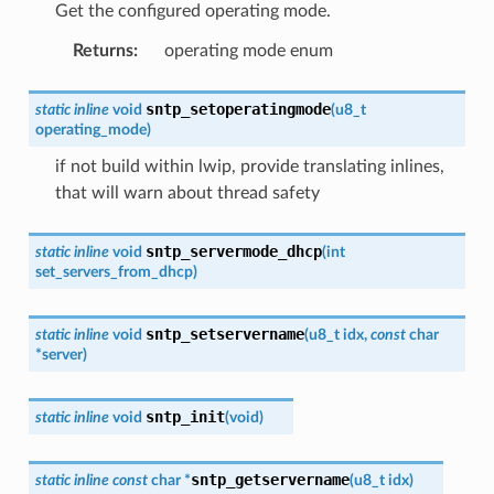
Get the configured operating mode.
Returns
:
operating mode enum
sntp_setoperatingmode
static
inline
void
(
u8_t
operating_mode
)
if not build within lwip, provide translating inlines,
that will warn about thread safety
sntp_servermode_dhcp
static
inline
void
(
int
set_servers_from_dhcp
)
sntp_setservername
static
inline
void
(
u8_t
idx
,
const
char
*
server
)
sntp_init
static
inline
void
(
void
)
sntp_getservername
static
inline
const
char
*
(
u8_t
idx
)