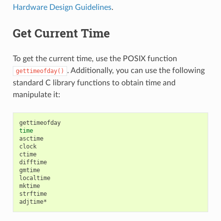
Hardware Design Guidelines
.
Get Current Time
To get the current time, use the POSIX function
. Additionally, you can use the following
gettimeofday()
standard C library functions to obtain time and
manipulate it:
time
asctime

clock

ctime

difftime

gmtime

localtime

mktime

strftime
