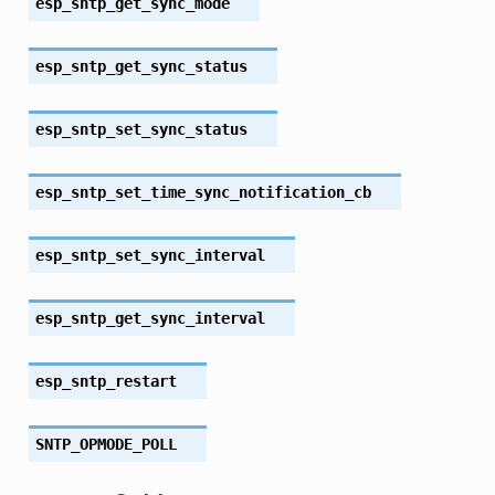
esp_sntp_get_sync_mode
esp_sntp_get_sync_status
esp_sntp_set_sync_status
esp_sntp_set_time_sync_notification_cb
esp_sntp_set_sync_interval
esp_sntp_get_sync_interval
esp_sntp_restart
SNTP_OPMODE_POLL