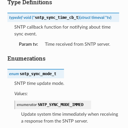
Type Definitions
sntp_sync_time_cb_t
typedef
void
(
*
)
(
struct
timeval
*
tv
)
SNTP callback function for notifying about time
sync event.
Param tv
:
Time received from SNTP server.
Enumerations
sntp_sync_mode_t
enum
SNTP time update mode.
Values:
SNTP_SYNC_MODE_IMMED
enumerator
Update system time immediately when receiving
a response from the SNTP server.