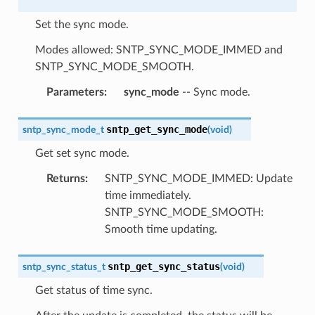
Set the sync mode.
Modes allowed: SNTP_SYNC_MODE_IMMED and
SNTP_SYNC_MODE_SMOOTH.
Parameters
:
sync_mode
-- Sync mode.
sntp_get_sync_mode
sntp_sync_mode_t
(
void
)
Get set sync mode.
Returns
:
SNTP_SYNC_MODE_IMMED: Update
time immediately.
SNTP_SYNC_MODE_SMOOTH:
Smooth time updating.
sntp_get_sync_status
sntp_sync_status_t
(
void
)
Get status of time sync.