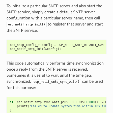
To initialize a particular SNTP server and also start the
SNTP service, simply create a default SNTP server
configuration with a particular server name, then call
to register that server and start
esp_netif_sntp_init()
the SNTP service.
esp_sntp_config_t
config
=
ESP_NETIF_SNTP_DEFAULT_CONFIG
(
"
esp_netif_sntp_init
(
&
config
);
This code automatically performs time synchronization
once a reply from the SNTP server is received.
Sometimes it is useful to wait until the time gets
synchronized,
can be used
esp_netif_sntp_sync_wait()
for this purpose:
if
(
esp_netif_sntp_sync_wait
(
pdMS_TO_TICKS
(
10000
))
!=
ESP_
printf
(
"Failed to update system time within 10s timeou
}