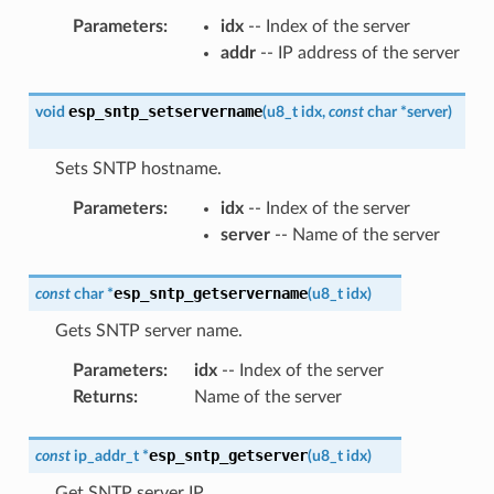
Parameters
:
idx
-- Index of the server
addr
-- IP address of the server
esp_sntp_setservername
void
(
u8_t
idx
,
const
char
*
server
)
Sets SNTP hostname.
Parameters
:
idx
-- Index of the server
server
-- Name of the server
esp_sntp_getservername
const
char
*
(
u8_t
idx
)
Gets SNTP server name.
Parameters
:
idx
-- Index of the server
Returns
:
Name of the server
esp_sntp_getserver
const
ip_addr_t
*
(
u8_t
idx
)
Get SNTP server IP.