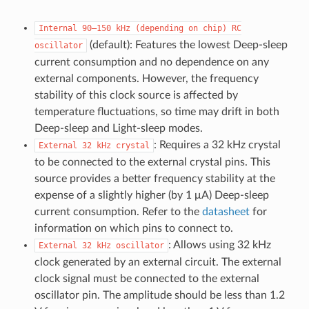
Internal
90–150
kHz
(depending
on
chip)
RC
(default): Features the lowest Deep-sleep
oscillator
current consumption and no dependence on any
external components. However, the frequency
stability of this clock source is affected by
temperature fluctuations, so time may drift in both
Deep-sleep and Light-sleep modes.
: Requires a 32 kHz crystal
External
32
kHz
crystal
to be connected to the external crystal pins. This
source provides a better frequency stability at the
expense of a slightly higher (by 1 μA) Deep-sleep
current consumption. Refer to the
datasheet
for
information on which pins to connect to.
: Allows using 32 kHz
External
32
kHz
oscillator
clock generated by an external circuit. The external
clock signal must be connected to the external
oscillator pin. The amplitude should be less than 1.2