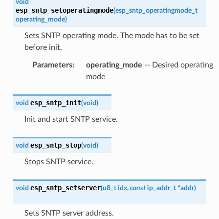
void
esp_sntp_setoperatingmode
(
esp_sntp_operatingmode_t
operating_mode
)
Sets SNTP operating mode. The mode has to be set
before init.
Parameters
:
operating_mode
-- Desired operating
mode
esp_sntp_init
void
(
void
)
Init and start SNTP service.
esp_sntp_stop
void
(
void
)
Stops SNTP service.
esp_sntp_setserver
void
(
u8_t
idx
,
const
ip_addr_t
*
addr
)
Sets SNTP server address.