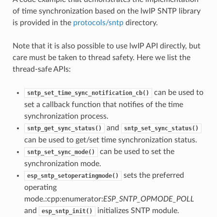
of time synchronization based on the lwIP SNTP library
is provided in the
protocols/sntp
directory.
Note that it is also possible to use lwIP API directly, but
care must be taken to thread safety. Here we list the
thread-safe APIs:
can be used to
sntp_set_time_sync_notification_cb()
set a callback function that notifies of the time
synchronization process.
and
sntp_get_sync_status()
sntp_set_sync_status()
can be used to get/set time synchronization status.
can be used to set the
sntp_set_sync_mode()
synchronization mode.
sets the preferred
esp_sntp_setoperatingmode()
operating
mode.:cpp:enumerator:
ESP_SNTP_OPMODE_POLL
and
initializes SNTP module.
esp_sntp_init()