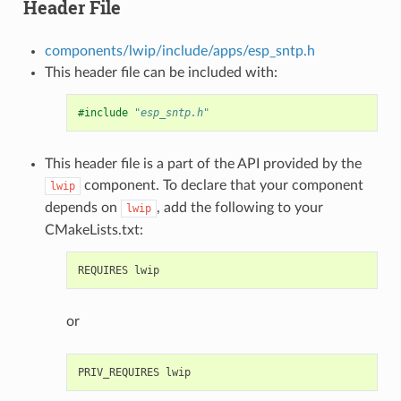
Header File
components/lwip/include/apps/esp_sntp.h
This header file can be included with:
#include
"esp_sntp.h"
This header file is a part of the API provided by the
component. To declare that your component
lwip
depends on
, add the following to your
lwip
CMakeLists.txt:
or