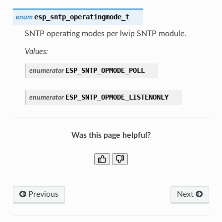
esp_sntp_operatingmode_t
enum
SNTP operating modes per lwip SNTP module.
Values:
ESP_SNTP_OPMODE_POLL
enumerator
ESP_SNTP_OPMODE_LISTENONLY
enumerator
Was this page helpful?
Previous
Next