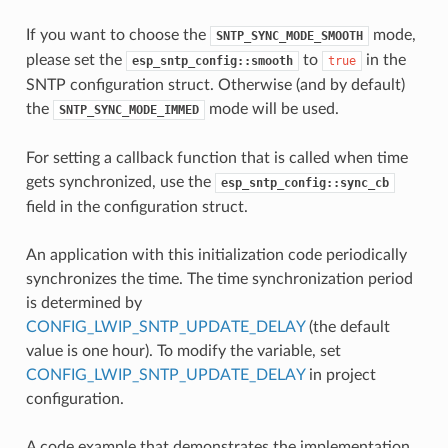
If you want to choose the
mode,
SNTP_SYNC_MODE_SMOOTH
please set the
to
in the
esp_sntp_config::smooth
true
SNTP configuration struct. Otherwise (and by default)
the
mode will be used.
SNTP_SYNC_MODE_IMMED
For setting a callback function that is called when time
gets synchronized, use the
esp_sntp_config::sync_cb
field in the configuration struct.
An application with this initialization code periodically
synchronizes the time. The time synchronization period
is determined by
CONFIG_LWIP_SNTP_UPDATE_DELAY
(the default
value is one hour). To modify the variable, set
CONFIG_LWIP_SNTP_UPDATE_DELAY
in project
configuration.
A code example that demonstrates the implementation