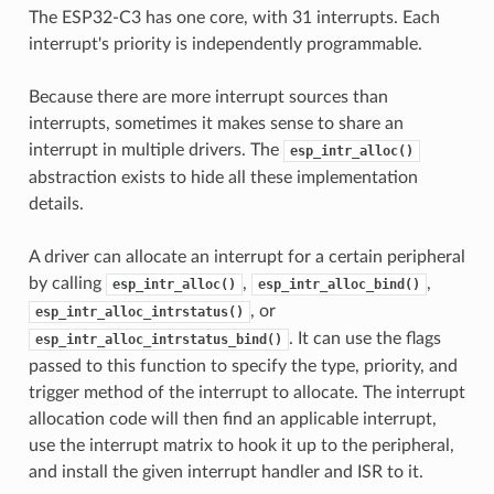
The ESP32-C3 has one core, with 31 interrupts. Each
interrupt's priority is independently programmable.
Because there are more interrupt sources than
interrupts, sometimes it makes sense to share an
interrupt in multiple drivers. The
esp_intr_alloc()
abstraction exists to hide all these implementation
details.
A driver can allocate an interrupt for a certain peripheral
by calling
,
,
esp_intr_alloc()
esp_intr_alloc_bind()
, or
esp_intr_alloc_intrstatus()
. It can use the flags
esp_intr_alloc_intrstatus_bind()
passed to this function to specify the type, priority, and
trigger method of the interrupt to allocate. The interrupt
allocation code will then find an applicable interrupt,
use the interrupt matrix to hook it up to the peripheral,
and install the given interrupt handler and ISR to it.