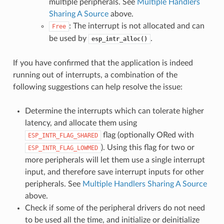
multiple peripherals. See
Multiple Handlers
Sharing A Source
above.
: The interrupt is not allocated and can
Free
be used by
.
esp_intr_alloc()
If you have confirmed that the application is indeed
running out of interrupts, a combination of the
following suggestions can help resolve the issue:
Determine the interrupts which can tolerate higher
latency, and allocate them using
flag (optionally ORed with
ESP_INTR_FLAG_SHARED
). Using this flag for two or
ESP_INTR_FLAG_LOWMED
more peripherals will let them use a single interrupt
input, and therefore save interrupt inputs for other
peripherals. See
Multiple Handlers Sharing A Source
above.
Check if some of the peripheral drivers do not need
to be used all the time, and initialize or deinitialize