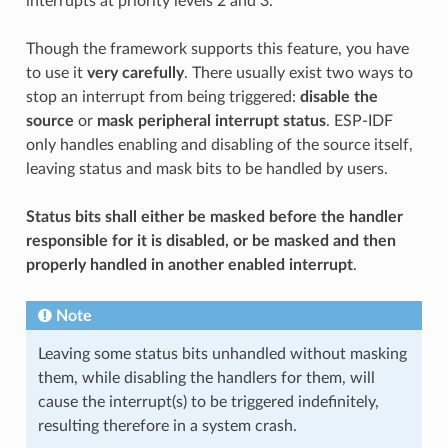
interrupts at priority levels 2 and 3.
Though the framework supports this feature, you have
to use it
very carefully
. There usually exist two ways to
stop an interrupt from being triggered:
disable the
source
or
mask peripheral interrupt status
. ESP-IDF
only handles enabling and disabling of the source itself,
leaving status and mask bits to be handled by users.
Status bits shall either be masked before the handler
responsible for it is disabled, or be masked and then
properly handled in another enabled interrupt
.
Note
Leaving some status bits unhandled without masking
them, while disabling the handlers for them, will
cause the interrupt(s) to be triggered indefinitely,
resulting therefore in a system crash.