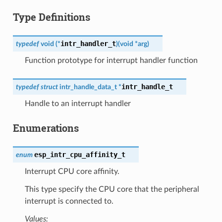
Type Definitions
intr_handler_t
typedef
void
(
*
)
(
void
*
arg
)
Function prototype for interrupt handler function
intr_handle_t
typedef
struct
intr_handle_data_t
*
Handle to an interrupt handler
Enumerations
esp_intr_cpu_affinity_t
enum
Interrupt CPU core affinity.
This type specify the CPU core that the peripheral
interrupt is connected to.
Values: