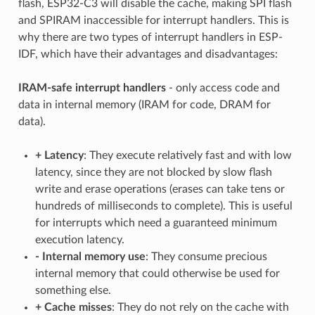
flash, ESP32-C3 will disable the cache, making SPI flash
and SPIRAM inaccessible for interrupt handlers. This is
why there are two types of interrupt handlers in ESP-
IDF, which have their advantages and disadvantages:
IRAM-safe interrupt handlers
- only access code and
data in internal memory (IRAM for code, DRAM for
data).
+
Latency
: They execute relatively fast and with low
latency, since they are not blocked by slow flash
write and erase operations (erases can take tens or
hundreds of milliseconds to complete). This is useful
for interrupts which need a guaranteed minimum
execution latency.
-
Internal memory use
: They consume precious
internal memory that could otherwise be used for
something else.
+
Cache misses
: They do not rely on the cache with