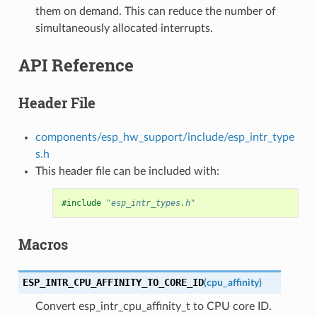
them on demand. This can reduce the number of
simultaneously allocated interrupts.
API Reference
Header File
components/esp_hw_support/include/esp_intr_type
s.h
This header file can be included with:
#include
"esp_intr_types.h"
Macros
ESP_INTR_CPU_AFFINITY_TO_CORE_ID
(
cpu_affinity
)
Convert esp_intr_cpu_affinity_t to CPU core ID.