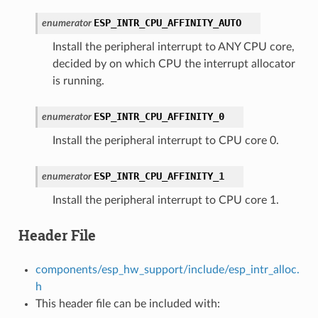
ESP_INTR_CPU_AFFINITY_AUTO
enumerator
Install the peripheral interrupt to ANY CPU core,
decided by on which CPU the interrupt allocator
is running.
ESP_INTR_CPU_AFFINITY_0
enumerator
Install the peripheral interrupt to CPU core 0.
ESP_INTR_CPU_AFFINITY_1
enumerator
Install the peripheral interrupt to CPU core 1.
Header File
components/esp_hw_support/include/esp_intr_alloc.
h
This header file can be included with: