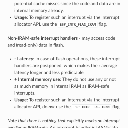
potential cache misses since the code and data are in
internal memory already.
Usage
: To register such an interrupt via the interrupt
allocator API, use the
flag.
ESP_INTR_FLAG_IRAM
Non-IRAM-safe interrupt handlers
- may access code
and (read-only) data in flash.
-
Latency
: In case of flash operations, these interrupt
handlers are postponed, which makes their average
latency longer and less predictable.
+
Internal memory use
: They do not use any or not
as much memory in internal RAM as IRAM-safe
interrupts.
Usage
: To register such an interrupt via the interrupt
allocator API, do
not
use the
flag.
ESP_INTR_FLAG_IRAM
Note that there is nothing that explicitly marks an interrupt
handler as IRAM-safe.
An interrupt handler is IRAM-safe