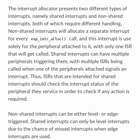
The interrupt allocator presents two different types of
interrupts, namely shared interrupts and non-shared
interrupts, both of which require different handling.
Non-shared interrupts will allocate a separate interrupt
for every
call, and this interrupt is use
esp_intr_alloc()
solely for the peripheral attached to it, with only one ISR
that will get called. Shared interrupts can have multiple
peripherals triggering them, with multiple ISRs being
called when one of the peripherals attached signals an
interrupt. Thus, ISRs that are intended for shared
interrupts should check the interrupt status of the
peripheral they service in order to check if any action is
required.
Non-shared interrupts can be either level- or edge-
triggered. Shared interrupts can only be level interrupts
due to the chance of missed interrupts when edge
interrupts are used.