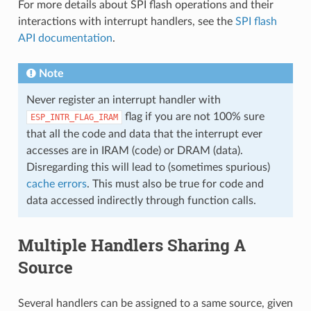
For more details about SPI flash operations and their
interactions with interrupt handlers, see the
SPI flash
API documentation
.
Note
Never register an interrupt handler with
flag if you are not 100% sure
ESP_INTR_FLAG_IRAM
that all the code and data that the interrupt ever
accesses are in IRAM (code) or DRAM (data).
Disregarding this will lead to (sometimes spurious)
cache errors
. This must also be true for code and
data accessed indirectly through function calls.
Multiple Handlers Sharing A
Source
Several handlers can be assigned to a same source, given