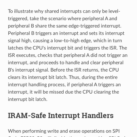
To illustrate why shared interrupts can only be level-
triggered, take the scenario where peripheral A and
peripheral B share the same edge-triggered interrupt.
Peripheral B triggers an interrupt and sets its interrupt
signal high, causing a low-to-high edge, which in turn
latches the CPU's interrupt bit and triggers the ISR. The
ISR executes, checks that peripheral A did not trigger an
interrupt, and proceeds to handle and clear peripheral
B's interrupt signal. Before the ISR returns, the CPU
clears its interrupt bit latch. Thus, during the entire
interrupt handling process, if peripheral A triggers an
interrupt, it will be missed due the CPU clearing the
interrupt bit latch.
IRAM-Safe Interrupt Handlers
When performing write and erase operations on SPI