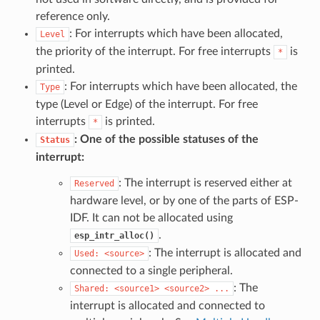
reference only.
: For interrupts which have been allocated,
Level
the priority of the interrupt. For free interrupts
is
*
printed.
: For interrupts which have been allocated, the
Type
type (Level or Edge) of the interrupt. For free
interrupts
is printed.
*
: One of the possible statuses of the
Status
interrupt:
: The interrupt is reserved either at
Reserved
hardware level, or by one of the parts of ESP-
IDF. It can not be allocated using
.
esp_intr_alloc()
: The interrupt is allocated and
Used:
<source>
connected to a single peripheral.
: The
Shared:
<source1>
<source2>
...
interrupt is allocated and connected to