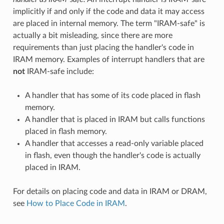
implicitly if and only if the code and data it may access
are placed in internal memory. The term "IRAM-safe" is
actually a bit misleading, since there are more
requirements than just placing the handler's code in
IRAM memory. Examples of interrupt handlers that are
not
IRAM-safe include:
A handler that has some of its code placed in flash
memory.
A handler that is placed in IRAM but calls functions
placed in flash memory.
A handler that accesses a read-only variable placed
in flash, even though the handler's code is actually
placed in IRAM.
For details on placing code and data in IRAM or DRAM,
see
How to Place Code in IRAM
.