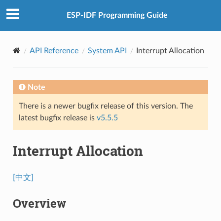
ESP-IDF Programming Guide
API Reference
System API
Interrupt Allocation
Note
There is a newer bugfix release of this version. The
latest bugfix release is
v5.5.5
Interrupt Allocation
[中文]
Overview