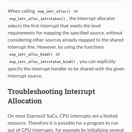
When calling
or
esp_intr_alloc()
, the interrupt allocator
esp_intr_alloc_intrstatus()
selects the first interrupt that meets the level
requirements for mapping the specified source, without
considering other sources already mapped to the shared
interrupt line. However, by using the functions
or
esp_intr_alloc_bind()
, you can explicitly
esp_intr_alloc_intrstatus_bind()
specify the interrupt handler to be shared with the given
interrupt source.
Troubleshooting Interrupt
Allocation
On most Espressif SoCs, CPU interrupts are a limited
resource. Therefore it is possible for a program to run
out of CPU interrupts, for example by initializing several