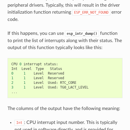
peripheral drivers. Typically, this will result in the driver
initialization function returning
error
ESP_ERR_NOT_FOUND
code.
If this happens, you can use
function
esp_intr_dump()
to print the list of interrupts along with their status. The
output of this function typically looks like this:
CPU
0
interrupt
status
:
Int
Level
Type
Status
0
1
Level
Reserved
1
1
Level
Reserved
2
1
Level
Used
:
RTC_CORE
3
1
Level
Used
:
TG0_LACT_LEVEL
...
The columns of the output have the following meaning:
: CPU interrupt input number. This is typically
Int
not used in software directly, and is provided for