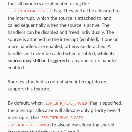
that all handlers are allocated using the
flag. They will all be allocated to
ESP_INTR_FLAG_SHARED
the interrupt, which the source is attached to, and
called sequentially when the source is active. The
handlers can be disabled and freed individually. The
source is attached to the interrupt (enabled), if one or
more handlers are enabled, otherwise detached. A
handler will never be called when disabled, while
its
source may still be triggered
if any one of its handler
enabled.
Sources attached to non-shared interrupt do not
support this feature.
By default, when
flag is specified,
ESP_INTR_FLAG_SHARED
the interrupt allocator will allocate only priority level 1
interrupts. Use
ESP_INTR_FLAG_SHARED
|
to also allow allocating shared
ESP_INTR_FLAG_LOWMED