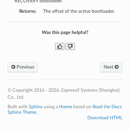
RECOVERY bootloader.
Returns
:
The offset of the active bootloader.
Was this page helpful?
Previous
Next
© Copyright 2016 - 2026, Espressif Systems (Shanghai)
Co., Ltd.
Built with
Sphinx
using a
theme
based on
Read the Docs
Sphinx Theme
.
Download HTML