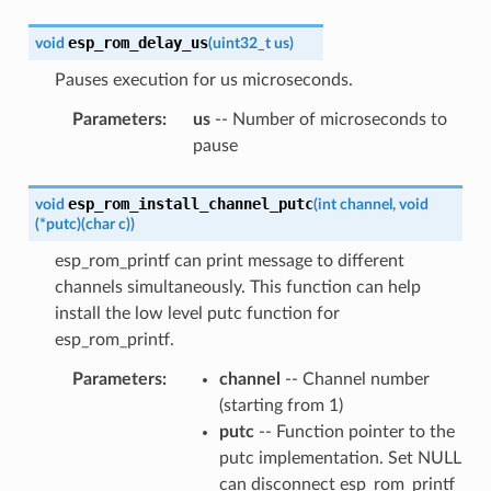
esp_rom_delay_us
void
(
uint32_t
us
)
Pauses execution for us microseconds.
Parameters
:
us
-- Number of microseconds to
pause
esp_rom_install_channel_putc
void
(
int
channel
,
void
(
*
putc
)
(
char
c
)
)
esp_rom_printf can print message to different
channels simultaneously. This function can help
install the low level putc function for
esp_rom_printf.
Parameters
:
channel
-- Channel number
(starting from 1)
putc
-- Function pointer to the
putc implementation. Set NULL
can disconnect esp_rom_printf