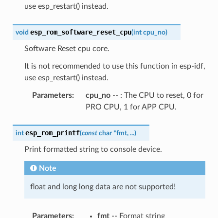
use esp_restart() instead.
esp_rom_software_reset_cpu
void
(
int
cpu_no
)
Software Reset cpu core.
It is not recommended to use this function in esp-idf,
use esp_restart() instead.
Parameters
:
cpu_no
-- : The CPU to reset, 0 for
PRO CPU, 1 for APP CPU.
esp_rom_printf
int
(
const
char
*
fmt
,
...
)
Print formatted string to console device.
Note
float and long long data are not supported!
Parameters
:
fmt
-- Format string