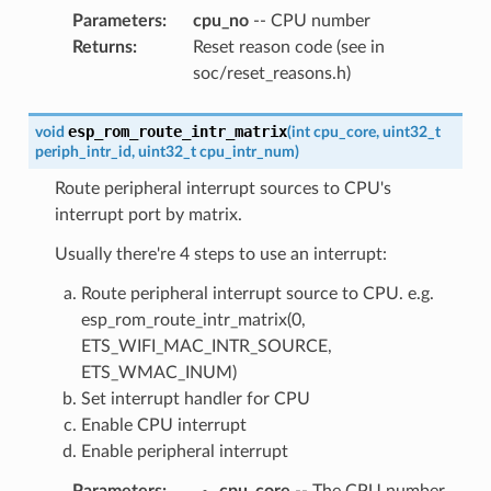
Parameters
:
cpu_no
-- CPU number
Returns
:
Reset reason code (see in
soc/reset_reasons.h)
esp_rom_route_intr_matrix
void
(
int
cpu_core
,
uint32_t
periph_intr_id
,
uint32_t
cpu_intr_num
)
Route peripheral interrupt sources to CPU's
interrupt port by matrix.
Usually there're 4 steps to use an interrupt:
Route peripheral interrupt source to CPU. e.g.
esp_rom_route_intr_matrix(0,
ETS_WIFI_MAC_INTR_SOURCE,
ETS_WMAC_INUM)
Set interrupt handler for CPU
Enable CPU interrupt
Enable peripheral interrupt
Parameters
:
cpu_core
-- The CPU number,