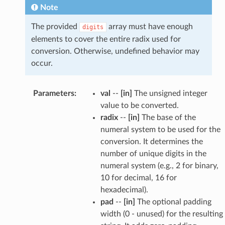
Note
The provided
array must have enough
digits
elements to cover the entire radix used for
conversion. Otherwise, undefined behavior may
occur.
Parameters
:
val
--
[in]
The unsigned integer
value to be converted.
radix
--
[in]
The base of the
numeral system to be used for the
conversion. It determines the
number of unique digits in the
numeral system (e.g., 2 for binary,
10 for decimal, 16 for
hexadecimal).
pad
--
[in]
The optional padding
width (0 - unused) for the resulting