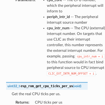
which the peripheral interrupt will
inform to
periph_intr_id
-- The peripheral
interrupt source number
cpu_intr_num
-- The CPU (external)
interrupt number. On targets that
use CLIC as their interrupt
controller, this number represents
the external interrupt number. For
example, passing
cpu_intr_num
=
i
to this function would in fact bind
peripheral source to CPU interrupt
.
CLIC_EXT_INTR_NUM_OFFSET
+
i
esp_rom_get_cpu_ticks_per_us
uint32_t
(
void
)
Get the real CPU ticks per us.
Returns
:
CPU ticks per us