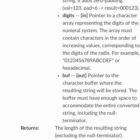
string. It adds zero-padding.
(val=123, pad=6 -> result=000123).
digits
--
[in]
Pointer to a character
array representing the digits of the
numeral system. The array must
contain characters in the order of
increasing values, corresponding to
the digits of the radix. For example,
"0123456789ABCDEF" or
hexadecimal.
buf
--
[out]
Pointer to the
character buffer where the
resulting string will be stored. The
buffer must have enough space to
accommodate the entire converted
string, including the null-
terminator.
Returns
:
The length of the resulting string
(excluding the null-terminator).