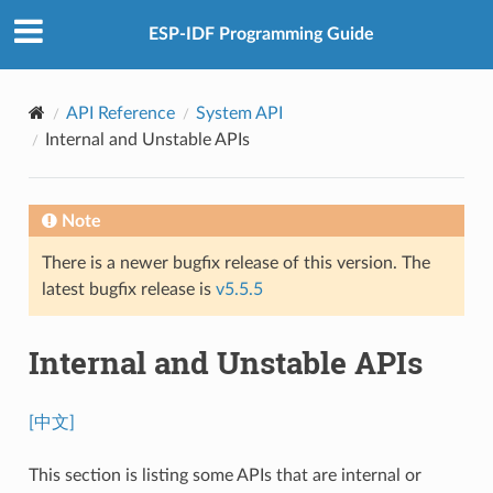
ESP-IDF Programming Guide
API Reference
System API
Internal and Unstable APIs
Note
There is a newer bugfix release of this version. The
latest bugfix release is
v5.5.5
Internal and Unstable APIs
[中文]
This section is listing some APIs that are internal or