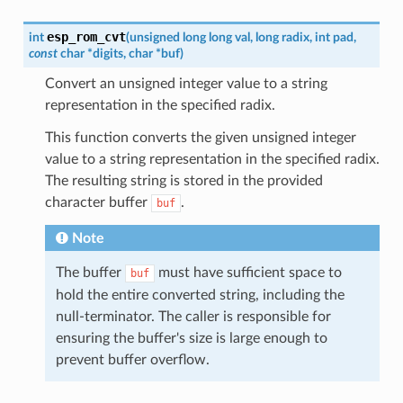
esp_rom_cvt
int
(
unsigned
long
long
val
,
long
radix
,
int
pad
,
const
char
*
digits
,
char
*
buf
)
Convert an unsigned integer value to a string
representation in the specified radix.
This function converts the given unsigned integer
value to a string representation in the specified radix.
The resulting string is stored in the provided
character buffer
.
buf
Note
The buffer
must have sufficient space to
buf
hold the entire converted string, including the
null-terminator. The caller is responsible for
ensuring the buffer's size is large enough to
prevent buffer overflow.