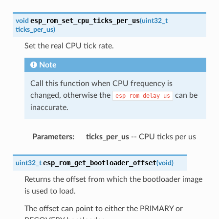
esp_rom_set_cpu_ticks_per_us
void
(
uint32_t
ticks_per_us
)
Set the real CPU tick rate.
Note
Call this function when CPU frequency is
changed, otherwise the
can be
esp_rom_delay_us
inaccurate.
Parameters
:
ticks_per_us
-- CPU ticks per us
esp_rom_get_bootloader_offset
uint32_t
(
void
)
Returns the offset from which the bootloader image
is used to load.
The offset can point to either the PRIMARY or