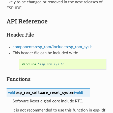
likely to be changed or removed in the next releases of
ESP-IDF.
API Reference
Header File
components/esp_rom/include/esp_rom_sys.h
This header file can be included with:
#include
"esp_rom_sys.h"
Functions
esp_rom_software_reset_system
void
(
void
)
Software Reset digital core include RTC.
It is not recommended to use this function in esp-idf,