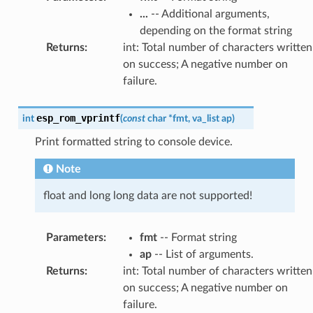
...
-- Additional arguments,
depending on the format string
Returns
:
int: Total number of characters written
on success; A negative number on
failure.
esp_rom_vprintf
int
(
const
char
*
fmt
,
va_list
ap
)
Print formatted string to console device.
Note
float and long long data are not supported!
Parameters
:
fmt
-- Format string
ap
-- List of arguments.
Returns
:
int: Total number of characters written
on success; A negative number on
failure.