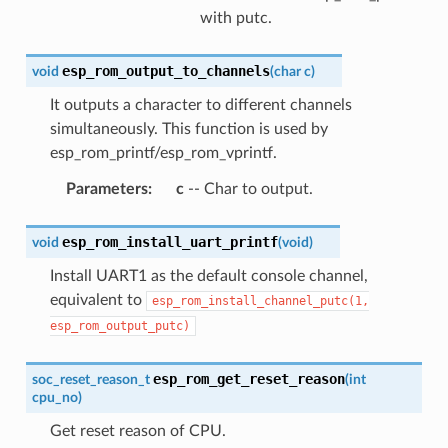
with putc.
esp_rom_output_to_channels
void
(
char
c
)
It outputs a character to different channels
simultaneously. This function is used by
esp_rom_printf/esp_rom_vprintf.
Parameters
:
c
-- Char to output.
esp_rom_install_uart_printf
void
(
void
)
Install UART1 as the default console channel,
equivalent to
esp_rom_install_channel_putc(1,
esp_rom_output_putc)
esp_rom_get_reset_reason
soc_reset_reason_t
(
int
cpu_no
)
Get reset reason of CPU.