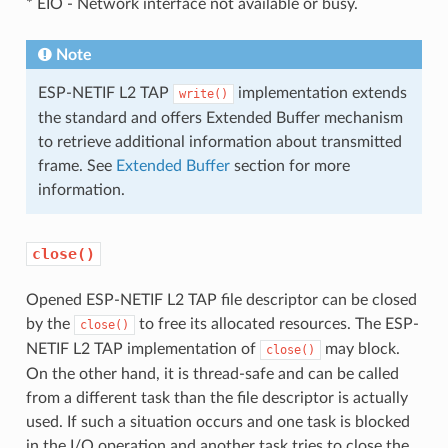
* EIO - Network interface not available or busy.
Note
ESP-NETIF L2 TAP
implementation extends
write()
the standard and offers Extended Buffer mechanism
to retrieve additional information about transmitted
frame. See
Extended Buffer
section for more
information.
close()
Opened ESP-NETIF L2 TAP file descriptor can be closed
by the
to free its allocated resources. The ESP-
close()
NETIF L2 TAP implementation of
may block.
close()
On the other hand, it is thread-safe and can be called
from a different task than the file descriptor is actually
used. If such a situation occurs and one task is blocked
in the I/O operation and another task tries to close the