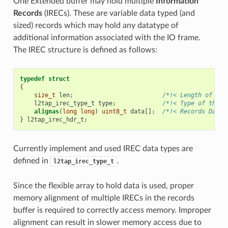
One Extended buffer may hold multiple
Information
Records
(IRECs). These are variable data typed (and
sized) records which may hold any datatype of
additional information associated with the IO frame.
The IREC structure is defined as follows:
typedef
struct
{
size_t
len
;
/*!< Length of the
l2tap_irec_type_t
type
;
/*!< Type of the r
alignas
(
long
long
)
uint8_t
data
[];
/*!< Records Data 
}
l2tap_irec_hdr_t
;
Currently implement and used IREC data types are
defined in
.
l2tap_irec_type_t
Since the flexible array to hold data is used, proper
memory alignment of multiple IRECs in the records
buffer is required to correctly access memory. Improper
alignment can result in slower memory access due to