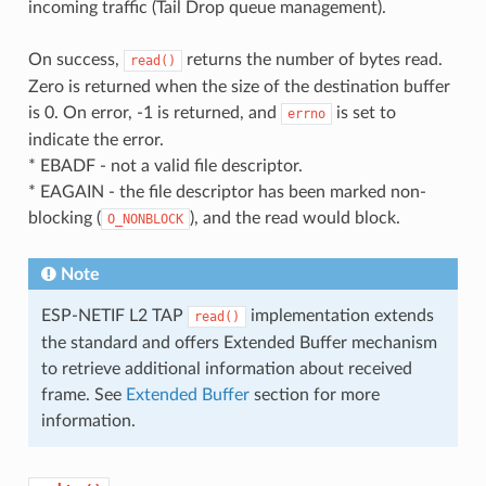
incoming traffic (Tail Drop queue management).
On success,
returns the number of bytes read.
read()
Zero is returned when the size of the destination buffer
is 0. On error, -1 is returned, and
is set to
errno
indicate the error.
* EBADF - not a valid file descriptor.
* EAGAIN - the file descriptor has been marked non-
blocking (
), and the read would block.
O_NONBLOCK
Note
ESP-NETIF L2 TAP
implementation extends
read()
the standard and offers Extended Buffer mechanism
to retrieve additional information about received
frame. See
Extended Buffer
section for more
information.