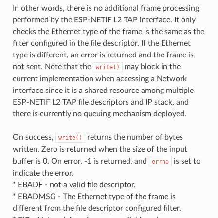
In other words, there is no additional frame processing
performed by the ESP-NETIF L2 TAP interface. It only
checks the Ethernet type of the frame is the same as the
filter configured in the file descriptor. If the Ethernet
type is different, an error is returned and the frame is
not sent. Note that the
may block in the
write()
current implementation when accessing a Network
interface since it is a shared resource among multiple
ESP-NETIF L2 TAP file descriptors and IP stack, and
there is currently no queuing mechanism deployed.
On success,
returns the number of bytes
write()
written. Zero is returned when the size of the input
buffer is 0. On error, -1 is returned, and
is set to
errno
indicate the error.
* EBADF - not a valid file descriptor.
* EBADMSG - The Ethernet type of the frame is
different from the file descriptor configured filter.