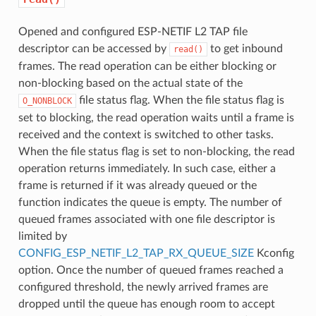
Opened and configured ESP-NETIF L2 TAP file
descriptor can be accessed by
to get inbound
read()
frames. The read operation can be either blocking or
non-blocking based on the actual state of the
file status flag. When the file status flag is
O_NONBLOCK
set to blocking, the read operation waits until a frame is
received and the context is switched to other tasks.
When the file status flag is set to non-blocking, the read
operation returns immediately. In such case, either a
frame is returned if it was already queued or the
function indicates the queue is empty. The number of
queued frames associated with one file descriptor is
limited by
CONFIG_ESP_NETIF_L2_TAP_RX_QUEUE_SIZE
Kconfig
option. Once the number of queued frames reached a
configured threshold, the newly arrived frames are
dropped until the queue has enough room to accept