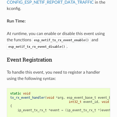
CONFIG_ESP_NETIF_REPORT_DATA_TRAFFIC
in the
kconfig.
Run Time:
At runtime, you can enable or disable this event using
the functions
and
esp_netif_tx_rx_event_enable()
.
esp_netif_tx_rx_event_disable()
Event Registration
To handle this event, you need to register a handler
using the following syntax:
static
void
tx_rx_event_handler
(
void
*
arg
,
esp_event_base_t
event_base
int32_t
event_id
,
void
*
ev
{
ip_event_tx_rx_t
*
event
=
(
ip_event_tx_rx_t
*
)
event_da