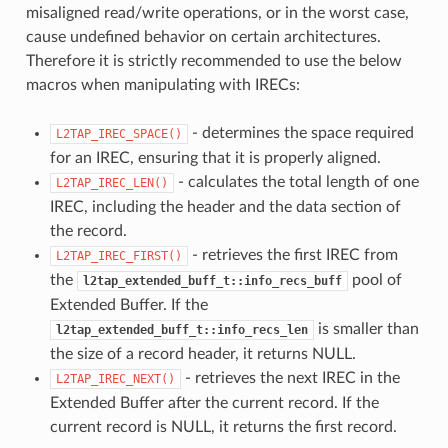
misaligned read/write operations, or in the worst case,
cause undefined behavior on certain architectures.
Therefore it is strictly recommended to use the below
macros when manipulating with IRECs:
- determines the space required
L2TAP_IREC_SPACE()
for an IREC, ensuring that it is properly aligned.
- calculates the total length of one
L2TAP_IREC_LEN()
IREC, including the header and the data section of
the record.
- retrieves the first IREC from
L2TAP_IREC_FIRST()
the
pool of
l2tap_extended_buff_t::info_recs_buff
Extended Buffer. If the
is smaller than
l2tap_extended_buff_t::info_recs_len
the size of a record header, it returns NULL.
- retrieves the next IREC in the
L2TAP_IREC_NEXT()
Extended Buffer after the current record. If the
current record is NULL, it returns the first record.