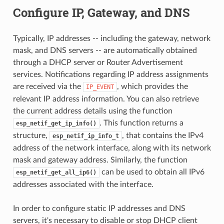
Configure IP, Gateway, and DNS
Typically, IP addresses -- including the gateway, network
mask, and DNS servers -- are automatically obtained
through a DHCP server or Router Advertisement
services. Notifications regarding IP address assignments
are received via the
, which provides the
IP_EVENT
relevant IP address information. You can also retrieve
the current address details using the function
. This function returns a
esp_netif_get_ip_info()
structure,
, that contains the IPv4
esp_netif_ip_info_t
address of the network interface, along with its network
mask and gateway address. Similarly, the function
can be used to obtain all IPv6
esp_netif_get_all_ip6()
addresses associated with the interface.
In order to configure static IP addresses and DNS
servers, it's necessary to disable or stop DHCP client