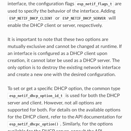
interface, the configuration flags
are
esp_netif_flags_t
used to specify the behavior of the interface. Adding
or
will
ESP_NETIF_DHCP_CLIENT
ESP_NETIF_DHCP_SERVER
enable the DHCP client or server, respectively.
It is important to note that these two options are
mutually exclusive and cannot be changed at runtime. If
an interface is configured as a DHCP client upon
creation, it cannot later be used as a DHCP server. The
only option is to destroy the existing network interface
and create a new one with the desired configuration.
To set or get a specific DHCP option, the common type
is used for both the DHCP
esp_netif_dhcp_option_id_t
server and client. However, not all options are
supported for both. For details on the available options
for the DHCP client, refer to the API documentation for
. Similarly, for the options
esp_netif_dhcpc_option()