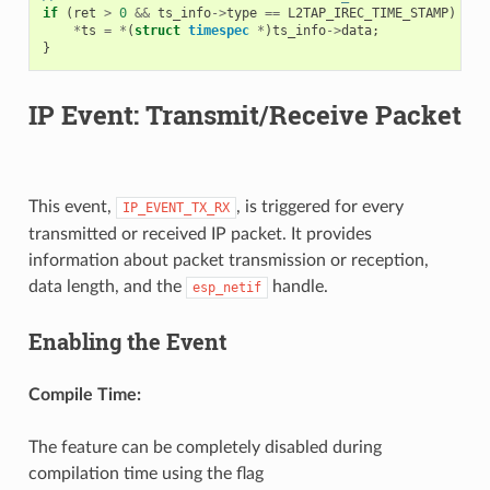
if
(
ret
>
0
&&
ts_info
->
type
==
L2TAP_IREC_TIME_STAMP
)
{
*
ts
=
*
(
struct
timespec
*
)
ts_info
->
data
;
}
IP Event: Transmit/Receive Packet
This event,
, is triggered for every
IP_EVENT_TX_RX
transmitted or received IP packet. It provides
information about packet transmission or reception,
data length, and the
handle.
esp_netif
Enabling the Event
Compile Time:
The feature can be completely disabled during
compilation time using the flag