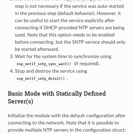
step is not necessary if the service was auto-started
in the previous step (default behavior). However, it
can be useful to start the service explicitly after
connecting if DHCP-provided NTP servers are being
used. Note that this option needs to be enabled
before connecting, but the SNTP service should only
be started afterward.
Wait for the system time to synchronize using
(if required).
esp_netif_sntp_sync_wait()
Stop and destroy the service using
.
esp_netif_sntp_deinit()
Basic Mode with Statically Defined
Server(s)
Initialize the module with the default configuration after
connecting to the network. Note that it is possible to
provide multiple NTP servers in the configuration struct: