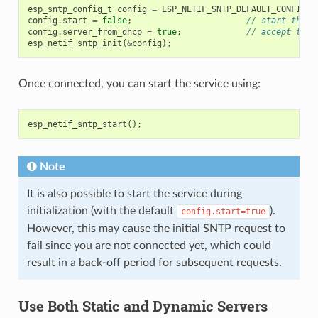
esp_sntp_config_t
config
=
ESP_NETIF_SNTP_DEFAULT_CONFIG_M
config
.
start
=
false
;
// start the S
config
.
server_from_dhcp
=
true
;
// accept the 
esp_netif_sntp_init
(
&
config
);
Once connected, you can start the service using:
esp_netif_sntp_start
();
Note
It is also possible to start the service during
initialization (with the default
).
config.start=true
However, this may cause the initial SNTP request to
fail since you are not connected yet, which could
result in a back-off period for subsequent requests.
Use Both Static and Dynamic Servers