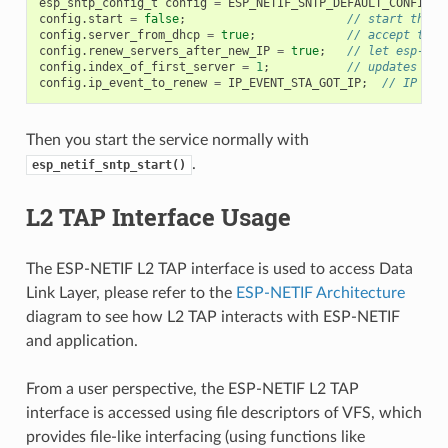
esp_sntp_config_t
config
=
ESP_NETIF_SNTP_DEFAULT_CONFIG
(
"
config
.
start
=
false
;
// start the S
config
.
server_from_dhcp
=
true
;
// accept the 
config
.
renew_servers_after_new_IP
=
true
;
// let esp-net
config
.
index_of_first_server
=
1
;
// updates fro
config
.
ip_event_to_renew
=
IP_EVENT_STA_GOT_IP
;
// IP eve
Then you start the service normally with
.
esp_netif_sntp_start()
L2 TAP Interface Usage
The ESP-NETIF L2 TAP interface is used to access Data
Link Layer, please refer to the
ESP-NETIF Architecture
diagram to see how L2 TAP interacts with ESP-NETIF
and application.
From a user perspective, the ESP-NETIF L2 TAP
interface is accessed using file descriptors of VFS, which
provides file-like interfacing (using functions like