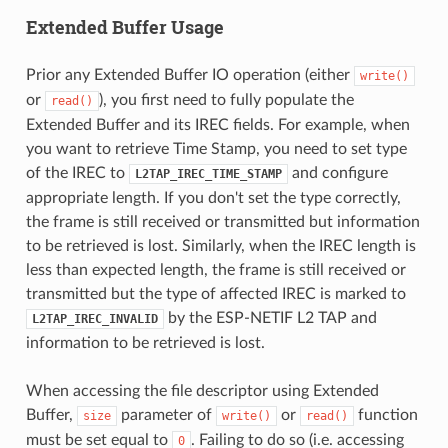
Extended Buffer Usage
Prior any Extended Buffer IO operation (either
write()
or
), you first need to fully populate the
read()
Extended Buffer and its IREC fields. For example, when
you want to retrieve Time Stamp, you need to set type
of the IREC to
and configure
L2TAP_IREC_TIME_STAMP
appropriate length. If you don't set the type correctly,
the frame is still received or transmitted but information
to be retrieved is lost. Similarly, when the IREC length is
less than expected length, the frame is still received or
transmitted but the type of affected IREC is marked to
by the ESP-NETIF L2 TAP and
L2TAP_IREC_INVALID
information to be retrieved is lost.
When accessing the file descriptor using Extended
Buffer,
parameter of
or
function
size
write()
read()
must be set equal to
. Failing to do so (i.e. accessing
0