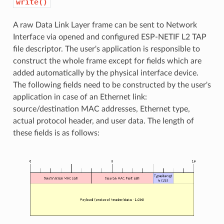
write()
A raw Data Link Layer frame can be sent to Network
Interface via opened and configured ESP-NETIF L2 TAP
file descriptor. The user's application is responsible to
construct the whole frame except for fields which are
added automatically by the physical interface device.
The following fields need to be constructed by the user's
application in case of an Ethernet link:
source/destination MAC addresses, Ethernet type,
actual protocol header, and user data. The length of
these fields is as follows: