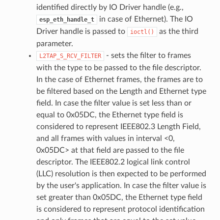
identified directly by IO Driver handle (e.g.,
in case of Ethernet). The IO
esp_eth_handle_t
Driver handle is passed to
as the third
ioctl()
parameter.
- sets the filter to frames
L2TAP_S_RCV_FILTER
with the type to be passed to the file descriptor.
In the case of Ethernet frames, the frames are to
be filtered based on the Length and Ethernet type
field. In case the filter value is set less than or
equal to 0x05DC, the Ethernet type field is
considered to represent IEEE802.3 Length Field,
and all frames with values in interval <0,
0x05DC> at that field are passed to the file
descriptor. The IEEE802.2 logical link control
(LLC) resolution is then expected to be performed
by the user's application. In case the filter value is
set greater than 0x05DC, the Ethernet type field
is considered to represent protocol identification