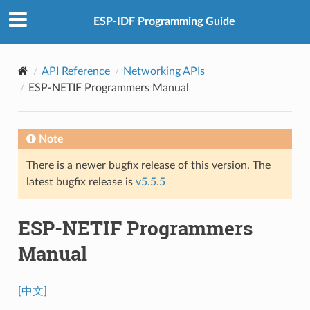
ESP-IDF Programming Guide
API Reference
Networking APIs
ESP-NETIF Programmers Manual
Note
There is a newer bugfix release of this version. The
latest bugfix release is
v5.5.5
ESP-NETIF Programmers
Manual
[中文]