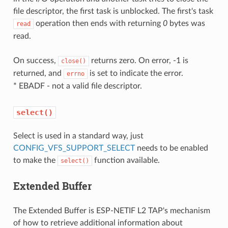
file descriptor, the first task is unblocked. The first's task
operation then ends with returning
0
bytes was
read
read.
On success,
returns zero. On error, -1 is
close()
returned, and
is set to indicate the error.
errno
* EBADF - not a valid file descriptor.
select()
Select is used in a standard way, just
CONFIG_VFS_SUPPORT_SELECT
needs to be enabled
to make the
function available.
select()
Extended Buffer
The Extended Buffer is ESP-NETIF L2 TAP's mechanism
of how to retrieve additional information about