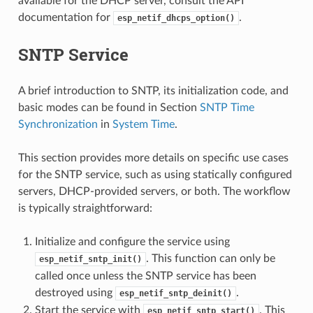
available for the DHCP server, consult the API
documentation for
.
esp_netif_dhcps_option()
SNTP Service
A brief introduction to SNTP, its initialization code, and
basic modes can be found in Section
SNTP Time
Synchronization
in
System Time
.
This section provides more details on specific use cases
for the SNTP service, such as using statically configured
servers, DHCP-provided servers, or both. The workflow
is typically straightforward:
Initialize and configure the service using
. This function can only be
esp_netif_sntp_init()
called once unless the SNTP service has been
destroyed using
.
esp_netif_sntp_deinit()
Start the service with
. This
esp_netif_sntp_start()