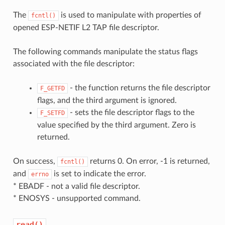
The
is used to manipulate with properties of
fcntl()
opened ESP-NETIF L2 TAP file descriptor.
The following commands manipulate the status flags
associated with the file descriptor:
- the function returns the file descriptor
F_GETFD
flags, and the third argument is ignored.
- sets the file descriptor flags to the
F_SETFD
value specified by the third argument. Zero is
returned.
On success,
returns 0. On error, -1 is returned,
fcntl()
and
is set to indicate the error.
errno
* EBADF - not a valid file descriptor.
* ENOSYS - unsupported command.
read()