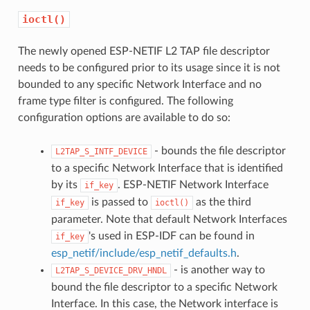
ioctl()
The newly opened ESP-NETIF L2 TAP file descriptor
needs to be configured prior to its usage since it is not
bounded to any specific Network Interface and no
frame type filter is configured. The following
configuration options are available to do so:
- bounds the file descriptor
L2TAP_S_INTF_DEVICE
to a specific Network Interface that is identified
by its
. ESP-NETIF Network Interface
if_key
is passed to
as the third
if_key
ioctl()
parameter. Note that default Network Interfaces
's used in ESP-IDF can be found in
if_key
esp_netif/include/esp_netif_defaults.h
.
- is another way to
L2TAP_S_DEVICE_DRV_HNDL
bound the file descriptor to a specific Network
Interface. In this case, the Network interface is