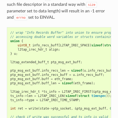
such file descriptor in a standard way with
size
parameter set to data length) will result in an -1 error
and
set to EINVAL.
errno
// wrap "Info Records Buffer" into union to ensure proper 
// accessing double word variables or structs containing d
union
{
uint8_t
info_recs_buff
[
L2TAP_IREC_SPACE
(
sizeof
(
struct
l2tap_irec_hdr_t
align
;
}
u
;
l2tap_extended_buff_t
ptp_msg_ext_buff
;
ptp_msg_ext_buff
.
info_recs_len
=
sizeof
(
u
.
info_recs_buff
);
ptp_msg_ext_buff
.
info_recs_buff
=
u
.
info_recs_buff
;
ptp_msg_ext_buff
.
buff
=
eth_frame
;
ptp_msg_ext_buff
.
buff_len
=
sizeof
(
eth_frame
);
l2tap_irec_hdr_t
*
ts_info
=
L2TAP_IREC_FIRST
(
&
ptp_msg_ext_
ts_info
->
len
=
L2TAP_IREC_LEN
(
sizeof
(
struct
timespec
));
ts_info
->
type
=
L2TAP_IREC_TIME_STAMP
;
int
ret
=
write
(
state
->
ptp_socket
,
&
ptp_msg_ext_buff
,
0
);
// check if write was successful and ts_info is valid