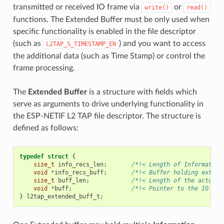
transmitted or received IO frame via
or
write()
read()
functions. The Extended Buffer must be only used when
specific functionality is enabled in the file descriptor
(such as
) and you want to access
L2TAP_S_TIMESTAMP_EN
the additional data (such as Time Stamp) or control the
frame processing.
The
Extended Buffer
is a structure with fields which
serve as arguments to drive underlying functionality in
the ESP-NETIF L2 TAP file descriptor. The structure is
defined as follows:
typedef
struct
{
size_t
info_recs_len
;
/*!< Length of Information
void
*
info_recs_buff
;
/*!< Buffer holding extend
size_t
buff_len
;
/*!< Length of the actual 
void
*
buff
;
/*!< Pointer to the IO Fra
}
l2tap_extended_buff_t
;