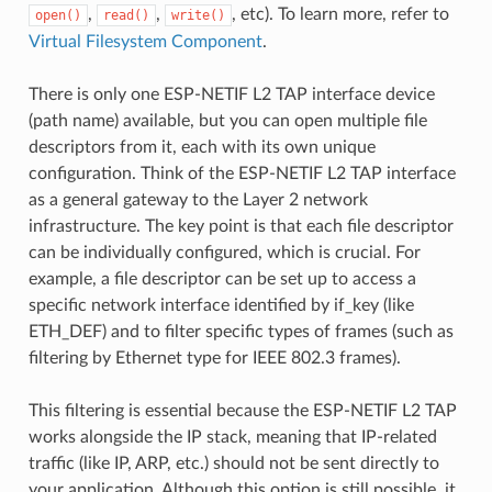
,
,
, etc). To learn more, refer to
open()
read()
write()
Virtual Filesystem Component
.
There is only one ESP-NETIF L2 TAP interface device
(path name) available, but you can open multiple file
descriptors from it, each with its own unique
configuration. Think of the ESP-NETIF L2 TAP interface
as a general gateway to the Layer 2 network
infrastructure. The key point is that each file descriptor
can be individually configured, which is crucial. For
example, a file descriptor can be set up to access a
specific network interface identified by if_key (like
ETH_DEF) and to filter specific types of frames (such as
filtering by Ethernet type for IEEE 802.3 frames).
This filtering is essential because the ESP-NETIF L2 TAP
works alongside the IP stack, meaning that IP-related
traffic (like IP, ARP, etc.) should not be sent directly to
your application. Although this option is still possible, it