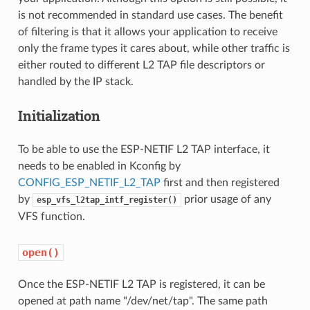
is not recommended in standard use cases. The benefit
of filtering is that it allows your application to receive
only the frame types it cares about, while other traffic is
either routed to different L2 TAP file descriptors or
handled by the IP stack.
Initialization
To be able to use the ESP-NETIF L2 TAP interface, it
needs to be enabled in Kconfig by
CONFIG_ESP_NETIF_L2_TAP
first and then registered
by
prior usage of any
esp_vfs_l2tap_intf_register()
VFS function.
open()
Once the ESP-NETIF L2 TAP is registered, it can be
opened at path name "/dev/net/tap". The same path