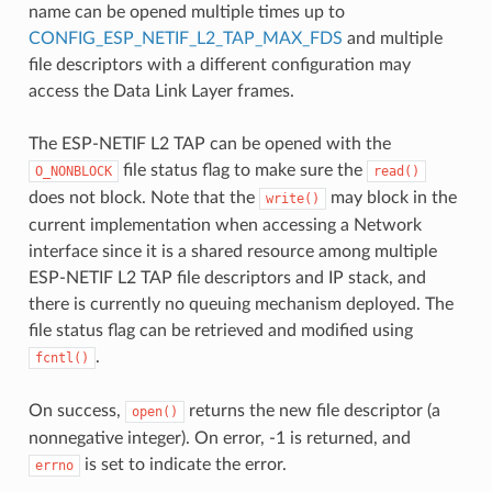
name can be opened multiple times up to
CONFIG_ESP_NETIF_L2_TAP_MAX_FDS
and multiple
file descriptors with a different configuration may
access the Data Link Layer frames.
The ESP-NETIF L2 TAP can be opened with the
file status flag to make sure the
O_NONBLOCK
read()
does not block. Note that the
may block in the
write()
current implementation when accessing a Network
interface since it is a shared resource among multiple
ESP-NETIF L2 TAP file descriptors and IP stack, and
there is currently no queuing mechanism deployed. The
file status flag can be retrieved and modified using
.
fcntl()
On success,
returns the new file descriptor (a
open()
nonnegative integer). On error, -1 is returned, and
is set to indicate the error.
errno