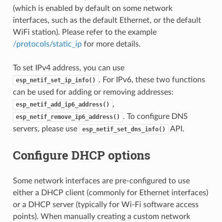
(which is enabled by default on some network
interfaces, such as the default Ethernet, or the default
WiFi station). Please refer to the example
/protocols/static_ip
for more details.
To set IPv4 address, you can use
. For IPv6, these two functions
esp_netif_set_ip_info()
can be used for adding or removing addresses:
,
esp_netif_add_ip6_address()
. To configure DNS
esp_netif_remove_ip6_address()
servers, please use
API.
esp_netif_set_dns_info()
Configure DHCP options
Some network interfaces are pre-configured to use
either a DHCP client (commonly for Ethernet interfaces)
or a DHCP server (typically for Wi-Fi software access
points). When manually creating a custom network