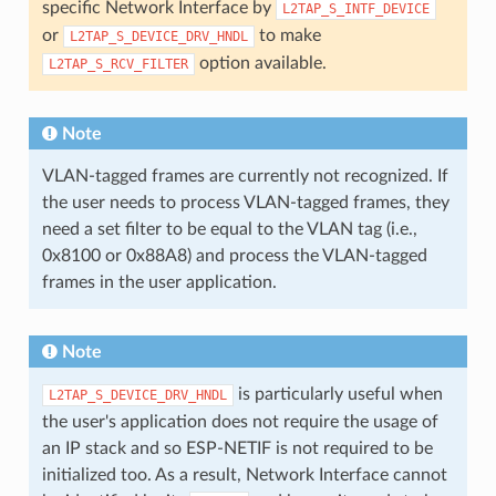
specific Network Interface by
L2TAP_S_INTF_DEVICE
or
to make
L2TAP_S_DEVICE_DRV_HNDL
option available.
L2TAP_S_RCV_FILTER
Note
VLAN-tagged frames are currently not recognized. If
the user needs to process VLAN-tagged frames, they
need a set filter to be equal to the VLAN tag (i.e.,
0x8100 or 0x88A8) and process the VLAN-tagged
frames in the user application.
Note
is particularly useful when
L2TAP_S_DEVICE_DRV_HNDL
the user's application does not require the usage of
an IP stack and so ESP-NETIF is not required to be
initialized too. As a result, Network Interface cannot