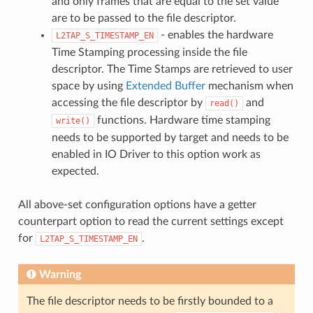
and only frames that are equal to the set value
are to be passed to the file descriptor.
- enables the hardware
L2TAP_S_TIMESTAMP_EN
Time Stamping processing inside the file
descriptor. The Time Stamps are retrieved to user
space by using
Extended Buffer
mechanism when
accessing the file descriptor by
and
read()
functions. Hardware time stamping
write()
needs to be supported by target and needs to be
enabled in IO Driver to this option work as
expected.
All above-set configuration options have a getter
counterpart option to read the current settings except
for
.
L2TAP_S_TIMESTAMP_EN
Warning
The file descriptor needs to be firstly bounded to a