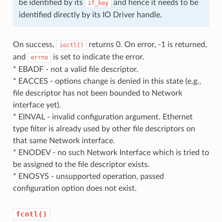
be identified by its
and hence it needs to be
if_key
identified directly by its IO Driver handle.
On success,
returns 0. On error, -1 is returned,
ioctl()
and
is set to indicate the error.
errno
* EBADF - not a valid file descriptor.
* EACCES - options change is denied in this state (e.g.,
file descriptor has not been bounded to Network
interface yet).
* EINVAL - invalid configuration argument. Ethernet
type filter is already used by other file descriptors on
that same Network interface.
* ENODEV - no such Network Interface which is tried to
be assigned to the file descriptor exists.
* ENOSYS - unsupported operation, passed
configuration option does not exist.
fcntl()