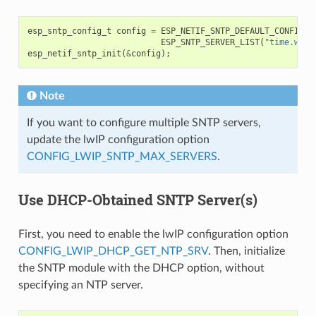
esp_sntp_config_t
config
=
ESP_NETIF_SNTP_DEFAULT_CONFIG_M
ESP_SNTP_SERVER_LIST
(
"time.wind
esp_netif_sntp_init
(
&
config
);
Note
If you want to configure multiple SNTP servers,
update the lwIP configuration option
CONFIG_LWIP_SNTP_MAX_SERVERS
.
Use DHCP-Obtained SNTP Server(s)
First, you need to enable the lwIP configuration option
CONFIG_LWIP_DHCP_GET_NTP_SRV
. Then, initialize
the SNTP module with the DHCP option, without
specifying an NTP server.