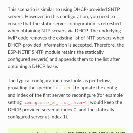
This scenario is similar to using DHCP-provided SNTP
servers. However, in this configuration, you need to
ensure that the static server configuration is refreshed
when obtaining NTP servers via DHCP. The underlying
lwIP code removes the existing list of NTP servers when
DHCP-provided information is accepted. Therefore, the
ESP-NETIF SNTP module retains the statically
configured server(s) and appends them to the list after
obtaining a DHCP lease.
The typical configuration now looks as per below,
providing the specific
to update the config
IP_EVENT
and index of the first server to reconfigure (for example
setting
would keep the
config.index_of_first_server=1
DHCP provided server at index 0, and the statically
configured server at index 1).