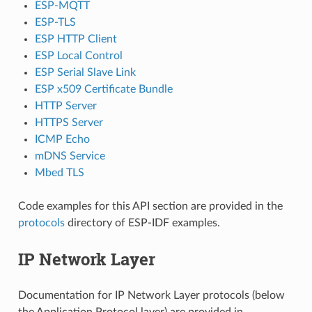
ESP-MQTT
ESP-TLS
ESP HTTP Client
ESP Local Control
ESP Serial Slave Link
ESP x509 Certificate Bundle
HTTP Server
HTTPS Server
ICMP Echo
mDNS Service
Mbed TLS
Code examples for this API section are provided in the
protocols
directory of ESP-IDF examples.
IP Network Layer
Documentation for IP Network Layer protocols (below
the Application Protocol layer) are provided in