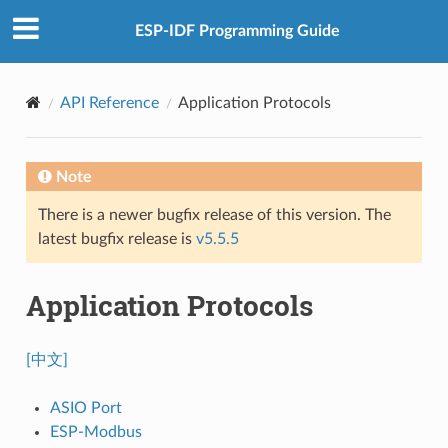
ESP-IDF Programming Guide
API Reference
Application Protocols
Note
There is a newer bugfix release of this version. The
latest bugfix release is
v5.5.5
Application Protocols
[中文]
ASIO Port
ESP-Modbus