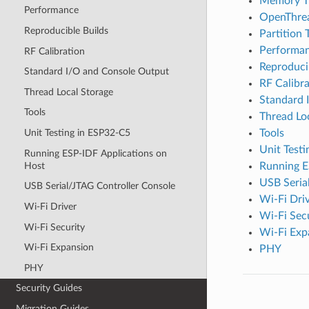
Memory T
Performance
OpenThre
Reproducible Builds
Partition 
Performa
RF Calibration
Reproduci
Standard I/O and Console Output
RF Calibra
Thread Local Storage
Standard 
Tools
Thread Lo
Tools
Unit Testing in ESP32-C5
Unit Test
Running ESP-IDF Applications on
Host
Running E
USB Seria
USB Serial/JTAG Controller Console
Wi-Fi Dri
Wi-Fi Driver
Wi-Fi Sec
Wi-Fi Security
Wi-Fi Exp
Wi-Fi Expansion
PHY
PHY
Security Guides
Migration Guides