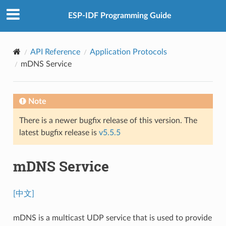
ESP-IDF Programming Guide
API Reference
Application Protocols
mDNS Service
Note
There is a newer bugfix release of this version. The
latest bugfix release is
v5.5.5
mDNS Service
[中文]
mDNS is a multicast UDP service that is used to provide