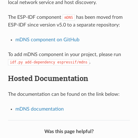
local network service and host discovery.
The ESP-IDF component
has been moved from
mDNS
ESP-IDF since version v5.0 to a separate repository:
mDNS component on GitHub
To add mDNS component in your project, please run
.
idf.py
add-dependency
espressif/mdns
Hosted Documentation
The documentation can be found on the link below:
mDNS documentation
Was this page helpful?