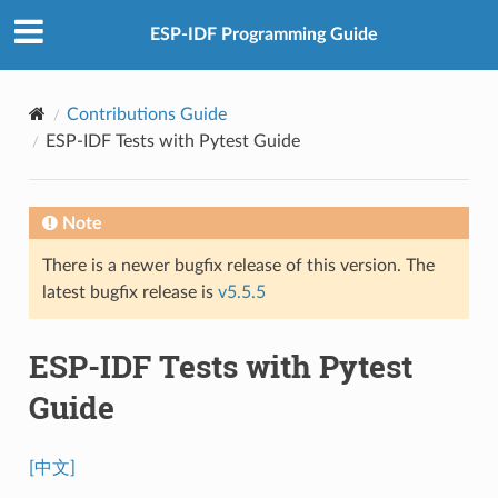
ESP-IDF Programming Guide
Contributions Guide
ESP-IDF Tests with Pytest Guide
Note
There is a newer bugfix release of this version. The
latest bugfix release is
v5.5.5
ESP-IDF Tests with Pytest
Guide
[中文]