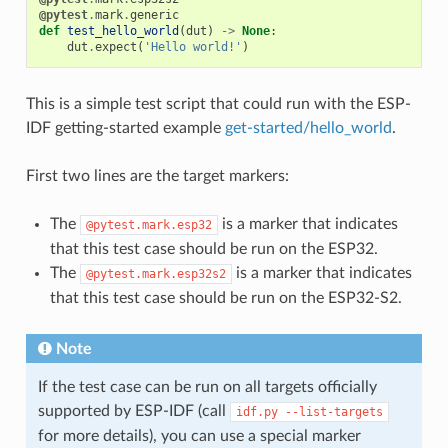
@pytest
.
mark
.
generic
def
test_hello_world
(
dut
)
->
None
:
dut
.
expect
(
'Hello world!'
)
This is a simple test script that could run with the ESP-
IDF getting-started example
get-started/hello_world
.
First two lines are the target markers:
The
is a marker that indicates
@pytest.mark.esp32
that this test case should be run on the ESP32.
The
is a marker that indicates
@pytest.mark.esp32s2
that this test case should be run on the ESP32-S2.
Note
If the test case can be run on all targets officially
supported by ESP-IDF (call
idf.py
--list-targets
for more details), you can use a special marker