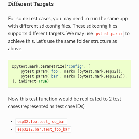
Different Targets
For some test cases, you may need to run the same app
with different sdkconfig files. These sdkconfig files
supports different targets. We may use
to
pytest.param
achieve this. Let's use the same folder structure as
above.
@pytest
.
mark
.
parametrize
(
'config'
,
[
pytest
.
param
(
'foo'
,
marks
=
[
pytest
.
mark
.
esp32
]),
pytest
.
param
(
'bar'
,
marks
=
[
pytest
.
mark
.
esp32s2
]),
],
indirect
=
True
)
Now this test function would be replicated to 2 test
cases (represented as test case IDs):
esp32.foo.test_foo_bar
esp32s2.bar.test_foo_bar