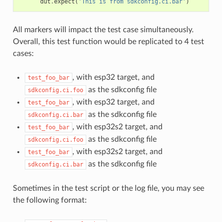
dut
.
expect
(
'This is from sdkconfig.ci.bar'
)
All markers will impact the test case simultaneously.
Overall, this test function would be replicated to 4 test
cases:
, with esp32 target, and
test_foo_bar
as the sdkconfig file
sdkconfig.ci.foo
, with esp32 target, and
test_foo_bar
as the sdkconfig file
sdkconfig.ci.bar
, with esp32s2 target, and
test_foo_bar
as the sdkconfig file
sdkconfig.ci.foo
, with esp32s2 target, and
test_foo_bar
as the sdkconfig file
sdkconfig.ci.bar
Sometimes in the test script or the log file, you may see
the following format: