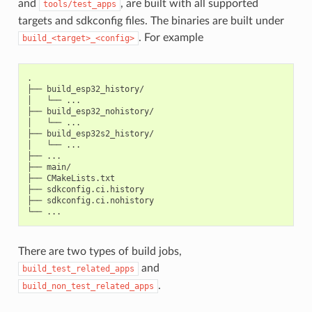
and
, are built with all supported
tools/test_apps
targets and sdkconfig files. The binaries are built under
. For example
build_<target>_<config>
.

├── build_esp32_history/

│   └── ...

├── build_esp32_nohistory/

│   └── ...

├── build_esp32s2_history/

│   └── ...

├── ...

├── main/

├── CMakeLists.txt

├── sdkconfig.ci.history

├── sdkconfig.ci.nohistory

There are two types of build jobs,
and
build_test_related_apps
.
build_non_test_related_apps