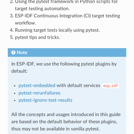
Using the pytest framework in Python scripts for
target testing automation.
ESP-IDF Continuous Integration (CI) target testing
workflow.
Running target tests locally using pytest.
pytest tips and tricks.
Note
In ESP-IDF, we use the following pytest plugins by
default:
pytest-embedded
with default services
esp,idf
pytest-rerunfailures
pytest-ignore-test-results
All the concepts and usages introduced in this guide
are based on the default behavior of these plugins,
thus may not be available in vanilla pytest.