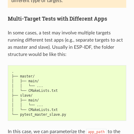
different type of targets.
Multi-Target Tests with Different Apps
In some cases, a test may involve multiple targets
running different test apps (e.g., separate targets to act
as master and slave). Usually in ESP-IDF, the folder
structure would be like this:
.

├── master/

│   ├── main/

│   │   └── ...

│   └── CMakeLists.txt

├── slave/

│   ├── main/

│   │   └── ...

│   └── CMakeLists.txt

In this case, we can parameterize the
to the
app_path