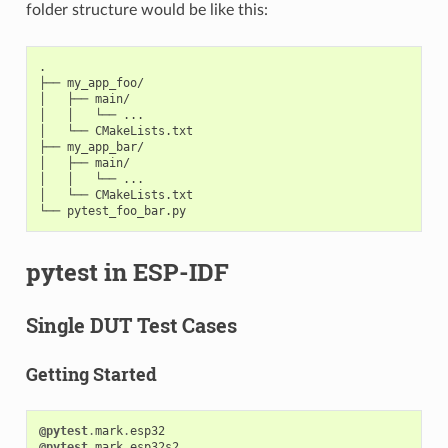
folder structure would be like this:
.

├── my_app_foo/

│   ├── main/

│   │   └── ...

│   └── CMakeLists.txt

├── my_app_bar/

│   ├── main/

│   │   └── ...

│   └── CMakeLists.txt

pytest in ESP-IDF
Single DUT Test Cases
Getting Started
@pytest
.
mark
.
esp32
@pytest
.
mark
.
esp32s2