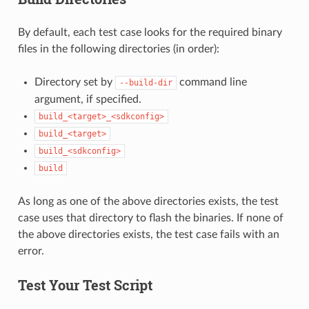
By default, each test case looks for the required binary
files in the following directories (in order):
Directory set by
command line
--build-dir
argument, if specified.
build_<target>_<sdkconfig>
build_<target>
build_<sdkconfig>
build
As long as one of the above directories exists, the test
case uses that directory to flash the binaries. If none of
the above directories exists, the test case fails with an
error.
Test Your Test Script