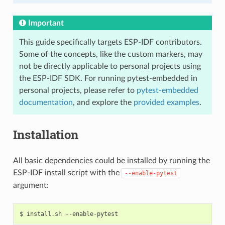
Important
This guide specifically targets ESP-IDF contributors.
Some of the concepts, like the custom markers, may
not be directly applicable to personal projects using
the ESP-IDF SDK. For running pytest-embedded in
personal projects, please refer to
pytest-embedded
documentation
, and explore the
provided examples
.
Installation
All basic dependencies could be installed by running the
ESP-IDF install script with the
--enable-pytest
argument:
$
install.sh