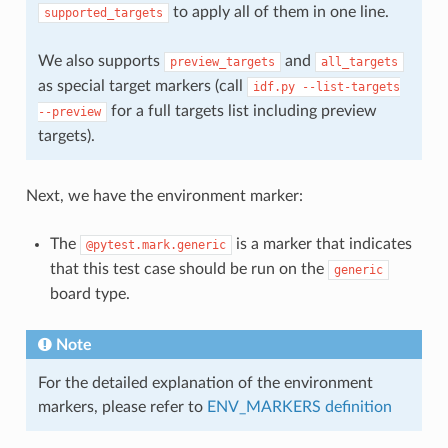
to apply all of them in one line.
supported_targets
We also supports
and
preview_targets
all_targets
as special target markers (call
idf.py
--list-targets
for a full targets list including preview
--preview
targets).
Next, we have the environment marker:
The
is a marker that indicates
@pytest.mark.generic
that this test case should be run on the
generic
board type.
Note
For the detailed explanation of the environment
markers, please refer to
ENV_MARKERS definition