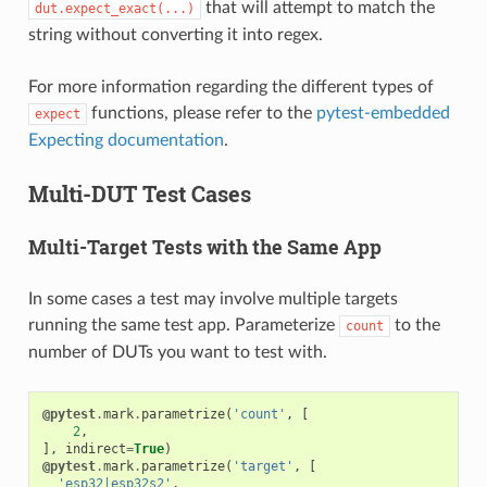
that will attempt to match the
dut.expect_exact(...)
string without converting it into regex.
For more information regarding the different types of
functions, please refer to the
pytest-embedded
expect
Expecting documentation
.
Multi-DUT Test Cases
Multi-Target Tests with the Same App
In some cases a test may involve multiple targets
running the same test app. Parameterize
to the
count
number of DUTs you want to test with.
@pytest
.
mark
.
parametrize
(
'count'
,
[
2
,
],
indirect
=
True
)
@pytest
.
mark
.
parametrize
(
'target'
,
[
'esp32|esp32s2'
,