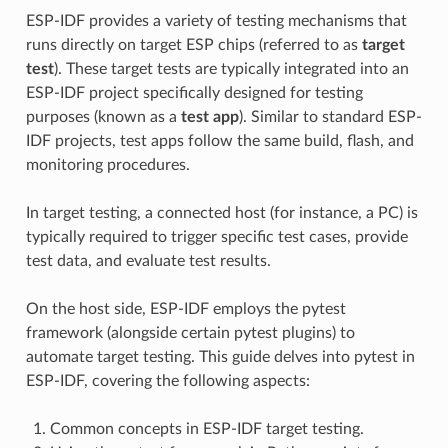
ESP-IDF provides a variety of testing mechanisms that
runs directly on target ESP chips (referred to as
target
test
). These target tests are typically integrated into an
ESP-IDF project specifically designed for testing
purposes (known as a
test app
). Similar to standard ESP-
IDF projects, test apps follow the same build, flash, and
monitoring procedures.
In target testing, a connected host (for instance, a PC) is
typically required to trigger specific test cases, provide
test data, and evaluate test results.
On the host side, ESP-IDF employs the pytest
framework (alongside certain pytest plugins) to
automate target testing. This guide delves into pytest in
ESP-IDF, covering the following aspects:
Common concepts in ESP-IDF target testing.