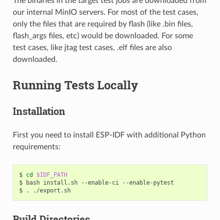
The binaries in the target test jobs are downloaded from
our internal MinIO servers. For most of the test cases,
only the files that are required by flash (like .bin files,
flash_args files, etc) would be downloaded. For some
test cases, like jtag test cases, .elf files are also
downloaded.
Running Tests Locally
Installation
First you need to install ESP-IDF with additional Python
requirements:
$
cd
$IDF_PATH
$
bash
install.sh
--enable-ci
--enable-pytest

$
.
Build Directories