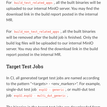
For
, all the built binaries will be
build_test_related_apps
uploaded to our internal MinIO server. You may find the
download link in the build report posted in the internal
MR.
For
, all the built binaries
build_non_test_related_apps
will be removed after the build job is finished. Only the
build log files will be uploaded to our internal MinIO
server. You may also find the download link in the build
report posted in the internal MR.
Target Test Jobs
In CI, all generated target test jobs are named according
to the pattern "<targets> - <env_markers>". For example,
single-dut test job
, or multi-dut test
esp32
-
generic
job
.
esp32,esp32
-
multi_dut_generic