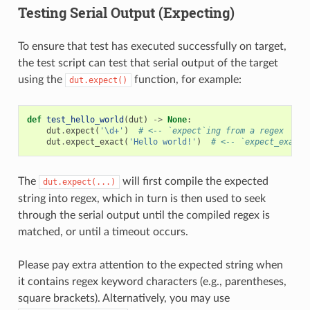
Testing Serial Output (Expecting)
To ensure that test has executed successfully on target,
the test script can test that serial output of the target
using the
function, for example:
dut.expect()
def
test_hello_world
(
dut
)
->
None
:
dut
.
expect
(
'\d+'
)
# <-- `expect`ing from a regex
dut
.
expect_exact
(
'Hello world!'
)
# <-- `expect_exact`
The
will first compile the expected
dut.expect(...)
string into regex, which in turn is then used to seek
through the serial output until the compiled regex is
matched, or until a timeout occurs.
Please pay extra attention to the expected string when
it contains regex keyword characters (e.g., parentheses,
square brackets). Alternatively, you may use