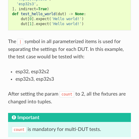
'esp32s3'
,
],
indirect
=
True
)
def
test_hello_world
(
dut
)
->
None
:
dut
[
0
]
.
expect
(
'Hello world!'
)
dut
[
1
]
.
expect
(
'Hello world!'
)
The
symbol in all parameterized items is used for
|
separating the settings for each DUT. In this example,
the test case would be tested with:
esp32, esp32s2
esp32s3, esp32s3
After setting the param
to 2, all the fixtures are
count
changed into tuples.
Important
is mandatory for multi-DUT tests.
count