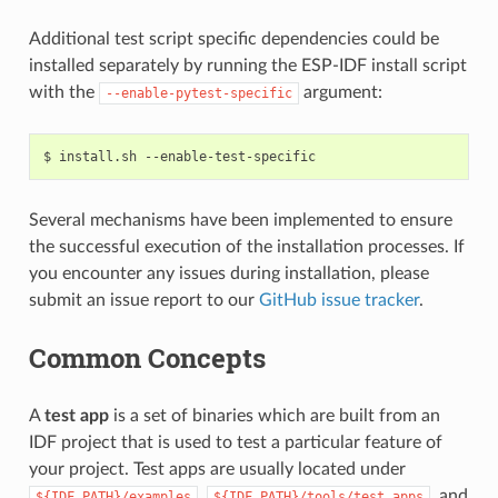
Additional test script specific dependencies could be
installed separately by running the ESP-IDF install script
with the
argument:
--enable-pytest-specific
$
install.sh
Several mechanisms have been implemented to ensure
the successful execution of the installation processes. If
you encounter any issues during installation, please
submit an issue report to our
GitHub issue tracker
.
Common Concepts
A
test app
is a set of binaries which are built from an
IDF project that is used to test a particular feature of
your project. Test apps are usually located under
,
, and
${IDF_PATH}/examples
${IDF_PATH}/tools/test_apps