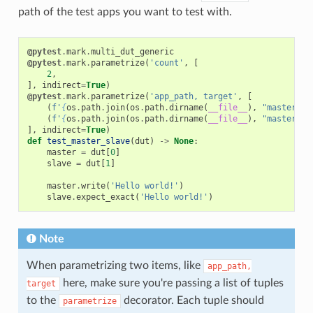
path of the test apps you want to test with.
@pytest
.
mark
.
multi_dut_generic
@pytest
.
mark
.
parametrize
(
'count'
,
[
2
,
],
indirect
=
True
)
@pytest
.
mark
.
parametrize
(
'app_path, target'
,
[
(
f
'
{
os
.
path
.
join
(
os
.
path
.
dirname
(
__file__
),
"master"
)
}
(
f
'
{
os
.
path
.
join
(
os
.
path
.
dirname
(
__file__
),
"master"
)
}
],
indirect
=
True
)
def
test_master_slave
(
dut
)
->
None
:
master
=
dut
[
0
]
slave
=
dut
[
1
]
master
.
write
(
'Hello world!'
)
slave
.
expect_exact
(
'Hello world!'
)
Note
When parametrizing two items, like
app_path,
here, make sure you're passing a list of tuples
target
to the
decorator. Each tuple should
parametrize