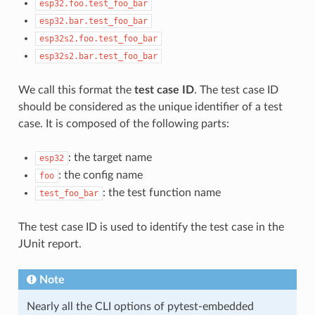
esp32.foo.test_foo_bar
esp32.bar.test_foo_bar
esp32s2.foo.test_foo_bar
esp32s2.bar.test_foo_bar
We call this format the
test case ID
. The test case ID
should be considered as the unique identifier of a test
case. It is composed of the following parts:
: the target name
esp32
: the config name
foo
: the test function name
test_foo_bar
The test case ID is used to identify the test case in the
JUnit report.
Note
Nearly all the CLI options of pytest-embedded