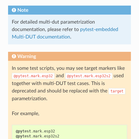
Note
For detailed multi-dut parametrization
documentation, please refer to
pytest-embedded
Multi-DUT documentation
.
Warning
In some test scripts, you may see target markers like
and
used
@pytest.mark.esp32
@pytest.mark.esp32s2
together with multi-DUT test cases. This is
deprecated and should be replaced with the
target
parametrization.
For example,
@pytest
.
mark
.
esp32
@pytest
.
mark
.
esp32s2