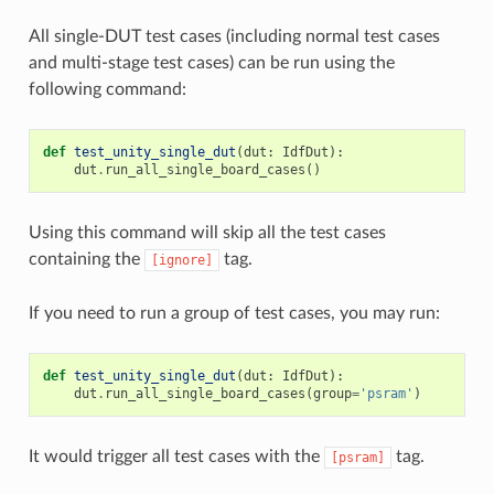
All single-DUT test cases (including normal test cases
and multi-stage test cases) can be run using the
following command:
def
test_unity_single_dut
(
dut
:
IdfDut
):
dut
.
run_all_single_board_cases
()
Using this command will skip all the test cases
containing the
tag.
[ignore]
If you need to run a group of test cases, you may run:
def
test_unity_single_dut
(
dut
:
IdfDut
):
dut
.
run_all_single_board_cases
(
group
=
'psram'
)
It would trigger all test cases with the
tag.
[psram]