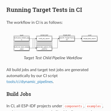
Running Target Tests in CI
The workflow in CI is as follows:
Target Test Child Pipeline Workflow
All build jobs and target test jobs are generated
automatically by our CI script
tools/ci/dynamic_pipelines
.
Build Jobs
In CI, all ESP-IDF projects under
,
,
components
examples