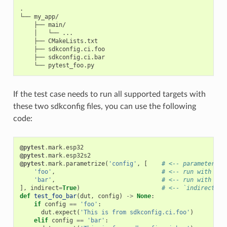
.

└── my_app/

    ├── main/

    │   └── ...

    ├── CMakeLists.txt

    ├── sdkconfig.ci.foo

    ├── sdkconfig.ci.bar

If the test case needs to run all supported targets with
these two sdkconfig files, you can use the following
code:
@pytest
.
mark
.
esp32
@pytest
.
mark
.
esp32s2
@pytest
.
mark
.
parametrize
(
'config'
,
[
# <-- parameterize
'foo'
,
# <-- run with sdk
'bar'
,
# <-- run with sdk
],
indirect
=
True
)
# <-- `indirect=Tr
def
test_foo_bar
(
dut
,
config
)
->
None
:
if
config
==
'foo'
:
dut
.
expect
(
'This is from sdkconfig.ci.foo'
)
elif
config
==
'bar'
: