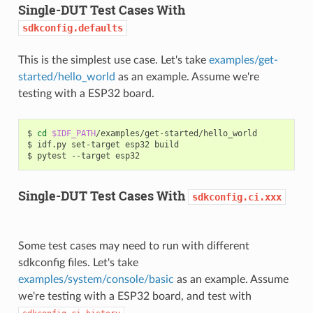
Single-DUT Test Cases With
sdkconfig.defaults
This is the simplest use case. Let's take
examples/get-
started/hello_world
as an example. Assume we're
testing with a ESP32 board.
$
cd
$IDF_PATH
/examples/get-started/hello_world

$
idf.py
set-target
esp32
build

$
pytest
--target
Single-DUT Test Cases With
sdkconfig.ci.xxx
Some test cases may need to run with different
sdkconfig files. Let's take
examples/system/console/basic
as an example. Assume
we're testing with a ESP32 board, and test with