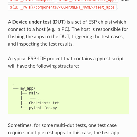
.
${IDF_PATH}/components/<COMPONENT_NAME>/test_apps
A
Device under test (DUT)
is a set of ESP chip(s) which
connect to a host (e.g., a PC). The host is responsible for
flashing the apps to the DUT, triggering the test cases,
and inspecting the test results.
A typical ESP-IDF project that contains a pytest script
will have the following structure:
.

└── my_app/

    ├── main/

    │   └── ...

    ├── CMakeLists.txt

Sometimes, for some multi-dut tests, one test case
requires multiple test apps. In this case, the test app