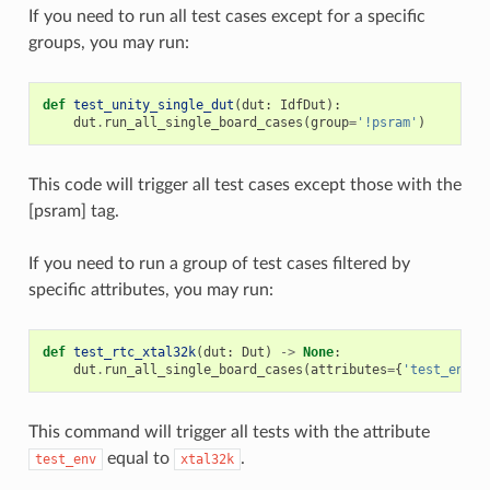
If you need to run all test cases except for a specific
groups, you may run:
def
test_unity_single_dut
(
dut
:
IdfDut
):
dut
.
run_all_single_board_cases
(
group
=
'!psram'
)
This code will trigger all test cases except those with the
[psram] tag.
If you need to run a group of test cases filtered by
specific attributes, you may run:
def
test_rtc_xtal32k
(
dut
:
Dut
)
->
None
:
dut
.
run_all_single_board_cases
(
attributes
=
{
'test_env'
:
This command will trigger all tests with the attribute
equal to
.
test_env
xtal32k