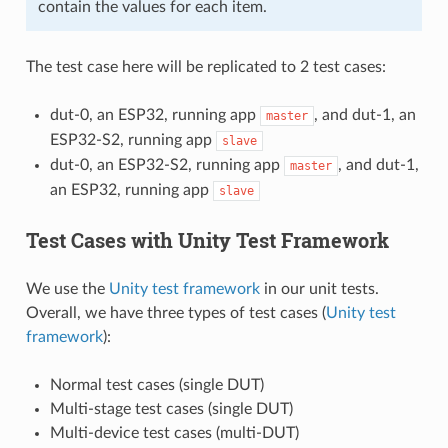
contain the values for each item.
The test case here will be replicated to 2 test cases:
dut-0, an ESP32, running app
, and dut-1, an
master
ESP32-S2, running app
slave
dut-0, an ESP32-S2, running app
, and dut-1,
master
an ESP32, running app
slave
Test Cases with Unity Test Framework
We use the
Unity test framework
in our unit tests.
Overall, we have three types of test cases (
Unity test
framework
):
Normal test cases (single DUT)
Multi-stage test cases (single DUT)
Multi-device test cases (multi-DUT)