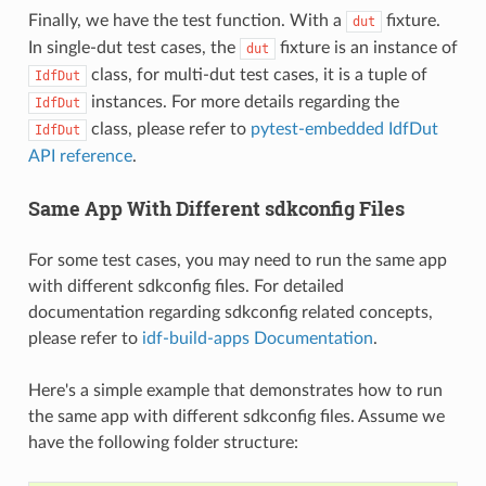
Finally, we have the test function. With a
fixture.
dut
In single-dut test cases, the
fixture is an instance of
dut
class, for multi-dut test cases, it is a tuple of
IdfDut
instances. For more details regarding the
IdfDut
class, please refer to
pytest-embedded IdfDut
IdfDut
API reference
.
Same App With Different sdkconfig Files
For some test cases, you may need to run the same app
with different sdkconfig files. For detailed
documentation regarding sdkconfig related concepts,
please refer to
idf-build-apps Documentation
.
Here's a simple example that demonstrates how to run
the same app with different sdkconfig files. Assume we
have the following folder structure: