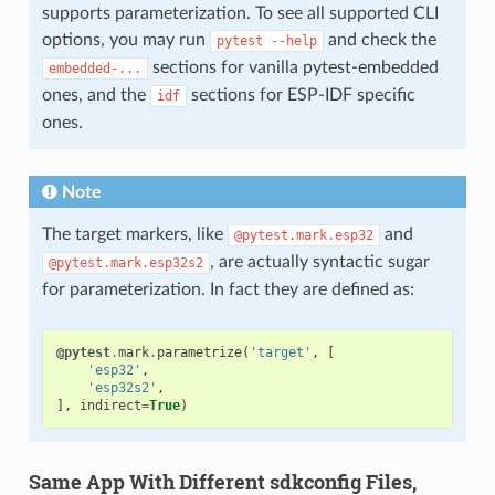
supports parameterization. To see all supported CLI
options, you may run
and check the
pytest
--help
sections for vanilla pytest-embedded
embedded-...
ones, and the
sections for ESP-IDF specific
idf
ones.
Note
The target markers, like
and
@pytest.mark.esp32
, are actually syntactic sugar
@pytest.mark.esp32s2
for parameterization. In fact they are defined as:
@pytest
.
mark
.
parametrize
(
'target'
,
[
'esp32'
,
'esp32s2'
,
],
indirect
=
True
)
Same App With Different sdkconfig Files,