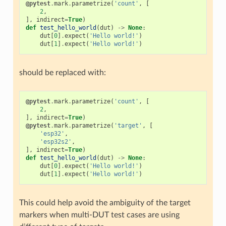
@pytest
.
mark
.
parametrize
(
'count'
,
[
2
,
],
indirect
=
True
)
def
test_hello_world
(
dut
)
->
None
:
dut
[
0
]
.
expect
(
'Hello world!'
)
dut
[
1
]
.
expect
(
'Hello world!'
)
should be replaced with:
@pytest
.
mark
.
parametrize
(
'count'
,
[
2
,
],
indirect
=
True
)
@pytest
.
mark
.
parametrize
(
'target'
,
[
'esp32'
,
'esp32s2'
,
],
indirect
=
True
)
def
test_hello_world
(
dut
)
->
None
:
dut
[
0
]
.
expect
(
'Hello world!'
)
dut
[
1
]
.
expect
(
'Hello world!'
)
This could help avoid the ambiguity of the target
markers when multi-DUT test cases are using