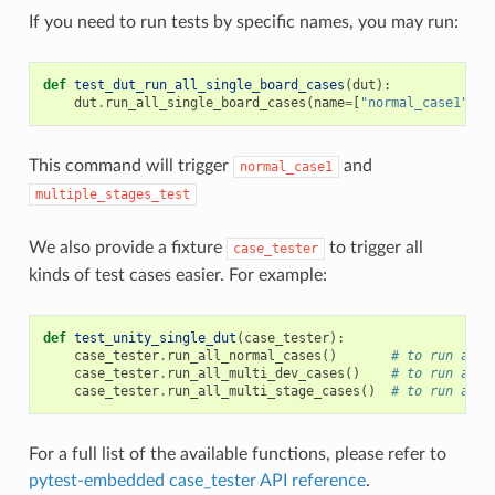
If you need to run tests by specific names, you may run:
def
test_dut_run_all_single_board_cases
(
dut
):
dut
.
run_all_single_board_cases
(
name
=
[
"normal_case1"
,
"
This command will trigger
and
normal_case1
multiple_stages_test
We also provide a fixture
to trigger all
case_tester
kinds of test cases easier. For example:
def
test_unity_single_dut
(
case_tester
):
case_tester
.
run_all_normal_cases
()
# to run all 
case_tester
.
run_all_multi_dev_cases
()
# to run all 
case_tester
.
run_all_multi_stage_cases
()
# to run all 
For a full list of the available functions, please refer to
pytest-embedded case_tester API reference
.