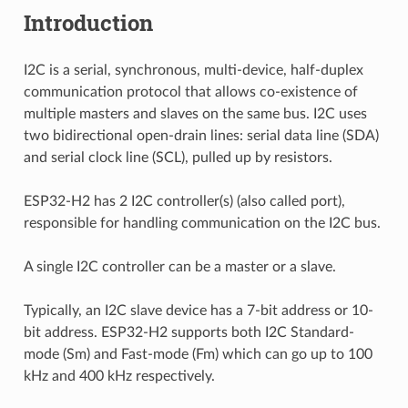
Introduction
I2C is a serial, synchronous, multi-device, half-duplex
communication protocol that allows co-existence of
multiple masters and slaves on the same bus. I2C uses
two bidirectional open-drain lines: serial data line (SDA)
and serial clock line (SCL), pulled up by resistors.
ESP32-H2 has 2 I2C controller(s) (also called port),
responsible for handling communication on the I2C bus.
A single I2C controller can be a master or a slave.
Typically, an I2C slave device has a 7-bit address or 10-
bit address. ESP32-H2 supports both I2C Standard-
mode (Sm) and Fast-mode (Fm) which can go up to 100
kHz and 400 kHz respectively.