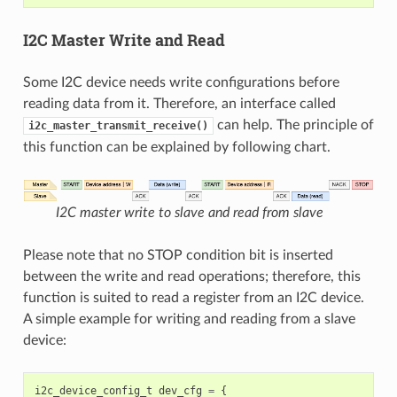
I2C Master Write and Read
Some I2C device needs write configurations before
reading data from it. Therefore, an interface called
can help. The principle of
i2c_master_transmit_receive()
this function can be explained by following chart.
I2C master write to slave and read from slave
Please note that no STOP condition bit is inserted
between the write and read operations; therefore, this
function is suited to read a register from an I2C device.
A simple example for writing and reading from a slave
device:
i2c_device_config_t
dev_cfg
=
{