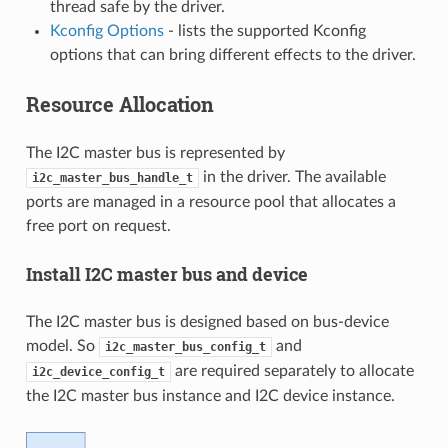
thread safe by the driver.
Kconfig Options
- lists the supported Kconfig
options that can bring different effects to the driver.
Resource Allocation
The I2C master bus is represented by
in the driver. The available
i2c_master_bus_handle_t
ports are managed in a resource pool that allocates a
free port on request.
Install I2C master bus and device
The I2C master bus is designed based on bus-device
model. So
and
i2c_master_bus_config_t
are required separately to allocate
i2c_device_config_t
the I2C master bus instance and I2C device instance.