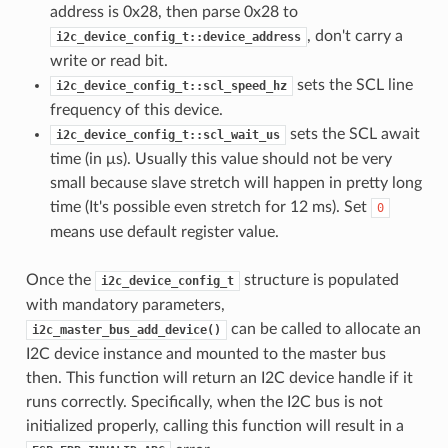
address is 0x28, then parse 0x28 to
, don't carry a
i2c_device_config_t::device_address
write or read bit.
sets the SCL line
i2c_device_config_t::scl_speed_hz
frequency of this device.
sets the SCL await
i2c_device_config_t::scl_wait_us
time (in μs). Usually this value should not be very
small because slave stretch will happen in pretty long
time (It's possible even stretch for 12 ms). Set
0
means use default register value.
Once the
structure is populated
i2c_device_config_t
with mandatory parameters,
can be called to allocate an
i2c_master_bus_add_device()
I2C device instance and mounted to the master bus
then. This function will return an I2C device handle if it
runs correctly. Specifically, when the I2C bus is not
initialized properly, calling this function will result in a