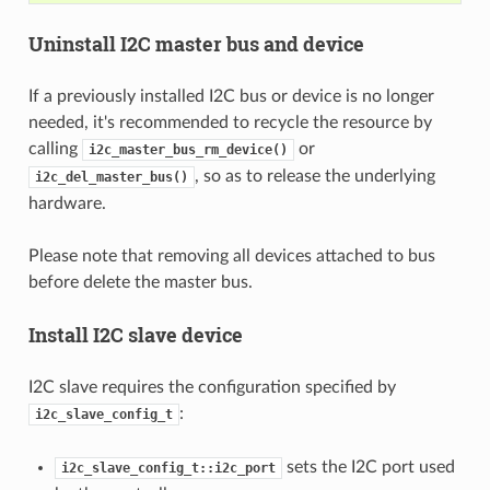
Uninstall I2C master bus and device
If a previously installed I2C bus or device is no longer
needed, it's recommended to recycle the resource by
calling
or
i2c_master_bus_rm_device()
, so as to release the underlying
i2c_del_master_bus()
hardware.
Please note that removing all devices attached to bus
before delete the master bus.
Install I2C slave device
I2C slave requires the configuration specified by
:
i2c_slave_config_t
sets the I2C port used
i2c_slave_config_t::i2c_port