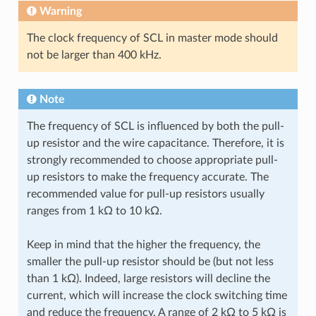
Warning
The clock frequency of SCL in master mode should
not be larger than 400 kHz.
Note
The frequency of SCL is influenced by both the pull-
up resistor and the wire capacitance. Therefore, it is
strongly recommended to choose appropriate pull-
up resistors to make the frequency accurate. The
recommended value for pull-up resistors usually
ranges from 1 kΩ to 10 kΩ.
Keep in mind that the higher the frequency, the
smaller the pull-up resistor should be (but not less
than 1 kΩ). Indeed, large resistors will decline the
current, which will increase the clock switching time
and reduce the frequency. A range of 2 kΩ to 5 kΩ is