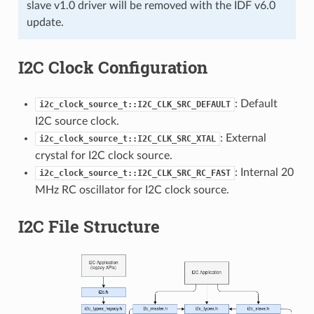
slave v1.0 driver will be removed with the IDF v6.0
update.
I2C Clock Configuration
: Default
i2c_clock_source_t::I2C_CLK_SRC_DEFAULT
I2C source clock.
: External
i2c_clock_source_t::I2C_CLK_SRC_XTAL
crystal for I2C clock source.
: Internal 20
i2c_clock_source_t::I2C_CLK_SRC_RC_FAST
MHz RC oscillator for I2C clock source.
I2C File Structure