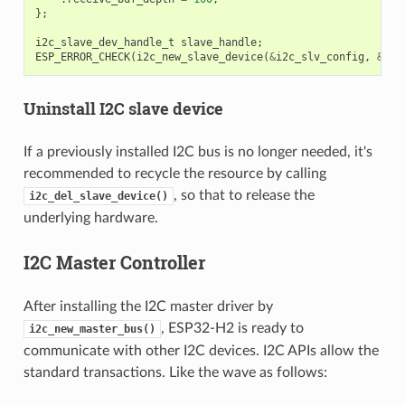
};
i2c_slave_dev_handle_t
slave_handle
;
ESP_ERROR_CHECK
(
i2c_new_slave_device
(
&
i2c_slv_config
,
&
sla
Uninstall I2C slave device
If a previously installed I2C bus is no longer needed, it's
recommended to recycle the resource by calling
, so that to release the
i2c_del_slave_device()
underlying hardware.
I2C Master Controller
After installing the I2C master driver by
, ESP32-H2 is ready to
i2c_new_master_bus()
communicate with other I2C devices. I2C APIs allow the
standard transactions. Like the wave as follows: