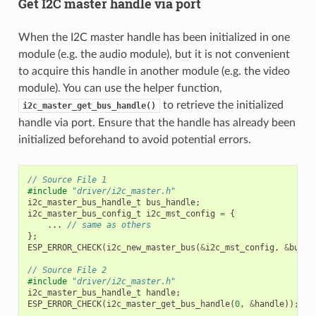
Get I2C master handle via port
When the I2C master handle has been initialized in one
module (e.g. the audio module), but it is not convenient
to acquire this handle in another module (e.g. the video
module). You can use the helper function,
to retrieve the initialized
i2c_master_get_bus_handle()
handle via port. Ensure that the handle has already been
initialized beforehand to avoid potential errors.
// Source File 1
#include
"driver/i2c_master.h"
i2c_master_bus_handle_t
bus_handle
;
i2c_master_bus_config_t
i2c_mst_config
=
{
...
// same as others
};
ESP_ERROR_CHECK
(
i2c_new_master_bus
(
&
i2c_mst_config
,
&
bus_h
// Source File 2
#include
"driver/i2c_master.h"
i2c_master_bus_handle_t
handle
;
ESP_ERROR_CHECK
(
i2c_master_get_bus_handle
(
0
,
&
handle
));