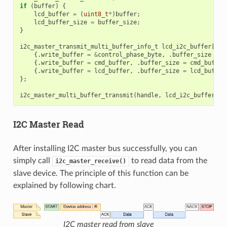
if
(
buffer
)
{
lcd_buffer
=
(
uint8_t
*
)
buffer
;
lcd_buffer_size
=
buffer_size
;
}
i2c_master_transmit_multi_buffer_info_t
lcd_i2c_buffer
[
3
]
{.
write_buffer
=
&
control_phase_byte
,
.
buffer_size
=
c
{.
write_buffer
=
cmd_buffer
,
.
buffer_size
=
cmd_buffer
{.
write_buffer
=
lcd_buffer
,
.
buffer_size
=
lcd_buffer
};
i2c_master_multi_buffer_transmit
(
handle
,
lcd_i2c_buffer
,
s
I2C Master Read
After installing I2C master bus successfully, you can
simply call
to read data from the
i2c_master_receive()
slave device. The principle of this function can be
explained by following chart.
I2C master read from slave