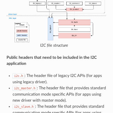
I2C file structure
Public headers that need to be included in the I2C
application
: The header file of legacy I2C APIs (for apps
i2c.h
using legacy driver).
: The header file that provides standard
i2c_master.h
communication mode specific APIs (for apps using
new driver with master mode).
: The header file that provides standard
i2c_slave.h
communication mode specific APIs (for apps using