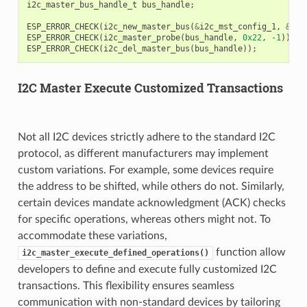
i2c_master_bus_handle_t
bus_handle
;
ESP_ERROR_CHECK
(
i2c_new_master_bus
(
&
i2c_mst_config_1
,
&
bus
ESP_ERROR_CHECK
(
i2c_master_probe
(
bus_handle
,
0x22
,
-1
));
ESP_ERROR_CHECK
(
i2c_del_master_bus
(
bus_handle
));
I2C Master Execute Customized Transactions
Not all I2C devices strictly adhere to the standard I2C
protocol, as different manufacturers may implement
custom variations. For example, some devices require
the address to be shifted, while others do not. Similarly,
certain devices mandate acknowledgment (ACK) checks
for specific operations, whereas others might not. To
accommodate these variations,
function allow
i2c_master_execute_defined_operations()
developers to define and execute fully customized I2C
transactions. This flexibility ensures seamless
communication with non-standard devices by tailoring