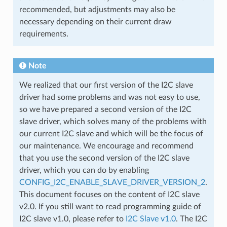
recommended, but adjustments may also be
necessary depending on their current draw
requirements.
Note
We realized that our first version of the I2C slave
driver had some problems and was not easy to use,
so we have prepared a second version of the I2C
slave driver, which solves many of the problems with
our current I2C slave and which will be the focus of
our maintenance. We encourage and recommend
that you use the second version of the I2C slave
driver, which you can do by enabling
CONFIG_I2C_ENABLE_SLAVE_DRIVER_VERSION_2
.
This document focuses on the content of I2C slave
v2.0. If you still want to read programming guide of
I2C slave v1.0, please refer to
I2C Slave v1.0
. The I2C