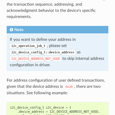
the transaction sequence, addressing, and
acknowledgment behavior to the device's specific
requirements.
Note
If you want to define your address in
, please set
i2c_operation_job_t
as
i2c_device_config_t::device_address
to skip internal address
I2C_DEVICE_ADDRESS_NOT_USED
configuration in driver.
For address configuration of user defined transactions,
given that the device address is
, there are two
0x20
situations. See following example:
i2c_device_config_t
i2c_device
=
{
.
device_address
=
I2C_DEVICE_ADDRESS_NOT_USED
,