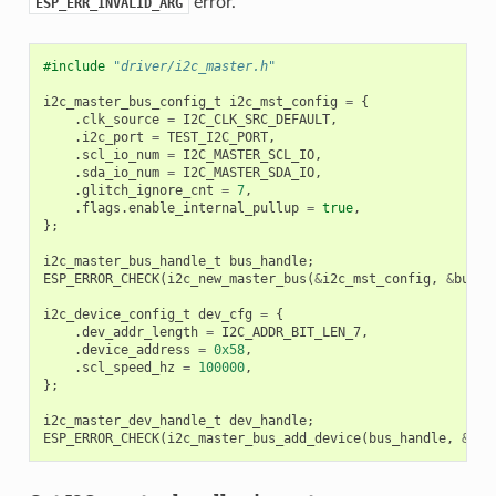
error.
ESP_ERR_INVALID_ARG
#include
"driver/i2c_master.h"
i2c_master_bus_config_t
i2c_mst_config
=
{
.
clk_source
=
I2C_CLK_SRC_DEFAULT
,
.
i2c_port
=
TEST_I2C_PORT
,
.
scl_io_num
=
I2C_MASTER_SCL_IO
,
.
sda_io_num
=
I2C_MASTER_SDA_IO
,
.
glitch_ignore_cnt
=
7
,
.
flags
.
enable_internal_pullup
=
true
,
};
i2c_master_bus_handle_t
bus_handle
;
ESP_ERROR_CHECK
(
i2c_new_master_bus
(
&
i2c_mst_config
,
&
bus_h
i2c_device_config_t
dev_cfg
=
{
.
dev_addr_length
=
I2C_ADDR_BIT_LEN_7
,
.
device_address
=
0x58
,
.
scl_speed_hz
=
100000
,
};
i2c_master_dev_handle_t
dev_handle
;
ESP_ERROR_CHECK
(
i2c_master_bus_add_device
(
bus_handle
,
&
dev