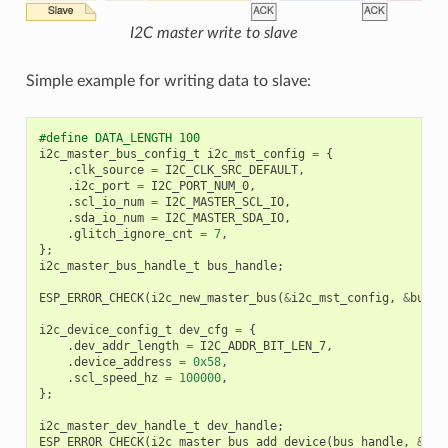
I2C master write to slave
Simple example for writing data to slave:
#define DATA_LENGTH 100
i2c_master_bus_config_t
i2c_mst_config
=
{
.
clk_source
=
I2C_CLK_SRC_DEFAULT
,
.
i2c_port
=
I2C_PORT_NUM_0
,
.
scl_io_num
=
I2C_MASTER_SCL_IO
,
.
sda_io_num
=
I2C_MASTER_SDA_IO
,
.
glitch_ignore_cnt
=
7
,
};
i2c_master_bus_handle_t
bus_handle
;
ESP_ERROR_CHECK
(
i2c_new_master_bus
(
&
i2c_mst_config
,
&
bus_h
i2c_device_config_t
dev_cfg
=
{
.
dev_addr_length
=
I2C_ADDR_BIT_LEN_7
,
.
device_address
=
0x58
,
.
scl_speed_hz
=
100000
,
};
i2c_master_dev_handle_t
dev_handle
;
ESP_ERROR_CHECK
(
i2c_master_bus_add_device
(
bus_handle
,
&
dev