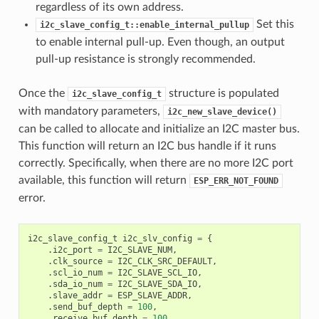
regardless of its own address.
Set this
i2c_slave_config_t::enable_internal_pullup
to enable internal pull-up. Even though, an output
pull-up resistance is strongly recommended.
Once the
structure is populated
i2c_slave_config_t
with mandatory parameters,
i2c_new_slave_device()
can be called to allocate and initialize an I2C master bus.
This function will return an I2C bus handle if it runs
correctly. Specifically, when there are no more I2C port
available, this function will return
ESP_ERR_NOT_FOUND
error.
i2c_slave_config_t
i2c_slv_config
=
{
.
i2c_port
=
I2C_SLAVE_NUM
,
.
clk_source
=
I2C_CLK_SRC_DEFAULT
,
.
scl_io_num
=
I2C_SLAVE_SCL_IO
,
.
sda_io_num
=
I2C_SLAVE_SDA_IO
,
.
slave_addr
=
ESP_SLAVE_ADDR
,
.
send_buf_depth
=
100
,
.
receive_buf_depth
=
100
,