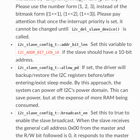
Please use the number form (1, 2, 3), instead of the
bitmask form ((1<<1), (1<<2), (1<<3)). Please pay
attention that once the interrupt priority is set, it
cannot be changed until
is
i2c_del_slave_device()
called.
Set this variable to
i2c_slave_config_t::addr_bit_len
if the slave should have a 10-bit
I2C_ADDR_BIT_LEN_10
address.
If set, the driver will
i2c_slave_config_t::allow_pd
backup/restore the I2C registers before/after
entering/exist sleep mode. By this approach, the
system can power off I2C's power domain. This can
save power, but at the expense of more RAM being
consumed.
Set this to true to
i2c_slave_config_t::broadcast_en
enable the slave broadcast. When the slave receives
the general call address 0x00 from the master and
the R/W bit followed is 0, it responds to the master