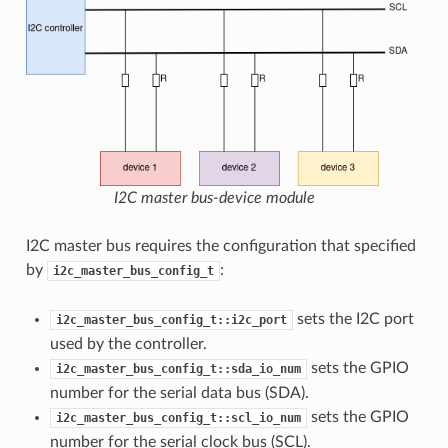
I2C master bus-device module
I2C master bus requires the configuration that specified
by
:
i2c_master_bus_config_t
sets the I2C port
i2c_master_bus_config_t::i2c_port
used by the controller.
sets the GPIO
i2c_master_bus_config_t::sda_io_num
number for the serial data bus (SDA).
sets the GPIO
i2c_master_bus_config_t::scl_io_num
number for the serial clock bus (SCL).