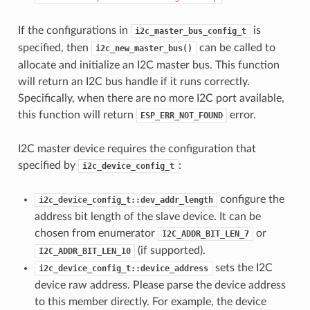
If the configurations in
is
i2c_master_bus_config_t
specified, then
can be called to
i2c_new_master_bus()
allocate and initialize an I2C master bus. This function
will return an I2C bus handle if it runs correctly.
Specifically, when there are no more I2C port available,
this function will return
error.
ESP_ERR_NOT_FOUND
I2C master device requires the configuration that
specified by
:
i2c_device_config_t
configure the
i2c_device_config_t::dev_addr_length
address bit length of the slave device. It can be
chosen from enumerator
or
I2C_ADDR_BIT_LEN_7
(if supported).
I2C_ADDR_BIT_LEN_10
sets the I2C
i2c_device_config_t::device_address
device raw address. Please parse the device address
to this member directly. For example, the device