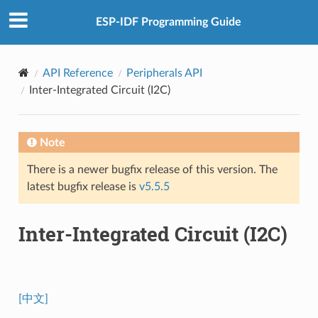
ESP-IDF Programming Guide
API Reference
Peripherals API
Inter-Integrated Circuit (I2C)
Note
There is a newer bugfix release of this version. The
latest bugfix release is
v5.5.5
Inter-Integrated Circuit (I2C)
[中文]