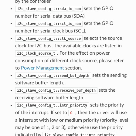
by the controller.
sets the GPIO
i2c_slave_config_t::sda_io_num
number for serial data bus (SDA).
sets the GPIO
i2c_slave_config_t::scl_io_num
number for serial clock bus (SCL).
selects the source
i2c_slave_config_t::clk_source
clock for I2C bus. The available clocks are listed in
. For the effect on power
i2c_clock_source_t
consumption of different clock source, please refer
to
Power Management
section.
sets the sending
i2c_slave_config_t::send_buf_depth
software buffer length.
sets the
i2c_slave_config_t::receive_buf_depth
receiving software buffer length.
sets the priority
i2c_slave_config_t::intr_priority
of the interrupt. If set to
, then the driver will use
0
a interrupt with low or medium priority (priority level
may be one of 1, 2 or 3), otherwise use the priority
indicated by
.
i2c_slave_config_t::intr_priority