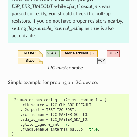
ESP_ERR_TIMEOUT
while
xfer_timeout_ms
was
parsed correctly, you should check the pull-up
resistors. If you do not have proper resistors nearby,
setting
flags.enable_internal_pullup
as true is also
acceptable.
I2C master probe
Simple example for probing an I2C device:
i2c_master_bus_config_t
i2c_mst_config_1
=
{
.
clk_source
=
I2C_CLK_SRC_DEFAULT
,
.
i2c_port
=
TEST_I2C_PORT
,
.
scl_io_num
=
I2C_MASTER_SCL_IO
,
.
sda_io_num
=
I2C_MASTER_SDA_IO
,
.
glitch_ignore_cnt
=
7
,
.
flags
.
enable_internal_pullup
=
true
,
};