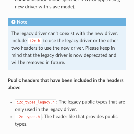
new driver with slave mode).
Note
The legacy driver can't coexist with the new driver.
Include
to use the legacy driver or the other
i2c.h
two headers to use the new driver. Please keep in
mind that the legacy driver is now deprecated and
will be removed in future.
Public headers that have been included in the headers
above
: The legacy public types that are
i2c_types_legacy.h
only used in the legacy driver.
: The header file that provides public
i2c_types.h
types.