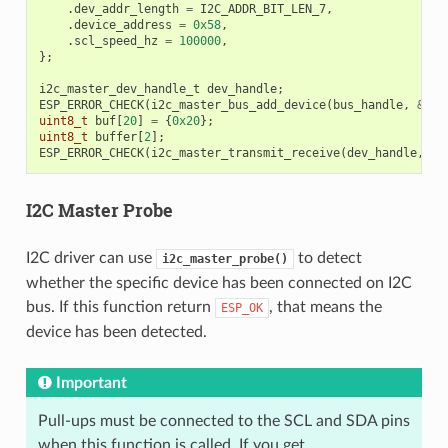
.
dev_addr_length
=
I2C_ADDR_BIT_LEN_7
,
.
device_address
=
0x58
,
.
scl_speed_hz
=
100000
,
};
i2c_master_dev_handle_t
dev_handle
;
ESP_ERROR_CHECK
(
i2c_master_bus_add_device
(
bus_handle
,
&
dev
uint8_t
buf
[
20
]
=
{
0x20
};
uint8_t
buffer
[
2
];
ESP_ERROR_CHECK
(
i2c_master_transmit_receive
(
dev_handle
,
bu
I2C Master Probe
I2C driver can use
to detect
i2c_master_probe()
whether the specific device has been connected on I2C
bus. If this function return
, that means the
ESP_OK
device has been detected.
Important
Pull-ups must be connected to the SCL and SDA pins
when this function is called. If you get