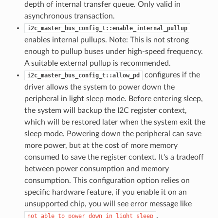
depth of internal transfer queue. Only valid in
asynchronous transaction.
i2c_master_bus_config_t::enable_internal_pullup
enables internal pullups. Note: This is not strong
enough to pullup buses under high-speed frequency.
A suitable external pullup is recommended.
configures if the
i2c_master_bus_config_t::allow_pd
driver allows the system to power down the
peripheral in light sleep mode. Before entering sleep,
the system will backup the I2C register context,
which will be restored later when the system exit the
sleep mode. Powering down the peripheral can save
more power, but at the cost of more memory
consumed to save the register context. It's a tradeoff
between power consumption and memory
consumption. This configuration option relies on
specific hardware feature, if you enable it on an
unsupported chip, you will see error message like
.
not
able
to
power
down
in
light
sleep