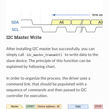
Write address
SDA
A6
.
A0
SCL
I2C Master Write
After installing I2C master bus successfully, you can
simply call
to write data to the
i2c_master_transmit()
slave device. The principle of this function can be
explained by following chart.
In order to organize the process, the driver uses a
command link, that should be populated with a
sequence of commands and then passed to I2C
controller for execution.