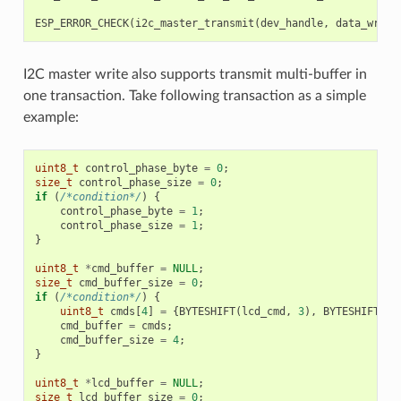
ESP_ERROR_CHECK
(
i2c_master_transmit
(
dev_handle
,
data_wr
,
D
I2C master write also supports transmit multi-buffer in
one transaction. Take following transaction as a simple
example:
uint8_t
control_phase_byte
=
0
;
size_t
control_phase_size
=
0
;
if
(
/*condition*/
)
{
control_phase_byte
=
1
;
control_phase_size
=
1
;
}
uint8_t
*
cmd_buffer
=
NULL
;
size_t
cmd_buffer_size
=
0
;
if
(
/*condition*/
)
{
uint8_t
cmds
[
4
]
=
{
BYTESHIFT
(
lcd_cmd
,
3
),
BYTESHIFT
(
lc
cmd_buffer
=
cmds
;
cmd_buffer_size
=
4
;
}
uint8_t
*
lcd_buffer
=
NULL
;
size_t
lcd_buffer_size
=
0
;