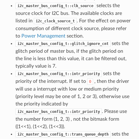
selects the
i2c_master_bus_config_t::clk_source
source clock for I2C bus. The available clocks are
listed in
. For the effect on power
i2c_clock_source_t
consumption of different clock source, please refer
to
Power Management
section.
sets the
i2c_master_bus_config_t::glitch_ignore_cnt
glitch period of master bus, if the glitch period on
the line is less than this value, it can be filtered out,
typically value is 7.
sets the
i2c_master_bus_config_t::intr_priority
priority of the interrupt. If set to
, then the driver
0
will use a interrupt with low or medium priority
(priority level may be one of 1, 2 or 3), otherwise use
the priority indicated by
. Please use
i2c_master_bus_config_t::intr_priority
the number form (1, 2, 3) , not the bitmask form
((1<<1), (1<<2), (1<<3)).
sets the
i2c_master_bus_config_t::trans_queue_depth