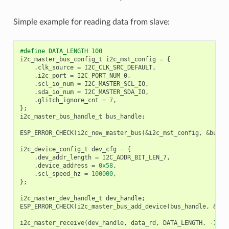
Simple example for reading data from slave:
#define DATA_LENGTH 100
i2c_master_bus_config_t
i2c_mst_config
=
{
.
clk_source
=
I2C_CLK_SRC_DEFAULT
,
.
i2c_port
=
I2C_PORT_NUM_0
,
.
scl_io_num
=
I2C_MASTER_SCL_IO
,
.
sda_io_num
=
I2C_MASTER_SDA_IO
,
.
glitch_ignore_cnt
=
7
,
};
i2c_master_bus_handle_t
bus_handle
;
ESP_ERROR_CHECK
(
i2c_new_master_bus
(
&
i2c_mst_config
,
&
bus_h
i2c_device_config_t
dev_cfg
=
{
.
dev_addr_length
=
I2C_ADDR_BIT_LEN_7
,
.
device_address
=
0x58
,
.
scl_speed_hz
=
100000
,
};
i2c_master_dev_handle_t
dev_handle
;
ESP_ERROR_CHECK
(
i2c_master_bus_add_device
(
bus_handle
,
&
dev
i2c_master_receive
(
dev_handle
,
data_rd
,
DATA_LENGTH
,
-1
);