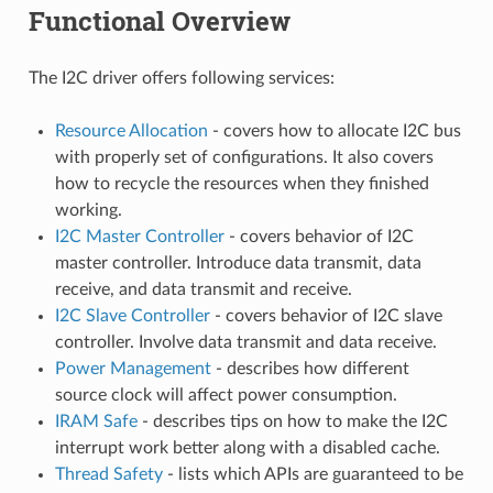
Functional Overview
The I2C driver offers following services:
Resource Allocation
- covers how to allocate I2C bus
with properly set of configurations. It also covers
how to recycle the resources when they finished
working.
I2C Master Controller
- covers behavior of I2C
master controller. Introduce data transmit, data
receive, and data transmit and receive.
I2C Slave Controller
- covers behavior of I2C slave
controller. Involve data transmit and data receive.
Power Management
- describes how different
source clock will affect power consumption.
IRAM Safe
- describes tips on how to make the I2C
interrupt work better along with a disabled cache.
Thread Safety
- lists which APIs are guaranteed to be