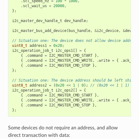
.
scl_speed_hz
=
100
*
1000
,
.
scl_wait_us
=
20000
,
};
i2c_master_dev_handle_t
dev_handle
;
i2c_master_bus_add_device
(
bus_handle
,
&
i2c_device
,
&
dev_ha
// Situation one: The device does not allow device address
uint8_t
address1
=
0x20
;
i2c_operation_job_t
i2c_ops1
[]
=
{
{
.
command
=
I2C_MASTER_CMD_START
},
{
.
command
=
I2C_MASTER_CMD_WRITE
,
.
write
=
{
.
ack_che
{
.
command
=
I2C_MASTER_CMD_STOP
},
};
// Situation one: The device address should be left shifte
uint8_t
address2
=
(
0x20
<<
1
|
0
);
// (0x20 << 1 | 1)
i2c_operation_job_t
i2c_ops2
[]
=
{
{
.
command
=
I2C_MASTER_CMD_START
},
{
.
command
=
I2C_MASTER_CMD_WRITE
,
.
write
=
{
.
ack_che
{
.
command
=
I2C_MASTER_CMD_STOP
},
};
Some devices do not require an address, and allow
direct transaction with data: