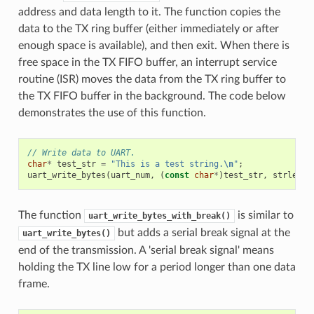
address and data length to it. The function copies the
data to the TX ring buffer (either immediately or after
enough space is available), and then exit. When there is
free space in the TX FIFO buffer, an interrupt service
routine (ISR) moves the data from the TX ring buffer to
the TX FIFO buffer in the background. The code below
demonstrates the use of this function.
// Write data to UART.
char
*
test_str
=
"This is a test string.
\n
"
;
uart_write_bytes
(
uart_num
,
(
const
char
*
)
test_str
,
strlen
(
t
The function
is similar to
uart_write_bytes_with_break()
but adds a serial break signal at the
uart_write_bytes()
end of the transmission. A 'serial break signal' means
holding the TX line low for a period longer than one data
frame.