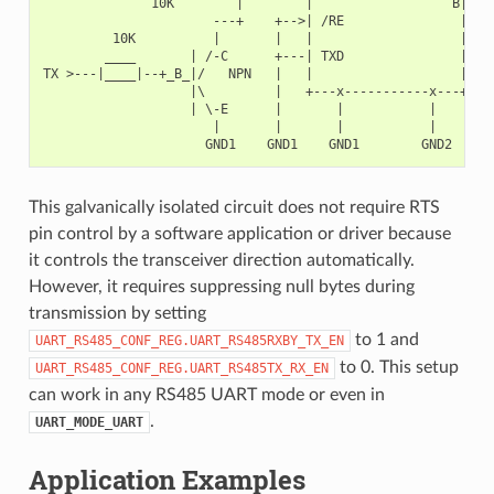
              10K        |        |                  B|---+
                      ---+    +-->| /RE               |   |
         10K          |       |   |                   |   +
        ____       | /-C      +---| TXD               |    
TX >---|____|--+_B_|/   NPN   |   |                   |    
                   |\         |   +---x-----------x---+    
                   | \-E      |       |           |        
                      |       |       |           |        
This galvanically isolated circuit does not require RTS
pin control by a software application or driver because
it controls the transceiver direction automatically.
However, it requires suppressing null bytes during
transmission by setting
to 1 and
UART_RS485_CONF_REG.UART_RS485RXBY_TX_EN
to 0. This setup
UART_RS485_CONF_REG.UART_RS485TX_RX_EN
can work in any RS485 UART mode or even in
.
UART_MODE_UART
Application Examples