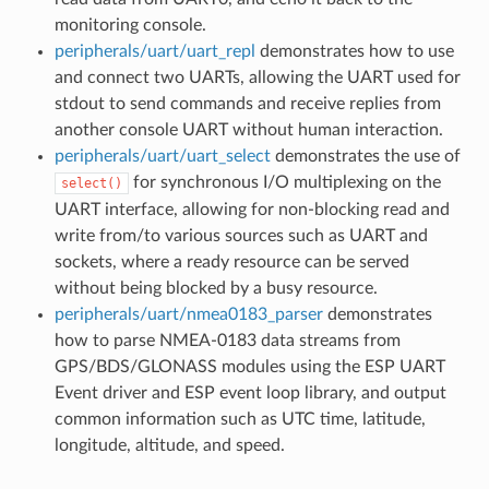
monitoring console.
peripherals/uart/uart_repl
demonstrates how to use
and connect two UARTs, allowing the UART used for
stdout to send commands and receive replies from
another console UART without human interaction.
peripherals/uart/uart_select
demonstrates the use of
for synchronous I/O multiplexing on the
select()
UART interface, allowing for non-blocking read and
write from/to various sources such as UART and
sockets, where a ready resource can be served
without being blocked by a busy resource.
peripherals/uart/nmea0183_parser
demonstrates
how to parse NMEA-0183 data streams from
GPS/BDS/GLONASS modules using the ESP UART
Event driver and ESP event loop library, and output
common information such as UTC time, latitude,
longitude, altitude, and speed.