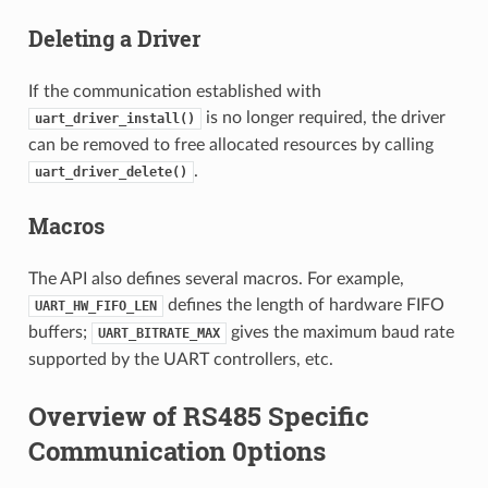
Deleting a Driver
If the communication established with
is no longer required, the driver
uart_driver_install()
can be removed to free allocated resources by calling
.
uart_driver_delete()
Macros
The API also defines several macros. For example,
defines the length of hardware FIFO
UART_HW_FIFO_LEN
buffers;
gives the maximum baud rate
UART_BITRATE_MAX
supported by the UART controllers, etc.
Overview of RS485 Specific
Communication 0ptions