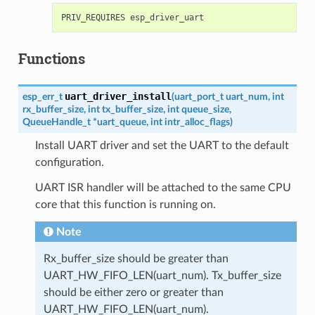
Functions
uart_driver_install
esp_err_t
(
uart_port_t
uart_num
,
int
rx_buffer_size
,
int
tx_buffer_size
,
int
queue_size
,
QueueHandle_t
*
uart_queue
,
int
intr_alloc_flags
)
Install UART driver and set the UART to the default
configuration.
UART ISR handler will be attached to the same CPU
core that this function is running on.
Note
Rx_buffer_size should be greater than
UART_HW_FIFO_LEN(uart_num). Tx_buffer_size
should be either zero or greater than
UART_HW_FIFO_LEN(uart_num).