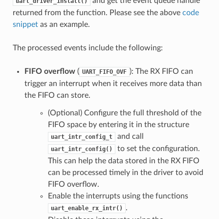
and get the event queue handle
uart_driver_install()
returned from the function. Please see the above
code
snippet
as an example.
The processed events include the following:
FIFO overflow
(
): The RX FIFO can
UART_FIFO_OVF
trigger an interrupt when it receives more data than
the FIFO can store.
(Optional) Configure the full threshold of the
FIFO space by entering it in the structure
and call
uart_intr_config_t
to set the configuration.
uart_intr_config()
This can help the data stored in the RX FIFO
can be processed timely in the driver to avoid
FIFO overflow.
Enable the interrupts using the functions
.
uart_enable_rx_intr()