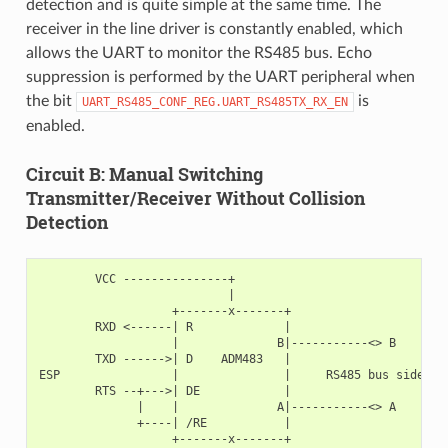
detection and is quite simple at the same time. The
receiver in the line driver is constantly enabled, which
allows the UART to monitor the RS485 bus. Echo
suppression is performed by the UART peripheral when
the bit
is
UART_RS485_CONF_REG.UART_RS485TX_RX_EN
enabled.
Circuit B: Manual Switching
Transmitter/Receiver Without Collision
Detection
        VCC ---------------+

                           |

                   +-------x-------+

        RXD <------| R             |

                   |              B|-----------<> B

        TXD ------>| D    ADM483   |

ESP                |               |     RS485 bus side

        RTS --+--->| DE            |

              |    |              A|-----------<> A

              +----| /RE           |

                   +-------x-------+
