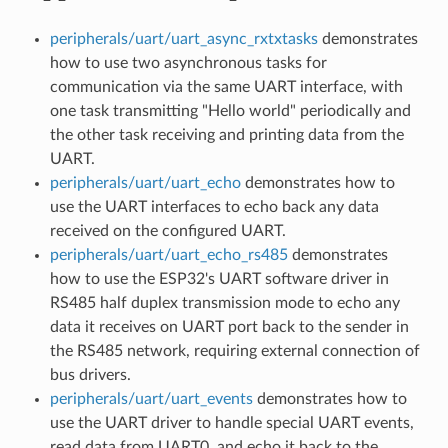
peripherals/uart/uart_async_rxtxtasks
demonstrates
how to use two asynchronous tasks for
communication via the same UART interface, with
one task transmitting "Hello world" periodically and
the other task receiving and printing data from the
UART.
peripherals/uart/uart_echo
demonstrates how to
use the UART interfaces to echo back any data
received on the configured UART.
peripherals/uart/uart_echo_rs485
demonstrates
how to use the ESP32's UART software driver in
RS485 half duplex transmission mode to echo any
data it receives on UART port back to the sender in
the RS485 network, requiring external connection of
bus drivers.
peripherals/uart/uart_events
demonstrates how to
use the UART driver to handle special UART events,
read data from UART0, and echo it back to the