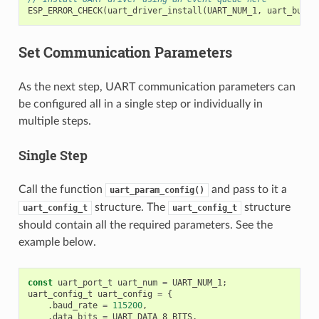
ESP_ERROR_CHECK
(
uart_driver_install
(
UART_NUM_1
,
uart_buffe
Set Communication Parameters
As the next step, UART communication parameters can
be configured all in a single step or individually in
multiple steps.
Single Step
Call the function
and pass to it a
uart_param_config()
structure. The
structure
uart_config_t
uart_config_t
should contain all the required parameters. See the
example below.
const
uart_port_t
uart_num
=
UART_NUM_1
;
uart_config_t
uart_config
=
{
.
baud_rate
=
115200
,
.
data_bits
=
UART_DATA_8_BITS
,