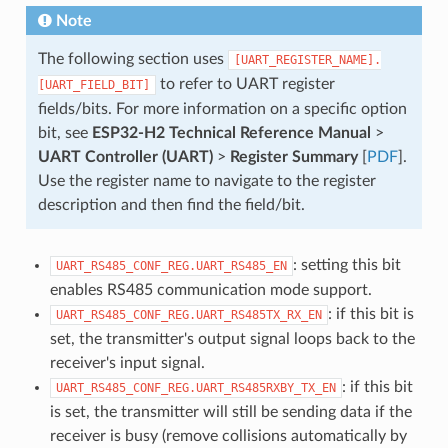
Note
The following section uses
[UART_REGISTER_NAME].
to refer to UART register
[UART_FIELD_BIT]
fields/bits. For more information on a specific option
bit, see
ESP32-H2 Technical Reference Manual
>
UART Controller (UART)
>
Register Summary
[
PDF
].
Use the register name to navigate to the register
description and then find the field/bit.
: setting this bit
UART_RS485_CONF_REG.UART_RS485_EN
enables RS485 communication mode support.
: if this bit is
UART_RS485_CONF_REG.UART_RS485TX_RX_EN
set, the transmitter's output signal loops back to the
receiver's input signal.
: if this bit
UART_RS485_CONF_REG.UART_RS485RXBY_TX_EN
is set, the transmitter will still be sending data if the
receiver is busy (remove collisions automatically by