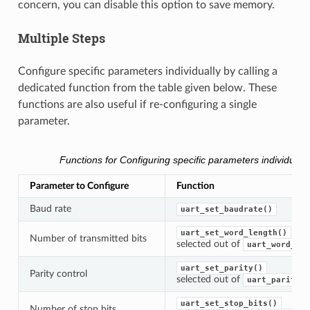
concern, you can disable this option to save memory.
Multiple Steps
Configure specific parameters individually by calling a
dedicated function from the table given below. These
functions are also useful if re-configuring a single
parameter.
Functions for Configuring specific parameters individually
Parameter to Configure
Function
Baud rate
uart_set_baudrate()
uart_set_word_length()
Number of transmitted bits
selected out of
uart_word_len
uart_set_parity()
Parity control
selected out of
uart_parity_t
uart_set_stop_bits()
Number of stop bits