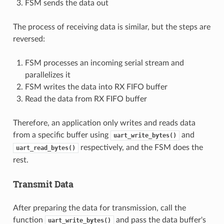
FSM sends the data out
The process of receiving data is similar, but the steps are
reversed:
FSM processes an incoming serial stream and
parallelizes it
FSM writes the data into RX FIFO buffer
Read the data from RX FIFO buffer
Therefore, an application only writes and reads data
from a specific buffer using
and
uart_write_bytes()
respectively, and the FSM does the
uart_read_bytes()
rest.
Transmit Data
After preparing the data for transmission, call the
function
and pass the data buffer's
uart_write_bytes()