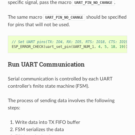
specific signal, pass the macro
.
UART_PIN_NO_CHANGE
The same macro
should be specified
UART_PIN_NO_CHANGE
for pins that will not be used.
// Set UART pins(TX: IO4, RX: IO5, RTS: IO18, CTS: IO19)
ESP_ERROR_CHECK
(
uart_set_pin
(
UART_NUM_1
,
4
,
5
,
18
,
19
));
Run UART Communication
Serial communication is controlled by each UART
controller's finite state machine (FSM).
The process of sending data involves the following
steps:
Write data into TX FIFO buffer
FSM serializes the data