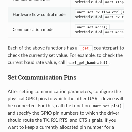
selected out of
uart_stop_bit
uart_set_hw_flow_ctrl()
Hardware flow control mode
selected out of
uart_hw_flowc
uart_set_mode()
Communication mode
selected out of
uart_mode_t
Each of the above functions has a
counterpart to
_get_
check the currently set value. For example, to check the
current baud rate value, call
.
uart_get_baudrate()
Set Communication Pins
After setting communication parameters, configure the
physical GPIO pins to which the other UART device will
be connected. For this, call the function
uart_set_pin()
and specify the GPIO pin numbers to which the driver
should route the TX, RX, RTS, and CTS signals. If you
want to keep a currently allocated pin number for a