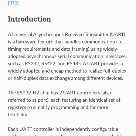
[中文]
Introduction
A Universal Asynchronous Receiver/Transmitter (UART)
is a hardware feature that handles communication (i.e.,
timing requirements and data framing) using widely-
adopted asynchronous serial communication interfaces,
such as RS232, RS422, and RS485. A UART provides a
widely adopted and cheap method to realize full-duplex
or half-duplex data exchange among different devices.
The ESP32-H2 chip has 2 UART controllers (also
referred to as port), each featuring an identical set of
registers to simplify programming and for more
flexibility.
Each UART controller is independently configurable