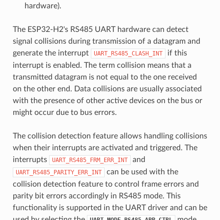
hardware).
The ESP32-H2's RS485 UART hardware can detect
signal collisions during transmission of a datagram and
generate the interrupt
if this
UART_RS485_CLASH_INT
interrupt is enabled. The term collision means that a
transmitted datagram is not equal to the one received
on the other end. Data collisions are usually associated
with the presence of other active devices on the bus or
might occur due to bus errors.
The collision detection feature allows handling collisions
when their interrupts are activated and triggered. The
interrupts
and
UART_RS485_FRM_ERR_INT
can be used with the
UART_RS485_PARITY_ERR_INT
collision detection feature to control frame errors and
parity bit errors accordingly in RS485 mode. This
functionality is supported in the UART driver and can be
used by selecting the
mode