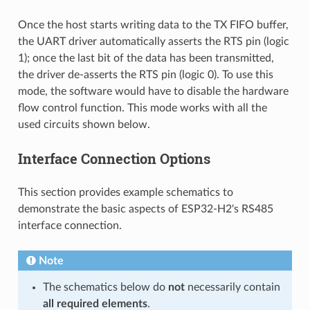
Once the host starts writing data to the TX FIFO buffer,
the UART driver automatically asserts the RTS pin (logic
1); once the last bit of the data has been transmitted,
the driver de-asserts the RTS pin (logic 0). To use this
mode, the software would have to disable the hardware
flow control function. This mode works with all the
used circuits shown below.
Interface Connection Options
This section provides example schematics to
demonstrate the basic aspects of ESP32-H2's RS485
interface connection.
Note
The schematics below do
not
necessarily contain
all required elements
.