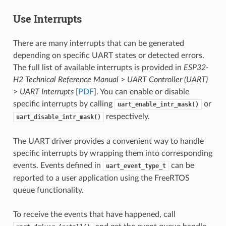
Use Interrupts
There are many interrupts that can be generated
depending on specific UART states or detected errors.
The full list of available interrupts is provided in
ESP32-
H2 Technical Reference Manual
>
UART Controller (UART)
>
UART Interrupts
[
PDF
]. You can enable or disable
specific interrupts by calling
or
uart_enable_intr_mask()
respectively.
uart_disable_intr_mask()
The UART driver provides a convenient way to handle
specific interrupts by wrapping them into corresponding
events. Events defined in
can be
uart_event_type_t
reported to a user application using the FreeRTOS
queue functionality.
To receive the events that have happened, call