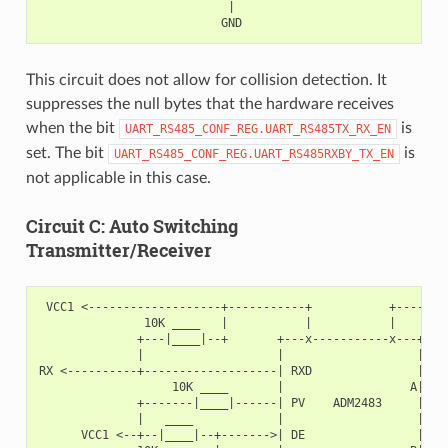
                           |

This circuit does not allow for collision detection. It
suppresses the null bytes that the hardware receives
when the bit
is
UART_RS485_CONF_REG.UART_RS485TX_RX_EN
set. The bit
is
UART_RS485_CONF_REG.UART_RS485RXBY_TX_EN
not applicable in this case.
Circuit C: Auto Switching
Transmitter/Receiver
 VCC1 <-------------------+-----------+           +--------
               10K ____   |           |           |        
              +---|____|--+       +---x-----------x---+    
              |                   |                   |   +
RX <----------+-------------------| RXD               |   |
                   10K ____       |                  A|---+
              +-------|____|------| PV    ADM2483     |   |
              |   ____            |                   |   +
      VCC1 <--+--|____|--+------->| DE                |    