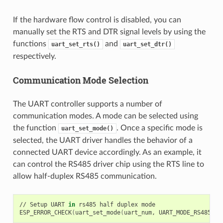
If the hardware flow control is disabled, you can
manually set the RTS and DTR signal levels by using the
functions
and
uart_set_rts()
uart_set_dtr()
respectively.
Communication Mode Selection
The UART controller supports a number of
communication modes. A mode can be selected using
the function
. Once a specific mode is
uart_set_mode()
selected, the UART driver handles the behavior of a
connected UART device accordingly. As an example, it
can control the RS485 driver chip using the RTS line to
allow half-duplex RS485 communication.
//
Setup
UART
in
rs485
half
duplex
mode

ESP_ERROR_CHECK
(
uart_set_mode
(
uart_num,
UART_MODE_RS485_HA