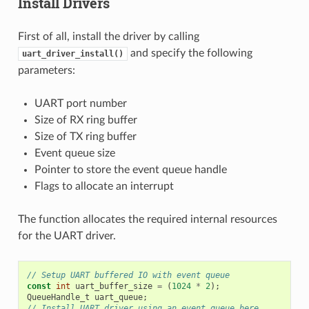
Install Drivers
First of all, install the driver by calling
and specify the following
uart_driver_install()
parameters:
UART port number
Size of RX ring buffer
Size of TX ring buffer
Event queue size
Pointer to store the event queue handle
Flags to allocate an interrupt
The function allocates the required internal resources
for the UART driver.
// Setup UART buffered IO with event queue
const
int
uart_buffer_size
=
(
1024
*
2
);
QueueHandle_t
uart_queue
;
// Install UART driver using an event queue here