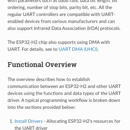
with parameters such as baud rate, data bit length, bit
ordering, number of stop bits, parity bit, etc. All the
regular UART controllers are compatible with UART-
enabled devices from various manufacturers and can
also support Infrared Data Association (IrDA) protocols.
The ESP32-H2 chip also supports using DMA with
UART. For details, see to
UART DMA (UHCI)
.
Functional Overview
The overview describes how to establish
communication between an ESP32-H2 and other UART
devices using the functions and data types of the UART
driver. A typical programming workflow is broken down
into the sections provided below:
Install Drivers
- Allocating ESP32-H2's resources for
the UART driver