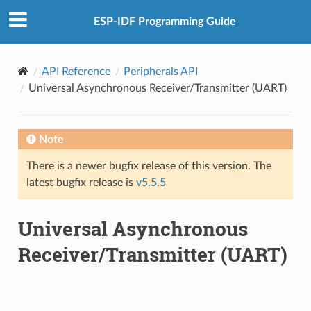
ESP-IDF Programming Guide
API Reference
Peripherals API
Universal Asynchronous Receiver/Transmitter (UART)
Note
There is a newer bugfix release of this version. The
latest bugfix release is
v5.5.5
Universal Asynchronous
Receiver/Transmitter (UART)