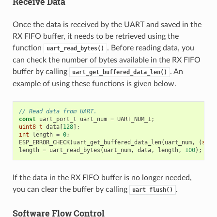
Receive Data
Once the data is received by the UART and saved in the
RX FIFO buffer, it needs to be retrieved using the
function
. Before reading data, you
uart_read_bytes()
can check the number of bytes available in the RX FIFO
buffer by calling
. An
uart_get_buffered_data_len()
example of using these functions is given below.
// Read data from UART.
const
uart_port_t
uart_num
=
UART_NUM_1
;
uint8_t
data
[
128
];
int
length
=
0
;
ESP_ERROR_CHECK
(
uart_get_buffered_data_len
(
uart_num
,
(
size
length
=
uart_read_bytes
(
uart_num
,
data
,
length
,
100
);
If the data in the RX FIFO buffer is no longer needed,
you can clear the buffer by calling
.
uart_flush()
Software Flow Control