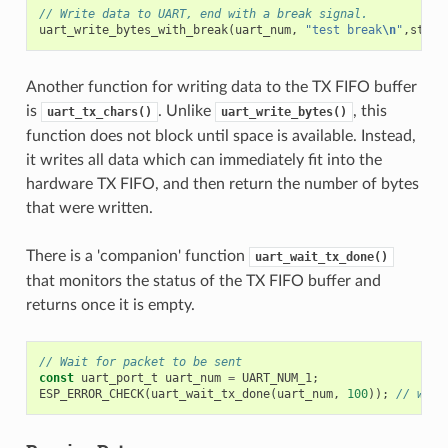
// Write data to UART, end with a break signal.
uart_write_bytes_with_break
(
uart_num
,
"test break
\n
"
,
strle
Another function for writing data to the TX FIFO buffer
is
. Unlike
, this
uart_tx_chars()
uart_write_bytes()
function does not block until space is available. Instead,
it writes all data which can immediately fit into the
hardware TX FIFO, and then return the number of bytes
that were written.
There is a 'companion' function
uart_wait_tx_done()
that monitors the status of the TX FIFO buffer and
returns once it is empty.
// Wait for packet to be sent
const
uart_port_t
uart_num
=
UART_NUM_1
;
ESP_ERROR_CHECK
(
uart_wait_tx_done
(
uart_num
,
100
));
// wait