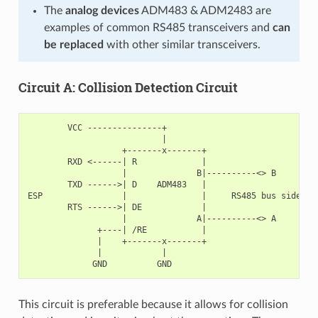
The
analog devices
ADM483 & ADM2483 are
examples of common RS485 transceivers and
can
be replaced
with other similar transceivers.
Circuit A: Collision Detection Circuit
        VCC ---------------+

                           |

                   +-------x-------+

        RXD <------| R             |

                   |              B|----------<> B

        TXD ------>| D    ADM483   |

ESP                |               |     RS485 bus side

        RTS ------>| DE            |

                   |              A|----------<> A

              +----| /RE           |

              |    +-------x-------+

              |            |

This circuit is preferable because it allows for collision