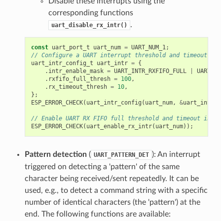
Disable these interrupts using the
corresponding functions
.
uart_disable_rx_intr()
const
uart_port_t
uart_num
=
UART_NUM_1
;
// Configure a UART interrupt threshold and timeout
uart_intr_config_t
uart_intr
=
{
.
intr_enable_mask
=
UART_INTR_RXFIFO_FULL
|
UART_IN
.
rxfifo_full_thresh
=
100
,
.
rx_timeout_thresh
=
10
,
};
ESP_ERROR_CHECK
(
uart_intr_config
(
uart_num
,
&
uart_intr
))
// Enable UART RX FIFO full threshold and timeout inter
ESP_ERROR_CHECK
(
uart_enable_rx_intr
(
uart_num
));
Pattern detection
(
): An interrupt
UART_PATTERN_DET
triggered on detecting a 'pattern' of the same
character being received/sent repeatedly. It can be
used, e.g., to detect a command string with a specific
number of identical characters (the 'pattern') at the
end. The following functions are available: