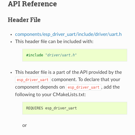
API Reference
Header File
components/esp_driver_uart/include/driver/uart.h
This header file can be included with:
#include
"driver/uart.h"
This header file is a part of the API provided by the
component. To declare that your
esp_driver_uart
component depends on
, add the
esp_driver_uart
following to your CMakeLists.txt:
or