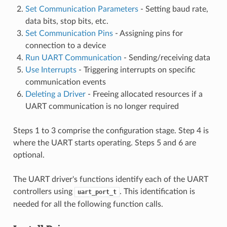
Set Communication Parameters
- Setting baud rate,
data bits, stop bits, etc.
Set Communication Pins
- Assigning pins for
connection to a device
Run UART Communication
- Sending/receiving data
Use Interrupts
- Triggering interrupts on specific
communication events
Deleting a Driver
- Freeing allocated resources if a
UART communication is no longer required
Steps 1 to 3 comprise the configuration stage. Step 4 is
where the UART starts operating. Steps 5 and 6 are
optional.
The UART driver's functions identify each of the UART
controllers using
. This identification is
uart_port_t
needed for all the following function calls.