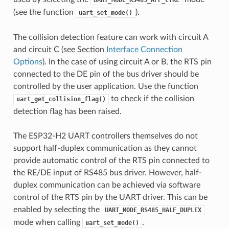
UART_MODE_RS485_APP_CTRL
(see the function
).
uart_set_mode()
The collision detection feature can work with circuit A
and circuit C (see Section
Interface Connection
Options
). In the case of using circuit A or B, the RTS pin
connected to the DE pin of the bus driver should be
controlled by the user application. Use the function
to check if the collision
uart_get_collision_flag()
detection flag has been raised.
The ESP32-H2 UART controllers themselves do not
support half-duplex communication as they cannot
provide automatic control of the RTS pin connected to
the RE/DE input of RS485 bus driver. However, half-
duplex communication can be achieved via software
control of the RTS pin by the UART driver. This can be
enabled by selecting the
UART_MODE_RS485_HALF_DUPLEX
mode when calling
.
uart_set_mode()