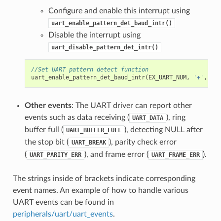
Configure and enable this interrupt using
uart_enable_pattern_det_baud_intr()
Disable the interrupt using
uart_disable_pattern_det_intr()
//Set UART pattern detect function
uart_enable_pattern_det_baud_intr
(
EX_UART_NUM
,
'+'
,
PAT
Other events
: The UART driver can report other
events such as data receiving (
), ring
UART_DATA
buffer full (
), detecting NULL after
UART_BUFFER_FULL
the stop bit (
), parity check error
UART_BREAK
(
), and frame error (
).
UART_PARITY_ERR
UART_FRAME_ERR
The strings inside of brackets indicate corresponding
event names. An example of how to handle various
UART events can be found in
peripherals/uart/uart_events
.