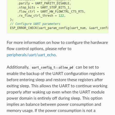
.
parity
=
UART_PARITY_DISABLE
,
.
stop_bits
=
UART_STOP_BITS_1
,
.
flow_ctrl
=
UART_HW_FLOWCTRL_CTS_RTS
,
.
rx_flow_ctrl_thresh
=
122
,
};
// Configure UART parameters
ESP_ERROR_CHECK
(
uart_param_config
(
uart_num
,
&
uart_config
))
For more information on how to configure the hardware
flow control options, please refer to
peripherals/uart/uart_echo
.
Additionally,
can be set to
uart_config_t::allow_pd
enable the backup of the UART configuration registers
before entering sleep and restore these registers after
exiting sleep. This allows the UART to continue working
properly after waking up even when the UART module
power domain is entirely off during sleep. This option
implies an balance between power consumption and
memory usage. If the power consumption is not a