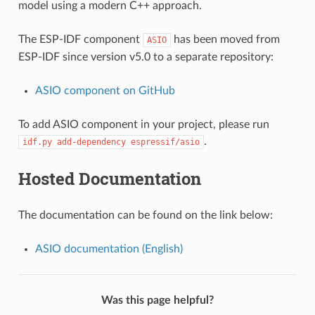
model using a modern C++ approach.
The ESP-IDF component
has been moved from
ASIO
ESP-IDF since version v5.0 to a separate repository:
ASIO component on GitHub
To add ASIO component in your project, please run
.
idf.py
add-dependency
espressif/asio
Hosted Documentation
The documentation can be found on the link below:
ASIO documentation (English)
Was this page helpful?