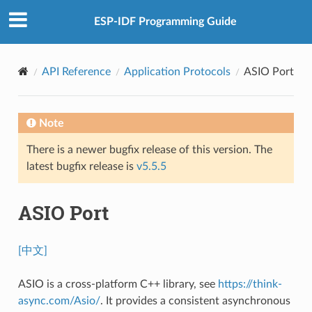
ESP-IDF Programming Guide
API Reference
Application Protocols
ASIO Port
Note
There is a newer bugfix release of this version. The
latest bugfix release is
v5.5.5
ASIO Port
[中文]
ASIO is a cross-platform C++ library, see
https://think-
async.com/Asio/
. It provides a consistent asynchronous