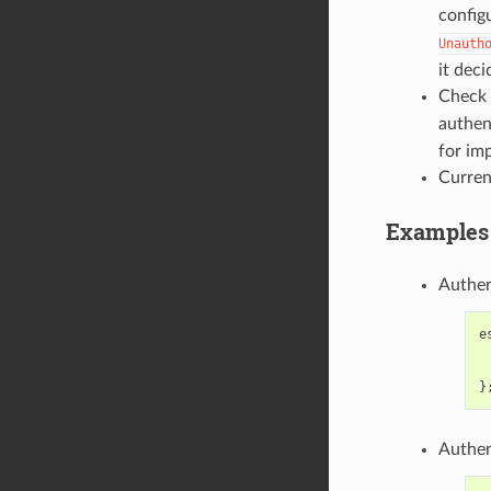
config
Unauth
it dec
Check 
authen
for im
Curren
Examples 
Authen
e
}
Authen