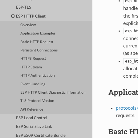
esp_ht
ESP-TLS
handle
the fir
ESP HTTP Client
explici
Overview
esp_ht
Application Examples
connec
Basic HTTP Request
curren
Persistent Connections
(as spe
HTTPS Request
esp_ht
HTTP Stream
allocat
comple
HTTP Authentication
Event Handling
Applica
ESP HTTP Client Diagnostic Information
TLS Protocol Version
protocols/
API Reference
requests.
ESP Local Control
ESP Serial Slave Link
Basic H
ESP x509 Certificate Bundle