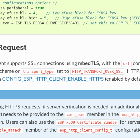
r configurations options */
dsa_peripheral
=
true
,
key_efuse_blk
=
4
,
// Low eFuse block for ECDSA key
key_efuse_blk_high
=
5
,
// High eFuse block for ECDSA key (SEC
curve
=
ESP_TLS_ECDSA_CURVE_SECP384R1
,
// set this to ESP_TLS_EC
Request
ent supports SSL connections using
mbedTLS
, with the
con
url
cheme or
set to
. HTTP
transport_type
HTTP_TRANSPORT_OVER_SSL
a
CONFIG_ESP_HTTP_CLIENT_ENABLE_HTTPS
(enabled by defa
 HTTPS requests, if server verification is needed, an additional r
 needs to be provided to the
member in the
cert_pem
esp_http
on. Users can also use the
for server
ESP
x509
Certificate
Bundle
member of the
configurati
dle_attach
esp_http_client_config_t