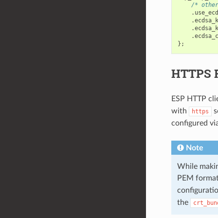
/* othe
.
use_ec
.
ecdsa_
.
ecdsa_
.
ecdsa_
};
HTTPS 
ESP HTTP cli
with
s
https
configured vi
Note
While making
PEM format)
configurati
the
crt_bun