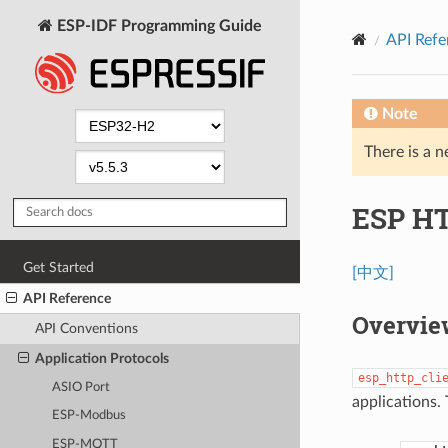
ESP-IDF Programming Guide
API Refe
Note
There is a n
ESP HT
Get Started
[中文]
API Reference
Overvie
API Conventions
Application Protocols
esp_http_cli
ASIO Port
applications. 
ESP-Modbus
ESP-MQTT