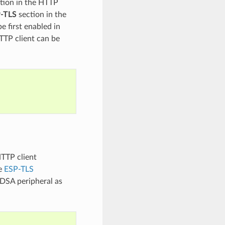
tion in the HTTP
P-TLS
section in the
e first enabled in
TTP client can be
HTTP client
he
ESP-TLS
CDSA peripheral as