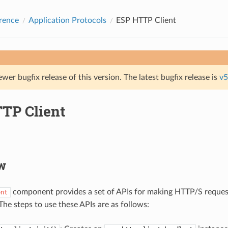
rence
Application Protocols
ESP HTTP Client
ewer bugfix release of this version. The latest bugfix release is
v5
TP Client
w
component provides a set of APIs for making HTTP/S reque
ent
The steps to use these APIs are as follows: