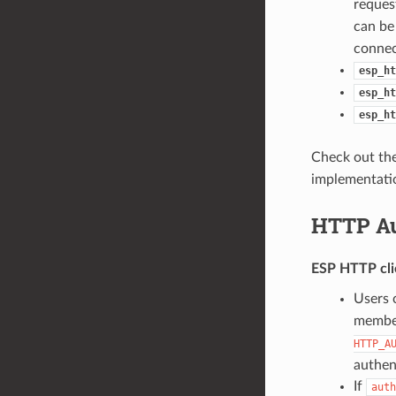
reques
can be
connec
esp_ht
esp_ht
esp_ht
Check out th
implementatio
HTTP Au
ESP HTTP cli
Users 
membe
HTTP_A
authen
If
auth