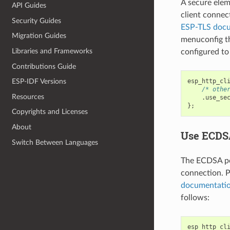
A secure elem
API Guides
client connec
Security Guides
ESP-TLS doc
Migration Guides
menuconfig 
Libraries and Frameworks
configured to
Contributions Guide
esp_http_cl
ESP-IDF Versions
/* othe
Resources
.
use_se
};
Copyrights and Licenses
About
Use ECDSA
Switch Between Languages
The ECDSA per
connection. P
documentati
follows:
esp_http_cl