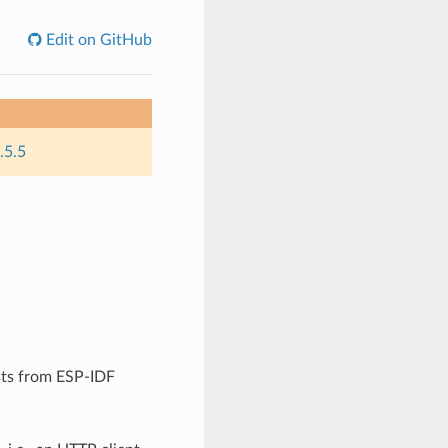
Edit on GitHub
.5.5
sts from ESP-IDF