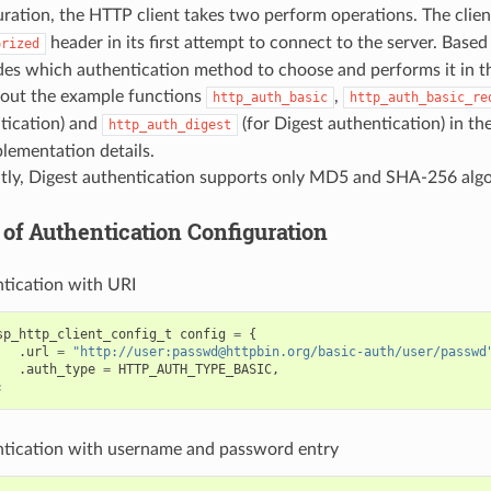
uration, the HTTP client takes two perform operations. The clien
header in its first attempt to connect to the server. Based
orized
ides which authentication method to choose and performs it in t
out the example functions
,
http_auth_basic
http_auth_basic_re
tication) and
(for Digest authentication) in th
http_auth_digest
plementation details.
tly, Digest authentication supports only MD5 and SHA-256 algo
of Authentication Configuration
tication with URI
sp_http_client_config_t
config
=
{
.
url
=
"http://user:passwd@httpbin.org/basic-auth/user/passwd
.
auth_type
=
HTTP_AUTH_TYPE_BASIC
,
;
tication with username and password entry