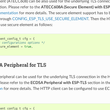
ent (ATECC608) can be also used for the underlying TLS connec
tion. Please refer to the
ATECC608A (Secure Element) with ES
umentation
for more details. The secure element support has to b
through
CONFIG_ESP_TLS_USE_SECURE_ELEMENT
. Then the H
 use secure element as follows:
ient_config_t
cfg
=
{
r configurations options */
cure_element
=
true
,
 Peripheral for TLS
ipheral can be used for the underlying TLS connection in the 
lease refer to the
ECDSA Peripheral with ESP-TLS
section in t
on
for more details. The HTTP client can be configured to use E
ient_config_t
cfg
=
{