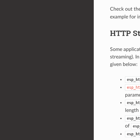
Check out th
example for i
HTTP S
Some applicat
streaming). In
given below:
esp_ht
esp_ht
parame
esp_ht
length 
esp_ht
of
esp
esp_ht