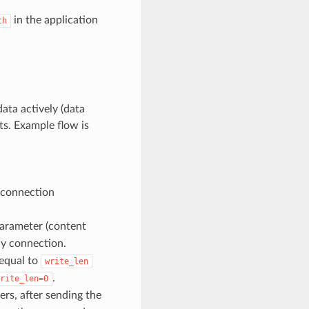
in the application
th
ata actively (data
ts. Example flow is
 connection
arameter (content
ly connection.
 equal to
write_len
.
rite_len=0
rs, after sending the