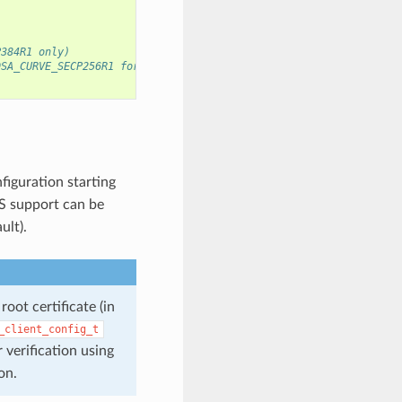
P384R1 only)
DSA_CURVE_SECP256R1 for SECP256R1 curve
figuration starting
S support can be
ult).
oot certificate (in
_client_config_t
 verification using
on.