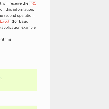
t will receive the
401
 on this information,
he second operation.
(for Basic
direct
e application example
rithms.
"
,