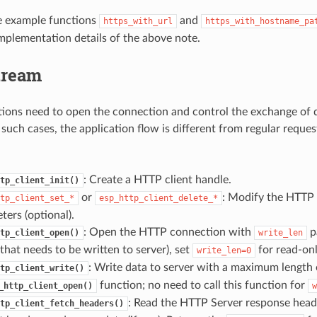
e example functions
and
https_with_url
https_with_hostname_pa
mplementation details of the above note.
tream
ions need to open the connection and control the exchange of d
 such cases, the application flow is different from regular reques
: Create a HTTP client handle.
tp_client_init()
or
: Modify the HTTP
tp_client_set_*
esp_http_client_delete_*
ters (optional).
: Open the HTTP connection with
p
tp_client_open()
write_len
that needs to be written to server), set
for read-on
write_len=0
: Write data to server with a maximum length
tp_client_write()
function; no need to call this function for
_http_client_open()
w
: Read the HTTP Server response heade
tp_client_fetch_headers()