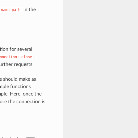
in the
tname_path
ion for several
nnection:
close
urther requests.
ne should make as
mple functions
ple. Here, once the
fore the connection is