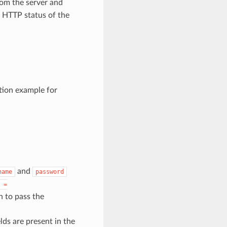
om the server and
e HTTP status of the
tion example for
and
name
password
=
n to pass the
lds are present in the