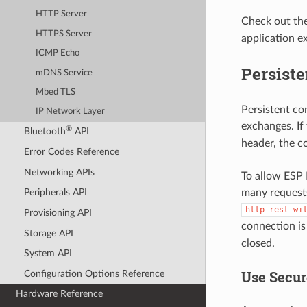
HTTP Server
Check out th
HTTPS Server
application e
ICMP Echo
Persist
mDNS Service
Mbed TLS
Persistent co
IP Network Layer
exchanges. If
®
Bluetooth
API
header, the c
Error Codes Reference
Networking APIs
To allow ESP 
many requests
Peripherals API
http_rest_wi
Provisioning API
connection is 
Storage API
closed.
System API
Use Secur
Configuration Options Reference
Hardware Reference