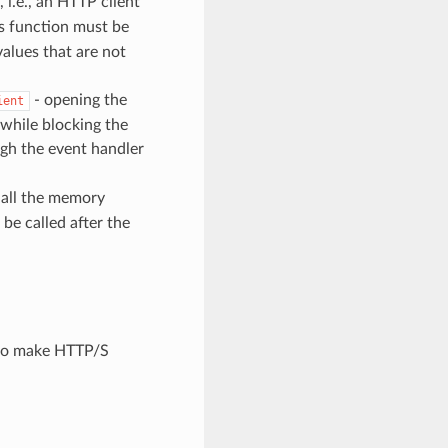
 i.e., an HTTP client
s function must be
values that are not
- opening the
ient
 while blocking the
ugh the event handler
p all the memory
 be called after the
 to make HTTP/S