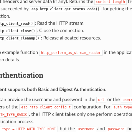
t headers and server data (if any). Returns the
fr
content-length
 succeeded by
for getting th
esp_http_client_get_status_code()
tion.
: Read the HTTP stream.
tp_client_read()
: Close the connection.
tp_client_close()
: Release allocated resources.
tp_client_cleanup()
e example function
in the applica
http_perform_as_stream_reader
n details.
thentication
ent supports both
Basic
and
Digest
Authentication.
can provide the username and password in the
or the
url
user
rs of the
configuration. For
esp_http_client_config_t
auth_type
, the HTTP client takes only one perform operatio
UTH_TYPE_BASIC
tication process.
, but the
and
fie
_type
=
HTTP_AUTH_TYPE_NONE
username
password