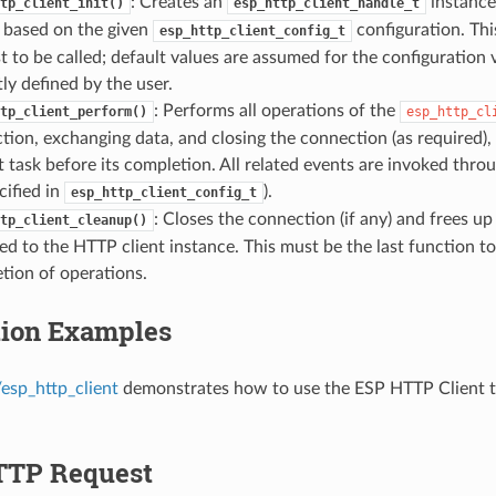
: Creates an
instance,
tp_client_init()
esp_http_client_handle_t
 based on the given
configuration. Thi
esp_http_client_config_t
st to be called; default values are assumed for the configuration 
tly defined by the user.
: Performs all operations of the
tp_client_perform()
esp_http_cl
tion, exchanging data, and closing the connection (as required),
t task before its completion. All related events are invoked thro
cified in
).
esp_http_client_config_t
: Closes the connection (if any) and frees u
tp_client_cleanup()
ed to the HTTP client instance. This must be the last function to
tion of operations.
tion Examples
esp_http_client
demonstrates how to use the ESP HTTP Client
TTP Request