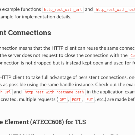
e example functions
and
http_rest_with_url
http_rest_with_hos
xample for implementation details.
ent Connections
nnection means that the HTTP client can reuse the same connect
 the server does not request to close the connection with the
Co
onnection is not dropped but is instead kept open and used for f
HTTP client to take full advantage of persistent connections, o
 as possible using the same handle instance. Check out the exa
and
in the application exam
th_url
http_rest_with_hostname_path
created, multiple requests (
,
,
, etc.) are made be
GET
POST
PUT
e Element (ATECC608) for TLS