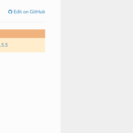
Edit on GitHub
.5.5