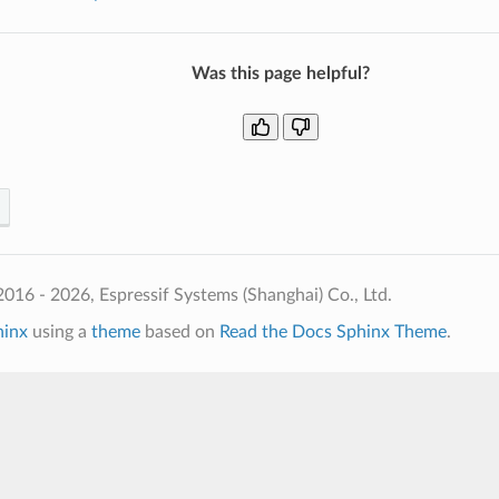
Was this page helpful?
016 - 2026, Espressif Systems (Shanghai) Co., Ltd.
hinx
using a
theme
based on
Read the Docs Sphinx Theme
.