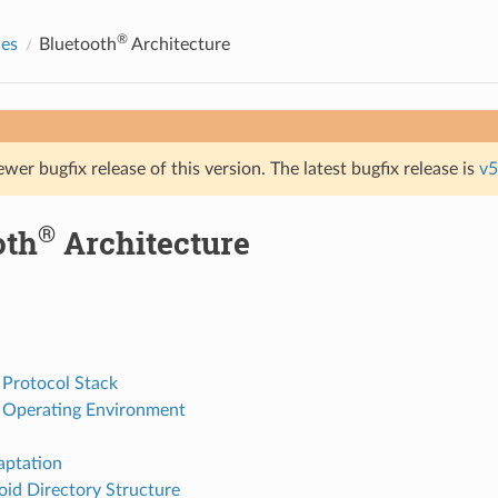
®
des
Bluetooth
Architecture
ewer bugfix release of this version. The latest bugfix release is
v5
®
oth
Architecture
 Protocol Stack
 Operating Environment
ptation
oid Directory Structure