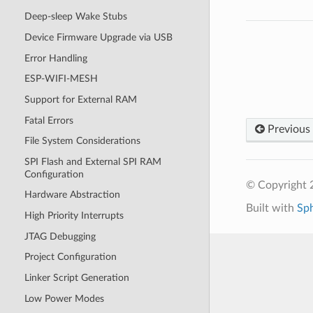
Deep-sleep Wake Stubs
Device Firmware Upgrade via USB
Error Handling
ESP-WIFI-MESH
Support for External RAM
Fatal Errors
Previous
File System Considerations
SPI Flash and External SPI RAM
Configuration
© Copyright 2
Hardware Abstraction
Built with
Sp
High Priority Interrupts
JTAG Debugging
Project Configuration
Linker Script Generation
Low Power Modes