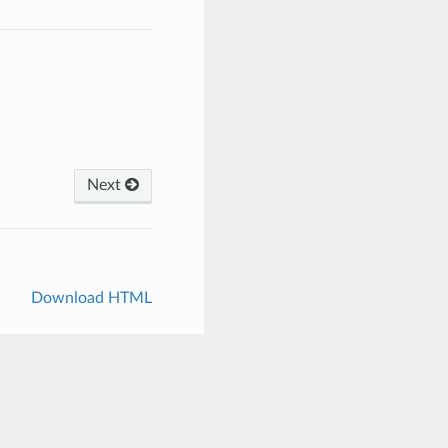
Next
Download HTML