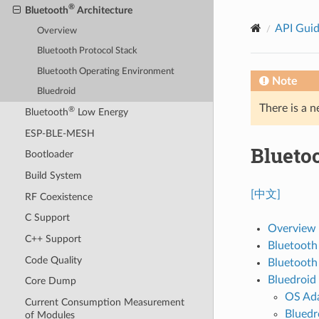
®
Bluetooth
Architecture
API Gui
Overview
Bluetooth Protocol Stack
Bluetooth Operating Environment
Note
Bluedroid
There is a n
®
Bluetooth
Low Energy
ESP-BLE-MESH
Blueto
Bootloader
Build System
[中文]
RF Coexistence
C Support
Overview
C++ Support
Bluetooth
Code Quality
Bluetooth
Bluedroid
Core Dump
OS Ada
Current Consumption Measurement
Bluedr
of Modules