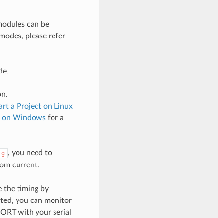
odules can be
 modes, please refer
de.
on.
art a Project on Linux
ct on Windows
for a
, you need to
ig
om current.
 the timing by
cted, you can monitor
PORT with your serial