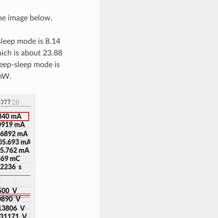
he image below.
sleep mode is 8.14
hich is about 23.88
eep-sleep mode is
 mW.