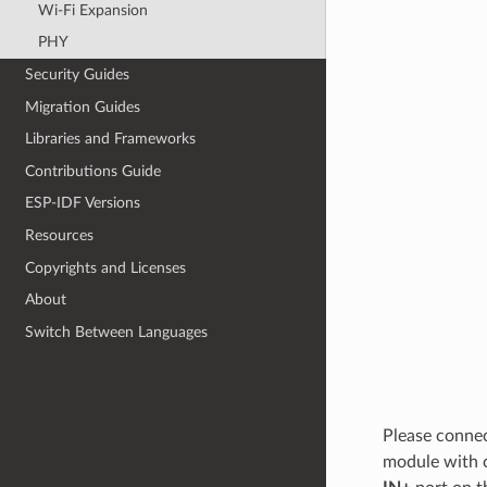
Wi-Fi Expansion
PHY
Security Guides
Migration Guides
Libraries and Frameworks
Contributions Guide
ESP-IDF Versions
Resources
Copyrights and Licenses
About
Switch Between Languages
Please connec
module with 