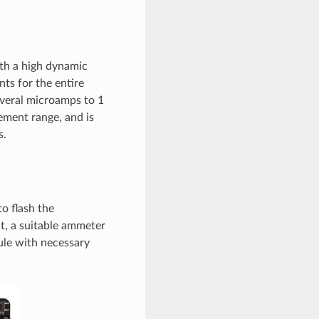
th a high dynamic
s for the entire
everal microamps to 1
ment range, and is
s.
o flash the
, a suitable ammeter
ule with necessary