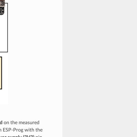
d
on the measured
n ESP-Prog with the