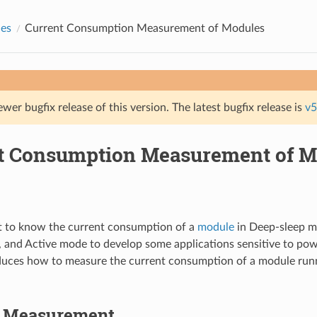
des
Current Consumption Measurement of Modules
ewer bugfix release of this version. The latest bugfix release is
v5
t Consumption Measurement of M
 to know the current consumption of a
module
in Deep-sleep 
, and Active mode to develop some applications sensitive to po
duces how to measure the current consumption of a module run
o Measurement