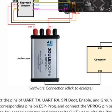
Hardware Connection (click to enlarge)
t the pins of
UART TX
,
UART RX
,
SPI Boot
,
Enable
, and
Groun
corresponding pins on ESP-Prog, and connect the
VPROG
pin o