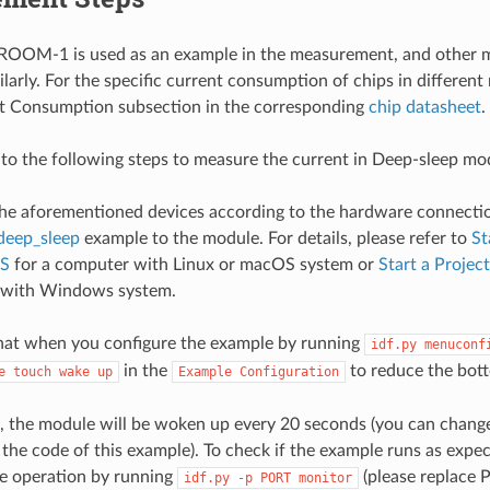
OM-1 is used as an example in the measurement, and other m
larly. For the specific current consumption of chips in different
nt Consumption subsection in the corresponding
chip datasheet
.
 to the following steps to measure the current in Deep-sleep mo
he aforementioned devices according to the hardware connecti
deep_sleep
example to the module. For details, please refer to
St
S
for a computer with Linux or macOS system or
Start a Proje
 with Windows system.
hat when you configure the example by running
idf.py
menuconf
in the
to reduce the bott
e
touch
wake
up
Example
Configuration
, the module will be woken up every 20 seconds (you can change
the code of this example). To check if the example runs as expe
e operation by running
(please replace 
idf.py
-p
PORT
monitor