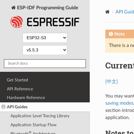
ESP-IDF Programming Guide
API Gui
Note
There is a n
Curren
Get Started
[中文]
API Reference
You may want
Hardware Reference
saving modes
API Guides
section intro
Application Level Tracing Library
application.
Application Startup Flow
Notes t
®
Bluetooth
Architecture