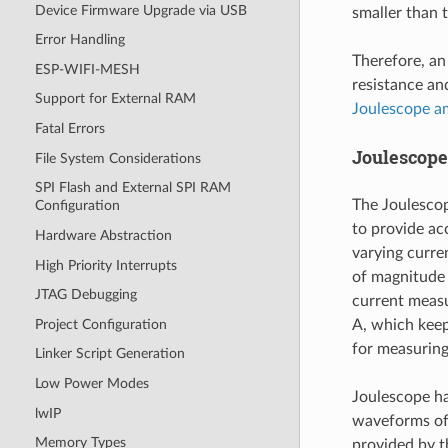
Device Firmware Upgrade via USB
smaller than 
Error Handling
Therefore, an
ESP-WIFI-MESH
resistance an
Support for External RAM
Joulescope a
Fatal Errors
Joulescop
File System Considerations
SPI Flash and External SPI RAM
The Joulesco
Configuration
to provide ac
Hardware Abstraction
varying curre
High Priority Interrupts
of magnitude
JTAG Debugging
current measu
Project Configuration
A, which keep
for measurin
Linker Script Generation
Low Power Modes
Joulescope ha
lwIP
waveforms of 
Memory Types
provided by t