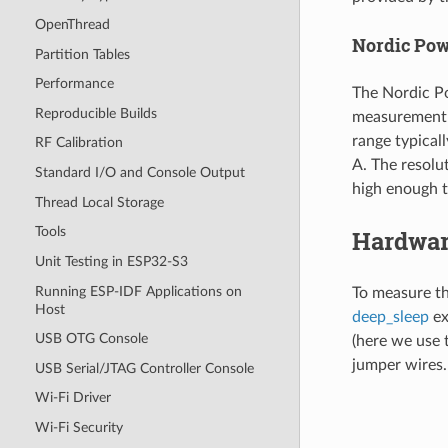
OpenThread
Nordic Powe
Partition Tables
Performance
The Nordic Po
Reproducible Builds
measurement 
range typical
RF Calibration
A. The resolu
Standard I/O and Console Output
high enough t
Thread Local Storage
Tools
Hardwar
Unit Testing in ESP32-S3
Running ESP-IDF Applications on
To measure t
Host
deep_sleep
ex
USB OTG Console
(here we use 
jumper wires. 
USB Serial/JTAG Controller Console
Wi-Fi Driver
Wi-Fi Security