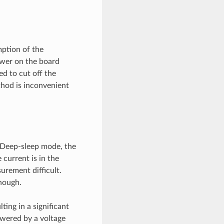
ption of the
ower on the board
d to cut off the
thod is inconvenient
 Deep-sleep mode, the
 current is in the
urement difficult.
nough.
ting in a significant
owered by a voltage