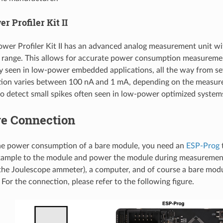
r Profiler Kit II
wer Profiler Kit II has an advanced analog measurement unit wi
range. This allows for accurate power consumption measurement
ly seen in low-power embedded applications, all the way from s
tion varies between 100 nA and 1 mA, depending on the measure
o detect small spikes often seen in low-power optimized system
e Connection
he power consumption of a bare module, you need an
ESP-Prog
t
ample to the module and power the module during measurement
the Joulescope ammeter), a computer, and of course a bare mod
For the connection, please refer to the following figure.