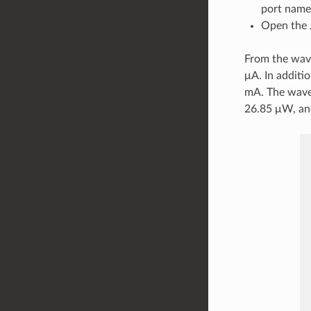
port name
Open the 
From the wave
μA. In additi
mA. The wave
26.85 μW, an