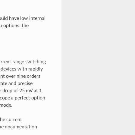
uld have low internal
o options: the
rrent range switching
devices with rapidly
nt over nine orders
ate and precise
e drop of 25 mV at 1
cope a perfect option
 mode.
the current
the documentation