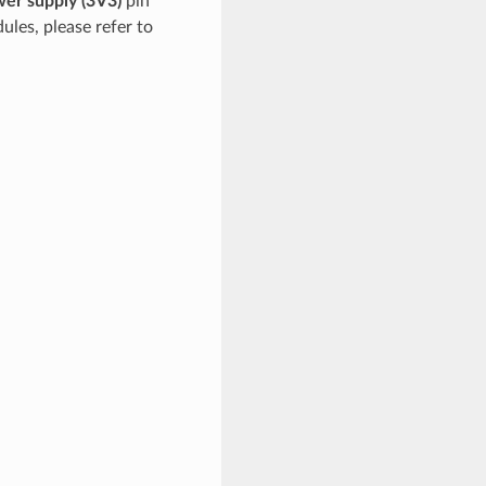
er supply (3V3)
pin
ules, please refer to