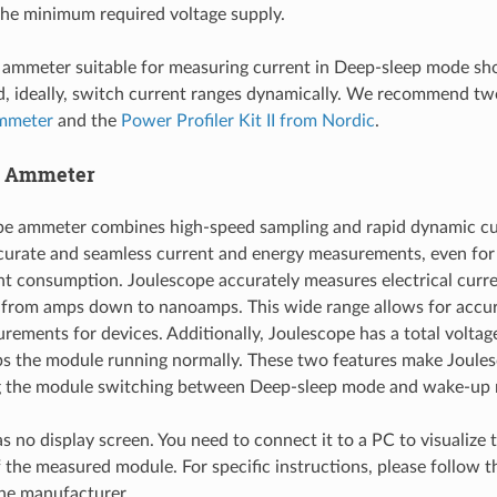
the minimum required voltage supply.
 ammeter suitable for measuring current in Deep-sleep mode sho
d, ideally, switch current ranges dynamically. We recommend tw
mmeter
and the
Power Profiler Kit II from Nordic
.
e Ammeter
pe ammeter combines high-speed sampling and rapid dynamic cu
curate and seamless current and energy measurements, even for 
nt consumption. Joulescope accurately measures electrical curre
 from amps down to nanoamps. This wide range allows for accur
rements for devices. Additionally, Joulescope has a total voltag
s the module running normally. These two features make Joules
g the module switching between Deep-sleep mode and wake-up
s no display screen. You need to connect it to a PC to visualize 
the measured module. For specific instructions, please follow 
he manufacturer.