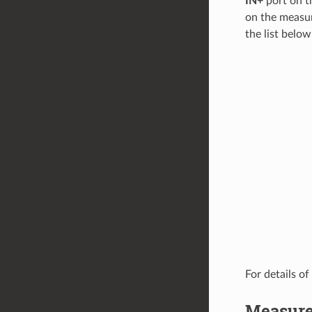
IN+
port on t
on the measur
the list below
For details of
Measure