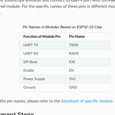
he Joulescope ammeter and connect its
OUT+
port with the
Pow
ed module. For the specific names of these pins in different mod
.
Pin Names of Modules Based on ESP32-S3 Chip
Function of Module Pin
Pin Name
UART TX
TXD0
UART RX
RXD0
SPI Boot
IO0
Enable
EN
Power Supply
3V3
Ground
GND
 the pin names, please refer to the
datasheet of specific module
.
ment Steps