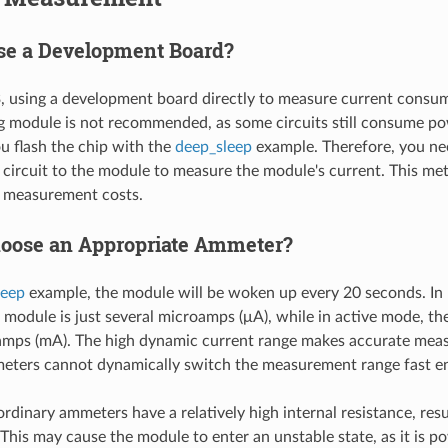
e a Development Board?
 using a development board directly to measure current consum
 module is not recommended, as some circuits still consume p
 flash the chip with the
deep_sleep
example. Therefore, you nee
circuit to the module to measure the module's current. This me
s measurement costs.
oose an Appropriate Ammeter?
leep
example, the module will be woken up every 20 seconds. In
 module is just several microamps (μA), while in active mode, the
iamps (mA). The high dynamic current range makes accurate meas
eters cannot dynamically switch the measurement range fast e
ordinary ammeters have a relatively high internal resistance, resul
 This may cause the module to enter an unstable state, as it is p