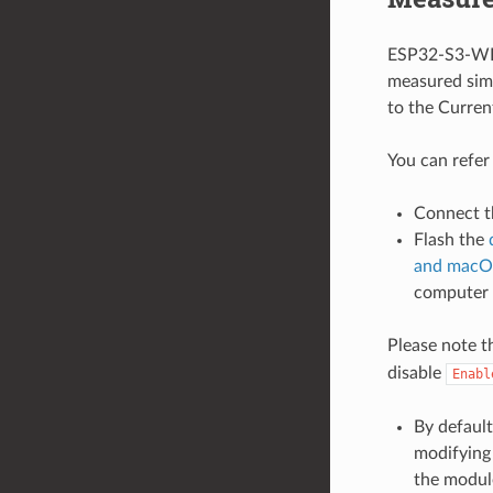
ESP32-S3-WRO
measured simi
to the Curre
You can refer
Connect t
Flash the
and macO
computer
Please note t
disable
Enabl
By default
modifying 
the modul