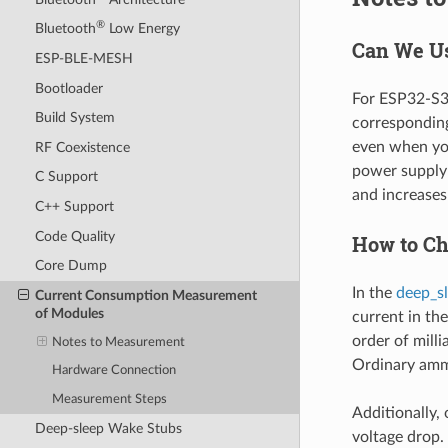
®
Bluetooth
Low Energy
Can We Us
ESP-BLE-MESH
Bootloader
For ESP32-S3,
Build System
corresponding
even when you
RF Coexistence
power supply 
C Support
and increase
C++ Support
Code Quality
How to Ch
Core Dump
In the
deep_s
Current Consumption Measurement
of Modules
current in the
order of mill
Notes to Measurement
Ordinary amm
Hardware Connection
Measurement Steps
Additionally, 
Deep-sleep Wake Stubs
voltage drop.