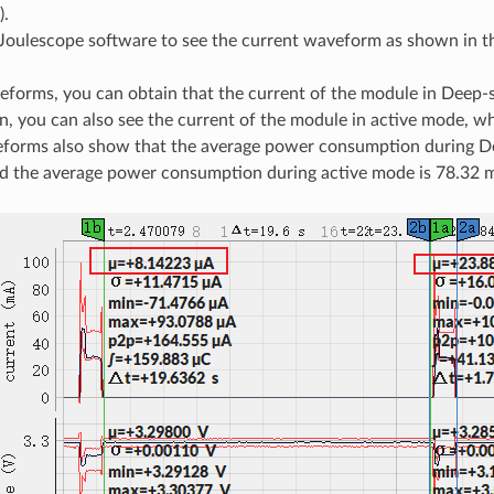
).
Joulescope software to see the current waveform as shown in t
forms, you can obtain that the current of the module in Deep-
on, you can also see the current of the module in active mode, w
forms also show that the average power consumption during D
d the average power consumption during active mode is 78.32