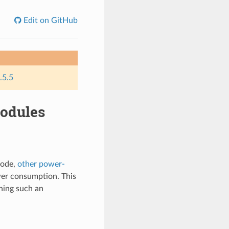
Edit on GitHub
.5.5
odules
mode,
other power-
wer consumption. This
ning such an