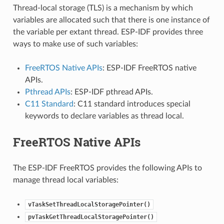
Thread-local storage (TLS) is a mechanism by which
variables are allocated such that there is one instance of
the variable per extant thread. ESP-IDF provides three
ways to make use of such variables:
FreeRTOS Native APIs
: ESP-IDF FreeRTOS native
APIs.
Pthread APIs
: ESP-IDF pthread APIs.
C11 Standard
: C11 standard introduces special
keywords to declare variables as thread local.
FreeRTOS Native APIs
The ESP-IDF FreeRTOS provides the following APIs to
manage thread local variables:
vTaskSetThreadLocalStoragePointer()
pvTaskGetThreadLocalStoragePointer()