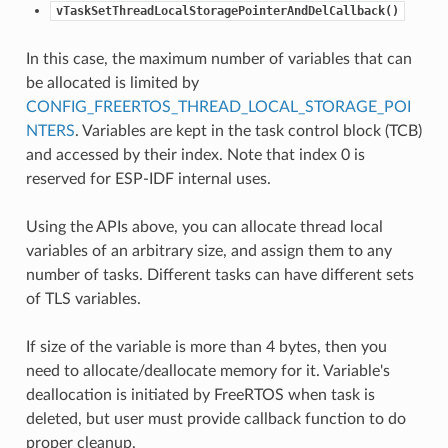
vTaskSetThreadLocalStoragePointerAndDelCallback()
In this case, the maximum number of variables that can
be allocated is limited by
CONFIG_FREERTOS_THREAD_LOCAL_STORAGE_POI
NTERS
. Variables are kept in the task control block (TCB)
and accessed by their index. Note that index 0 is
reserved for ESP-IDF internal uses.
Using the APIs above, you can allocate thread local
variables of an arbitrary size, and assign them to any
number of tasks. Different tasks can have different sets
of TLS variables.
If size of the variable is more than 4 bytes, then you
need to allocate/deallocate memory for it. Variable's
deallocation is initiated by FreeRTOS when task is
deleted, but user must provide callback function to do
proper cleanup.