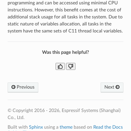
programming and can be accessed using minimal CPU
instructions. However, this benefit comes at the cost of
additional stack usage for all tasks in the system. Due to
static nature of variables allocation, all tasks in the
system have the same sets of C11 thread local variables.
Was this page helpful?
Previous
Next
© Copyright 2016 - 2026, Espressif Systems (Shanghai)
Co., Ltd.
Built with
Sphinx
using a
theme
based on
Read the Docs