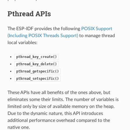
Pthread APIs
The ESP-IDF provides the following
POSIX Support
(Including POSIX Threads Support)
to manage thread
local variables:
pthread_key_create()
pthread_key_delete()
pthread_getspecific()
pthread_setspecific()
These APIs have all benefits of the ones above, but
eliminates some their limits. The number of variables is
limited only by size of available memory on the heap.
Due to the dynamic nature, this API introduces
additional performance overhead compared to the
native one.