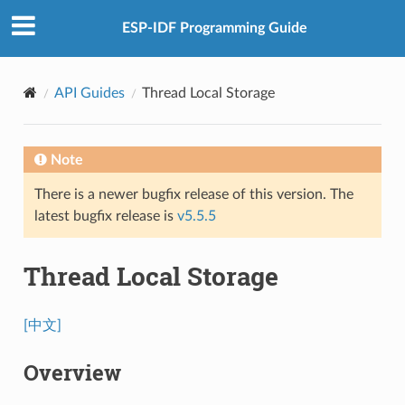
ESP-IDF Programming Guide
API Guides
Thread Local Storage
Note
There is a newer bugfix release of this version. The
latest bugfix release is
v5.5.5
Thread Local Storage
[中文]
Overview