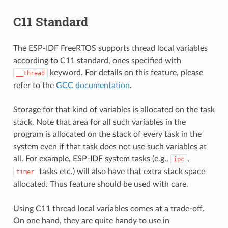
C11 Standard
The ESP-IDF FreeRTOS supports thread local variables
according to C11 standard, ones specified with
keyword. For details on this feature, please
__thread
refer to the
GCC documentation
.
Storage for that kind of variables is allocated on the task
stack. Note that area for all such variables in the
program is allocated on the stack of every task in the
system even if that task does not use such variables at
all. For example, ESP-IDF system tasks (e.g.,
,
ipc
tasks etc.) will also have that extra stack space
timer
allocated. Thus feature should be used with care.
Using C11 thread local variables comes at a trade-off.
On one hand, they are quite handy to use in