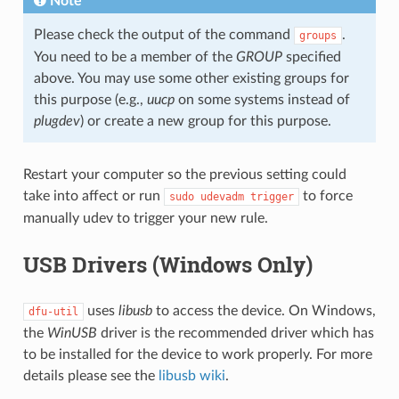
Note
Please check the output of the command
.
groups
You need to be a member of the
GROUP
specified
above. You may use some other existing groups for
this purpose (e.g.,
uucp
on some systems instead of
plugdev
) or create a new group for this purpose.
Restart your computer so the previous setting could
take into affect or run
to force
sudo
udevadm
trigger
manually udev to trigger your new rule.
USB Drivers (Windows Only)
uses
libusb
to access the device. On Windows,
dfu-util
the
WinUSB
driver is the recommended driver which has
to be installed for the device to work properly. For more
details please see the
libusb wiki
.