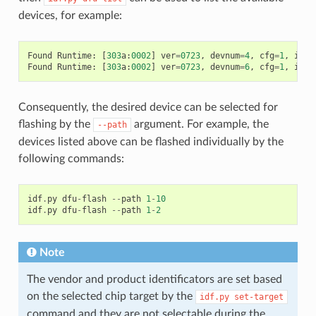
devices, for example:
Found
Runtime
:
[
303
a
:
0002
]
ver
=
0723
,
devnum
=
4
,
cfg
=
1
,
intf
Found
Runtime
:
[
303
a
:
0002
]
ver
=
0723
,
devnum
=
6
,
cfg
=
1
,
intf
Consequently, the desired device can be selected for
flashing by the
argument. For example, the
--path
devices listed above can be flashed individually by the
following commands:
idf
.
py
dfu
-
flash
--
path
1
-
10
idf
.
py
dfu
-
flash
--
path
1
-
2
Note
The vendor and product identificators are set based
on the selected chip target by the
idf.py
set-target
command and they are not selectable during the