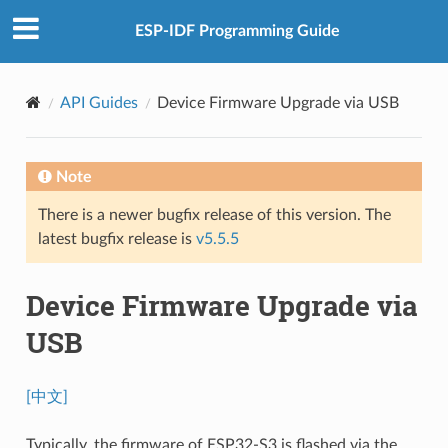
ESP-IDF Programming Guide
API Guides
Device Firmware Upgrade via USB
Note
There is a newer bugfix release of this version. The
latest bugfix release is
v5.5.5
Device Firmware Upgrade via
USB
[中文]
Typically, the firmware of ESP32-S3 is flashed via the