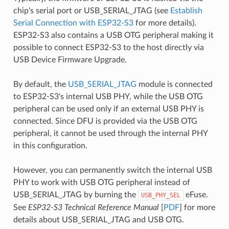
chip's serial port or USB_SERIAL_JTAG (see
Establish
Serial Connection with ESP32-S3
for more details).
ESP32-S3 also contains a USB OTG peripheral making it
possible to connect ESP32-S3 to the host directly via
USB Device Firmware Upgrade.
By default, the
USB_SERIAL_JTAG
module is connected
to ESP32-S3's internal USB PHY, while the USB OTG
peripheral can be used only if an external USB PHY is
connected. Since DFU is provided via the USB OTG
peripheral, it cannot be used through the internal PHY
in this configuration.
However, you can permanently switch the internal USB
PHY to work with USB OTG peripheral instead of
USB_SERIAL_JTAG by burning the
eFuse.
USB_PHY_SEL
See
ESP32-S3 Technical Reference Manual
[
PDF
] for more
details about USB_SERIAL_JTAG and USB OTG.