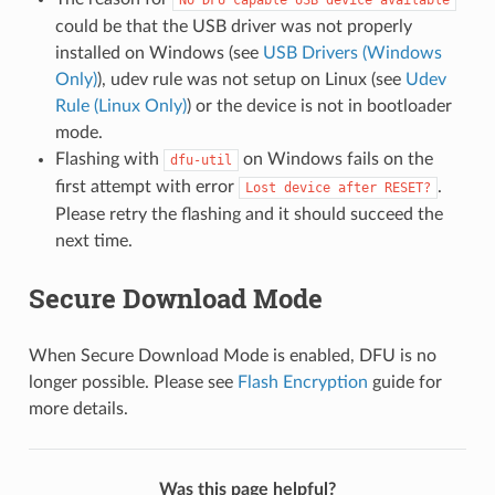
could be that the USB driver was not properly
installed on Windows (see
USB Drivers (Windows
Only)
), udev rule was not setup on Linux (see
Udev
Rule (Linux Only)
) or the device is not in bootloader
mode.
Flashing with
on Windows fails on the
dfu-util
first attempt with error
.
Lost
device
after
RESET?
Please retry the flashing and it should succeed the
next time.
Secure Download Mode
When Secure Download Mode is enabled, DFU is no
longer possible. Please see
Flash Encryption
guide for
more details.
Was this page helpful?