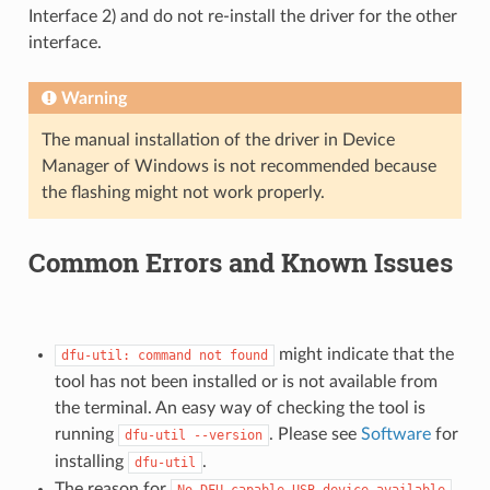
Interface 2) and do not re-install the driver for the other
interface.
Warning
The manual installation of the driver in Device
Manager of Windows is not recommended because
the flashing might not work properly.
Common Errors and Known Issues
might indicate that the
dfu-util:
command
not
found
tool has not been installed or is not available from
the terminal. An easy way of checking the tool is
running
. Please see
Software
for
dfu-util
--version
installing
.
dfu-util
The reason for
No
DFU
capable
USB
device
available