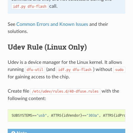
call.
idf.py
dfu-flash
See
Common Errors and Known Issues
and their
solutions.
Udev Rule (Linux Only)
Udev is a device manager for the Linux kernel. It allows
running
(and
) without
dfu-util
idf.py
dfu-flash
sudo
for gaining access to the chip.
Create file
with the
/etc/udev/rules.d/40-dfuse.rules
following content:
SUBSYSTEMS
==
"usb"
,
ATTRS
{
idVendor
}
==
"303a"
,
ATTRS
{
idProduc