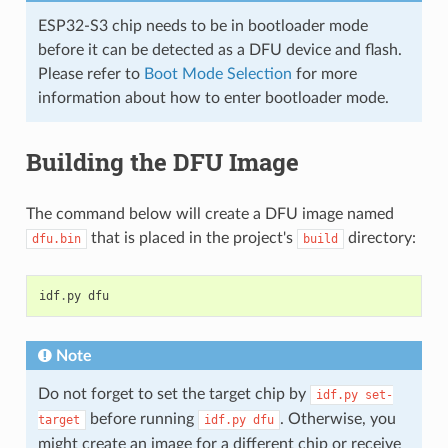
ESP32-S3 chip needs to be in bootloader mode
before it can be detected as a DFU device and flash.
Please refer to
Boot Mode Selection
for more
information about how to enter bootloader mode.
Building the DFU Image
The command below will create a DFU image named
that is placed in the project's
directory:
dfu.bin
build
idf
.
py
dfu
Note
Do not forget to set the target chip by
idf.py
set-
before running
. Otherwise, you
target
idf.py
dfu
might create an image for a different chip or receive