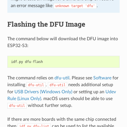
an error message like
.
unknown
target
'dfu'
Flashing the DFU Image
The command below will download the DFU image into
ESP32-S3:
idf
.
py
dfu
-
flash
The command relies on
dfu-util
. Please see
Software
for
installing
.
needs additional setup
dfu-util
dfu-util
for
USB Drivers (Windows Only)
or setting up an
Udev
Rule (Linux Only)
. macOS users should be able to use
without further setup.
dfu-util
If there are more boards with the same chip connected
then
can be used to list the available
idf.py
dfu-list