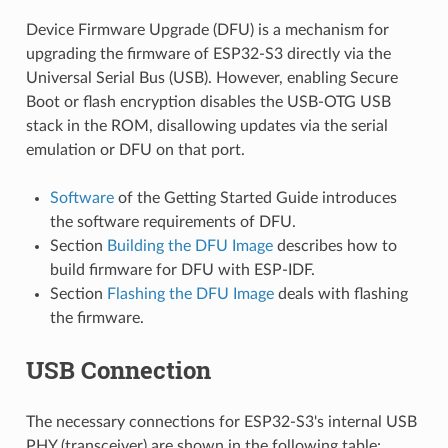
Device Firmware Upgrade (DFU) is a mechanism for
upgrading the firmware of ESP32-S3 directly via the
Universal Serial Bus (USB). However, enabling Secure
Boot or flash encryption disables the USB-OTG USB
stack in the ROM, disallowing updates via the serial
emulation or DFU on that port.
Software
of the Getting Started Guide introduces
the software requirements of DFU.
Section
Building the DFU Image
describes how to
build firmware for DFU with ESP-IDF.
Section
Flashing the DFU Image
deals with flashing
the firmware.
USB Connection
The necessary connections for ESP32-S3's internal USB
PHY (transceiver) are shown in the following table: