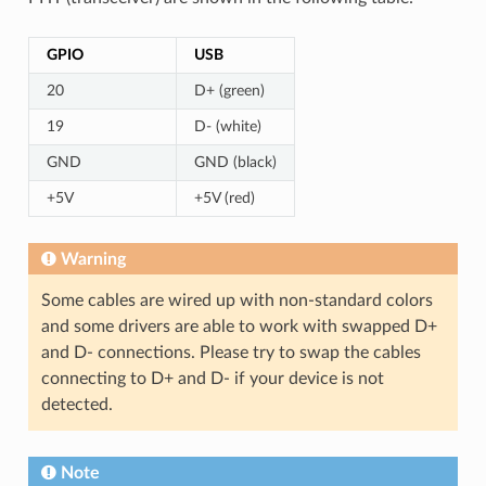
GPIO
USB
20
D+ (green)
19
D- (white)
GND
GND (black)
+5V
+5V (red)
Warning
Some cables are wired up with non-standard colors
and some drivers are able to work with swapped D+
and D- connections. Please try to swap the cables
connecting to D+ and D- if your device is not
detected.
Note