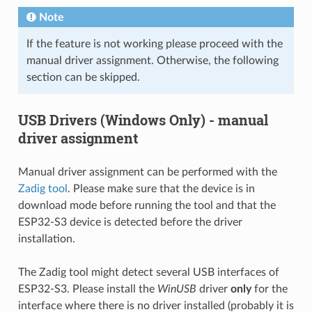
Note
If the feature is not working please proceed with the
manual driver assignment. Otherwise, the following
section can be skipped.
USB Drivers (Windows Only) - manual
driver assignment
Manual driver assignment can be performed with the
Zadig tool
. Please make sure that the device is in
download mode before running the tool and that the
ESP32-S3 device is detected before the driver
installation.
The Zadig tool might detect several USB interfaces of
ESP32-S3. Please install the
WinUSB
driver
only
for the
interface where there is no driver installed (probably it is