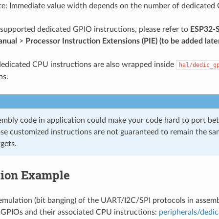
e: Immediate value width depends on the number of dedicated
f supported dedicated GPIO instructions, please refer to
ESP32-S
anual
>
Processor Instruction Extensions (PIE) (to be added late
edicated CPU instructions are also wrapped inside
hal/dedic_g
ns.
embly code in application could make your code hard to port be
se customized instructions are not guaranteed to remain the s
rgets.
tion Example
mulation (bit banging) of the UART/I2C/SPI protocols in assemb
 GPIOs and their associated CPU instructions:
peripherals/dedi