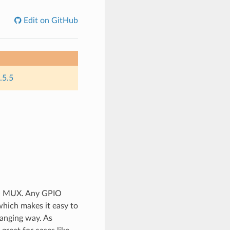
Edit on GitHub
.5.5
IO MUX. Any GPIO
which makes it easy to
banging way. As