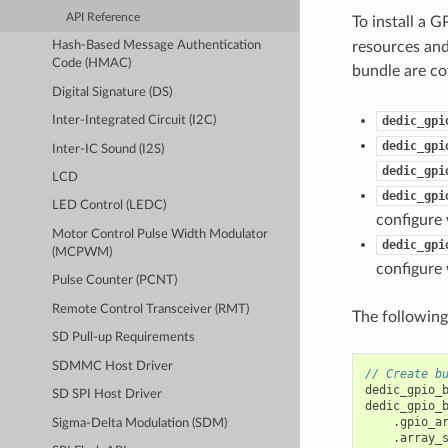
API Reference
To install a 
resources and
Hash-Based Message Authentication
Code (HMAC)
bundle are co
Digital Signature (DS)
dedic_gpi
Inter-Integrated Circuit (I2C)
dedic_gpi
Inter-IC Sound (I2S)
dedic_gpi
LCD
dedic_gpi
LED Control (LEDC)
configure 
Motor Control Pulse Width Modulator
dedic_gpi
(MCPWM)
configure 
Pulse Counter (PCNT)
Remote Control Transceiver (RMT)
The following
SD Pull-up Requirements
SDMMC Host Driver
// Create b
dedic_gpio_
SD SPI Host Driver
dedic_gpio_
.
gpio_a
Sigma-Delta Modulation (SDM)
.
array_