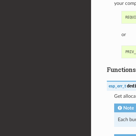
your com
or
Functions
ded
esp_err_t
Get alloc
Note
Each bun