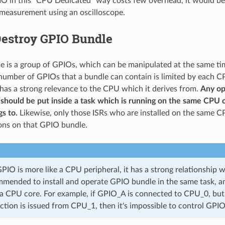
IO in this "CPU Dedicated" way costs few overhead, it would be 
measurement using an oscilloscope.
Destroy GPIO Bundle
 is a group of GPIOs, which can be manipulated at the same ti
umber of GPIOs that a bundle can contain is limited by each C
as a strong relevance to the CPU which it derives from.
Any op
should be put inside a task which is running on the same CPU 
s to.
Likewise, only those ISRs who are installed on the same C
ons on that GPIO bundle.
IO is more like a CPU peripheral, it has a strong relationship w
mmended to install and operate GPIO bundle in the same task, a
 a CPU core. For example, if GPIO_A is connected to CPU_0, but
ction is issued from CPU_1, then it's impossible to control GPI