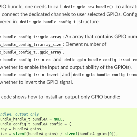
GPIO bundle, one needs to call
to allocat
dedic_gpio_new_bundle()
 connect the dedicated channels to user selected GPIOs. Config
vered in
structure:
dedic_gpio_bundle_config_t
: An array that contains GPIO num
o_bundle_config_t::gpio_array
: Element number of
o_bundle_config_t::array_size
.
o_bundle_config_t::gpio_array
and
o_bundle_config_t::in_en
dedic_gpio_bundle_config_t::out_e
whether to enable the input and output ability of the GPIO(s).
and
o_bundle_config_t::in_invert
dedic_gpio_bundle_config_t::o
whether to invert the GPIO signal.
 code shows how to install an output only GPIO bundle:
undleA, output only
bundle_handle_t
bundleA
=
NULL
;
bundle_config_t
bundleA_config
=
{
rray
=
bundleA_gpios
,
size
=
sizeof
(
bundleA_gpios
)
/
sizeof
(
bundleA_gpios
[
0
]),