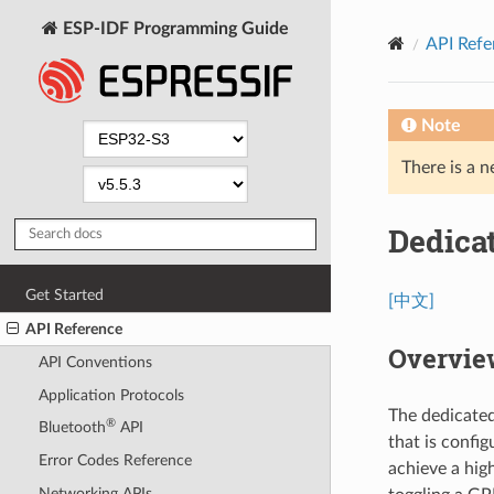
ESP-IDF Programming Guide
API Refe
Note
There is a n
Dedica
Get Started
[中文]
API Reference
Overvie
API Conventions
Application Protocols
The dedicate
®
Bluetooth
API
that is confi
Error Codes Reference
achieve a high
Networking APIs