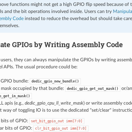
bove functions might not get a high GPIO flip speed because of 
ls and the bit operations involved inside. Users can try
Manipula
sembly Code
instead to reduce the overhead but should take care
hemselves.
ate GPIOs by Writing Assembly Code
users, they can always manipulate the GPIOs by writing assemb
 APIs. The usual procedure could be:
a GPIO bundle:
dedic_gpio_new_bundle()
 mask occupied by that bundle:
or/a
dedic_gpio_get_out_mask()
o_get_in_mask()
L apis (e.g.,
dedic_gpio_cpu_ll_write_mask
) or write assembly cod
t way of toggling IO is to use the dedicated "set/clear" instructi
 bits of GPIO:
set_bit_gpio_out
imm[7:0]
ar bits of GPIO:
clr_bit_gpio_out
imm[7:0]