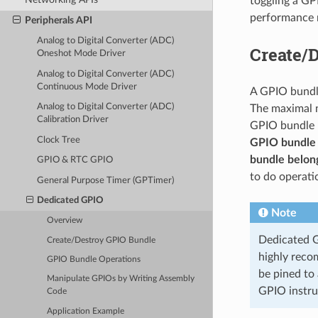
toggling a GP
performance 
Peripherals API
Analog to Digital Converter (ADC)
Create/
Oneshot Mode Driver
Analog to Digital Converter (ADC)
Continuous Mode Driver
A GPIO bundle
Analog to Digital Converter (ADC)
The maximal n
Calibration Driver
GPIO bundle h
Clock Tree
GPIO bundle 
bundle belong
GPIO & RTC GPIO
to do operati
General Purpose Timer (GPTimer)
Dedicated GPIO
Note
Overview
Dedicated GP
Create/Destroy GPIO Bundle
highly reco
GPIO Bundle Operations
be pined to
Manipulate GPIOs by Writing Assembly
GPIO instru
Code
Application Example