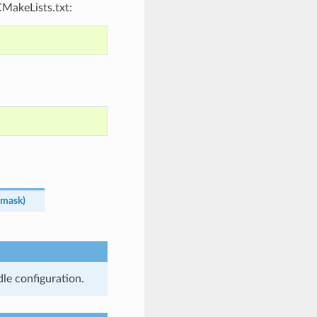
CMakeLists.txt:
mask
)
le configuration.