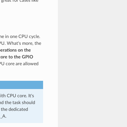
great for cases like
me in one CPU cycle.
PU. What's more, the
erations on the
core to the GPIO
PU core are allowed
ith CPU core. It's
nd the task should
 the dedicated
O_A.