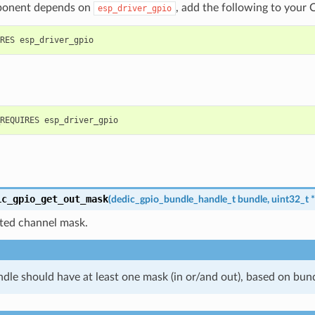
ponent depends on
, add the following to your 
esp_driver_gpio
ic_gpio_get_out_mask
(
dedic_gpio_bundle_handle_t
bundle
,
uint32_t
*
ated channel mask.
dle should have at least one mask (in or/and out), based on bund