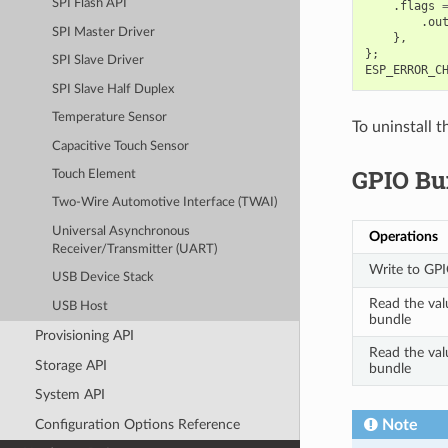
SPI Flash API
.
flags
.
ou
SPI Master Driver
},
};
SPI Slave Driver
ESP_ERROR_C
SPI Slave Half Duplex
Temperature Sensor
To uninstall 
Capacitive Touch Sensor
GPIO Bu
Touch Element
Two-Wire Automotive Interface (TWAI)
Universal Asynchronous
Operations
Receiver/Transmitter (UART)
Write to GPI
USB Device Stack
Read the val
USB Host
bundle
Provisioning API
Read the val
Storage API
bundle
System API
Configuration Options Reference
Note