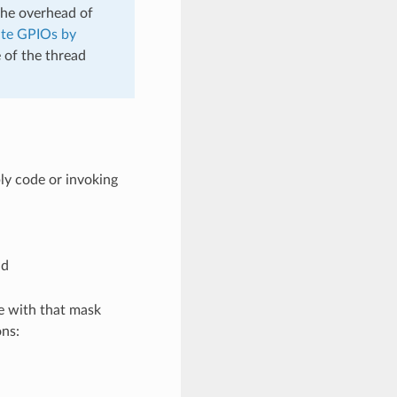
the overhead of
te GPIOs by
 of the thread
ly code or invoking
nd
e with that mask
ons: