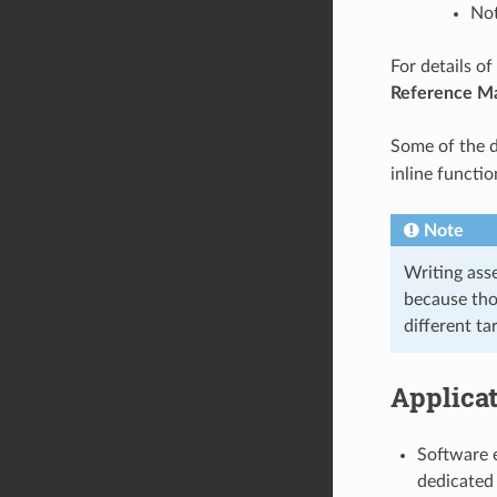
Not
For details o
Reference M
Some of the d
inline functio
Note
Writing ass
because tho
different ta
Applica
Software e
dedicated