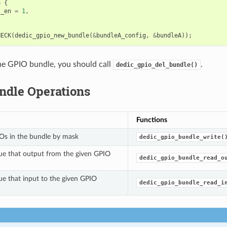
=
{
t_en
=
1
,
HECK
(
dedic_gpio_new_bundle
(
&
bundleA_config
,
&
bundleA
));
the GPIO bundle, you should call
.
dedic_gpio_del_bundle()
ndle Operations
Functions
Os in the bundle by mask
dedic_gpio_bundle_write(
ue that output from the given GPIO
dedic_gpio_bundle_read_o
ue that input to the given GPIO
dedic_gpio_bundle_read_i