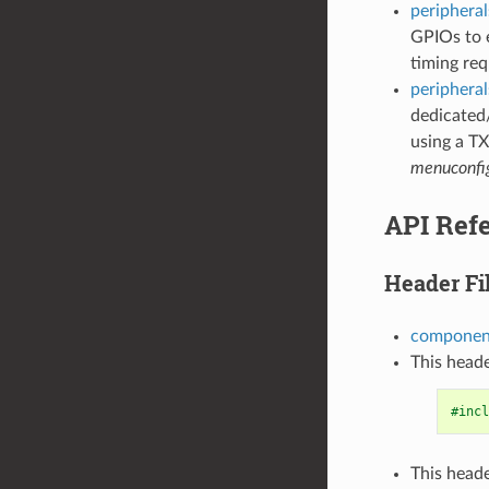
peripheral
GPIOs to e
timing req
peripheral
dedicated
using a TX
menuconfi
API Ref
Header Fi
component
This heade
#incl
This heade