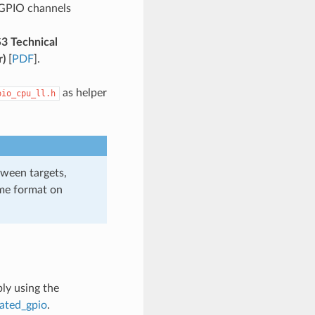
 GPIO channels
3 Technical
r)
[
PDF
].
as helper
pio_cpu_ll.h
tween targets,
ame format on
ly using the
cated_gpio
.