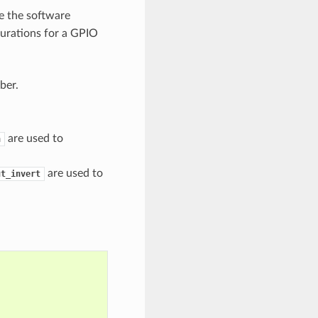
e the software
urations for a GPIO
ber.
are used to
n
are used to
ut_invert