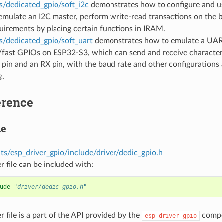
s/dedicated_gpio/soft_i2c
demonstrates how to configure and u
mulate an I2C master, perform write-read transactions on the b
uirements by placing certain functions in IRAM.
s/dedicated_gpio/soft_uart
demonstrates how to emulate a UAR
/fast GPIOs on ESP32-S3, which can send and receive characte
 pin and an RX pin, with the baud rate and other configurations 
g
.
erence
le
s/esp_driver_gpio/include/driver/dedic_gpio.h
r file can be included with:
ude
"driver/dedic_gpio.h"
r file is a part of the API provided by the
compon
esp_driver_gpio