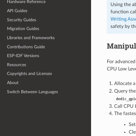
Hardware Reference
Using the a
API Guides
function cal
Writing As
Security Guides
safety by t
Migration Guides
Libraries and Frameworks
Manipul
Contributions Guide
ESP-IDF Versions
For advanced 
Resources
CPU Low Level
Copyrights and Licenses
About
Allocate 
Query the
Switch Between Languages
dedic_gpi
Call CPU L
The fastes
Set
Cle