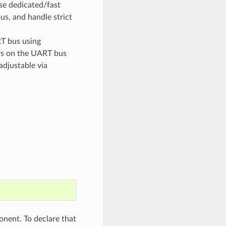
se dedicated/fast
us, and handle strict
T bus using
rs on the UART bus
adjustable via
ent. To declare that