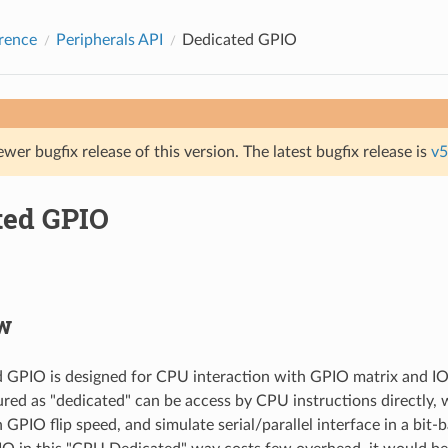
rence
Peripherals API
Dedicated GPIO
ewer bugfix release of this version. The latest bugfix release is
v5
ted GPIO
w
d GPIO is designed for CPU interaction with GPIO matrix and 
gured as "dedicated" can be access by CPU instructions directly, 
 GPIO flip speed, and simulate serial/parallel interface in a bit-