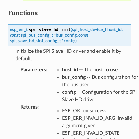
Functions
spi_slave_hd_init
esp_err_t
(
spi_host_device_t
host_id
,
const
spi_bus_config_t
*
bus_config
,
const
spi_slave_hd_slot_config_t
*
config
)
Initialize the SPI Slave HD driver and enable it by
default.
Parameters
:
host_id
-- The host to use
bus_config
-- Bus configuration for
the bus used
config
-- Configuration for the SPI
Slave HD driver
Returns
:
ESP_OK: on success
ESP_ERR_INVALID_ARG: invalid
argument given
ESP_ERR_INVALID_STATE: