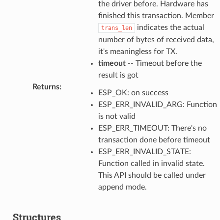
the driver before. Hardware has
finished this transaction. Member
indicates the actual
trans_len
number of bytes of received data,
it's meaningless for TX.
timeout
-- Timeout before the
result is got
Returns
:
ESP_OK: on success
ESP_ERR_INVALID_ARG: Function
is not valid
ESP_ERR_TIMEOUT: There's no
transaction done before timeout
ESP_ERR_INVALID_STATE:
Function called in invalid state.
This API should be called under
append mode.
Structures