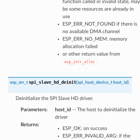
function called in invalid state, may
be some resources are already in
use
ESP_ERR_NOT_FOUND if there is
no available DMA channel
ESP_ERR_NO_MEM: memory
allocation failed
or other return value from
esp_intr_alloc
spi_slave_hd_deinit
esp_err_t
(
spi_host_device_t
host_id
)
Deinitialize the SPI Slave HD driver.
Parameters
:
host_id
-- The host to deinitialize the
driver
Returns
:
ESP_OK: on success
ESP_ERR_INVALID_ARG: if the