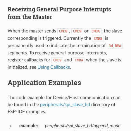
Receiving General Purpose Interrupts
from the Master
When the master sends
,
or
, the slave
CMD8
CMD9
CMDA
corresponding is triggered. Currently the
is
CMD8
permanently used to indicate the termination of
Rd_DMA
segments. To receive general-purpose interrupts,
register callbacks for
and
when the slave is
CMD9
CMDA
initialized, see
Using Callbacks
.
Application Examples
The code example for Device/Host communication can
be found in the
peripherals/spi_slave_hd
directory of
ESP-IDF examples.
example
:
peripherals/spi_slave_hd/append_mode