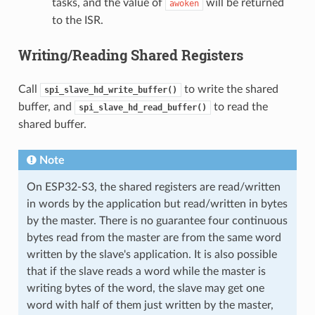
tasks, and the value of
will be returned
awoken
to the ISR.
Writing/Reading Shared Registers
Call
to write the shared
spi_slave_hd_write_buffer()
buffer, and
to read the
spi_slave_hd_read_buffer()
shared buffer.
Note
On ESP32-S3, the shared registers are read/written
in words by the application but read/written in bytes
by the master. There is no guarantee four continuous
bytes read from the master are from the same word
written by the slave's application. It is also possible
that if the slave reads a word while the master is
writing bytes of the word, the slave may get one
word with half of them just written by the master,