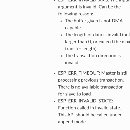
argument is invalid. Can be the
following reason:
The buffer given is not DMA
capable
The length of data is invalid (no
larger than 0, or exceed the ma
transfer length)
The transaction direction is
invalid
ESP_ERR_TIMEOUT: Master is still
processing previous transaction.
There is no available transaction
for slave to load
ESP_ERR_INVALID_STATE:
Function called in invalid state.
This API should be called under
append mode.