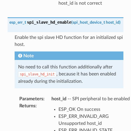
host_id is not correct
spi_slave_hd_enable
esp_err_t
(
spi_host_device_t
host_id
)
Enable the spi slave HD function for an initialized spi
host.
Note
No need to call this function additionally after
, because it has been enabled
spi_slave_hd_init
already during the initialization.
Parameters
:
host_id
-- SPI peripheral to be enabled
Returns
:
ESP_OK On success
ESP_ERR_INVALID_ARG
Unsupported host_id
ESP_ERR_INVALID_STATE