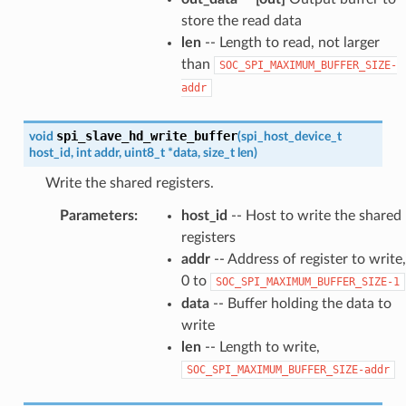
store the read data
len
-- Length to read, not larger
than
SOC_SPI_MAXIMUM_BUFFER_SIZE-
addr
spi_slave_hd_write_buffer
void
(
spi_host_device_t
host_id
,
int
addr
,
uint8_t
*
data
,
size_t
len
)
Write the shared registers.
Parameters
:
host_id
-- Host to write the shared
registers
addr
-- Address of register to write,
0 to
SOC_SPI_MAXIMUM_BUFFER_SIZE-1
data
-- Buffer holding the data to
write
len
-- Length to write,
SOC_SPI_MAXIMUM_BUFFER_SIZE-addr