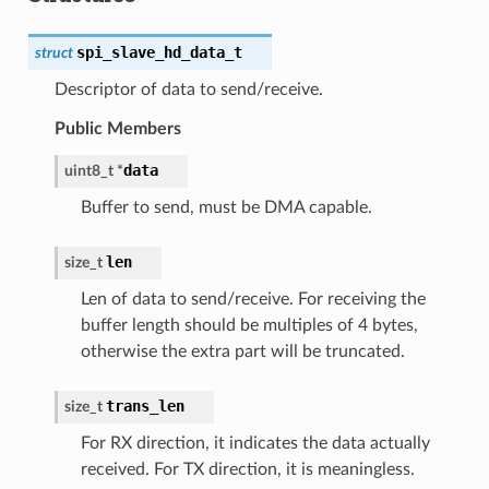
spi_slave_hd_data_t
struct
Descriptor of data to send/receive.
Public Members
data
uint8_t
*
Buffer to send, must be DMA capable.
len
size_t
Len of data to send/receive. For receiving the
buffer length should be multiples of 4 bytes,
otherwise the extra part will be truncated.
trans_len
size_t
For RX direction, it indicates the data actually
received. For TX direction, it is meaningless.