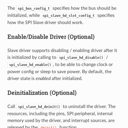
The
specifies how the bus should be
spi_bus_config_t
initialized, while
specifies
spi_slave_hd_slot_config_t
how the SPI Slave driver should work.
Enable/Disable Driver (Optional)
Slave driver supports disabling / enabling driver after it
is initialized by calling to
/
spi_slave_hd_disable()
, to be able to change clock or
spi_slave_hd_enable()
power config or sleep to save power. By default, the
driver state is
enabled
after initialized.
Deinitialization (Optional)
Call
to uninstall the driver. The
spi_slave_hd_deinit()
resources, including the pins, SPI peripheral, internal
memory used by the driver, and interrupt sources, are
released by the
function.
deinit()