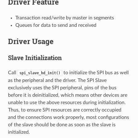
Driver Feature
Transaction read/write by master in segments
Queues for data to send and received
Driver Usage
Slave Initialization
Call
to initialize the SPI bus as well
spi_slave_hd_init()
as the peripheral and the driver. The SPI Slave
exclusively uses the SPI peripheral, pins of the bus
before it is deinitialized, which means other devices are
unable to use the above resources during initialization.
Thus, to ensure SPI resources are correctly occupied
and the connections work properly, most configurations
of the slave should be done as soon as the slave is
initialized.