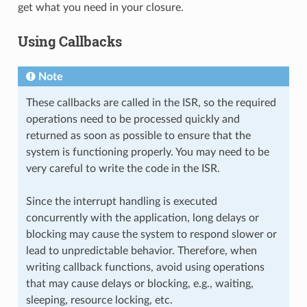
get what you need in your closure.
Using Callbacks
Note
These callbacks are called in the ISR, so the required
operations need to be processed quickly and
returned as soon as possible to ensure that the
system is functioning properly. You may need to be
very careful to write the code in the ISR.
Since the interrupt handling is executed
concurrently with the application, long delays or
blocking may cause the system to respond slower or
lead to unpredictable behavior. Therefore, when
writing callback functions, avoid using operations
that may cause delays or blocking, e.g., waiting,
sleeping, resource locking, etc.