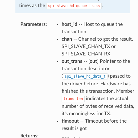
times as the
.
spi_slave_hd_queue_trans
Parameters
:
host_id
-- Host to queue the
transaction
chan
-- Channel to get the result,
SPI_SLAVE_CHAN_TX or
SPI_SLAVE_CHAN_RX
out_trans
--
[out]
Pointer to the
transaction descriptor
(
) passed to
spi_slave_hd_data_t
the driver before. Hardware has
finished this transaction. Member
indicates the actual
trans_len
number of bytes of received data,
it's meaningless for TX.
timeout
-- Timeout before the
result is got
Returns
: