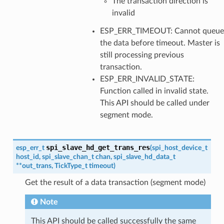
The transaction direction is
invalid
ESP_ERR_TIMEOUT: Cannot queue
the data before timeout. Master is
still processing previous
transaction.
ESP_ERR_INVALID_STATE:
Function called in invalid state.
This API should be called under
segment mode.
spi_slave_hd_get_trans_res
esp_err_t
(
spi_host_device_t
host_id
,
spi_slave_chan_t
chan
,
spi_slave_hd_data_t
*
*
out_trans
,
TickType_t
timeout
)
Get the result of a data transaction (segment mode)
Note
This API should be called successfully the same