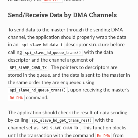
Send/Receive Data by DMA Channels
To send data to the master through the sending DMA
channel, the application should properly wrap the data
in an
descriptor structure before
spi_slave_hd_data_t
calling
with the data
spi_slave_hd_queue_trans()
descriptor and the channel argument of
. The pointers to descriptors are
SPI_SLAVE_CHAN_TX
stored in the queue, and the data is sent to the master in
the same order they are enqueued using
, upon receiving the master's
spi_slave_hd_queue_trans()
command.
Rd_DMA
The application should check the result of data sending
by calling
with the
spi_slave_hd_get_trans_res()
channel set as
. This function blocks
SPI_SLAVE_CHAN_TX
until the transaction with the command
from
Rd_DMA