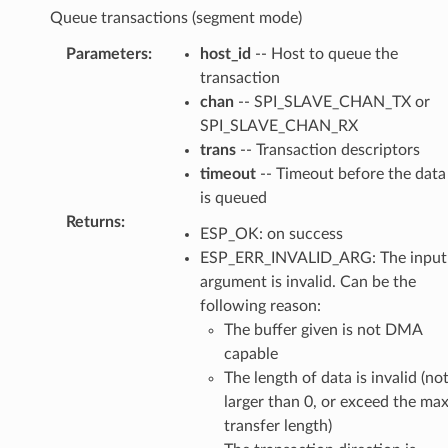
Queue transactions (segment mode)
Parameters
:
host_id
-- Host to queue the
transaction
chan
-- SPI_SLAVE_CHAN_TX or
SPI_SLAVE_CHAN_RX
trans
-- Transaction descriptors
timeout
-- Timeout before the data
is queued
Returns
:
ESP_OK: on success
ESP_ERR_INVALID_ARG: The input
argument is invalid. Can be the
following reason:
The buffer given is not DMA
capable
The length of data is invalid (no
larger than 0, or exceed the ma
transfer length)