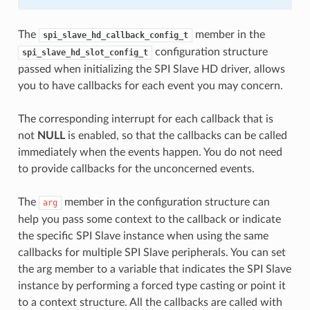
The
member in the
spi_slave_hd_callback_config_t
configuration structure
spi_slave_hd_slot_config_t
passed when initializing the SPI Slave HD driver, allows
you to have callbacks for each event you may concern.
The corresponding interrupt for each callback that is
not
NULL
is enabled, so that the callbacks can be called
immediately when the events happen. You do not need
to provide callbacks for the unconcerned events.
The
member in the configuration structure can
arg
help you pass some context to the callback or indicate
the specific SPI Slave instance when using the same
callbacks for multiple SPI Slave peripherals. You can set
the arg member to a variable that indicates the SPI Slave
instance by performing a forced type casting or point it
to a context structure. All the callbacks are called with