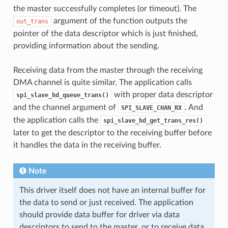
the master successfully completes (or timeout). The
argument of the function outputs the
out_trans
pointer of the data descriptor which is just finished,
providing information about the sending.
Receiving data from the master through the receiving
DMA channel is quite similar. The application calls
with proper data descriptor
spi_slave_hd_queue_trans()
and the channel argument of
. And
SPI_SLAVE_CHAN_RX
the application calls the
spi_slave_hd_get_trans_res()
later to get the descriptor to the receiving buffer before
it handles the data in the receiving buffer.
Note
This driver itself does not have an internal buffer for
the data to send or just received. The application
should provide data buffer for driver via data
descriptors to send to the master, or to receive data