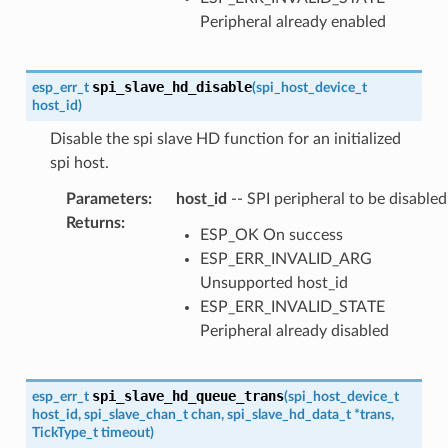
Peripheral already enabled
spi_slave_hd_disable
esp_err_t
(
spi_host_device_t
host_id
)
Disable the spi slave HD function for an initialized
spi host.
Parameters
:
host_id
-- SPI peripheral to be disabled
Returns
:
ESP_OK On success
ESP_ERR_INVALID_ARG
Unsupported host_id
ESP_ERR_INVALID_STATE
Peripheral already disabled
spi_slave_hd_queue_trans
esp_err_t
(
spi_host_device_t
host_id
,
spi_slave_chan_t
chan
,
spi_slave_hd_data_t
*
trans
,
TickType_t
timeout
)