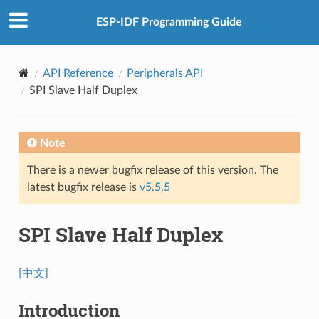
ESP-IDF Programming Guide
API Reference
Peripherals API
SPI Slave Half Duplex
Note
There is a newer bugfix release of this version. The
latest bugfix release is
v5.5.5
SPI Slave Half Duplex
[中文]
Introduction