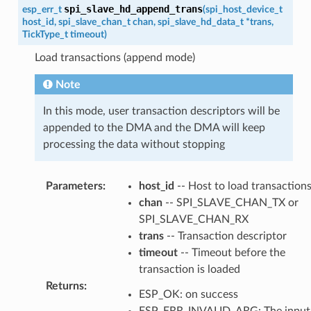
spi_slave_hd_append_trans
esp_err_t
(
spi_host_device_t
host_id
,
spi_slave_chan_t
chan
,
spi_slave_hd_data_t
*
trans
,
TickType_t
timeout
)
Load transactions (append mode)
Note
In this mode, user transaction descriptors will be
appended to the DMA and the DMA will keep
processing the data without stopping
Parameters
:
host_id
-- Host to load transaction
chan
-- SPI_SLAVE_CHAN_TX or
SPI_SLAVE_CHAN_RX
trans
-- Transaction descriptor
timeout
-- Timeout before the
transaction is loaded
Returns
:
ESP_OK: on success
ESP_ERR_INVALID_ARG: The input