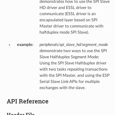
demonstrates how to use the SPI Slave
HD driver and ESSL driver to
communicate (ESSL driver is an
encapsulated layer based on SPI
Master driver to communicate with
halfduplex mode SPI Slave).
example
:
peripherals/spi_slave_hd/segment_mode
demonstrate two ways to use the SPI
Slave Halfduplex Segment Mode:
Using the SPI Slave Halfduplex driver
with two tasks repeating transactions
with the SPI Master, and using the ESP
Serial Slave Link APIs for multiple
exchanges with the slave.
API Reference
Header File