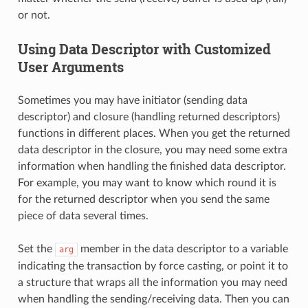
or not.
Using Data Descriptor with Customized
User Arguments
Sometimes you may have initiator (sending data
descriptor) and closure (handling returned descriptors)
functions in different places. When you get the returned
data descriptor in the closure, you may need some extra
information when handling the finished data descriptor.
For example, you may want to know which round it is
for the returned descriptor when you send the same
piece of data several times.
Set the
member in the data descriptor to a variable
arg
indicating the transaction by force casting, or point it to
a structure that wraps all the information you may need
when handling the sending/receiving data. Then you can