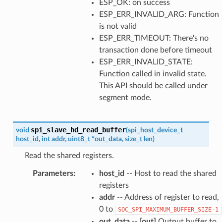
ESP_OK: on success
ESP_ERR_INVALID_ARG: Function
is not valid
ESP_ERR_TIMEOUT: There's no
transaction done before timeout
ESP_ERR_INVALID_STATE:
Function called in invalid state.
This API should be called under
segment mode.
spi_slave_hd_read_buffer
void
(
spi_host_device_t
host_id
,
int
addr
,
uint8_t
*
out_data
,
size_t
len
)
Read the shared registers.
Parameters
:
host_id
-- Host to read the shared
registers
addr
-- Address of register to read,
0 to
SOC_SPI_MAXIMUM_BUFFER_SIZE-1
out_data
--
[out]
Output buffer to