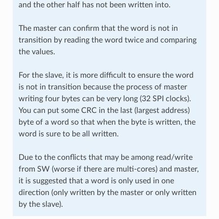
and the other half has not been written into.
The master can confirm that the word is not in
transition by reading the word twice and comparing
the values.
For the slave, it is more difficult to ensure the word
is not in transition because the process of master
writing four bytes can be very long (32 SPI clocks).
You can put some CRC in the last (largest address)
byte of a word so that when the byte is written, the
word is sure to be all written.
Due to the conflicts that may be among read/write
from SW (worse if there are multi-cores) and master,
it is suggested that a word is only used in one
direction (only written by the master or only written
by the slave).