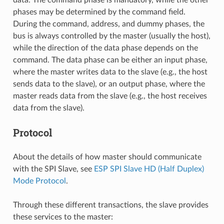
phases may be determined by the command field.
During the command, address, and dummy phases, the
bus is always controlled by the master (usually the host),
while the direction of the data phase depends on the
command. The data phase can be either an input phase,
where the master writes data to the slave (e.g., the host
sends data to the slave), or an output phase, where the
master reads data from the slave (e.g., the host receives
data from the slave).
Protocol
About the details of how master should communicate
with the SPI Slave, see
ESP SPI Slave HD (Half Duplex)
Mode Protocol
.
Through these different transactions, the slave provides
these services to the master: