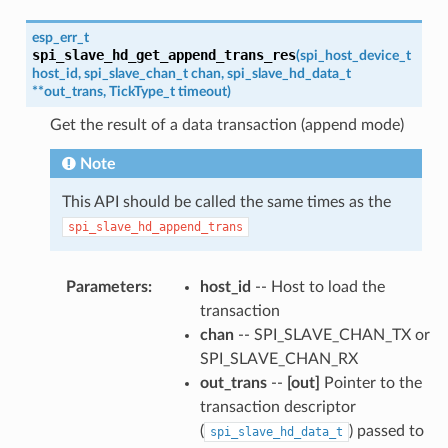
esp_err_t
spi_slave_hd_get_append_trans_res
(
spi_host_device_t
host_id
,
spi_slave_chan_t
chan
,
spi_slave_hd_data_t
*
*
out_trans
,
TickType_t
timeout
)
Get the result of a data transaction (append mode)
Note
This API should be called the same times as the
spi_slave_hd_append_trans
Parameters
:
host_id
-- Host to load the
transaction
chan
-- SPI_SLAVE_CHAN_TX or
SPI_SLAVE_CHAN_RX
out_trans
--
[out]
Pointer to the
transaction descriptor
(
) passed to
spi_slave_hd_data_t