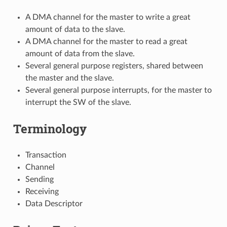
A DMA channel for the master to write a great
amount of data to the slave.
A DMA channel for the master to read a great
amount of data from the slave.
Several general purpose registers, shared between
the master and the slave.
Several general purpose interrupts, for the master to
interrupt the SW of the slave.
Terminology
Transaction
Channel
Sending
Receiving
Data Descriptor