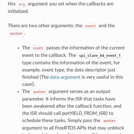
this
argument you set when the callbacks are
arg
initialized.
There are two other arguments: the
and the
event
.
awoken
The
passes the information of the current
event
event to the callback. The
spi_slave_hd_event_t
type contains the information of the event, for
example, event type, the data descriptor just
finished (The
data argument
is very useful in this
case!).
The
argument serves as an output
awoken
parameter. It informs the ISR that tasks have
been awakened after the callback function, and
the ISR should call
portYIELD_FROM_ISR()
to
schedule these tasks. Simply pass the
awoken
argument to all FreeRTOS APIs that may unblock