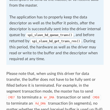
from the master.
The application has to properly keep the data
descriptor as well as the buffer it points, after the
descriptor is successfully sent into the driver internal
queue by
, and before
spi_slave_hd_queue_trans()
returned by
. During
spi_slave_hd_get_trans_res()
this period, the hardware as well as the driver may
read or write to the buffer and the descriptor when
required at any time.
Please note that, when using this driver for data
transfer, the buffer does not have to be fully sent or
filled before it is terminated. For example, in the
segment transaction mode, the master has to send
to terminate a
transaction or send
CMD7
Wr_DMA
CMD8
to terminate an
transaction (in segments), no
Rd_DMA
matter whether the send (receive) buffer is used up (full)