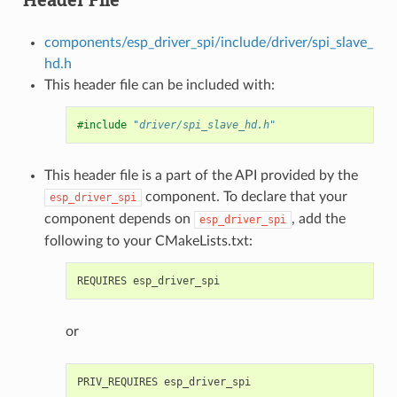
components/esp_driver_spi/include/driver/spi_slave_
hd.h
This header file can be included with:
#include
"driver/spi_slave_hd.h"
This header file is a part of the API provided by the
component. To declare that your
esp_driver_spi
component depends on
, add the
esp_driver_spi
following to your CMakeLists.txt:
or