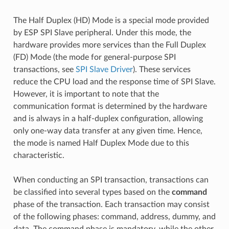
The Half Duplex (HD) Mode is a special mode provided
by ESP SPI Slave peripheral. Under this mode, the
hardware provides more services than the Full Duplex
(FD) Mode (the mode for general-purpose SPI
transactions, see
SPI Slave Driver
). These services
reduce the CPU load and the response time of SPI Slave.
However, it is important to note that the
communication format is determined by the hardware
and is always in a half-duplex configuration, allowing
only one-way data transfer at any given time. Hence,
the mode is named Half Duplex Mode due to this
characteristic.
When conducting an SPI transaction, transactions can
be classified into several types based on the
command
phase of the transaction. Each transaction may consist
of the following phases: command, address, dummy, and
data. The command phase is mandatory, while the other