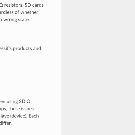
 resistors. SD cards
ardless of whether
 a wrong state.
essif's products and
when using SDIO
ups, these issues
lave (device). Each
iffer.