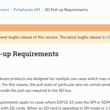
rence
Peripherals API
SD Pull-up Requirements
ewer bugfix release of this version. The latest bugfix release is
v5
l-up Requirements
dware products are designed for multiple use cases which may req
. For this reason, the pull state of particular pins on certain pr
rovide the pull-ups required in the SD bus.
equirements apply to cases where ESP32-S3 uses the SPI or SDM
with SD cards. When an SD card is operating in SPI mode or 1-