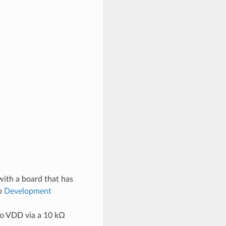
with a board that has
to
Development
 to VDD via a 10 kΩ