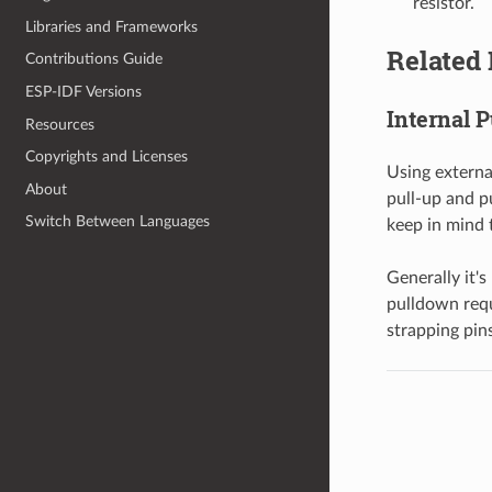
resistor.
Libraries and Frameworks
Related 
Contributions Guide
ESP-IDF Versions
Internal 
Resources
Copyrights and Licenses
Using externa
About
pull-up and p
Switch Between Languages
keep in mind 
Generally it'
pulldown requ
strapping pin