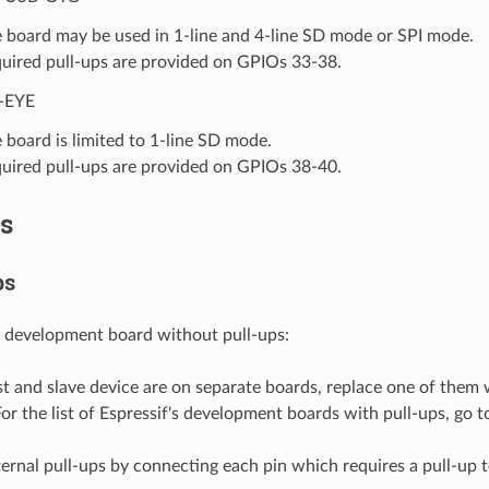
 board may be used in 1-line and 4-line SD mode or SPI mode.
uired pull-ups are provided on GPIOs 33-38.
-EYE
 board is limited to 1-line SD mode.
uired pull-ups are provided on GPIOs 38-40.
s
ps
 development board without pull-ups:
st and slave device are on separate boards, replace one of them 
For the list of Espressif's development boards with pull-ups, go 
ernal pull-ups by connecting each pin which requires a pull-up