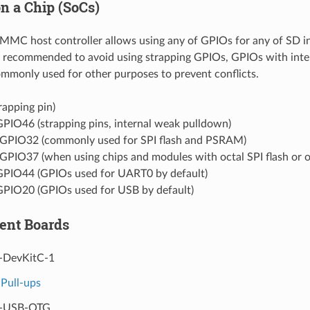
n a Chip (SoCs)
C host controller allows using any of GPIOs for any of SD int
s recommended to avoid using strapping GPIOs, GPIOs with int
monly used for other purposes to prevent conflicts.
rapping pin)
PIO46 (strapping pins, internal weak pulldown)
GPIO32 (commonly used for SPI flash and PSRAM)
GPIO37 (when using chips and modules with octal SPI flash or
PIO44 (GPIOs used for UART0 by default)
PIO20 (GPIOs used for USB by default)
ent Boards
-DevKitC-1
Pull-ups
3-USB-OTG