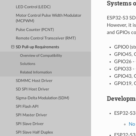
Systems o
LED Control (LEDC)
Motor Control Pulse Width Modulator
ESP32-S3 SDMM
(MCPWM)
However, it i
Pulse Counter (PCNT)
and GPIOs com
Remote Control Transceiver (RMT)
GPIO0 (st
SD Pull-up Requirements
GPIO45, G
Overview of Compatibility
GPIO26 - 
Solutions
GPIO33 - 
Related Information
GPIO43, G
SDMMC Host Driver
GPIO19, G
SD SPI Host Driver
Developm
Sigma-Delta Modulation (SDM)
SPI Flash API
ESP32-S3
SPI Master Driver
No 
SPI Slave Driver
SPI Slave Half Duplex
ESP32-S