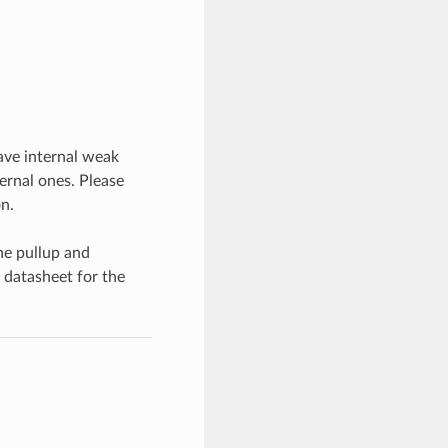
have internal weak
ernal ones. Please
n.
he pullup and
 datasheet for the