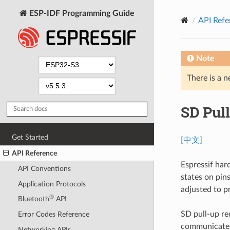
ESP-IDF Programming Guide
API Refe
Note
There is a n
SD Pul
Get Started
[中文]
API Reference
Espressif har
API Conventions
states on pins
Application Protocols
adjusted to p
®
Bluetooth
API
SD pull-up r
Error Codes Reference
communicate 
Networking APIs