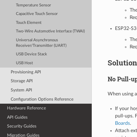
Temperature Sensor
The
Capacitive Touch Sensor
Req
Touch Element
ESP32-S3
Two-Wire Automotive Interface (TWAI)
The
Universal Asynchronous
Receiver/Transmitter (UART)
Req
USB Device Stack
Solution
USB Host
Provisioning API
No Pull-u
Storage API
System API
When using a
Configuration Options Reference
Hardware Reference
If your ho
pull-ups. 
API Guides
Boards
.
Security Guides
Attach ext
Migration Guides