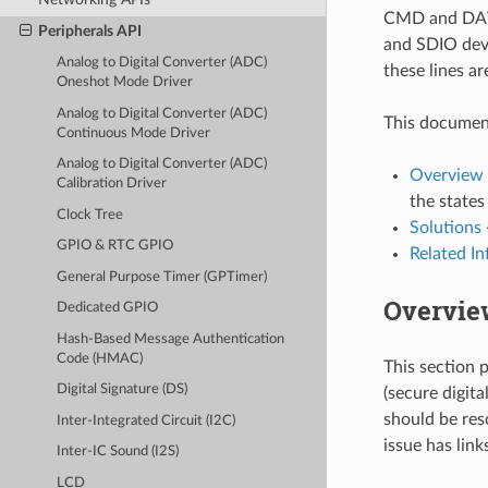
CMD and DATA
Peripherals API
and SDIO devi
Analog to Digital Converter (ADC)
these lines a
Oneshot Mode Driver
Analog to Digital Converter (ADC)
This document
Continuous Mode Driver
Analog to Digital Converter (ADC)
Overview 
Calibration Driver
the states
Clock Tree
Solutions
GPIO & RTC GPIO
Related I
General Purpose Timer (GPTimer)
Overview
Dedicated GPIO
Hash-Based Message Authentication
Code (HMAC)
This section 
Digital Signature (DS)
(secure digit
should be reso
Inter-Integrated Circuit (I2C)
issue has link
Inter-IC Sound (I2S)
LCD