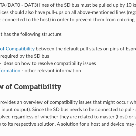
 (DAT0 - DAT3) lines of the SD bus must be pulled up by 10 kΩ
ces should also have pull-ups on all above-mentioned lines (reg
re connected to the host) in order to prevent them from entering
 has the following structure:
of Compatibility
between the default pull states on pins of Espr
 required by the SD bus
- ideas on how to resolve compatibility issues
nformation
- other relevant information
 of Compatibility
provides an overview of compatibility issues that might occur 
al input output). Since the SD bus needs to be connected to pull-
lved regardless of whether they are related to master (host) or s
s to its respective solution. A solution for a host and device may d