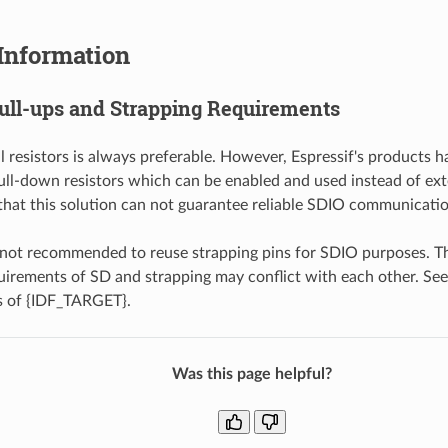
Information
Pull-ups and Strapping Requirements
l resistors is always preferable. However, Espressif's products 
ull-down resistors which can be enabled and used instead of ext
that this solution can not guarantee reliable SDIO communicatio
s not recommended to reuse strapping pins for SDIO purposes. T
irements of SD and strapping may conflict with each other. See
s of {IDF_TARGET}.
Was this page helpful?