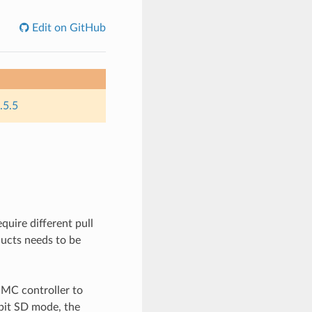
Edit on GitHub
.5.5
uire different pull
oducts needs to be
MC controller to
bit SD mode, the