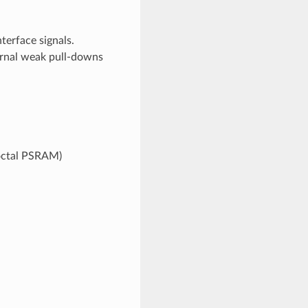
erface signals.
ernal weak pull-downs
 octal PSRAM)