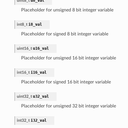
u8_val
uint8_t
Placeholder for unsigned 8 bit integer variable
i8_val
int8_t
Placeholder for signed 8 bit integer variable
u16_val
uint16_t
Placeholder for unsigned 16 bit integer variable
i16_val
int16_t
Placeholder for signed 16 bit integer variable
u32_val
uint32_t
Placeholder for unsigned 32 bit integer variable
i32_val
int32_t