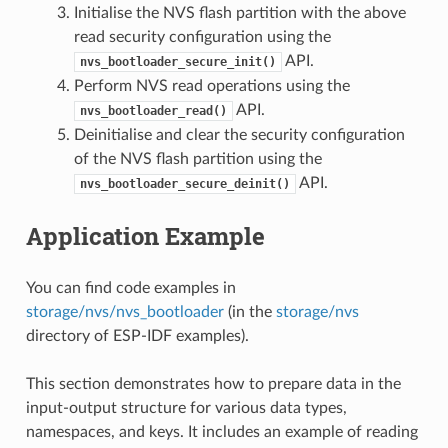
Initialise the NVS flash partition with the above
read security configuration using the
API.
nvs_bootloader_secure_init()
Perform NVS read operations using the
API.
nvs_bootloader_read()
Deinitialise and clear the security configuration
of the NVS flash partition using the
API.
nvs_bootloader_secure_deinit()
Application Example
You can find code examples in
storage/nvs/nvs_bootloader
(in the
storage/nvs
directory of ESP-IDF examples).
This section demonstrates how to prepare data in the
input-output structure for various data types,
namespaces, and keys. It includes an example of reading