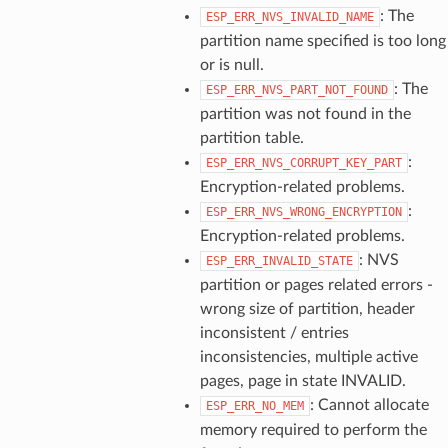
: The
ESP_ERR_NVS_INVALID_NAME
partition name specified is too long
or is null.
: The
ESP_ERR_NVS_PART_NOT_FOUND
partition was not found in the
partition table.
:
ESP_ERR_NVS_CORRUPT_KEY_PART
Encryption-related problems.
:
ESP_ERR_NVS_WRONG_ENCRYPTION
Encryption-related problems.
: NVS
ESP_ERR_INVALID_STATE
partition or pages related errors -
wrong size of partition, header
inconsistent / entries
inconsistencies, multiple active
pages, page in state INVALID.
: Cannot allocate
ESP_ERR_NO_MEM
memory required to perform the