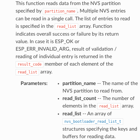
This function reads data from the NVS partition
specified by
. Multiple NVS entries
partition_name
can be read in a single call. The list of entries to read
is specified in the
array. Function
read_list
indicates overall success or failure by its return
value. In case it is ESP_OK or
ESP_ERR_INVALID_ARG, result of validation /
reading of individual entry is returned in the
member of each element of the
result_code
array.
read_list
Parameters
:
partition_name
-- The name of the
NVS partition to read from.
read_list_count
-- The number of
elements in the
array.
read_list
read_list
-- An array of
nvs_bootloader_read_list_t
structures specifying the keys and
buffers for reading data.