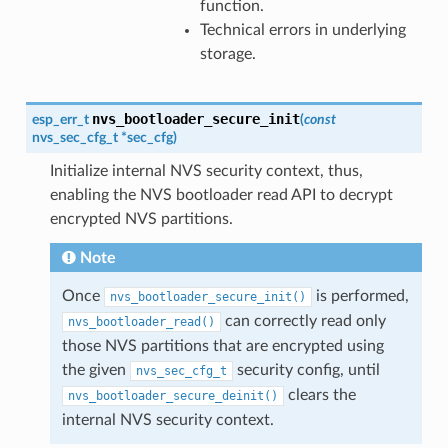
function.
Technical errors in underlying
storage.
nvs_bootloader_secure_init
esp_err_t
(
const
nvs_sec_cfg_t
*
sec_cfg
)
Initialize internal NVS security context, thus,
enabling the NVS bootloader read API to decrypt
encrypted NVS partitions.
Note
Once
is performed,
nvs_bootloader_secure_init()
can correctly read only
nvs_bootloader_read()
those NVS partitions that are encrypted using
the given
security config, until
nvs_sec_cfg_t
clears the
nvs_bootloader_secure_deinit()
internal NVS security context.