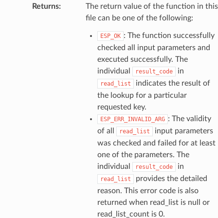
Returns
:
The return value of the function in this
file can be one of the following:
: The function successfully
ESP_OK
checked all input parameters and
executed successfully. The
individual
in
result_code
indicates the result of
read_list
the lookup for a particular
requested key.
: The validity
ESP_ERR_INVALID_ARG
of all
input parameters
read_list
was checked and failed for at least
one of the parameters. The
individual
in
result_code
provides the detailed
read_list
reason. This error code is also
returned when read_list is null or
read_list_count is 0.