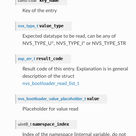
key_name
const
char
*
Key of the entry
value_type
nvs_type_t
Expected datatype to be read, can be any of
NVS_TYPE_U*, NVS_TYPE_I* or NVS_TYPE_STR
result_code
esp_err_t
Result code of this entry. Explanation is in general
description of the struct
nvs_bootloader_read_list_t
value
nvs_bootloader_value_placeholder_t
Placeholder for value read
namespace_index
uint8_t
Index of the namespace (internal variable, do not