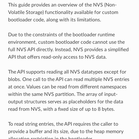
This guide provides an overview of the NVS (Non-
Volatile Storage) functionality available for custom
bootloader code, along with its limitations.
Due to the constraints of the bootloader runtime
environment, custom bootloader code cannot use the
full NVS API directly. Instead, NVS provides a simplified
API that offers read-only access to NVS data.
The API supports reading all NVS datatypes except for
blobs. One call to the API can read multiple NVS entries
at once. Values can be read from different namespaces
within the same NVS partition. The array of input-
output structures serves as placeholders for the data
read from NVS, with a fixed size of up to 8 bytes.
To read string entries, the API requires the caller to
provide a buffer and its size, due to the heap memory
allocation restriction in the bootloader.