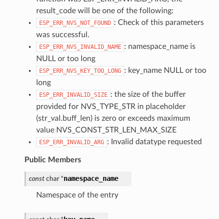
result_code will be one of the following:
: Check of this parameters
ESP_ERR_NVS_NOT_FOUND
was successful.
: namespace_name is
ESP_ERR_NVS_INVALID_NAME
NULL or too long
: key_name NULL or too
ESP_ERR_NVS_KEY_TOO_LONG
long
: the size of the buffer
ESP_ERR_INVALID_SIZE
provided for NVS_TYPE_STR in placeholder
(str_val.buff_len) is zero or exceeds maximum
value NVS_CONST_STR_LEN_MAX_SIZE
: Invalid datatype requested
ESP_ERR_INVALID_ARG
Public Members
namespace_name
const
char
*
Namespace of the entry