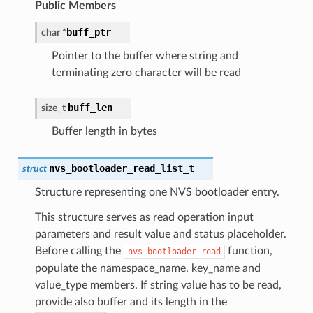
Public Members
buff_ptr
char
*
Pointer to the buffer where string and
terminating zero character will be read
buff_len
size_t
Buffer length in bytes
nvs_bootloader_read_list_t
struct
Structure representing one NVS bootloader entry.
This structure serves as read operation input
parameters and result value and status placeholder.
Before calling the
function,
nvs_bootloader_read
populate the namespace_name, key_name and
value_type members. If string value has to be read,
provide also buffer and its length in the