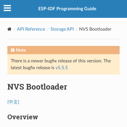
ESP-IDF Programming Guide
API Reference
Storage API
NVS Bootloader
Note
There is a newer bugfix release of this version. The
latest bugfix release is
v5.5.5
NVS Bootloader
[中文]
Overview