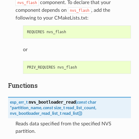
component. To declare that your
nvs_flash
component depends on
, add the
nvs_flash
following to your CMakeLists.txt:
or
Functions
nvs_bootloader_read
esp_err_t
(
const
char
*
partition_name
,
const
size_t
read_list_count
,
nvs_bootloader_read_list_t
read_list
[
]
)
Reads data specified from the specified NVS
partition.