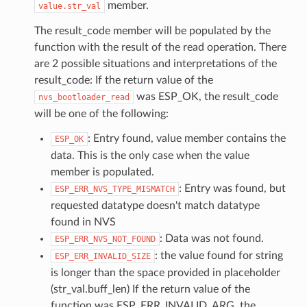
member.
value.str_val
The result_code member will be populated by the
function with the result of the read operation. There
are 2 possible situations and interpretations of the
result_code: If the return value of the
was ESP_OK, the result_code
nvs_bootloader_read
will be one of the following:
: Entry found, value member contains the
ESP_OK
data. This is the only case when the value
member is populated.
: Entry was found, but
ESP_ERR_NVS_TYPE_MISMATCH
requested datatype doesn't match datatype
found in NVS
: Data was not found.
ESP_ERR_NVS_NOT_FOUND
: the value found for string
ESP_ERR_INVALID_SIZE
is longer than the space provided in placeholder
(str_val.buff_len) If the return value of the
function was ESP_ERR_INVALID_ARG, the