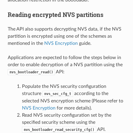
Reading encrypted NVS partitions
The API also supports decrypting NVS data, if the NVS
partition is encrypted using one of the schemes as
mentioned in the
NVS Encryption
guide.
Applications are expected to follow the steps below in
order to enable decryption of a NVS partition using the
API:
nvs_bootloader_read()
Populate the NVS security configuration
structure
according to the
nvs_sec_cfg_t
selected NVS encryption scheme (Please refer to
NVS Encryption
for more details).
Read NVS security configuration set by the
specified security scheme using the
API.
nvs_bootloader_read_security_cfg()