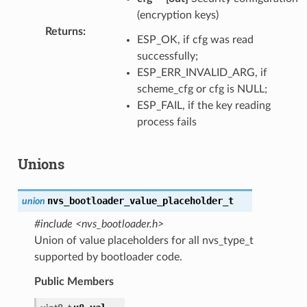
(encryption keys)
Returns
:
ESP_OK, if cfg was read
successfully;
ESP_ERR_INVALID_ARG, if
scheme_cfg or cfg is NULL;
ESP_FAIL, if the key reading
process fails
Unions
nvs_bootloader_value_placeholder_t
union
#include <nvs_bootloader.h>
Union of value placeholders for all nvs_type_t
supported by bootloader code.
Public Members