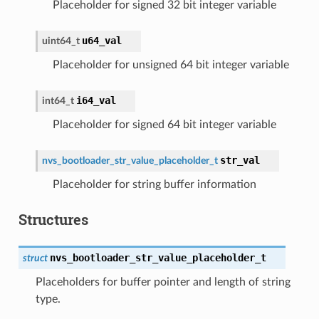
Placeholder for signed 32 bit integer variable
u64_val
uint64_t
Placeholder for unsigned 64 bit integer variable
i64_val
int64_t
Placeholder for signed 64 bit integer variable
str_val
nvs_bootloader_str_value_placeholder_t
Placeholder for string buffer information
Structures
nvs_bootloader_str_value_placeholder_t
struct
Placeholders for buffer pointer and length of string
type.