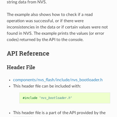
string data from NVS.
The example also shows how to check if a read
operation was successful, or if there were
inconsistencies in the data or if certain values were not
found in NVS. The example prints the values (or error
codes) returned by the API to the console.
API Reference
Header File
components/nvs_flash/include/nvs_bootloader.h
This header file can be included with:
#include
"nvs_bootloader.h"
This header file is a part of the API provided by the