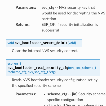
Parameters
:
sec_cfg
-- NVS security key that
would be used for decrypting the NVS
partition
Returns
:
ESP_OK if security initialization is
successful
nvs_bootloader_secure_deinit
void
(
void
)
Clear the internal NVS security context.
esp_err_t
nvs_bootloader_read_security_cfg
(
nvs_sec_scheme_t
*
scheme_cfg
,
nvs_sec_cfg_t
*
cfg
)
Reads NVS bootloader security configuration set by
the specified security scheme.
Parameters
:
scheme_cfg
--
[in]
Security scheme
specific configuration
cfg
--
[out]
Security configuration