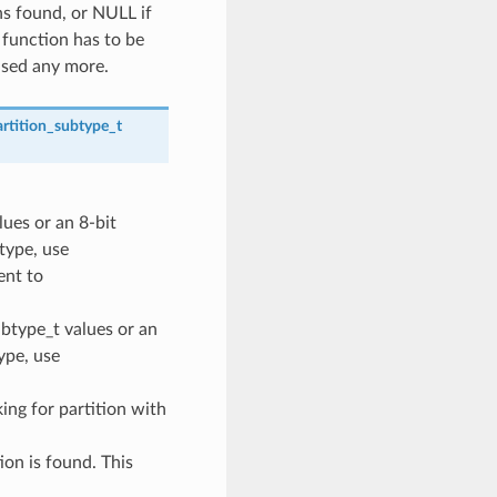
ns found, or NULL if
 function has to be
used any more.
rtition_subtype_t
lues or an 8-bit
 type, use
nt to
ubtype_t values or an
type, use
oking for partition with
ion is found. This