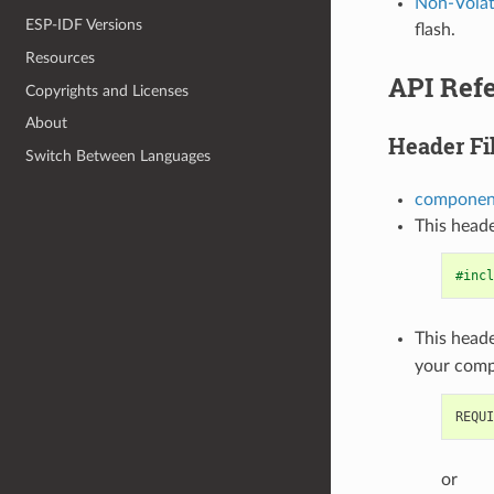
Non-Volati
ESP-IDF Versions
flash.
Resources
API Refe
Copyrights and Licenses
About
Header Fi
Switch Between Languages
component
This heade
#incl
This heade
your com
or