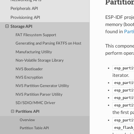
Partitio
Peripherals API
ESP-IDF proje
Provisioning API
memory (bootl
Storage API
found in
Part
FAT Filesystem Support
Generating and Parsing FATFS on Host
This componen
Manufacturing Utility
perform opera
Non-Volatile Storage Library
esp_parti
NVS Bootloader
iterator.
NVS Encryption
esp_parti
NVS Partition Generator Utility
esp_parti
NVS Partition Parser Utility
esp_parti
SD/SDIO/MMC Driver
esp_parti
Partitions API
the first 
esp_parti
Overview
esp_flash
Partition Table API