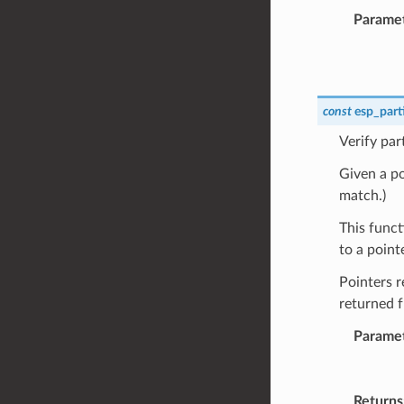
Parame
const
esp_part
Verify par
Given a poi
match.)
This funct
to a point
Pointers r
returned 
Parame
Returns