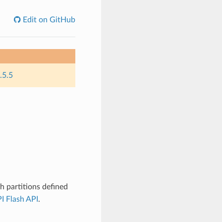
Edit on GitHub
.5.5
 partitions defined
I Flash API
.