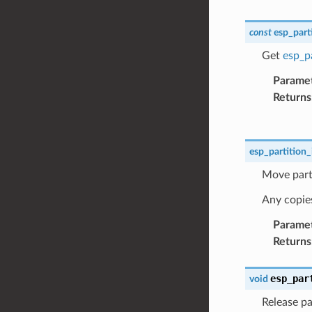
const
esp_part
Get
esp_pa
Parame
Returns
esp_partition_
Move parti
Any copies 
Parame
Returns
esp_par
void
Release par