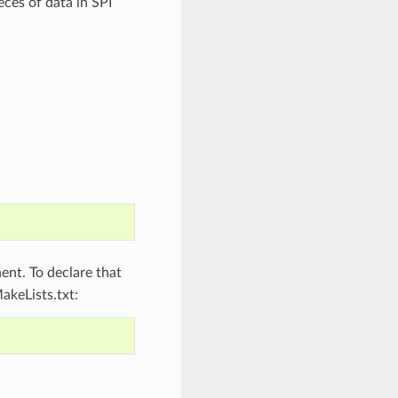
eces of data in SPI
nt. To declare that
akeLists.txt: