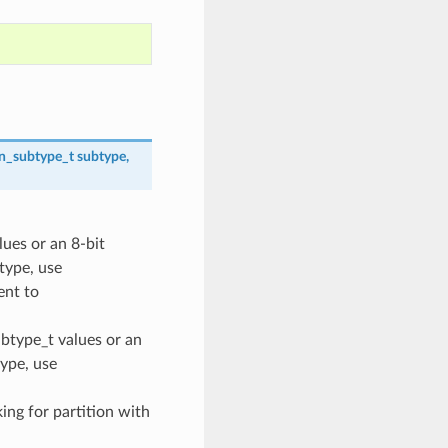
on_subtype_t
subtype
,
lues or an 8-bit
 type, use
nt to
ubtype_t values or an
type, use
oking for partition with