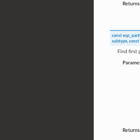
Returns
const
esp_part
subtype
,
const
Find first
Parame
Returns