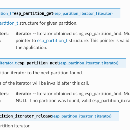
esp_partition_get
ition_t
*
(
esp_partition_iterator_t
iterator
)
rtition_t
structure for given partition.
ters
:
iterator
-- Iterator obtained using esp_partition_find. 
:
pointer to
esp_partition_t
structure. This pointer is valid
the application.
esp_partition_next
iterator_t
(
esp_partition_iterator_t
iterator
)
tion iterator to the next partition found.
of the iterator will be invalid after this call.
ters
:
iterator
-- Iterator obtained using esp_partition_find. 
:
NULL if no partition was found, valid esp_partition_iter
tition_iterator_release
(
esp_partition_iterator_t
iterator
)
tition iterator.