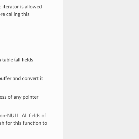
 iterator is allowed
re calling this
table (all fields
buffer and convert it
ess of any pointer
on-NULL. All fields of
sh for this function to