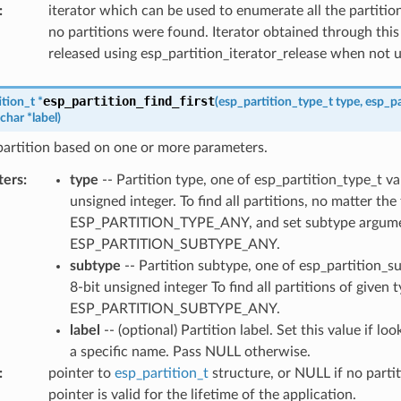
:
iterator which can be used to enumerate all the partitio
no partitions were found. Iterator obtained through this
released using esp_partition_iterator_release when not 
esp_partition_find_first
ition_t
*
(
esp_partition_type_t
type
,
esp_pa
char
*
label
)
 partition based on one or more parameters.
ters
:
type
-- Partition type, one of esp_partition_type_t va
unsigned integer. To find all partitions, no matter the
ESP_PARTITION_TYPE_ANY, and set subtype argume
ESP_PARTITION_SUBTYPE_ANY.
subtype
-- Partition subtype, one of esp_partition_s
8-bit unsigned integer To find all partitions of given 
ESP_PARTITION_SUBTYPE_ANY.
label
-- (optional) Partition label. Set this value if lo
a specific name. Pass NULL otherwise.
:
pointer to
esp_partition_t
structure, or NULL if no partit
pointer is valid for the lifetime of the application.