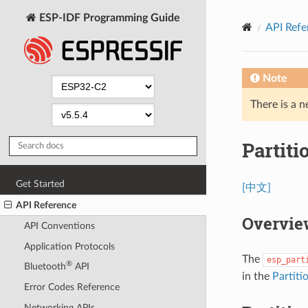
ESP-IDF Programming Guide
API Refe
Note
There is a n
Partiti
Get Started
[中文]
API Reference
Overvie
API Conventions
Application Protocols
The
esp_part
®
Bluetooth
API
in the
Partiti
Error Codes Reference
Networking APIs