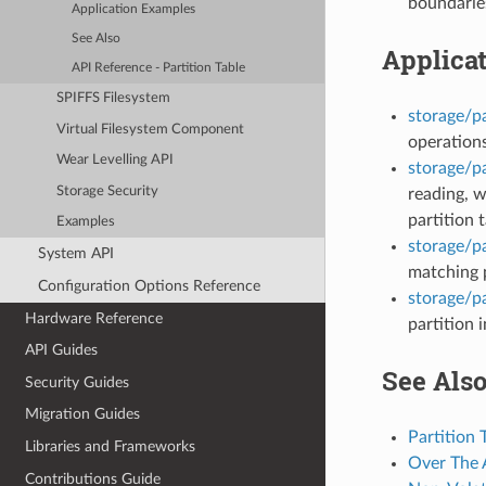
boundarie
Application Examples
See Also
Applica
API Reference - Partition Table
SPIFFS Filesystem
storage/pa
Virtual Filesystem Component
operations
Wear Levelling API
storage/pa
Storage Security
reading, w
partition t
Examples
storage/pa
System API
matching p
Configuration Options Reference
storage/p
Hardware Reference
partition 
API Guides
See Als
Security Guides
Migration Guides
Partition 
Libraries and Frameworks
Over The 
Contributions Guide