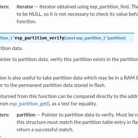
ters
:
iterator
-- Iterator obtained using esp_partition_find. The
to be NULL, so it is not necessary to check its value befo
function.
esp_partition_verify
ition_t
*
(
const
esp_partition_t
*
partition
)
tition data.
nter to partition data, verify this partition exists in the partition 
ion is also useful to take partition data which may be in a RAM 
er to the permanent partition data stored in flash.
eturned from this function can be compared directly to the addr
from
esp_partition_get()
, as a test for equality.
ters
:
partition
-- Pointer to partition data to verify. Must be n
this structure must match the partition table entry in fla
return a successful match.
: