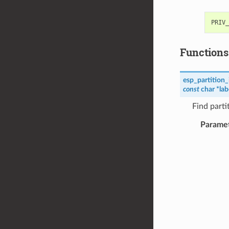
Functions
esp_partition_
const
char
*
lab
Find parti
Parame