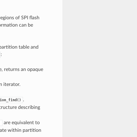
egions of SPI flash
formation can be
artition table and
:
pe, returns an opaque
 iterator.
.
ion_find()
tructure describing
are equivalent to
)
ate within partition