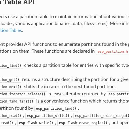
n Table API
cts use a partition table to maintain information about various r
oader, various application binaries, data, filesystems). More in
ition Tables
.
t provides API functions to enumerate partitions found in the p
tions on them. These functions are declared in
esp_partition.h
checks a partition table for entries with specific ty
tion_find()
returns a structure describing the partition for a given
tion_get()
shifts the iterator to the next found partition.
tion_next()
releases iterator returned by
tion_iterator_release()
esp_partit
is a convenience function which returns the s
tion_find_first()
partition found by
.
esp_partition_find()
,
,
tion_read()
esp_partition_write()
esp_partition_erase_range(
,
,
, but oper
_read()
esp_flash_write()
esp_flash_erase_region()