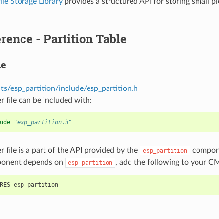
le Storage Library
provides a structured API for storing small pi
rence - Partition Table
le
s/esp_partition/include/esp_partition.h
r file can be included with:
ude
"esp_partition.h"
r file is a part of the API provided by the
compone
esp_partition
ponent depends on
, add the following to your CM
esp_partition