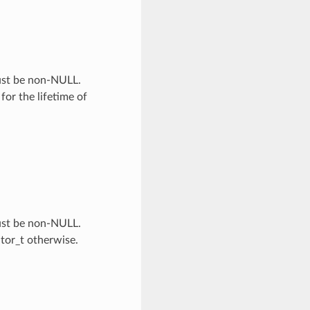
Must be non-NULL.
 for the lifetime of
Must be non-NULL.
ator_t otherwise.