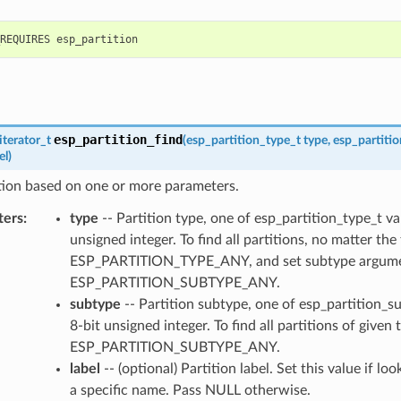
esp_partition_find
iterator_t
(
esp_partition_type_t
type
,
esp_partiti
el
)
tion based on one or more parameters.
ters
:
type
-- Partition type, one of esp_partition_type_t va
unsigned integer. To find all partitions, no matter the
ESP_PARTITION_TYPE_ANY, and set subtype argume
ESP_PARTITION_SUBTYPE_ANY.
subtype
-- Partition subtype, one of esp_partition_s
8-bit unsigned integer. To find all partitions of given 
ESP_PARTITION_SUBTYPE_ANY.
label
-- (optional) Partition label. Set this value if lo
a specific name. Pass NULL otherwise.