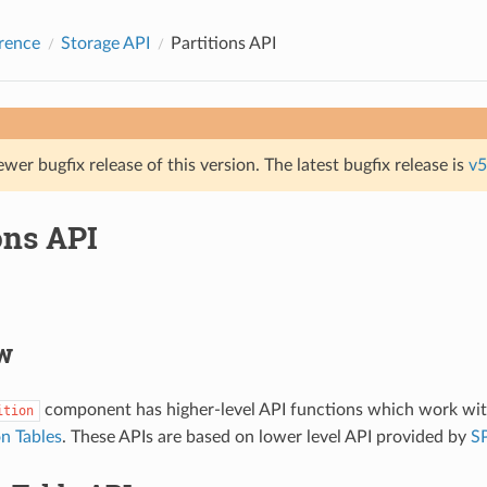
rence
Storage API
Partitions API
ewer bugfix release of this version. The latest bugfix release is
v5
ons API
w
component has higher-level API functions which work with
ition
on Tables
. These APIs are based on lower level API provided by
SP