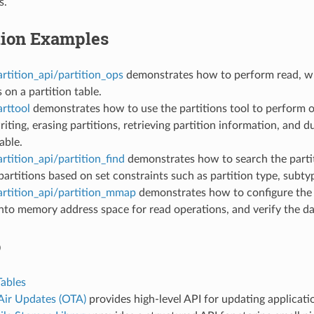
s.
tion Examples
rtition_api/partition_ops
demonstrates how to perform read, wr
 on a partition table.
rttool
demonstrates how to use the partitions tool to perform o
riting, erasing partitions, retrieving partition information, and 
able.
rtition_api/partition_find
demonstrates how to search the partit
artitions based on set constraints such as partition type, subty
artition_api/partition_mmap
demonstrates how to configure th
into memory address space for read operations, and verify the da
o
Tables
Air Updates (OTA)
provides high-level API for updating applicatio