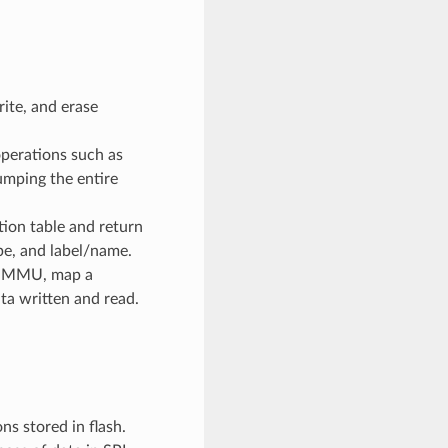
ite, and erase
perations such as
dumping the entire
ion table and return
pe, and label/name.
e MMU, map a
ta written and read.
ns stored in flash.