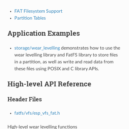
FAT Filesystem Support
Partition Tables
Application Examples
storage/wear_levelling
demonstrates how to use the
wear levelling library and FatFS library to store files
in a partition, as well as write and read data from
these files using POSIX and C library APIs.
High-level API Reference
Header Files
fatfs/vfs/esp_vfs_fat.h
High-level wear levelling functions