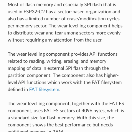
Most of flash memory and especially SPI flash that is
used in ESP32-C2 has a sector-based organization and
also has a limited number of erase/modification cycles
per memory sector. The wear levelling component helps
to distribute wear and tear among sectors more evenly
without requiring any attention from the user.
The wear levelling component provides API functions
related to reading, writing, erasing, and memory
mapping of data in external SPI flash through the
partition component. The component also has higher-
level API functions which work with the FAT filesystem
defined in
FAT filesystem
.
The wear levelling component, together with the FAT FS
component, uses FAT FS sectors of 4096 bytes, which is
a standard size for flash memory. With this size, the
component shows the best performance but needs
additional memory in RAM.