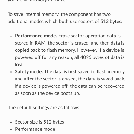
To save internal memory, the component has two
additional modes which both use sectors of 512 bytes:
Performance mode.
Erase sector operation data is
stored in RAM, the sector is erased, and then data is
copied back to flash memory. However, if a device is
powered off for any reason, all 4096 bytes of data is
lost.
Safety mode.
The data is first saved to flash memory,
and after the sector is erased, the data is saved back.
If a device is powered off, the data can be recovered
as soon as the device boots up.
The default settings are as follows:
Sector size is 512 bytes
Performance mode