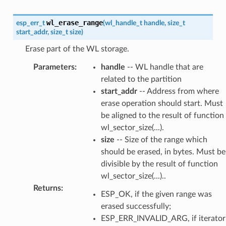
wl_erase_range
esp_err_t
(
wl_handle_t
handle
,
size_t
start_addr
,
size_t
size
)
Erase part of the WL storage.
Parameters
:
handle
-- WL handle that are
related to the partition
start_addr
-- Address from where
erase operation should start. Must
be aligned to the result of function
wl_sector_size(...).
size
-- Size of the range which
should be erased, in bytes. Must be
divisible by the result of function
wl_sector_size(...)..
Returns
:
ESP_OK, if the given range was
erased successfully;
ESP_ERR_INVALID_ARG, if iterator