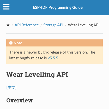
ESP-IDF Programming Guide
API Reference
Storage API
Wear Levelling API
Note
There is a newer bugfix release of this version. The
latest bugfix release is
v5.5.5
Wear Levelling API
[中文]
Overview