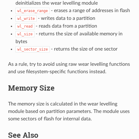
deinitializes the wear levelling module
- erases a range of addresses in flash
wl_erase_range
- writes data to a partition
wl_write
- reads data from a partition
wl_read
- returns the size of available memory in
wl_size
bytes
- returns the size of one sector
wl_sector_size
As a rule, try to avoid using raw wear levelling functions
and use filesystem-specific functions instead.
Memory Size
The memory size is calculated in the wear levelling
module based on partition parameters. The module uses
some sectors of flash for internal data.
See Also