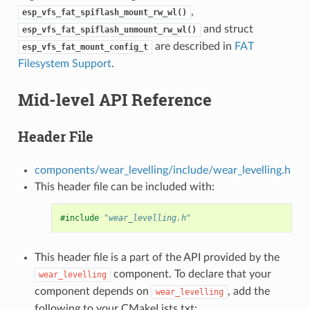
,
esp_vfs_fat_spiflash_mount_rw_wl()
and struct
esp_vfs_fat_spiflash_unmount_rw_wl()
are described in
FAT
esp_vfs_fat_mount_config_t
Filesystem Support
.
Mid-level API Reference
Header File
components/wear_levelling/include/wear_levelling.h
This header file can be included with:
#include
"wear_levelling.h"
This header file is a part of the API provided by the
component. To declare that your
wear_levelling
component depends on
, add the
wear_levelling
following to your CMakeLists.txt: