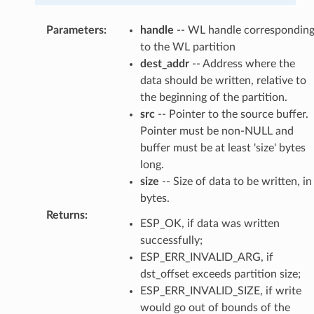
Parameters
:
handle
-- WL handle correspondin
to the WL partition
dest_addr
-- Address where the
data should be written, relative to
the beginning of the partition.
src
-- Pointer to the source buffer.
Pointer must be non-NULL and
buffer must be at least 'size' bytes
long.
size
-- Size of data to be written, in
bytes.
Returns
:
ESP_OK, if data was written
successfully;
ESP_ERR_INVALID_ARG, if
dst_offset exceeds partition size;
ESP_ERR_INVALID_SIZE, if write
would go out of bounds of the