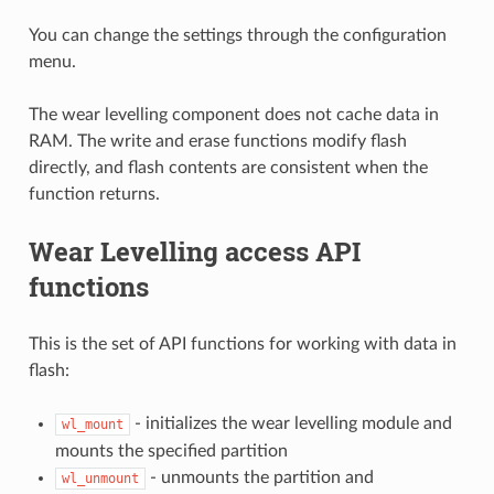
You can change the settings through the configuration
menu.
The wear levelling component does not cache data in
RAM. The write and erase functions modify flash
directly, and flash contents are consistent when the
function returns.
Wear Levelling access API
functions
This is the set of API functions for working with data in
flash:
- initializes the wear levelling module and
wl_mount
mounts the specified partition
- unmounts the partition and
wl_unmount