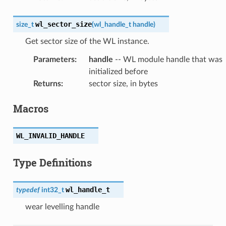
wl_sector_size
size_t
(
wl_handle_t
handle
)
Get sector size of the WL instance.
Parameters
:
handle
-- WL module handle that was
initialized before
Returns
:
sector size, in bytes
Macros
WL_INVALID_HANDLE
Type Definitions
wl_handle_t
typedef
int32_t
wear levelling handle