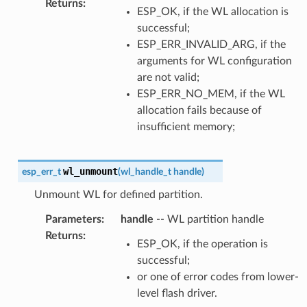
Returns
:
ESP_OK, if the WL allocation is
successful;
ESP_ERR_INVALID_ARG, if the
arguments for WL configuration
are not valid;
ESP_ERR_NO_MEM, if the WL
allocation fails because of
insufficient memory;
wl_unmount
esp_err_t
(
wl_handle_t
handle
)
Unmount WL for defined partition.
Parameters
:
handle
-- WL partition handle
Returns
:
ESP_OK, if the operation is
successful;
or one of error codes from lower-
level flash driver.