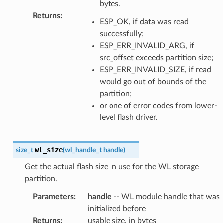
bytes.
Returns
:
ESP_OK, if data was read
successfully;
ESP_ERR_INVALID_ARG, if
src_offset exceeds partition size;
ESP_ERR_INVALID_SIZE, if read
would go out of bounds of the
partition;
or one of error codes from lower-
level flash driver.
wl_size
size_t
(
wl_handle_t
handle
)
Get the actual flash size in use for the WL storage
partition.
Parameters
:
handle
-- WL module handle that was
initialized before
Returns
:
usable size, in bytes