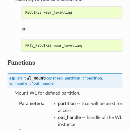
or
Functions
wl_mount
esp_err_t
(
const
esp_partition_t
*
partition
,
wl_handle_t
*
out_handle
)
Mount WL for defined partition.
Parameters
:
partition
-- that will be used for
access
out_handle
-- handle of the WL
instance