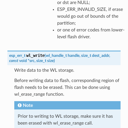
or dst are NULL;
ESP_ERR_INVALID_SIZE, if erase
would go out of bounds of the
partition;
or one of error codes from lower-
level flash driver.
wl_write
esp_err_t
(
wl_handle_t
handle
,
size_t
dest_addr
,
const
void
*
src
,
size_t
size
)
Write data to the WL storage.
Before writing data to flash, corresponding region of
flash needs to be erased. This can be done using
wl_erase_range function.
Note
Prior to writing to WL storage, make sure it has
been erased with wl_erase_range call.