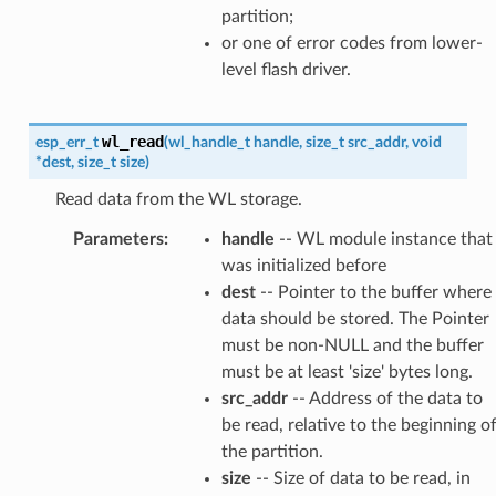
partition;
or one of error codes from lower-
level flash driver.
wl_read
esp_err_t
(
wl_handle_t
handle
,
size_t
src_addr
,
void
*
dest
,
size_t
size
)
Read data from the WL storage.
Parameters
:
handle
-- WL module instance that
was initialized before
dest
-- Pointer to the buffer where
data should be stored. The Pointer
must be non-NULL and the buffer
must be at least 'size' bytes long.
src_addr
-- Address of the data to
be read, relative to the beginning o
the partition.
size
-- Size of data to be read, in