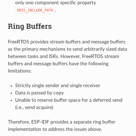
only one component specific property
.
ORIG_INCLUDE_PATH
Ring Buffers
FreeRTOS provides stream buffers and message buffers
as the primary mechanisms to send arbitrarily sized data
between tasks and ISRs. However, FreeRTOS stream
buffers and message buffers have the following
limitations:
Strictly single sender and single receiver
Data is passed by copy
Unable to reserve buffer space for a deferred send
(i.e., send acquire)
Therefore, ESP-IDF provides a separate ring buffer
implementation to address the issues above.