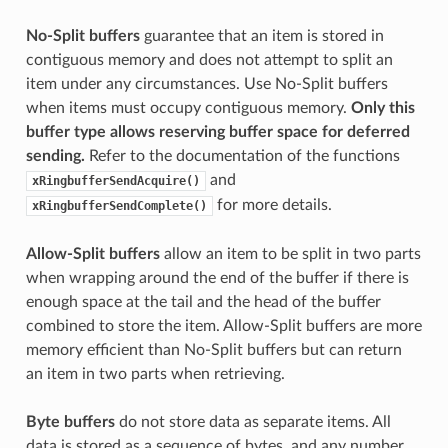
No-Split buffers
guarantee that an item is stored in
contiguous memory and does not attempt to split an
item under any circumstances. Use No-Split buffers
when items must occupy contiguous memory.
Only this
buffer type allows reserving buffer space for deferred
sending.
Refer to the documentation of the functions
and
xRingbufferSendAcquire()
for more details.
xRingbufferSendComplete()
Allow-Split buffers
allow an item to be split in two parts
when wrapping around the end of the buffer if there is
enough space at the tail and the head of the buffer
combined to store the item. Allow-Split buffers are more
memory efficient than No-Split buffers but can return
an item in two parts when retrieving.
Byte buffers
do not store data as separate items. All
data is stored as a sequence of bytes, and any number