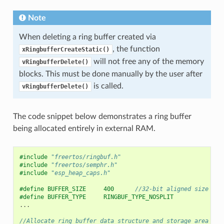
Note
When deleting a ring buffer created via
, the function
xRingbufferCreateStatic()
will not free any of the memory
vRingbufferDelete()
blocks. This must be done manually by the user after
is called.
vRingbufferDelete()
The code snippet below demonstrates a ring buffer
being allocated entirely in external RAM.
#include
"freertos/ringbuf.h"
#include
"freertos/semphr.h"
#include
"esp_heap_caps.h"
#define BUFFER_SIZE     400      
//32-bit aligned size
#define BUFFER_TYPE     RINGBUF_TYPE_NOSPLIT
...
//Allocate ring buffer data structure and storage area int