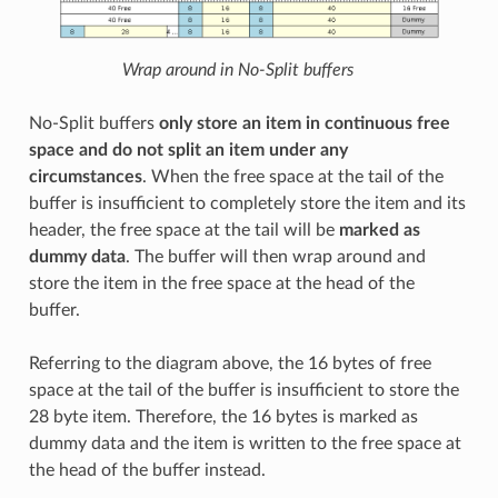
Wrap around in No-Split buffers
No-Split buffers
only store an item in continuous free
space and do not split an item under any
circumstances
. When the free space at the tail of the
buffer is insufficient to completely store the item and its
header, the free space at the tail will be
marked as
dummy data
. The buffer will then wrap around and
store the item in the free space at the head of the
buffer.
Referring to the diagram above, the 16 bytes of free
space at the tail of the buffer is insufficient to store the
28 byte item. Therefore, the 16 bytes is marked as
dummy data and the item is written to the free space at
the head of the buffer instead.