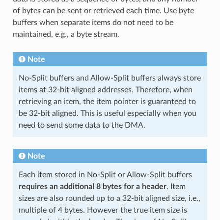
of bytes can be sent or retrieved each time. Use byte
buffers when separate items do not need to be
maintained, e.g., a byte stream.
Note
No-Split buffers and Allow-Split buffers always store
items at 32-bit aligned addresses. Therefore, when
retrieving an item, the item pointer is guaranteed to
be 32-bit aligned. This is useful especially when you
need to send some data to the DMA.
Note
Each item stored in No-Split or Allow-Split buffers
requires an additional 8 bytes for a header
. Item
sizes are also rounded up to a 32-bit aligned size, i.e.,
multiple of 4 bytes. However the true item size is