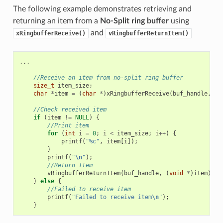
The following example demonstrates retrieving and
returning an item from a
No-Split ring buffer
using
and
xRingbufferReceive()
vRingbufferReturnItem()
...
//Receive an item from no-split ring buffer
size_t
item_size
;
char
*
item
=
(
char
*
)
xRingbufferReceive
(
buf_handle
,
&
i
//Check received item
if
(
item
!=
NULL
)
{
//Print item
for
(
int
i
=
0
;
i
<
item_size
;
i
++
)
{
printf
(
"%c"
,
item
[
i
]);
}
printf
(
"
\n
"
);
//Return Item
vRingbufferReturnItem
(
buf_handle
,
(
void
*
)
item
);
}
else
{
//Failed to receive item
printf
(
"Failed to receive item
\n
"
);
}