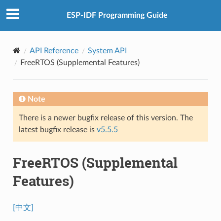
ESP-IDF Programming Guide
API Reference
System API
FreeRTOS (Supplemental Features)
Note
There is a newer bugfix release of this version. The
latest bugfix release is
v5.5.5
FreeRTOS (Supplemental
Features)
[中文]