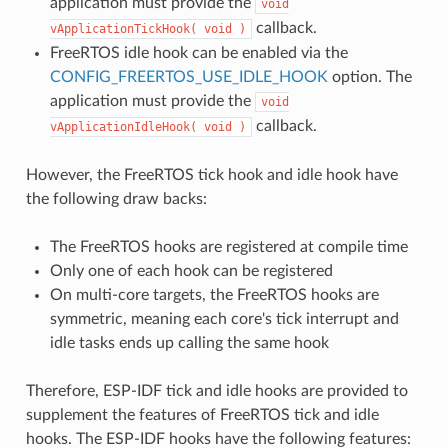
application must provide the
void
callback.
vApplicationTickHook(
void
)
FreeRTOS idle hook can be enabled via the
CONFIG_FREERTOS_USE_IDLE_HOOK
option. The
application must provide the
void
callback.
vApplicationIdleHook(
void
)
However, the FreeRTOS tick hook and idle hook have
the following draw backs:
The FreeRTOS hooks are registered at compile time
Only one of each hook can be registered
On multi-core targets, the FreeRTOS hooks are
symmetric, meaning each core's tick interrupt and
idle tasks ends up calling the same hook
Therefore, ESP-IDF tick and idle hooks are provided to
supplement the features of FreeRTOS tick and idle
hooks. The ESP-IDF hooks have the following features: