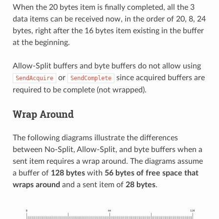
When the 20 bytes item is finally completed, all the 3
data items can be received now, in the order of 20, 8, 24
bytes, right after the 16 bytes item existing in the buffer
at the beginning.
Allow-Split buffers and byte buffers do not allow using
or
since acquired buffers are
SendAcquire
SendComplete
required to be complete (not wrapped).
Wrap Around
The following diagrams illustrate the differences
between No-Split, Allow-Split, and byte buffers when a
sent item requires a wrap around. The diagrams assume
a buffer of
128 bytes
with
56 bytes of free space that
wraps around
and a sent item of
28 bytes
.