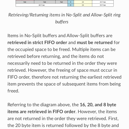
Retrieving/Returning items in No-Split and Allow-Split ring
buffers
Items in No-Split buffers and Allow-Split buffers are
retrieved in strict FIFO order
and
must be returned
for
the occupied space to be freed. Multiple items can be
retrieved before returning, and the items do not
necessarily need to be returned in the order they were
retrieved. However, the freeing of space must occur in
FIFO order, therefore not returning the earliest retrieved
item prevents the space of subsequent items from being
freed.
Referring to the diagram above, the
16, 20, and 8 byte
items are retrieved in FIFO order
. However, the items
are not returned in the order they were retrieved. First,
the 20 byte item is returned followed by the 8 byte and