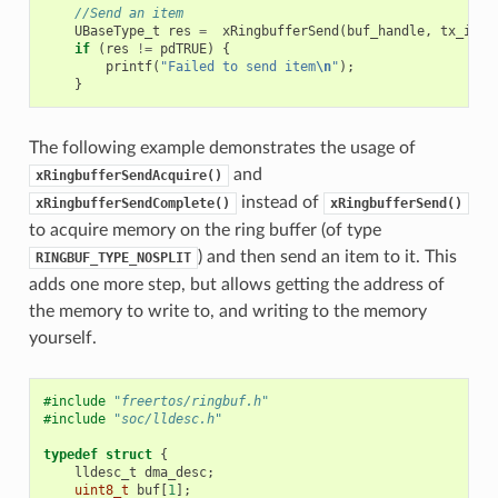
//Send an item
UBaseType_t
res
=
xRingbufferSend
(
buf_handle
,
tx_item
if
(
res
!=
pdTRUE
)
{
printf
(
"Failed to send item
\n
"
);
}
The following example demonstrates the usage of
and
xRingbufferSendAcquire()
instead of
xRingbufferSendComplete()
xRingbufferSend()
to acquire memory on the ring buffer (of type
) and then send an item to it. This
RINGBUF_TYPE_NOSPLIT
adds one more step, but allows getting the address of
the memory to write to, and writing to the memory
yourself.
#include
"freertos/ringbuf.h"
#include
"soc/lldesc.h"
typedef
struct
{
lldesc_t
dma_desc
;
uint8_t
buf
[
1
];