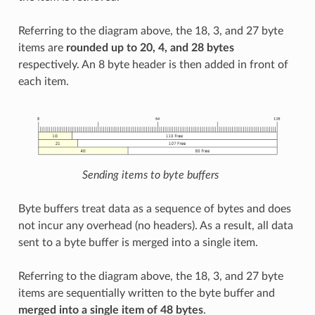
Referring to the diagram above, the 18, 3, and 27 byte
items are
rounded up to 20, 4, and 28 bytes
respectively. An 8 byte header is then added in front of
each item.
Sending items to byte buffers
Byte buffers treat data as a sequence of bytes and does
not incur any overhead (no headers). As a result, all data
sent to a byte buffer is merged into a single item.
Referring to the diagram above, the 18, 3, and 27 byte
items are sequentially written to the byte buffer and
merged into a single item of 48 bytes
.