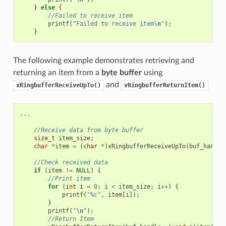
}
else
{
//Failed to receive item
printf
(
"Failed to receive item
\n
"
);
}
The following example demonstrates retrieving and
returning an item from a
byte buffer
using
and
xRingbufferReceiveUpTo()
vRingbufferReturnItem()
...
//Receive data from byte buffer
size_t
item_size
;
char
*
item
=
(
char
*
)
xRingbufferReceiveUpTo
(
buf_handle
//Check received data
if
(
item
!=
NULL
)
{
//Print item
for
(
int
i
=
0
;
i
<
item_size
;
i
++
)
{
printf
(
"%c"
,
item
[
i
]);
}
printf
(
"
\n
"
);
//Return Item