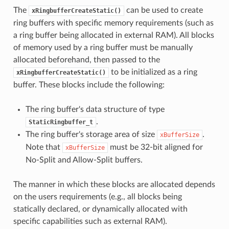
The
can be used to create
xRingbufferCreateStatic()
ring buffers with specific memory requirements (such as
a ring buffer being allocated in external RAM). All blocks
of memory used by a ring buffer must be manually
allocated beforehand, then passed to the
to be initialized as a ring
xRingbufferCreateStatic()
buffer. These blocks include the following:
The ring buffer's data structure of type
.
StaticRingbuffer_t
The ring buffer's storage area of size
.
xBufferSize
Note that
must be 32-bit aligned for
xBufferSize
No-Split and Allow-Split buffers.
The manner in which these blocks are allocated depends
on the users requirements (e.g., all blocks being
statically declared, or dynamically allocated with
specific capabilities such as external RAM).