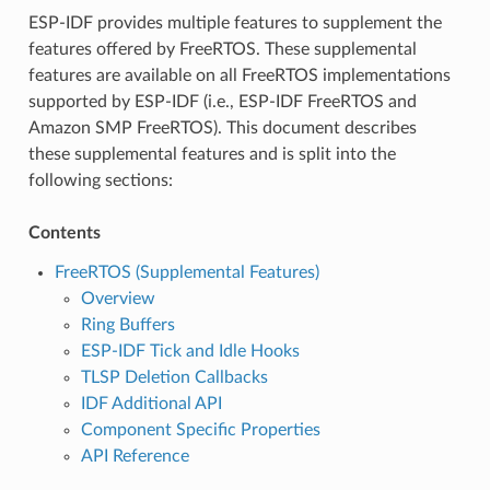
ESP-IDF provides multiple features to supplement the
features offered by FreeRTOS. These supplemental
features are available on all FreeRTOS implementations
supported by ESP-IDF (i.e., ESP-IDF FreeRTOS and
Amazon SMP FreeRTOS). This document describes
these supplemental features and is split into the
following sections:
Contents
FreeRTOS (Supplemental Features)
Overview
Ring Buffers
ESP-IDF Tick and Idle Hooks
TLSP Deletion Callbacks
IDF Additional API
Component Specific Properties
API Reference