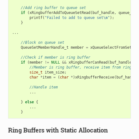
//Add ring buffer to queue set
if
(
xRingbufferAddToQueueSetRead
(
buf_handle
,
queue_set
printf
(
"Failed to add to queue set
\n
"
);
}
...
//Block on queue set
QueueSetMemberHandle_t
member
=
xQueueSelectFromSet
(
qu
//Check if member is ring buffer
if
(
member
!=
NULL
&&
xRingbufferCanRead
(
buf_handle
,
m
//Member is ring buffer, receive item from ring bu
size_t
item_size
;
char
*
item
=
(
char
*
)
xRingbufferReceive
(
buf_handle
//Handle item
...
}
else
{
...
}
Ring Buffers with Static Allocation