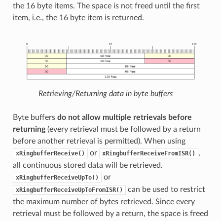
the 16 byte items. The space is not freed until the first
item, i.e., the 16 byte item is returned.
Retrieving/Returning data in byte buffers
Byte buffers
do not allow multiple retrievals before
returning
(every retrieval must be followed by a return
before another retrieval is permitted). When using
or
,
xRingbufferReceive()
xRingbufferReceiveFromISR()
all continuous stored data will be retrieved.
or
xRingbufferReceiveUpTo()
can be used to restrict
xRingbufferReceiveUpToFromISR()
the maximum number of bytes retrieved. Since every
retrieval must be followed by a return, the space is freed