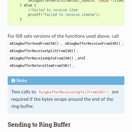
vRingbufferReturnItem
(
buf_handle
,
(
void
*
)
item
);
}
else
{
//Failed to receive item
printf
(
"Failed to receive item
\n
"
);
}
For ISR safe versions of the functions used above, call
,
,
xRingbufferSendFromISR()
xRingbufferReceiveFromISR()
,
xRingbufferReceiveSplitFromISR()
, and
xRingbufferReceiveUpToFromISR()
.
vRingbufferReturnItemFromISR()
Note
Two calls to
are
RingbufferReceive[UpTo][FromISR]()
required if the bytes wraps around the end of the
ring buffer.
Sending to Ring Buffer