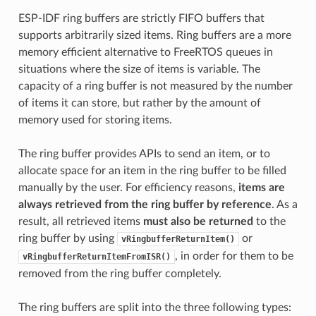
ESP-IDF ring buffers are strictly FIFO buffers that
supports arbitrarily sized items. Ring buffers are a more
memory efficient alternative to FreeRTOS queues in
situations where the size of items is variable. The
capacity of a ring buffer is not measured by the number
of items it can store, but rather by the amount of
memory used for storing items.
The ring buffer provides APIs to send an item, or to
allocate space for an item in the ring buffer to be filled
manually by the user. For efficiency reasons,
items are
always retrieved from the ring buffer by reference
. As a
result, all retrieved items
must also be returned
to the
ring buffer by using
or
vRingbufferReturnItem()
, in order for them to be
vRingbufferReturnItemFromISR()
removed from the ring buffer completely.
The ring buffers are split into the three following types: