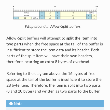
Wrap around in Allow-Split buffers
Allow-Split buffers will attempt to
split the item into
two parts
when the free space at the tail of the buffer is
insufficient to store the item data and its header. Both
parts of the split item will have their own headers,
therefore incurring an extra 8 bytes of overhead.
Referring to the diagram above, the 16 bytes of free
space at the tail of the buffer is insufficient to store the
28 byte item. Therefore, the item is split into two parts
(8 and 20 bytes) and written as two parts to the buffer.
Note