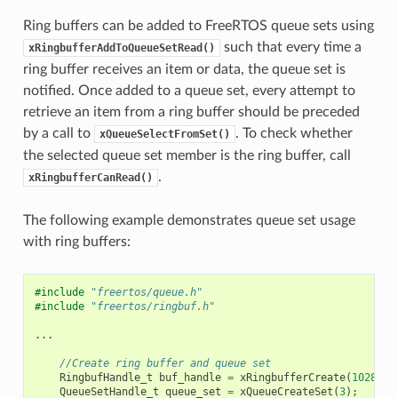
Ring buffers can be added to FreeRTOS queue sets using
such that every time a
xRingbufferAddToQueueSetRead()
ring buffer receives an item or data, the queue set is
notified. Once added to a queue set, every attempt to
retrieve an item from a ring buffer should be preceded
by a call to
. To check whether
xQueueSelectFromSet()
the selected queue set member is the ring buffer, call
.
xRingbufferCanRead()
The following example demonstrates queue set usage
with ring buffers:
#include
"freertos/queue.h"
#include
"freertos/ringbuf.h"
...
//Create ring buffer and queue set
RingbufHandle_t
buf_handle
=
xRingbufferCreate
(
1028
,
R
QueueSetHandle_t
queue_set
=
xQueueCreateSet
(
3
);