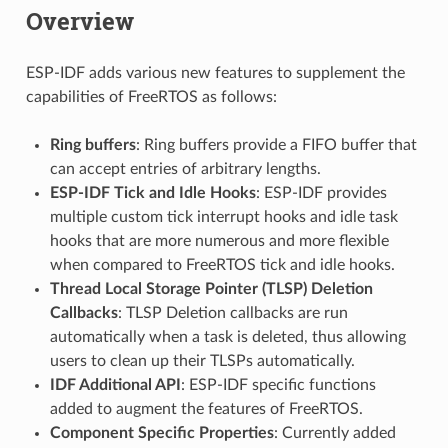
Overview
ESP-IDF adds various new features to supplement the
capabilities of FreeRTOS as follows:
Ring buffers
: Ring buffers provide a FIFO buffer that
can accept entries of arbitrary lengths.
ESP-IDF Tick and Idle Hooks
: ESP-IDF provides
multiple custom tick interrupt hooks and idle task
hooks that are more numerous and more flexible
when compared to FreeRTOS tick and idle hooks.
Thread Local Storage Pointer (TLSP) Deletion
Callbacks
: TLSP Deletion callbacks are run
automatically when a task is deleted, thus allowing
users to clean up their TLSPs automatically.
IDF Additional API
: ESP-IDF specific functions
added to augment the features of FreeRTOS.
Component Specific Properties
: Currently added