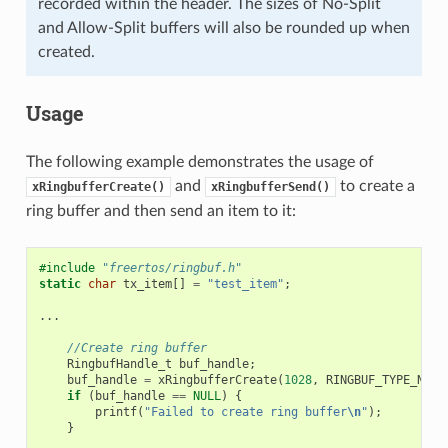
recorded within the header. The sizes of No-Split
and Allow-Split buffers will also be rounded up when
created.
Usage
The following example demonstrates the usage of
and
to create a
xRingbufferCreate()
xRingbufferSend()
ring buffer and then send an item to it:
#include
"freertos/ringbuf.h"
static
char
tx_item
[]
=
"test_item"
;
...
//Create ring buffer
RingbufHandle_t
buf_handle
;
buf_handle
=
xRingbufferCreate
(
1028
,
RINGBUF_TYPE_NOSP
if
(
buf_handle
==
NULL
)
{
printf
(
"Failed to create ring buffer
\n
"
);
}