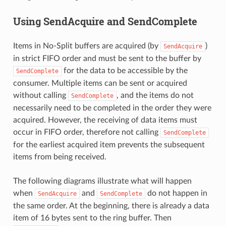
Using SendAcquire and SendComplete
Items in No-Split buffers are acquired (by
)
SendAcquire
in strict FIFO order and must be sent to the buffer by
for the data to be accessible by the
SendComplete
consumer. Multiple items can be sent or acquired
without calling
, and the items do not
SendComplete
necessarily need to be completed in the order they were
acquired. However, the receiving of data items must
occur in FIFO order, therefore not calling
SendComplete
for the earliest acquired item prevents the subsequent
items from being received.
The following diagrams illustrate what will happen
when
and
do not happen in
SendAcquire
SendComplete
the same order. At the beginning, there is already a data
item of 16 bytes sent to the ring buffer. Then