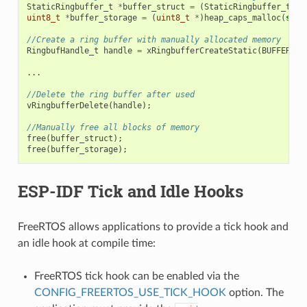
StaticRingbuffer_t
*
buffer_struct
=
(
StaticRingbuffer_t
*
)
uint8_t
*
buffer_storage
=
(
uint8_t
*
)
heap_caps_malloc
(
size
//Create a ring buffer with manually allocated memory
RingbufHandle_t
handle
=
xRingbufferCreateStatic
(
BUFFER_SI
...
//Delete the ring buffer after used
vRingbufferDelete
(
handle
);
//Manually free all blocks of memory
free
(
buffer_struct
);
free
(
buffer_storage
);
ESP-IDF Tick and Idle Hooks
FreeRTOS allows applications to provide a tick hook and
an idle hook at compile time:
FreeRTOS tick hook can be enabled via the
CONFIG_FREERTOS_USE_TICK_HOOK
option. The