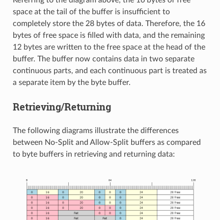
Referring to the diagram above, the 16 bytes of free
space at the tail of the buffer is insufficient to
completely store the 28 bytes of data. Therefore, the 16
bytes of free space is filled with data, and the remaining
12 bytes are written to the free space at the head of the
buffer. The buffer now contains data in two separate
continuous parts, and each continuous part is treated as
a separate item by the byte buffer.
Retrieving/Returning
The following diagrams illustrate the differences
between No-Split and Allow-Split buffers as compared
to byte buffers in retrieving and returning data: