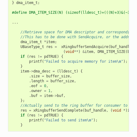
}
dma_item_t
;
#define DMA_ITEM_SIZE(N) (sizeof(lldesc_t)+(((N)+3)&(~3)))
...
//Retrieve space for DMA descriptor and corresponding 
//This has to be done with SendAcquire, or the address
dma_item_t
*
item
;
UBaseType_t
res
=
xRingbufferSendAcquire
(
buf_handle
,
(
void
**
)
&
item
,
DMA_ITEM_SIZE
(
buff
if
(
res
!=
pdTRUE
)
{
printf
(
"Failed to acquire memory for item
\n
"
);
}
item
->
dma_desc
=
(
lldesc_t
)
{
.
size
=
buffer_size
,
.
length
=
buffer_size
,
.
eof
=
0
,
.
owner
=
1
,
.
buf
=
item
->
buf
,
};
//Actually send to the ring buffer for consumer to use
res
=
xRingbufferSendComplete
(
buf_handle
,
(
void
*
)
item
if
(
res
!=
pdTRUE
)
{
printf
(
"Failed to send item
\n
"
);
}