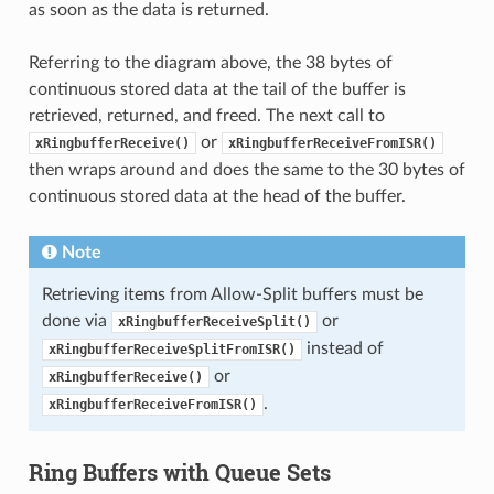
as soon as the data is returned.
Referring to the diagram above, the 38 bytes of
continuous stored data at the tail of the buffer is
retrieved, returned, and freed. The next call to
or
xRingbufferReceive()
xRingbufferReceiveFromISR()
then wraps around and does the same to the 30 bytes of
continuous stored data at the head of the buffer.
Note
Retrieving items from Allow-Split buffers must be
done via
or
xRingbufferReceiveSplit()
instead of
xRingbufferReceiveSplitFromISR()
or
xRingbufferReceive()
.
xRingbufferReceiveFromISR()
Ring Buffers with Queue Sets