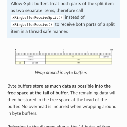
Allow-Split buffers treat both parts of the split item
as two separate items, therefore call
instead of
xRingbufferReceiveSplit()
to receive both parts of a split
xRingbufferReceive()
item in a thread safe manner.
Wrap around in byte buffers
Byte buffers
store as much data as possible into the
free space at the tail of buffer
. The remaining data will
then be stored in the free space at the head of the
buffer. No overhead is incurred when wrapping around
in byte buffers.