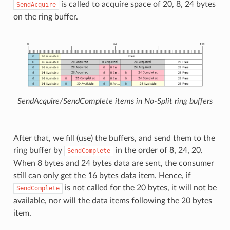
is called to acquire space of 20, 8, 24 bytes
SendAcquire
on the ring buffer.
SendAcquire/SendComplete items in No-Split ring buffers
After that, we fill (use) the buffers, and send them to the
ring buffer by
in the order of 8, 24, 20.
SendComplete
When 8 bytes and 24 bytes data are sent, the consumer
still can only get the 16 bytes data item. Hence, if
is not called for the 20 bytes, it will not be
SendComplete
available, nor will the data items following the 20 bytes
item.