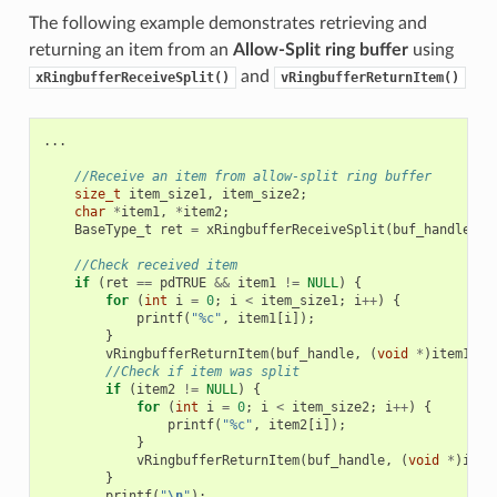
The following example demonstrates retrieving and
returning an item from an
Allow-Split ring buffer
using
and
xRingbufferReceiveSplit()
vRingbufferReturnItem()
...
//Receive an item from allow-split ring buffer
size_t
item_size1
,
item_size2
;
char
*
item1
,
*
item2
;
BaseType_t
ret
=
xRingbufferReceiveSplit
(
buf_handle
,
(
//Check received item
if
(
ret
==
pdTRUE
&&
item1
!=
NULL
)
{
for
(
int
i
=
0
;
i
<
item_size1
;
i
++
)
{
printf
(
"%c"
,
item1
[
i
]);
}
vRingbufferReturnItem
(
buf_handle
,
(
void
*
)
item1
);
//Check if item was split
if
(
item2
!=
NULL
)
{
for
(
int
i
=
0
;
i
<
item_size2
;
i
++
)
{
printf
(
"%c"
,
item2
[
i
]);
}
vRingbufferReturnItem
(
buf_handle
,
(
void
*
)
item
}
printf
(
"
\n
"
);