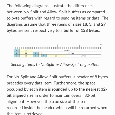
The following diagrams illustrate the differences
between No-Split and Allow-Split buffers as compared
to byte buffers with regard to sending items or data. The
diagrams assume that three items of sizes
18, 3, and 27
bytes
are sent respectively to a
buffer of 128 bytes
:
Sending items to No-Split or Allow-Split ring buffers
For No-Split and Allow-Split buffers, a header of 8 bytes
precedes every data item. Furthermore, the space
occupied by each item is
rounded up to the nearest 32-
bit aligned size
in order to maintain overall 32-bit
alignment. However, the true size of the item is
recorded inside the header which will be returned when
the item is retrieved.