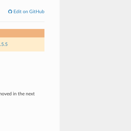
Edit on GitHub
.5.5
emoved in the next