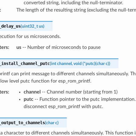
converted string, including the null-terminator.
:
The length of the resulting string (excluding the null-ter
_delay_us
(
uint32_t
us
)
ecution for us microseconds.
ters
:
us
-- Number of microseconds to pause
_install_channel_putc
(
int
channel
,
void
(
*
putc
)
(
char
c
)
)
intf can print message to different channels simultaneously. Th
e low level putc function for esp_rom_printf.
ters
:
channel
-- Channel number (starting from 1)
putc
-- Function pointer to the putc implementation
disconnect esp_rom_printf with putc.
_output_to_channels
(
char
c
)
 a character to different channels simultaneously. This function 