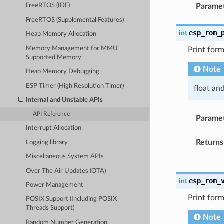
Parame
FreeRTOS (IDF)
FreeRTOS (Supplemental Features)
esp_rom_
int
Heap Memory Allocation
Memory Management for MMU
Print form
Supported Memory
Note
Heap Memory Debugging
ESP Timer (High Resolution Timer)
float an
Internal and Unstable APIs
API Reference
Parame
Interrupt Allocation
Returns
Logging library
Miscellaneous System APIs
Over The Air Updates (OTA)
esp_rom_
int
Power Management
Print form
POSIX Support (Including POSIX
Threads Support)
Note
Random Number Generation