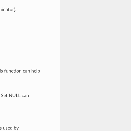
minator).
is function can help
. Set NULL can
is used by