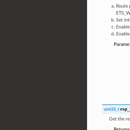
Route 
ETS_W
Set in
Enable
Enable
Parame
esp_
uint32_t
Get the re
Returns