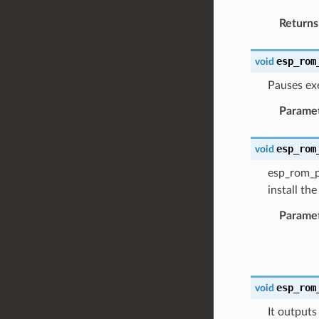
Returns
esp_rom
void
Pauses ex
Parame
esp_rom
void
esp_rom_pr
install th
Parame
esp_rom
void
It outputs