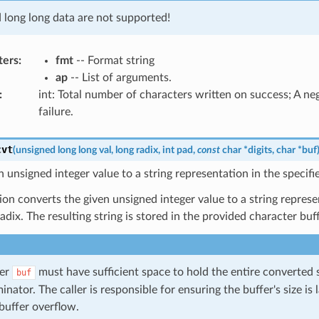
d long long data are not supported!
ters
:
fmt
-- Format string
ap
-- List of arguments.
:
int: Total number of characters written on success; A n
failure.
cvt
(
unsigned
long
long
val
,
long
radix
,
int
pad
,
const
char
*
digits
,
char
*
buf
 unsigned integer value to a string representation in the specifie
ion converts the given unsigned integer value to a string represe
radix. The resulting string is stored in the provided character buf
fer
must have sufficient space to hold the entire converted s
buf
inator. The caller is responsible for ensuring the buffer's size is
buffer overflow.