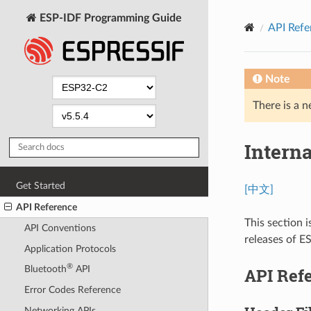
ESP-IDF Programming Guide
API Refe
Note
There is a n
Intern
Get Started
[中文]
API Reference
This section i
API Conventions
releases of E
Application Protocols
®
Bluetooth
API
API Ref
Error Codes Reference
Networking APIs