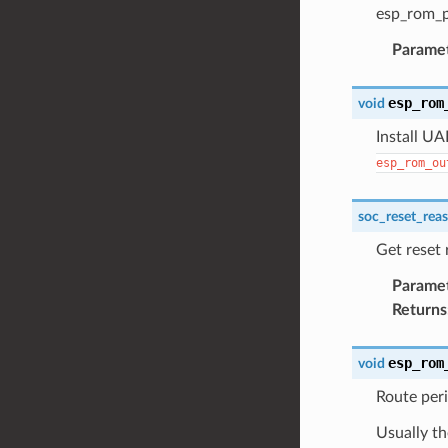
esp_rom_p
Parame
esp_rom
void
Install UA
esp_rom_ou
soc_reset_rea
Get reset
Parame
Returns
esp_rom
void
Route peri
Usually th