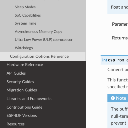
float an
Sleep Modes
SoC Capabilities
System Time
Parame
Asynchronous Memory Copy
Returns
Ultra Low Power (ULP) coprocessor
Watchdogs
Configuration Options Reference
esp_rom_
int
Hardware Reference
Convert an
API Guides
This funct
Security Guides
specified 
Migration Guides
Note
Libraries and Frameworks
Contributions Guide
The buf
ESP-IDF Versions
null-term
prevent 
Resources