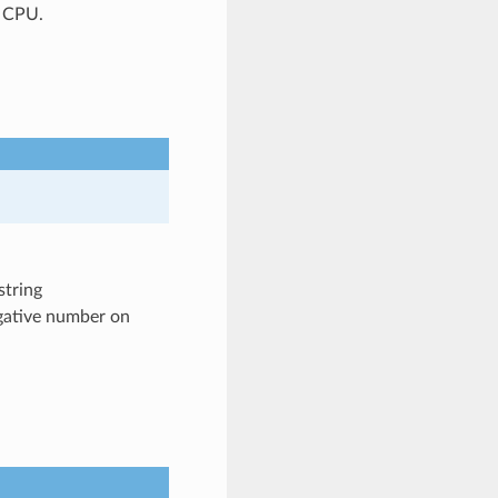
P CPU.
string
egative number on