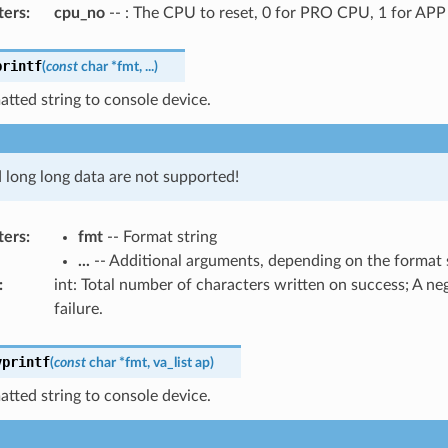
ters
:
cpu_no
-- : The CPU to reset, 0 for PRO CPU, 1 for AP
printf
(
const
char
*
fmt
,
...
)
atted string to console device.
d long long data are not supported!
ters
:
fmt
-- Format string
...
-- Additional arguments, depending on the format 
:
int: Total number of characters written on success; A n
failure.
vprintf
(
const
char
*
fmt
,
va_list
ap
)
atted string to console device.