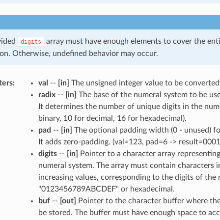
vided
array must have enough elements to cover the enti
digits
on. Otherwise, undefined behavior may occur.
ters
:
val
--
[in]
The unsigned integer value to be converted
radix
--
[in]
The base of the numeral system to be use
It determines the number of unique digits in the nume
binary, 10 for decimal, 16 for hexadecimal).
pad
--
[in]
The optional padding width (0 - unused) for
It adds zero-padding. (val=123, pad=6 -> result=0001
digits
--
[in]
Pointer to a character array representing 
numeral system. The array must contain characters i
increasing values, corresponding to the digits of the 
"0123456789ABCDEF" or hexadecimal.
buf
--
[out]
Pointer to the character buffer where the 
be stored. The buffer must have enough space to ac