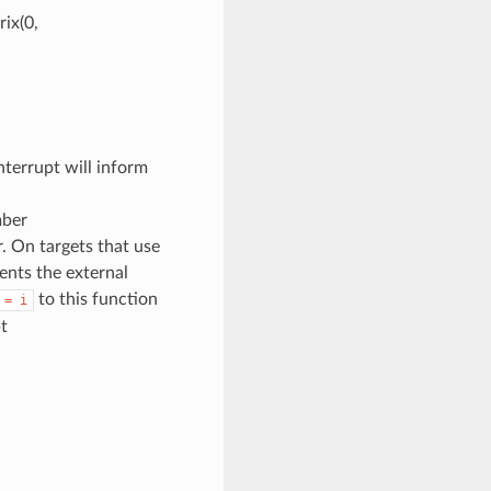
ix(0,
terrupt will inform
mber
. On targets that use
sents the external
to this function
=
i
t