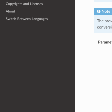
Copyrights and Licenses
Note
About
Switch Between Languages
The pro
conversi
Parame