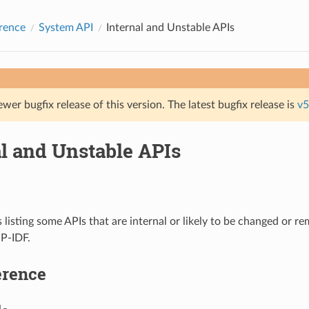
rence
System API
Internal and Unstable APIs
ewer bugfix release of this version. The latest bugfix release is
v5
al and Unstable APIs
s listing some APIs that are internal or likely to be changed or r
SP-IDF.
erence