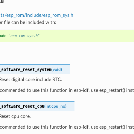
le
s/esp_rom/include/esp_rom_sys.h
r file can be included with:
ude
"esp_rom_sys.h"
_software_reset_system
(
void
)
eset digital core include RTC.
recommended to use this function in esp-idf, use esp_restart() ins
_software_reset_cpu
(
int
cpu_no
)
Reset cpu core.
recommended to use this function in esp-idf, use esp_restart() ins