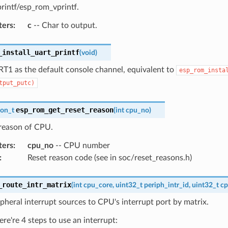
rintf/esp_rom_vprintf.
ters
:
c
-- Char to output.
_install_uart_printf
(
void
)
RT1 as the default console channel, equivalent to
esp_rom_insta
tput_putc)
esp_rom_get_reset_reason
son_t
(
int
cpu_no
)
 reason of CPU.
ters
:
cpu_no
-- CPU number
:
Reset reason code (see in soc/reset_reasons.h)
_route_intr_matrix
(
int
cpu_core
,
uint32_t
periph_intr_id
,
uint32_t
cp
pheral interrupt sources to CPU's interrupt port by matrix.
ere're 4 steps to use an interrupt: