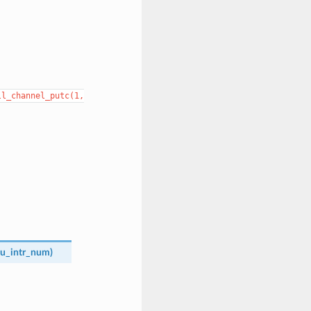
ll_channel_putc(1,
u_intr_num
)