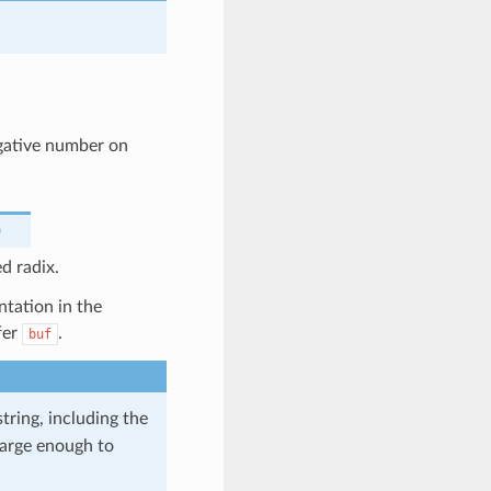
egative number on
)
d radix.
ntation in the
fer
.
buf
tring, including the
 large enough to