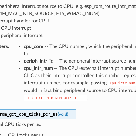
peripheral interrupt source to CPU. e.g. esp_rom_route_intr_matr
IFI_MAC_INTR_SOURCE, ETS_WMAC_INUM)
terrupt handler for CPU
 CPU interrupt
 peripheral interrupt
ters
:
cpu_core
-- The CPU number, which the peripheral in
to
periph_intr_id
-- The peripheral interrupt source nu
cpu_intr_num
-- The CPU (external) interrupt number
CLIC as their interrupt controller, this number repre
interrupt number. For example, passing
cpu_intr_num
would in fact bind peripheral source to CPU interrup
.
CLIC_EXT_INTR_NUM_OFFSET
+
i
rom_get_cpu_ticks_per_us
(
void
)
al CPU ticks per us.
:
CPU ticks per us