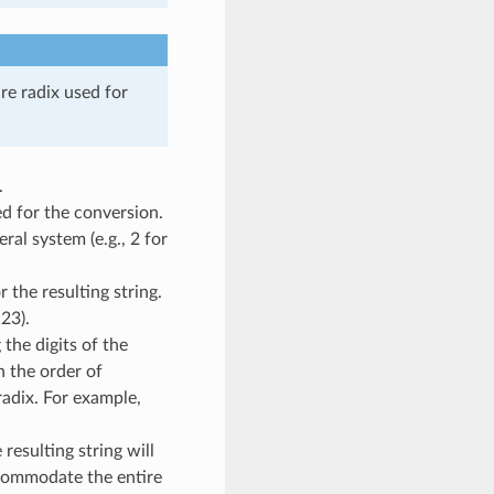
re radix used for
.
d for the conversion.
ral system (e.g., 2 for
 the resulting string.
23).
the digits of the
n the order of
radix. For example,
resulting string will
commodate the entire