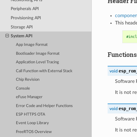
Header Fi
Peripherals API
component
Provisioning API
This heade
Storage API
System API
#incl
App Image Format
Functions
Bootloader Image Format
Application Level Tracing
esp_rom
void
Call Function with External Stack
Chip Revision
Software R
Console
It is not 
eFuse Manager
Error Code and Helper Functions
esp_rom
void
ESP HTTPS OTA
Software 
Event Loop Library
It is not 
FreeRTOS Overview