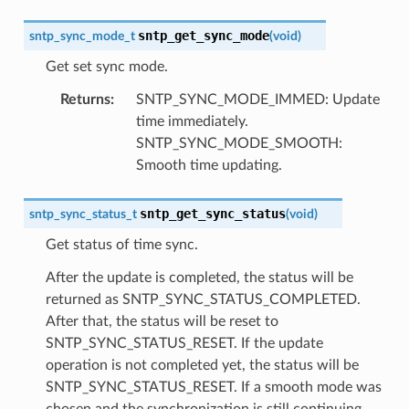
sntp_get_sync_mode
sntp_sync_mode_t
(
void
)
Get set sync mode.
Returns
:
SNTP_SYNC_MODE_IMMED: Update
time immediately.
SNTP_SYNC_MODE_SMOOTH:
Smooth time updating.
sntp_get_sync_status
sntp_sync_status_t
(
void
)
Get status of time sync.
After the update is completed, the status will be
returned as SNTP_SYNC_STATUS_COMPLETED.
After that, the status will be reset to
SNTP_SYNC_STATUS_RESET. If the update
operation is not completed yet, the status will be
SNTP_SYNC_STATUS_RESET. If a smooth mode was
chosen and the synchronization is still continuing