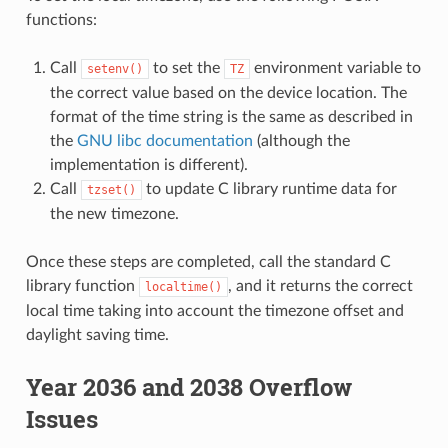
functions:
Call
to set the
environment variable to
setenv()
TZ
the correct value based on the device location. The
format of the time string is the same as described in
the
GNU libc documentation
(although the
implementation is different).
Call
to update C library runtime data for
tzset()
the new timezone.
Once these steps are completed, call the standard C
library function
, and it returns the correct
localtime()
local time taking into account the timezone offset and
daylight saving time.
Year 2036 and 2038 Overflow
Issues