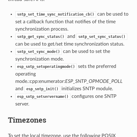
can be used to
sntp_set_time_sync_notification_cb()
set a callback function that notifies of the time
synchronization process.
and
sntp_get_sync_status()
sntp_set_sync_status()
can be used to get/set time synchronization status.
can be used to set the
sntp_set_sync_mode()
synchronization mode.
sets the preferred
esp_sntp_setoperatingmode()
operating
mode.:cpp:enumerator:
ESP_SNTP_OPMODE_POLL
and
initializes SNTP module.
esp_sntp_init()
configures one SNTP
esp_sntp_setservername()
server.
Timezones
To set the local timezone, use the following POSIX