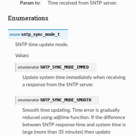
Param tv
:
Time received from SNTP server.
Enumerations
sntp_sync_mode_t
enum
SNTP time update mode.
Values:
SNTP_SYNC_MODE_IMMED
enumerator
Update system time immediately when receiving
a response from the SNTP server.
SNTP_SYNC_MODE_SMOOTH
enumerator
Smooth time updating. Time error is gradually
reduced using adjtime function. If the difference
between SNTP response time and system time is
large (more than 35 minutes) then update