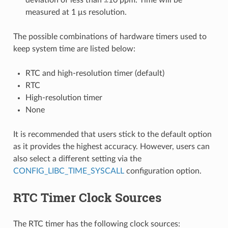
measured at 1 μs resolution.
The possible combinations of hardware timers used to
keep system time are listed below:
RTC and high-resolution timer (default)
RTC
High-resolution timer
None
It is recommended that users stick to the default option
as it provides the highest accuracy. However, users can
also select a different setting via the
CONFIG_LIBC_TIME_SYSCALL
configuration option.
RTC Timer Clock Sources
The RTC timer has the following clock sources: