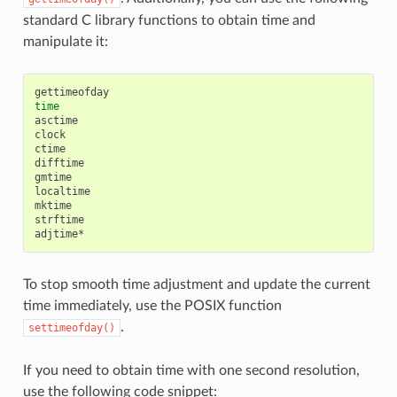
standard C library functions to obtain time and
manipulate it:
time
asctime

clock

ctime

difftime

gmtime

localtime

mktime

strftime

To stop smooth time adjustment and update the current
time immediately, use the POSIX function
.
settimeofday()
If you need to obtain time with one second resolution,
use the following code snippet: