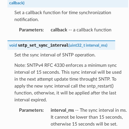
callback
)
Set a callback function for time synchronization
notification.
Parameters
:
callback
-- a callback function
sntp_set_sync_interval
void
(
uint32_t
interval_ms
)
Set the sync interval of SNTP operation.
Note: SNTPv4 RFC 4330 enforces a minimum sync
interval of 15 seconds. This sync interval will be used
in the next attempt update time throught SNTP. To
apply the new sync interval call the sntp_restart()
function, otherwise, it will be applied after the last
interval expired.
Parameters
:
interval_ms
-- The sync interval in ms.
It cannot be lower than 15 seconds,
otherwise 15 seconds will be set.