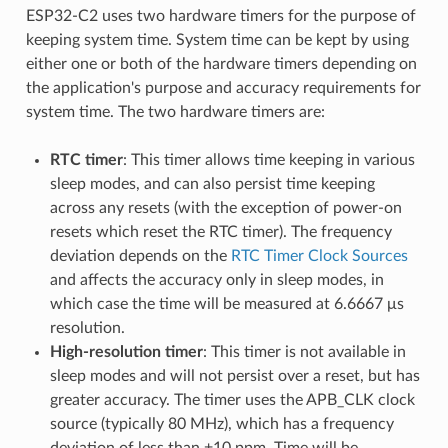
ESP32-C2 uses two hardware timers for the purpose of
keeping system time. System time can be kept by using
either one or both of the hardware timers depending on
the application's purpose and accuracy requirements for
system time. The two hardware timers are:
RTC timer
: This timer allows time keeping in various
sleep modes, and can also persist time keeping
across any resets (with the exception of power-on
resets which reset the RTC timer). The frequency
deviation depends on the
RTC Timer Clock Sources
and affects the accuracy only in sleep modes, in
which case the time will be measured at 6.6667 μs
resolution.
High-resolution timer
: This timer is not available in
sleep modes and will not persist over a reset, but has
greater accuracy. The timer uses the APB_CLK clock
source (typically 80 MHz), which has a frequency
deviation of less than ±10 ppm. Time will be