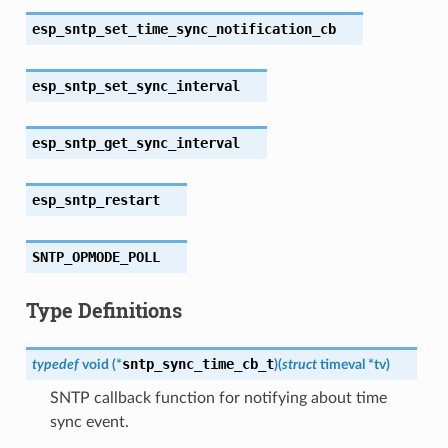
esp_sntp_set_time_sync_notification_cb
esp_sntp_set_sync_interval
esp_sntp_get_sync_interval
esp_sntp_restart
SNTP_OPMODE_POLL
Type Definitions
sntp_sync_time_cb_t
typedef
void
(
*
)
(
struct
timeval
*
tv
)
SNTP callback function for notifying about time
sync event.