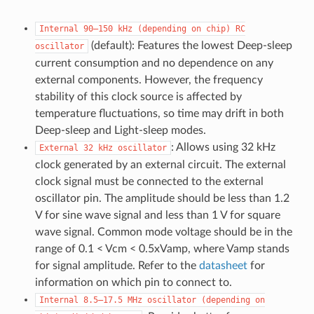
Internal
90–150
kHz
(depending
on
chip)
RC
(default): Features the lowest Deep-sleep
oscillator
current consumption and no dependence on any
external components. However, the frequency
stability of this clock source is affected by
temperature fluctuations, so time may drift in both
Deep-sleep and Light-sleep modes.
: Allows using 32 kHz
External
32
kHz
oscillator
clock generated by an external circuit. The external
clock signal must be connected to the external
oscillator pin. The amplitude should be less than 1.2
V for sine wave signal and less than 1 V for square
wave signal. Common mode voltage should be in the
range of 0.1 < Vcm < 0.5xVamp, where Vamp stands
for signal amplitude. Refer to the
datasheet
for
information on which pin to connect to.
Internal
8.5–17.5
MHz
oscillator
(depending
on