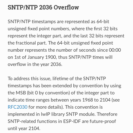
SNTP/NTP 2036 Overflow
SNTP/NTP timestamps are represented as 64-bit
unsigned fixed point numbers, where the first 32 bits
represent the integer part, and the last 32 bits represent
the fractional part. The 64-bit unsigned fixed point
number represents the number of seconds since 00:00
on 1st of January 1900, thus SNTP/NTP times will
overflow in the year 2036.
To address this issue, lifetime of the SNTP/NTP
timestamps has been extended by convention by using
the MSB (bit 0 by convention) of the integer part to
indicate time ranges between years 1968 to 2104 (see
RFC2030
for more details). This convention is
implemented in lwIP library SNTP module. Therefore
SNTP-related functions in ESP-IDF are future-proof
until year 2104.