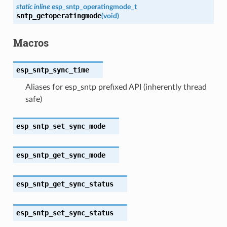
static
inline
esp_sntp_operatingmode_t
sntp_getoperatingmode
(
void
)
Macros
esp_sntp_sync_time
Aliases for esp_sntp prefixed API (inherently thread
safe)
esp_sntp_set_sync_mode
esp_sntp_get_sync_mode
esp_sntp_get_sync_status
esp_sntp_set_sync_status