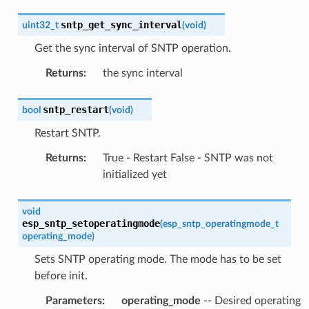
sntp_get_sync_interval
uint32_t
(
void
)
Get the sync interval of SNTP operation.
Returns
:
the sync interval
sntp_restart
bool
(
void
)
Restart SNTP.
Returns
:
True - Restart False - SNTP was not
initialized yet
void
esp_sntp_setoperatingmode
(
esp_sntp_operatingmode_t
operating_mode
)
Sets SNTP operating mode. The mode has to be set
before init.
Parameters
:
operating_mode
-- Desired operating