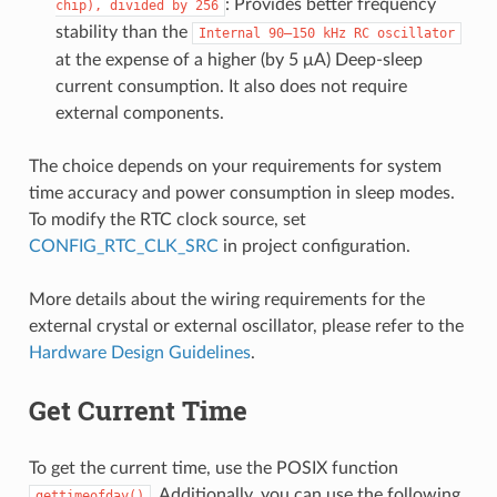
: Provides better frequency
chip),
divided
by
256
stability than the
Internal
90–150
kHz
RC
oscillator
at the expense of a higher (by 5 μA) Deep-sleep
current consumption. It also does not require
external components.
The choice depends on your requirements for system
time accuracy and power consumption in sleep modes.
To modify the RTC clock source, set
CONFIG_RTC_CLK_SRC
in project configuration.
More details about the wiring requirements for the
external crystal or external oscillator, please refer to the
Hardware Design Guidelines
.
Get Current Time
To get the current time, use the POSIX function
. Additionally, you can use the following
gettimeofday()