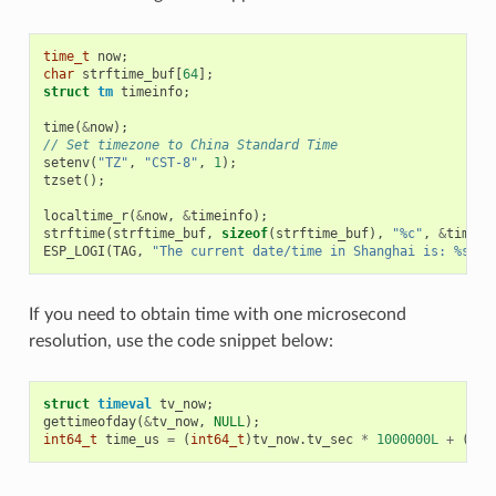
time_t
now
;
char
strftime_buf
[
64
];
struct
tm
timeinfo
;
time
(
&
now
);
// Set timezone to China Standard Time
setenv
(
"TZ"
,
"CST-8"
,
1
);
tzset
();
localtime_r
(
&
now
,
&
timeinfo
);
strftime
(
strftime_buf
,
sizeof
(
strftime_buf
),
"%c"
,
&
timein
ESP_LOGI
(
TAG
,
"The current date/time in Shanghai is: %s"
,
If you need to obtain time with one microsecond
resolution, use the code snippet below:
struct
timeval
tv_now
;
gettimeofday
(
&
tv_now
,
NULL
);
int64_t
time_us
=
(
int64_t
)
tv_now
.
tv_sec
*
1000000L
+
(
int