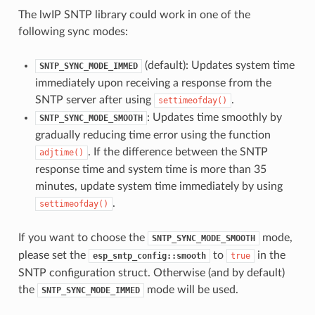
The lwIP SNTP library could work in one of the
following sync modes:
(default): Updates system time
SNTP_SYNC_MODE_IMMED
immediately upon receiving a response from the
SNTP server after using
.
settimeofday()
: Updates time smoothly by
SNTP_SYNC_MODE_SMOOTH
gradually reducing time error using the function
. If the difference between the SNTP
adjtime()
response time and system time is more than 35
minutes, update system time immediately by using
.
settimeofday()
If you want to choose the
mode,
SNTP_SYNC_MODE_SMOOTH
please set the
to
in the
esp_sntp_config::smooth
true
SNTP configuration struct. Otherwise (and by default)
the
mode will be used.
SNTP_SYNC_MODE_IMMED