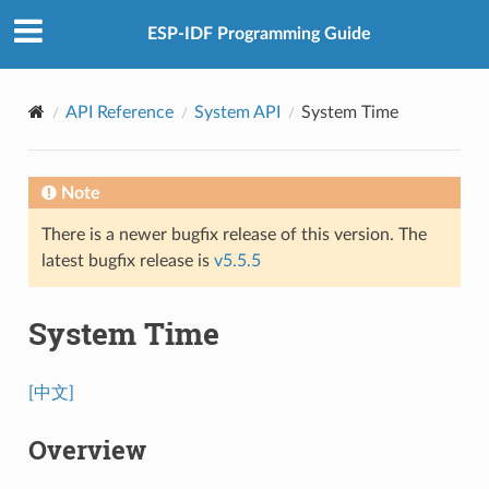
ESP-IDF Programming Guide
API Reference
System API
System Time
Note
There is a newer bugfix release of this version. The
latest bugfix release is
v5.5.5
System Time
[中文]
Overview