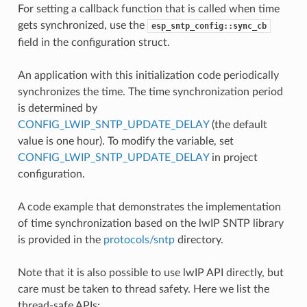
For setting a callback function that is called when time
gets synchronized, use the
esp_sntp_config::sync_cb
field in the configuration struct.
An application with this initialization code periodically
synchronizes the time. The time synchronization period
is determined by
CONFIG_LWIP_SNTP_UPDATE_DELAY
(the default
value is one hour). To modify the variable, set
CONFIG_LWIP_SNTP_UPDATE_DELAY
in project
configuration.
A code example that demonstrates the implementation
of time synchronization based on the lwIP SNTP library
is provided in the
protocols/sntp
directory.
Note that it is also possible to use lwIP API directly, but
care must be taken to thread safety. Here we list the
thread-safe APIs: