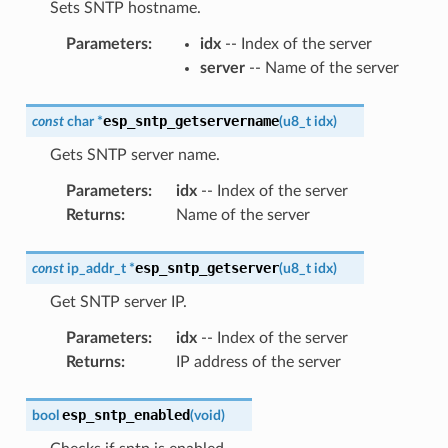
Sets SNTP hostname.
Parameters
:
idx
-- Index of the server
server
-- Name of the server
esp_sntp_getservername
const
char
*
(
u8_t
idx
)
Gets SNTP server name.
Parameters
:
idx
-- Index of the server
Returns
:
Name of the server
esp_sntp_getserver
const
ip_addr_t
*
(
u8_t
idx
)
Get SNTP server IP.
Parameters
:
idx
-- Index of the server
Returns
:
IP address of the server
esp_sntp_enabled
bool
(
void
)