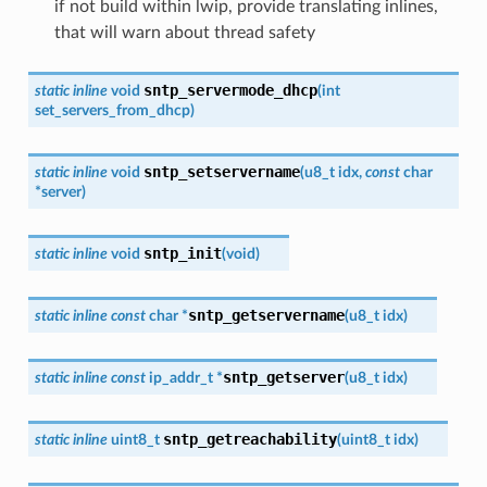
if not build within lwip, provide translating inlines,
that will warn about thread safety
sntp_servermode_dhcp
static
inline
void
(
int
set_servers_from_dhcp
)
sntp_setservername
static
inline
void
(
u8_t
idx
,
const
char
*
server
)
sntp_init
static
inline
void
(
void
)
sntp_getservername
static
inline
const
char
*
(
u8_t
idx
)
sntp_getserver
static
inline
const
ip_addr_t
*
(
u8_t
idx
)
sntp_getreachability
static
inline
uint8_t
(
uint8_t
idx
)