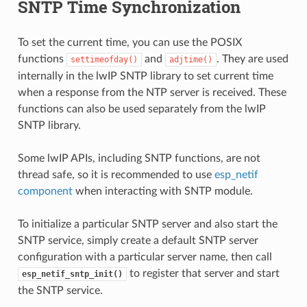
SNTP Time Synchronization
To set the current time, you can use the POSIX
functions
and
. They are used
settimeofday()
adjtime()
internally in the lwIP SNTP library to set current time
when a response from the NTP server is received. These
functions can also be used separately from the lwIP
SNTP library.
Some lwIP APIs, including SNTP functions, are not
thread safe, so it is recommended to use
esp_netif
component
when interacting with SNTP module.
To initialize a particular SNTP server and also start the
SNTP service, simply create a default SNTP server
configuration with a particular server name, then call
to register that server and start
esp_netif_sntp_init()
the SNTP service.