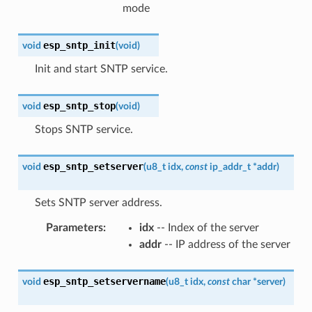
mode
esp_sntp_init
void
(
void
)
Init and start SNTP service.
esp_sntp_stop
void
(
void
)
Stops SNTP service.
esp_sntp_setserver
void
(
u8_t
idx
,
const
ip_addr_t
*
addr
)
Sets SNTP server address.
Parameters
:
idx
-- Index of the server
addr
-- IP address of the server
esp_sntp_setservername
void
(
u8_t
idx
,
const
char
*
server
)