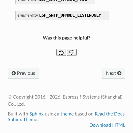
ESP_SNTP_OPMODE_LISTENONLY
enumerator
Was this page helpful?
Previous
Next
© Copyright 2016 - 2026, Espressif Systems (Shanghai)
Co., Ltd.
Built with
Sphinx
using a
theme
based on
Read the Docs
Sphinx Theme
.
Download HTML