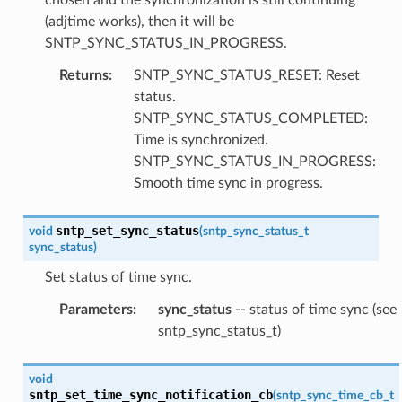
(adjtime works), then it will be
SNTP_SYNC_STATUS_IN_PROGRESS.
Returns
:
SNTP_SYNC_STATUS_RESET: Reset
status.
SNTP_SYNC_STATUS_COMPLETED:
Time is synchronized.
SNTP_SYNC_STATUS_IN_PROGRESS:
Smooth time sync in progress.
sntp_set_sync_status
void
(
sntp_sync_status_t
sync_status
)
Set status of time sync.
Parameters
:
sync_status
-- status of time sync (see
sntp_sync_status_t)
void
sntp_set_time_sync_notification_cb
(
sntp_sync_time_cb_t