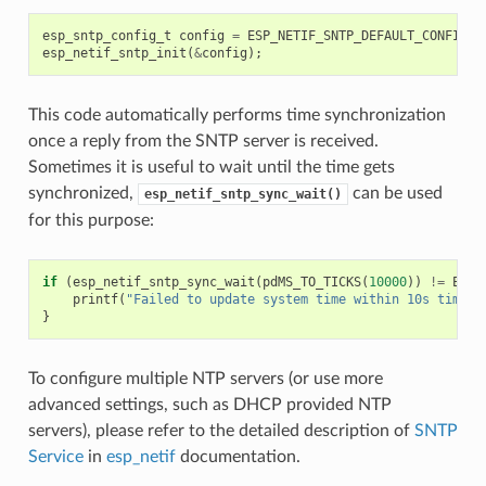
esp_sntp_config_t
config
=
ESP_NETIF_SNTP_DEFAULT_CONFIG
(
"
esp_netif_sntp_init
(
&
config
);
This code automatically performs time synchronization
once a reply from the SNTP server is received.
Sometimes it is useful to wait until the time gets
synchronized,
can be used
esp_netif_sntp_sync_wait()
for this purpose:
if
(
esp_netif_sntp_sync_wait
(
pdMS_TO_TICKS
(
10000
))
!=
ESP_
printf
(
"Failed to update system time within 10s timeou
}
To configure multiple NTP servers (or use more
advanced settings, such as DHCP provided NTP
servers), please refer to the detailed description of
SNTP
Service
in
esp_netif
documentation.