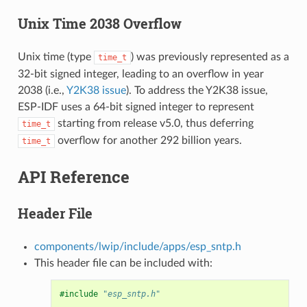
Unix Time 2038 Overflow
Unix time (type
) was previously represented as a
time_t
32-bit signed integer, leading to an overflow in year
2038 (i.e.,
Y2K38 issue
). To address the Y2K38 issue,
ESP-IDF uses a 64-bit signed integer to represent
starting from release v5.0, thus deferring
time_t
overflow for another 292 billion years.
time_t
API Reference
Header File
components/lwip/include/apps/esp_sntp.h
This header file can be included with:
#include
"esp_sntp.h"