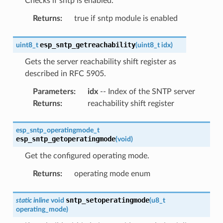
Checks if sntp is enabled.
Returns
:
true if sntp module is enabled
esp_sntp_getreachability
uint8_t
(
uint8_t
idx
)
Gets the server reachability shift register as
described in RFC 5905.
Parameters
:
idx
-- Index of the SNTP server
Returns
:
reachability shift register
esp_sntp_operatingmode_t
esp_sntp_getoperatingmode
(
void
)
Get the configured operating mode.
Returns
:
operating mode enum
sntp_setoperatingmode
static
inline
void
(
u8_t
operating_mode
)