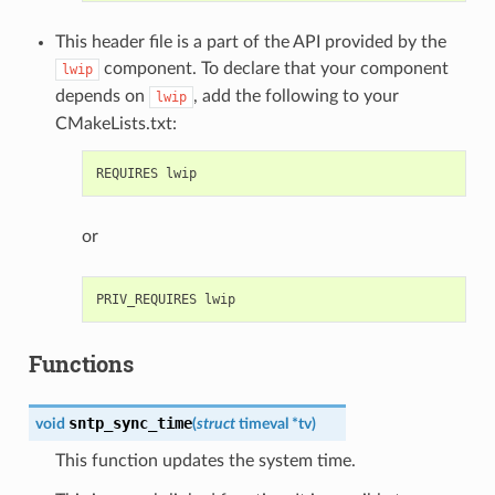
This header file is a part of the API provided by the
component. To declare that your component
lwip
depends on
, add the following to your
lwip
CMakeLists.txt:
or
Functions
sntp_sync_time
void
(
struct
timeval
*
tv
)
This function updates the system time.