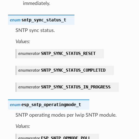
immediately.
sntp_sync_status_t
enum
SNTP sync status.
Values:
SNTP_SYNC_STATUS_RESET
enumerator
SNTP_SYNC_STATUS_COMPLETED
enumerator
SNTP_SYNC_STATUS_IN_PROGRESS
enumerator
esp_sntp_operatingmode_t
enum
SNTP operating modes per lwip SNTP module.
Values:
ESP_SNTP_OPMODE_POLL
enumerator