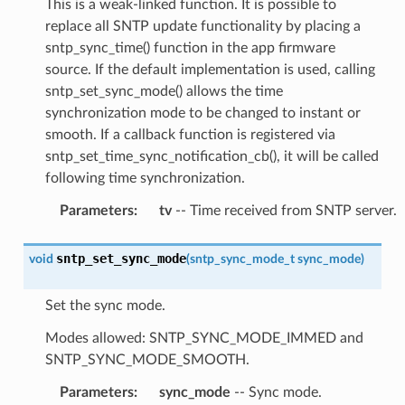
This is a weak-linked function. It is possible to
replace all SNTP update functionality by placing a
sntp_sync_time() function in the app firmware
source. If the default implementation is used, calling
sntp_set_sync_mode() allows the time
synchronization mode to be changed to instant or
smooth. If a callback function is registered via
sntp_set_time_sync_notification_cb(), it will be called
following time synchronization.
Parameters
:
tv
-- Time received from SNTP server.
sntp_set_sync_mode
void
(
sntp_sync_mode_t
sync_mode
)
Set the sync mode.
Modes allowed: SNTP_SYNC_MODE_IMMED and
SNTP_SYNC_MODE_SMOOTH.
Parameters
:
sync_mode
-- Sync mode.