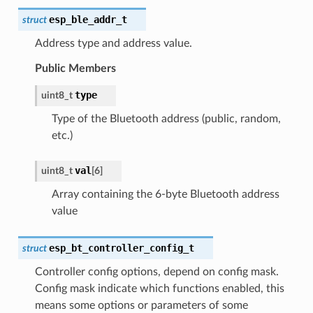
esp_ble_addr_t
struct
Address type and address value.
Public Members
type
uint8_t
Type of the Bluetooth address (public, random,
etc.)
val
uint8_t
[
6
]
Array containing the 6-byte Bluetooth address
value
esp_bt_controller_config_t
struct
Controller config options, depend on config mask.
Config mask indicate which functions enabled, this
means some options or parameters of some