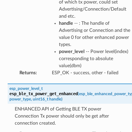
of which tx power, could set
Advertising/Connection/Default
and etc.
handle
-- : The handle of
Advertising or Connection and the
value 0 for other enhanced power
types.
power_level
-- Power level(index)
corresponding to absolute
value(dbm)
Returns
:
ESP_OK - success, other - failed
esp_power_level_t
esp_ble_tx_power_get_enhanced
(
esp_ble_enhanced_power_ty
power_type
,
uint16_t
handle
)
ENHANCED API of Getting BLE TX power
Connection Tx power should only be get after
connection created.