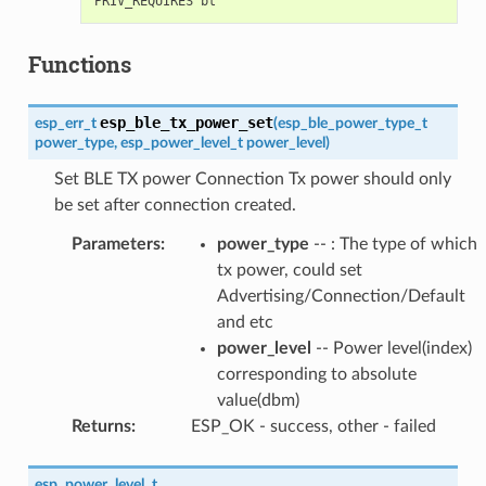
Functions
esp_ble_tx_power_set
esp_err_t
(
esp_ble_power_type_t
power_type
,
esp_power_level_t
power_level
)
Set BLE TX power Connection Tx power should only
be set after connection created.
Parameters
:
power_type
-- : The type of which
tx power, could set
Advertising/Connection/Default
and etc
power_level
-- Power level(index)
corresponding to absolute
value(dbm)
Returns
:
ESP_OK - success, other - failed
esp_power_level_t