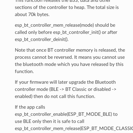
This function releases the BSS, data and other
sections of the controller to heap. The total size is
about 70k bytes.
esp_bt_controller_mem_release(mode) should be
called only before esp_bt_controller_init() or after
esp_bt_controller_deinit().
Note that once BT controller memory is released, the
process cannot be reversed. It means you cannot use
the bluetooth mode which you have released by this
function.
If your firmware will later upgrade the Bluetooth
controller mode (BLE -> BT Classic or disabled ->
enabled) then do not call this function.
If the app calls
esp_bt_controller_enable(ESP_BT_MODE_BLE) to
use BLE only then it is safe to call
esp_bt_controller_mem_release(ESP_BT_MODE_CLASSI