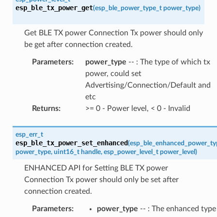
esp_ble_tx_power_get
(
esp_ble_power_type_t
power_type
)
Get BLE TX power Connection Tx power should only
be get after connection created.
Parameters
:
power_type
-- : The type of which tx
power, could set
Advertising/Connection/Default and
etc
Returns
:
>= 0 - Power level, < 0 - Invalid
esp_err_t
esp_ble_tx_power_set_enhanced
(
esp_ble_enhanced_power_ty
power_type
,
uint16_t
handle
,
esp_power_level_t
power_level
)
ENHANCED API for Setting BLE TX power
Connection Tx power should only be set after
connection created.
Parameters
:
power_type
-- : The enhanced type