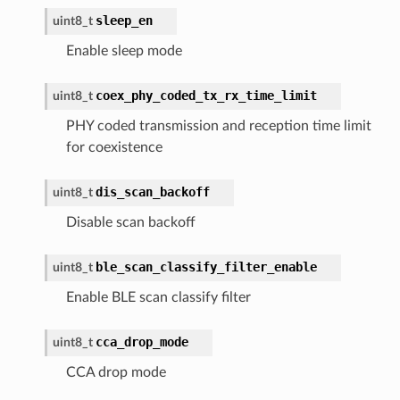
sleep_en
uint8_t
Enable sleep mode
coex_phy_coded_tx_rx_time_limit
uint8_t
PHY coded transmission and reception time limit
for coexistence
dis_scan_backoff
uint8_t
Disable scan backoff
ble_scan_classify_filter_enable
uint8_t
Enable BLE scan classify filter
cca_drop_mode
uint8_t
CCA drop mode