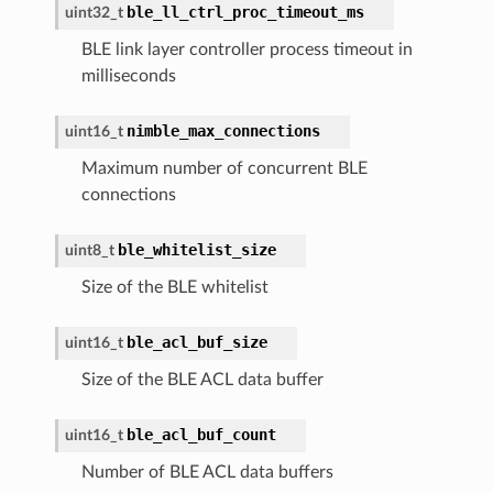
ble_ll_ctrl_proc_timeout_ms
uint32_t
BLE link layer controller process timeout in
milliseconds
nimble_max_connections
uint16_t
Maximum number of concurrent BLE
connections
ble_whitelist_size
uint8_t
Size of the BLE whitelist
ble_acl_buf_size
uint16_t
Size of the BLE ACL data buffer
ble_acl_buf_count
uint16_t
Number of BLE ACL data buffers