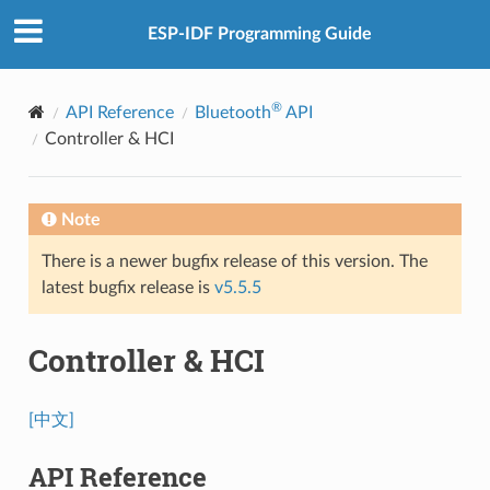
ESP-IDF Programming Guide
®
API Reference
Bluetooth
API
Controller & HCI
Note
There is a newer bugfix release of this version. The
latest bugfix release is
v5.5.5
Controller & HCI
[中文]
API Reference