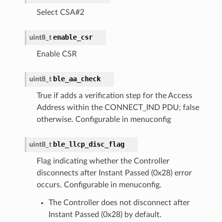
Select CSA#2
enable_csr
uint8_t
Enable CSR
ble_aa_check
uint8_t
True if adds a verification step for the Access
Address within the CONNECT_IND PDU; false
otherwise. Configurable in menuconfig
ble_llcp_disc_flag
uint8_t
Flag indicating whether the Controller
disconnects after Instant Passed (0x28) error
occurs. Configurable in menuconfig.
The Controller does not disconnect after
Instant Passed (0x28) by default.