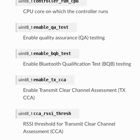
controller_run_cpu
uint8_t
CPU core on which the controller runs
enable_qa_test
uint8_t
Enable quality assurance (QA) testing
enable_bqb_test
uint8_t
Enable Bluetooth Qualification Test (BQB) testing
enable_tx_cca
uint8_t
Enable Transmit Clear Channel Assessment (TX
CCA)
cca_rssi_thresh
uint8_t
RSSI threshold for Transmit Clear Channel
Assessment (CCA)