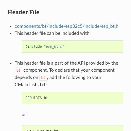
Header File
components/bt/include/esp32c5/include/esp_bt.h
This header file can be included with:
#include
"esp_bt.h"
This header file is a part of the API provided by the
component. To declare that your component
bt
depends on
, add the following to your
bt
CMakeLists.txt:
or