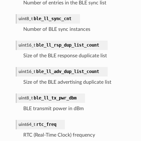
Number of entries in the BLE sync list
ble_ll_sync_cnt
uint8_t
Number of BLE sync instances
ble_ll_rsp_dup_list_count
uint16_t
Size of the BLE response duplicate list
ble_ll_adv_dup_list_count
uint16_t
Size of the BLE advertising duplicate list
ble_ll_tx_pwr_dbm
uint8_t
BLE transmit power in dBm
rtc_freq
uint64_t
RTC (Real-Time Clock) frequency