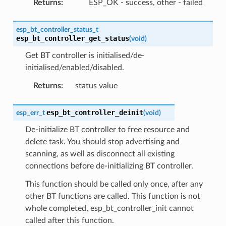
Returns
:
ESP_OK - success, other - failed
esp_bt_controller_status_t
esp_bt_controller_get_status
(
void
)
Get BT controller is initialised/de-
initialised/enabled/disabled.
Returns
:
status value
esp_bt_controller_deinit
esp_err_t
(
void
)
De-initialize BT controller to free resource and
delete task. You should stop advertising and
scanning, as well as disconnect all existing
connections before de-initializing BT controller.
This function should be called only once, after any
other BT functions are called. This function is not
whole completed, esp_bt_controller_init cannot
called after this function.