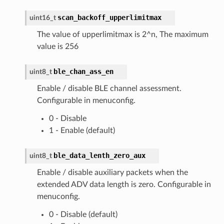
scan_backoff_upperlimitmax
uint16_t
The value of upperlimitmax is 2^n, The maximum
value is 256
ble_chan_ass_en
uint8_t
Enable / disable BLE channel assessment.
Configurable in menuconfig.
0 - Disable
1 - Enable (default)
ble_data_lenth_zero_aux
uint8_t
Enable / disable auxiliary packets when the
extended ADV data length is zero. Configurable in
menuconfig.
0 - Disable (default)