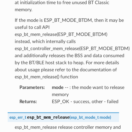
at initialization time to free unused BT Classic
memory.
If the mode is ESP_BT_MODE_BTDM, then it may be
useful to call API
esp_bt_mem_release(ESP_BT_MODE_BTDM)
instead, which internally calls
esp_bt_controller_mem_release(ESP_BT_MODE_BTDM)
and additionally releases the BSS and data consumed
by the BT/BLE host stack to heap. For more details
about usage please refer to the documentation of
esp_bt_mem_release() function
Parameters
:
mode
-- : the mode want to release
memory
Returns
:
ESP_OK - success, other - failed
esp_bt_mem_release
esp_err_t
(
esp_bt_mode_t
mode
)
esp_bt_mem_release release controller memory and