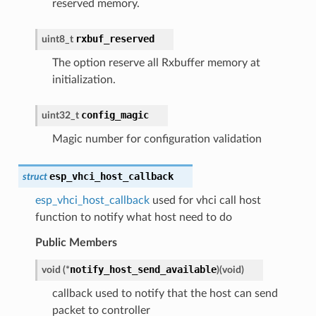
reserved memory.
rxbuf_reserved
uint8_t
The option reserve all Rxbuffer memory at
initialization.
config_magic
uint32_t
Magic number for configuration validation
esp_vhci_host_callback
struct
esp_vhci_host_callback
used for vhci call host
function to notify what host need to do
Public Members
notify_host_send_available
void
(
*
)
(
void
)
callback used to notify that the host can send
packet to controller