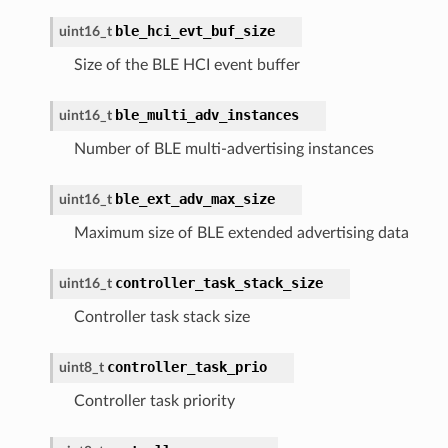
ble_hci_evt_buf_size
uint16_t
Size of the BLE HCI event buffer
ble_multi_adv_instances
uint16_t
Number of BLE multi-advertising instances
ble_ext_adv_max_size
uint16_t
Maximum size of BLE extended advertising data
controller_task_stack_size
uint16_t
Controller task stack size
controller_task_prio
uint8_t
Controller task priority