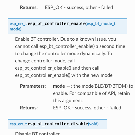
Returns
:
ESP_OK - success, other - failed
esp_bt_controller_enable
esp_err_t
(
esp_bt_mode_t
mode
)
Enable BT controller. Due to a known issue, you
cannot call esp_bt_controller_enable() a second time
to change the controller mode dynamically. To
change controller mode, call
esp_bt_controller_disable() and then call
esp_bt_controller_enable() with the new mode.
Parameters
:
mode
-- : the mode(BLE/BT/BTDM) to
enable. For compatible of API, retain
this argument.
Returns
:
ESP_OK - success, other - failed
esp_bt_controller_disable
esp_err_t
(
void
)
Disable BT controller.