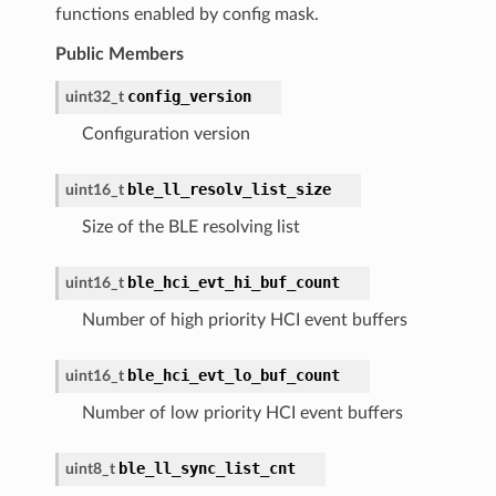
functions enabled by config mask.
Public Members
config_version
uint32_t
Configuration version
ble_ll_resolv_list_size
uint16_t
Size of the BLE resolving list
ble_hci_evt_hi_buf_count
uint16_t
Number of high priority HCI event buffers
ble_hci_evt_lo_buf_count
uint16_t
Number of low priority HCI event buffers
ble_ll_sync_list_cnt
uint8_t