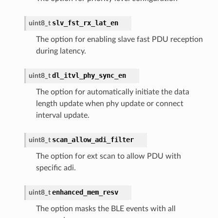
slv_fst_rx_lat_en
uint8_t
The option for enabling slave fast PDU reception
during latency.
dl_itvl_phy_sync_en
uint8_t
The option for automatically initiate the data
length update when phy update or connect
interval update.
scan_allow_adi_filter
uint8_t
The option for ext scan to allow PDU with
specific adi.
enhanced_mem_resv
uint8_t
The option masks the BLE events with all