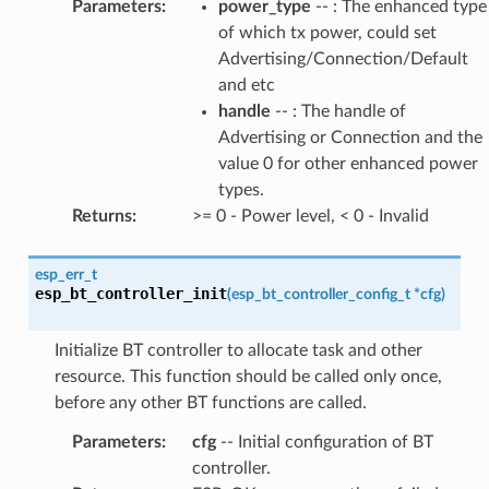
Parameters
:
power_type
-- : The enhanced type
of which tx power, could set
Advertising/Connection/Default
and etc
handle
-- : The handle of
Advertising or Connection and the
value 0 for other enhanced power
types.
Returns
:
>= 0 - Power level, < 0 - Invalid
esp_err_t
esp_bt_controller_init
(
esp_bt_controller_config_t
*
cfg
)
Initialize BT controller to allocate task and other
resource. This function should be called only once,
before any other BT functions are called.
Parameters
:
cfg
-- Initial configuration of BT
controller.