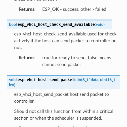
Returns
:
ESP_OK - success, other - failed
esp_vhci_host_check_send_available
bool
(
void
)
esp_vhci_host_check_send_available used for check
actively if the host can send packet to controller or
not.
Returns
:
true for ready to send, false means
cannot send packet
esp_vhci_host_send_packet
void
(
uint8_t
*
data
,
uint16_t
len
)
esp_vhci_host_send_packet host send packet to
controller
Should not call this function from within a critical
section or when the scheduler is suspended.