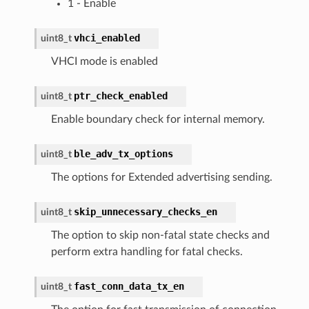
1 - Enable
vhci_enabled
uint8_t
VHCI mode is enabled
ptr_check_enabled
uint8_t
Enable boundary check for internal memory.
ble_adv_tx_options
uint8_t
The options for Extended advertising sending.
skip_unnecessary_checks_en
uint8_t
The option to skip non-fatal state checks and
perform extra handling for fatal checks.
fast_conn_data_tx_en
uint8_t