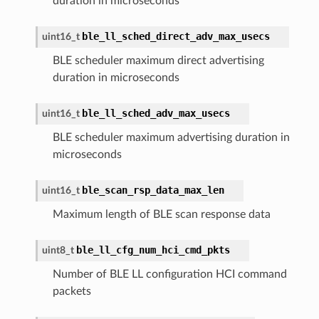
duration in microseconds
ble_ll_sched_direct_adv_max_usecs
uint16_t
BLE scheduler maximum direct advertising
duration in microseconds
ble_ll_sched_adv_max_usecs
uint16_t
BLE scheduler maximum advertising duration in
microseconds
ble_scan_rsp_data_max_len
uint16_t
Maximum length of BLE scan response data
ble_ll_cfg_num_hci_cmd_pkts
uint8_t
Number of BLE LL configuration HCI command
packets