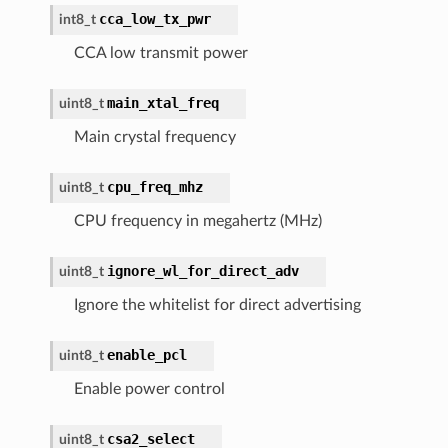
cca_low_tx_pwr
int8_t
CCA low transmit power
main_xtal_freq
uint8_t
Main crystal frequency
cpu_freq_mhz
uint8_t
CPU frequency in megahertz (MHz)
ignore_wl_for_direct_adv
uint8_t
Ignore the whitelist for direct advertising
enable_pcl
uint8_t
Enable power control
csa2_select
uint8_t