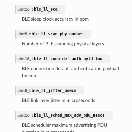
ble_ll_sca
uint16_t
BLE sleep clock accuracy in ppm
ble_ll_scan_phy_number
uint8_t
Number of BLE scanning physical layers
ble_ll_conn_def_auth_pyld_tmo
uint16_t
BLE connection default authentication payload
timeout
ble_ll_jitter_usecs
uint8_t
BLE link layer jitter in microseconds
ble_ll_sched_max_adv_pdu_usecs
uint16_t
BLE scheduler maximum advertising PDU