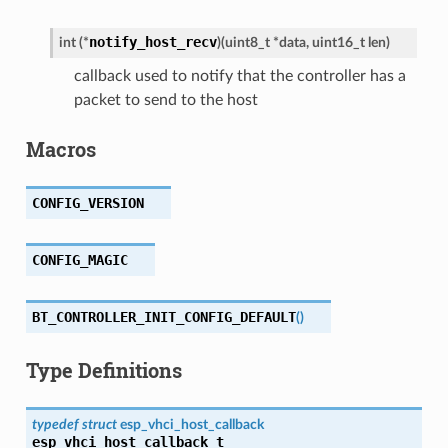
notify_host_recv
int
(
*
)
(
uint8_t
*
data
,
uint16_t
len
)
callback used to notify that the controller has a
packet to send to the host
Macros
CONFIG_VERSION
CONFIG_MAGIC
BT_CONTROLLER_INIT_CONFIG_DEFAULT
(
)
Type Definitions
typedef
struct
esp_vhci_host_callback
esp_vhci_host_callback_t