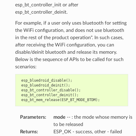
esp_bt_controller_init or after
esp_bt_controller_deinit.
For example, if a user only uses bluetooth for setting
the WiFi configuration, and does not use bluetooth
in the rest of the product operation". In such cases,
after receiving the WiFi configuration, you can
disable/deinit bluetooth and release its memory.
Below is the sequence of APIs to be called for such
scenarios:
esp_bluedroid_disable
();
esp_bluedroid_deinit
();
esp_bt_controller_disable
();
esp_bt_controller_deinit
();
esp_bt_mem_release
(
ESP_BT_MODE_BTDM
);
Parameters
:
mode
-- : the mode whose memory is
to be released
Returns
:
ESP_OK - success, other - failed