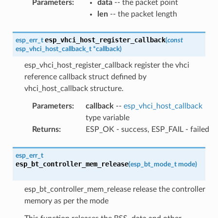
Parameters
:
data
-- the packet point
len
-- the packet length
esp_vhci_host_register_callback
esp_err_t
(
const
esp_vhci_host_callback_t
*
callback
)
esp_vhci_host_register_callback register the vhci
reference callback struct defined by
vhci_host_callback structure.
Parameters
:
callback
--
esp_vhci_host_callback
type variable
Returns
:
ESP_OK - success, ESP_FAIL - failed
esp_err_t
esp_bt_controller_mem_release
(
esp_bt_mode_t
mode
)
esp_bt_controller_mem_release release the controller
memory as per the mode