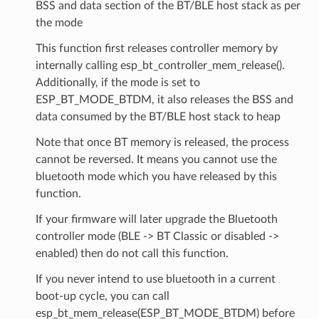
BSS and data section of the BT/BLE host stack as per
the mode
This function first releases controller memory by
internally calling esp_bt_controller_mem_release().
Additionally, if the mode is set to
ESP_BT_MODE_BTDM, it also releases the BSS and
data consumed by the BT/BLE host stack to heap
Note that once BT memory is released, the process
cannot be reversed. It means you cannot use the
bluetooth mode which you have released by this
function.
If your firmware will later upgrade the Bluetooth
controller mode (BLE -> BT Classic or disabled ->
enabled) then do not call this function.
If you never intend to use bluetooth in a current
boot-up cycle, you can call
esp_bt_mem_release(ESP_BT_MODE_BTDM) before