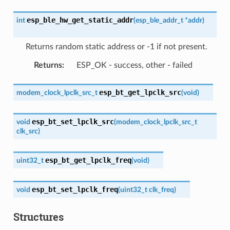
esp_ble_hw_get_static_addr
int
(
esp_ble_addr_t
*
addr
)
Returns random static address or -1 if not present.
Returns
:
ESP_OK - success, other - failed
esp_bt_get_lpclk_src
modem_clock_lpclk_src_t
(
void
)
esp_bt_set_lpclk_src
void
(
modem_clock_lpclk_src_t
clk_src
)
esp_bt_get_lpclk_freq
uint32_t
(
void
)
esp_bt_set_lpclk_freq
void
(
uint32_t
clk_freq
)
Structures