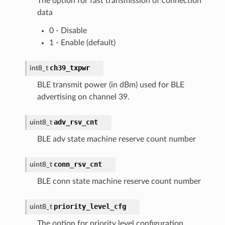
The option for fast transmission of connection
data
0 - Disable
1 - Enable (default)
ch39_txpwr
int8_t
BLE transmit power (in dBm) used for BLE
advertising on channel 39.
adv_rsv_cnt
uint8_t
BLE adv state machine reserve count number
conn_rsv_cnt
uint8_t
BLE conn state machine reserve count number
priority_level_cfg
uint8_t
The option for priority level configuration