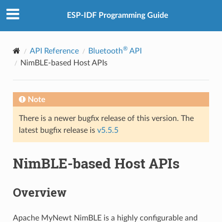
ESP-IDF Programming Guide
®
API Reference
Bluetooth
API
NimBLE-based Host APIs
Note
There is a newer bugfix release of this version. The
latest bugfix release is
v5.5.5
NimBLE-based Host APIs
Overview
Apache MyNewt NimBLE is a highly configurable and