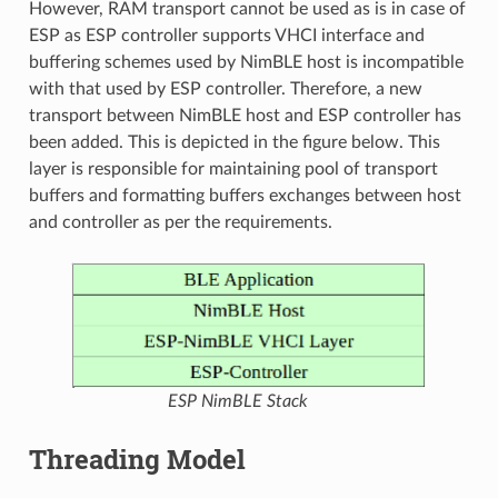
However, RAM transport cannot be used as is in case of
ESP as ESP controller supports VHCI interface and
buffering schemes used by NimBLE host is incompatible
with that used by ESP controller. Therefore, a new
transport between NimBLE host and ESP controller has
been added. This is depicted in the figure below. This
layer is responsible for maintaining pool of transport
buffers and formatting buffers exchanges between host
and controller as per the requirements.
ESP NimBLE Stack
Threading Model