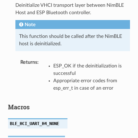
Deinitialize VHCI transport layer between NimBLE
Host and ESP Bluetooth controller.
Note
This function should be called after the NimBLE
host is deinitialized.
Returns
:
ESP_OK if the deinitialization is
successful
Appropriate error codes from
esp_err_t in case of an error
Macros
BLE_HCI_UART_H4_NONE