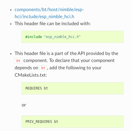
components/bt/host/nimble/esp-
hci/include/esp_nimble_hci.h
This header file can be included with:
#include
"esp_nimble_hci.h"
This header file is a part of the API provided by the
component. To declare that your component
bt
depends on
, add the following to your
bt
CMakeLists.txt:
or