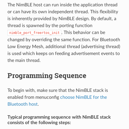
The NimBLE host can run inside the application thread
or can have its own independent thread. This flexibility
is inherently provided by NimBLE design. By default, a
thread is spawned by the porting function
. This behavior can be
nimble_port_freertos_init
changed by overriding the same function. For Bluetooth
Low Energy Mesh, additional thread (advertising thread)
is used which keeps on feeding advertisement events to
the main thread.
Programming Sequence
To begin with, make sure that the NimBLE stack is
enabled from menuconfig
choose NimBLE for the
Bluetooth host
.
Typical programming sequence with NimBLE stack
consists of the following steps: