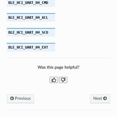
BLE_HCI_UART_H4_CMD
BLE_HCI_UART_H4_ACL
BLE_HCI_UART_H4_SCO
BLE_HCI_UART_H4_EVT
Was this page helpful?
Previous
Next