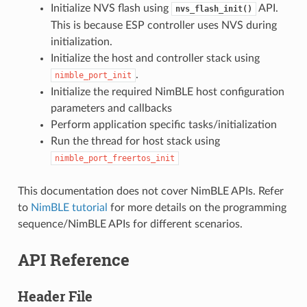
Initialize NVS flash using
API.
nvs_flash_init()
This is because ESP controller uses NVS during
initialization.
Initialize the host and controller stack using
.
nimble_port_init
Initialize the required NimBLE host configuration
parameters and callbacks
Perform application specific tasks/initialization
Run the thread for host stack using
nimble_port_freertos_init
This documentation does not cover NimBLE APIs. Refer
to
NimBLE tutorial
for more details on the programming
sequence/NimBLE APIs for different scenarios.
API Reference
Header File