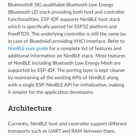
Bluetooth® SIG qualifiable Bluetooth Low Energy
(Bluetooth LE) stack providing both host and controller
functionalities. ESP-IDF supports NimBLE host stack
which is specifically ported for ESP32 platform and
FreeRTOS. The underlying controller is still the same (as
in case of Bluedroid) providing VHCI interface. Refer to
NimBLE user guide
for a complete list of features and
additional information on NimBLE stack. Most features
of NimBLE including Bluetooth Low Energy Mesh are
supported by ESP-IDF. The porting layer is kept cleaner
by maintaining all the existing APIs of NimBLE along
with a single ESP-NimBLE API for initialization, making
it simpler for the application developers.
Architecture
Currently, NimBLE host and controller support different
transports such as UART and RAM between them.