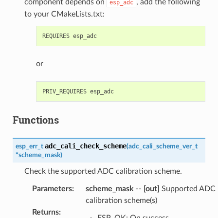
component depends on
, add the following
esp_adc
to your CMakeLists.txt:
or
Functions
adc_cali_check_scheme
esp_err_t
(
adc_cali_scheme_ver_t
*
scheme_mask
)
Check the supported ADC calibration scheme.
Parameters
:
scheme_mask
--
[out]
Supported ADC
calibration scheme(s)
Returns
:
ESP_OK: On success