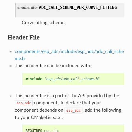
ADC_CALI_SCHEME_VER_CURVE_FITTING
enumerator
Curve fitting scheme.
Header File
components/esp_adc/include/esp_adc/adc_cali_sche
me.h
This header file can be included with:
#include
"esp_adc/adc_cali_scheme.h"
This header file is a part of the API provided by the
component. To declare that your
esp_adc
component depends on
, add the following
esp_adc
to your CMakeLists.txt: