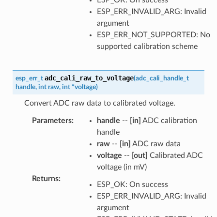
ESP_ERR_INVALID_ARG: Invalid
argument
ESP_ERR_NOT_SUPPORTED: No
supported calibration scheme
adc_cali_raw_to_voltage
esp_err_t
(
adc_cali_handle_t
handle
,
int
raw
,
int
*
voltage
)
Convert ADC raw data to calibrated voltage.
Parameters
:
handle
--
[in]
ADC calibration
handle
raw
--
[in]
ADC raw data
voltage
--
[out]
Calibrated ADC
voltage (in mV)
Returns
:
ESP_OK: On success
ESP_ERR_INVALID_ARG: Invalid
argument