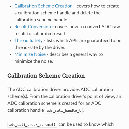
Calibration Scheme Creation
- covers how to create
a calibration scheme handle and delete the
calibration scheme handle.
Result Conversion
- covers how to convert ADC raw
result to calibrated result.
Thread Safety
- lists which APIs are guaranteed to be
thread-safe by the driver.
Minimize Noise
- describes a general way to
minimize the noise.
Calibration Scheme Creation
The ADC calibration driver provides ADC calibration
scheme(s). From the calibration driver's point of view, an
ADC calibration scheme is created for an ADC
calibration handle
.
adc_cali_handle_t
can be used to know which
adc_cali_check_scheme()