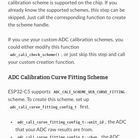
calibration scheme is supported on the chip. If you
already know the supported schemes, this step can be
skipped. Just call the corresponding function to create
the scheme handle.
If you use your custom ADC calibration schemes, you
could either modify this function
, or just skip this step and call
adc_cali_check_scheme()
your custom creation function.
ADC Calibration Curve Fitting Scheme
ESP32-C5 supports
ADC_CALI_SCHEME_VER_CURVE_FITTING
scheme. To create this scheme, set up
first.
adc_cali_curve_fitting_config_t
, the ADC
adc_cali_curve_fitting_config_t::unit_id
that your ADC raw results are from.
, the ADC
adc_cali_curve_fitting_config_t::chan