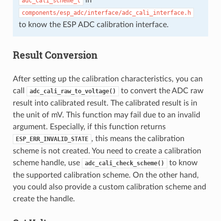
adc_cali_scheme_t
components/esp_adc/interface/adc_cali_interface.h
to know the ESP ADC calibration interface.
Result Conversion
After setting up the calibration characteristics, you can
call
to convert the ADC raw
adc_cali_raw_to_voltage()
result into calibrated result. The calibrated result is in
the unit of mV. This function may fail due to an invalid
argument. Especially, if this function returns
, this means the calibration
ESP_ERR_INVALID_STATE
scheme is not created. You need to create a calibration
scheme handle, use
to know
adc_cali_check_scheme()
the supported calibration scheme. On the other hand,
you could also provide a custom calibration scheme and
create the handle.