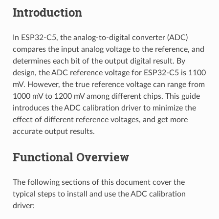
Introduction
In ESP32-C5, the analog-to-digital converter (ADC)
compares the input analog voltage to the reference, and
determines each bit of the output digital result. By
design, the ADC reference voltage for ESP32-C5 is 1100
mV. However, the true reference voltage can range from
1000 mV to 1200 mV among different chips. This guide
introduces the ADC calibration driver to minimize the
effect of different reference voltages, and get more
accurate output results.
Functional Overview
The following sections of this document cover the
typical steps to install and use the ADC calibration
driver: