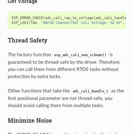
Get Voltage
ESP_ERROR_CHECK
(
adc_cali_raw_to_voltage
(
adc_cali_handle
,
a
ESP_LOGI
(
TAG
,
"ADC%d Channel[%d] Cali Voltage: %d mV"
,
ADC
Thread Safety
The factory function
is
esp_adc_cali_new_scheme()
guaranteed to be thread-safe by the driver. Therefore,
you can call them from different RTOS tasks without
protection by extra locks.
Other functions that take the
as the
adc_cali_handle_t
first positional parameter are not thread-safe, you
should avoid calling them from multiple tasks.
Minimize Noise