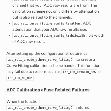
channel that your ADC raw results are from. The
calibration scheme not only differs by attenuation
but is also related to the channels.
, ADC
adc_cali_curve_fitting_config_t::atten
attenuation that your ADC raw results use.
, bit width
adc_cali_curve_fitting_config_t::bitwidth
of ADC raw result.
After setting up the configuration structure, call
to create a
adc_cali_create_scheme_curve_fitting()
Curve Fitting calibration scheme handle. This function
may fail due to reasons such as
or
ESP_ERR_INVALID_ARG
.
ESP_ERR_NO_MEM
ADC Calibration eFuse Related Failures
When the function
returns
adc_cali_create_scheme_curve_fitting()