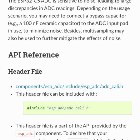
The ESP32-C5 ADC is sensitive to noise, leading to large
discrepancies in ADC readings. Depending on the usage
scenario, you may need to connect a bypass capacitor
(e.g., a 100 nF ceramic capacitor) to the ADC input pad
in use, to minimize noise. Besides, multisampling may
also be used to further mitigate the effects of noise.
API Reference
Header File
components/esp_adc/include/esp_adc/adc_cali.h
This header file can be included with:
#include
"esp_adc/adc_cali.h"
This header file is a part of the API provided by the
component. To declare that your
esp_adc