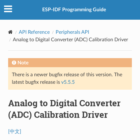
ESP-IDF Programming Guide
API Reference
Peripherals API
Analog to Digital Converter (ADC) Calibration Driver
Note
There is a newer bugfix release of this version. The
latest bugfix release is
v5.5.5
Analog to Digital Converter
(ADC) Calibration Driver
[中文]