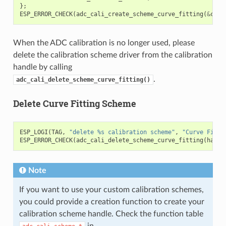
};
ESP_ERROR_CHECK
(
adc_cali_create_scheme_curve_fitting
(
&
cali
When the ADC calibration is no longer used, please
delete the calibration scheme driver from the calibration
handle by calling
.
adc_cali_delete_scheme_curve_fitting()
Delete Curve Fitting Scheme
ESP_LOGI
(
TAG
,
"delete %s calibration scheme"
,
"Curve Fitti
ESP_ERROR_CHECK
(
adc_cali_delete_scheme_curve_fitting
(
handl
Note
If you want to use your custom calibration schemes,
you could provide a creation function to create your
calibration scheme handle. Check the function table
in