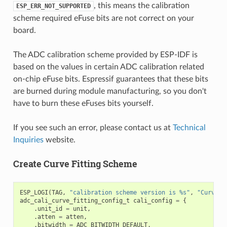
, this means the calibration
ESP_ERR_NOT_SUPPORTED
scheme required eFuse bits are not correct on your
board.
The ADC calibration scheme provided by ESP-IDF is
based on the values in certain ADC calibration related
on-chip eFuse bits. Espressif guarantees that these bits
are burned during module manufacturing, so you don't
have to burn these eFuses bits yourself.
If you see such an error, please contact us at
Technical
Inquiries
website.
Create Curve Fitting Scheme
ESP_LOGI
(
TAG
,
"calibration scheme version is %s"
,
"Curve F
adc_cali_curve_fitting_config_t
cali_config
=
{
.
unit_id
=
unit
,
.
atten
=
atten
,
.
bitwidth
=
ADC_BITWIDTH_DEFAULT
,