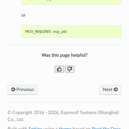
or
Was this page helpful?
Previous
Next
© Copyright 2016 - 2026, Espressif Systems (Shanghai)
Co., Ltd.
Built with
Sphinx
using a
theme
based on
Read the Docs