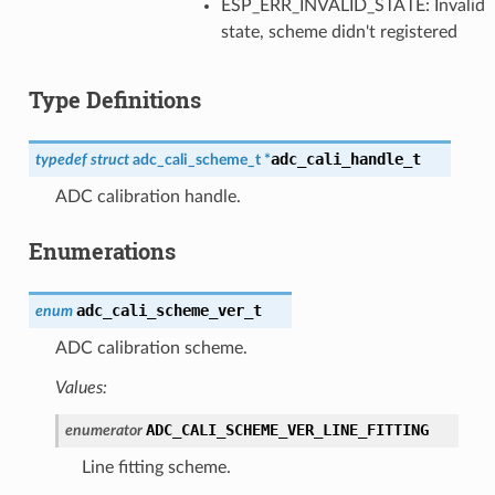
ESP_ERR_INVALID_STATE: Invalid
state, scheme didn't registered
Type Definitions
adc_cali_handle_t
typedef
struct
adc_cali_scheme_t
*
ADC calibration handle.
Enumerations
adc_cali_scheme_ver_t
enum
ADC calibration scheme.
Values:
ADC_CALI_SCHEME_VER_LINE_FITTING
enumerator
Line fitting scheme.