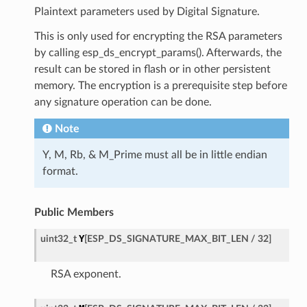
Plaintext parameters used by Digital Signature.
This is only used for encrypting the RSA parameters
by calling esp_ds_encrypt_params(). Afterwards, the
result can be stored in flash or in other persistent
memory. The encryption is a prerequisite step before
any signature operation can be done.
Note
Y, M, Rb, & M_Prime must all be in little endian
format.
Public Members
Y
uint32_t
[
ESP_DS_SIGNATURE_MAX_BIT_LEN
/
32
]
RSA exponent.