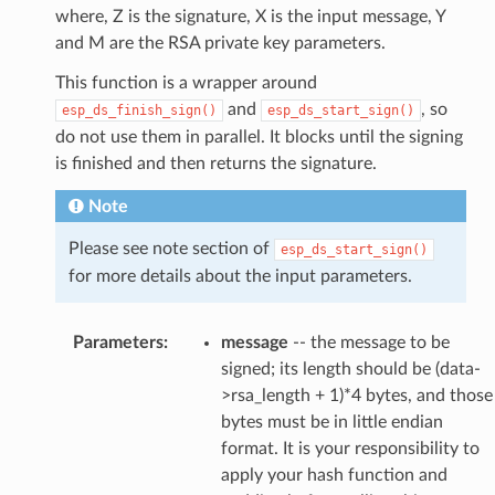
where, Z is the signature, X is the input message, Y
and M are the RSA private key parameters.
This function is a wrapper around
and
, so
esp_ds_finish_sign()
esp_ds_start_sign()
do not use them in parallel. It blocks until the signing
is finished and then returns the signature.
Note
Please see note section of
esp_ds_start_sign()
for more details about the input parameters.
Parameters
:
message
-- the message to be
signed; its length should be (data-
>rsa_length + 1)*4 bytes, and those
bytes must be in little endian
format. It is your responsibility to
apply your hash function and