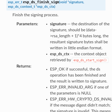
esp_ds_finish_sign
esp_err_t
(
void
*
signature
,
esp_ds_context_t
*
esp_ds_ctx
)
Finish the signing process.
Parameters
:
signature
-- the destination of the
signature, should be (data-
>rsa_length + 1)*4 bytes long, the
resultant signature bytes shall be
written in little endian format.
esp_ds_ctx
-- the context object
retrieved by
esp_ds_start_sign()
Returns
:
ESP_OK if successful, the ds
operation has been finished and
the result is written to signature.
ESP_ERR_INVALID_ARG if one of
the parameters is NULL
ESP_ERR_HW_CRYPTO_DS_INVAL
if the message digest didn't match;
the signature is invalid. This means