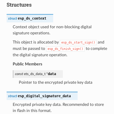
Structures
esp_ds_context
struct
Context object used for non-blocking digital
signature operations.
This object is allocated by
and
esp_ds_start_sign()
must be passed to
to complete
esp_ds_finish_sign()
the digital signature operation.
Public Members
data
const
ets_ds_data_t
*
Pointer to the encrypted private key data
esp_digital_signature_data
struct
Encrypted private key data. Recommended to store
in flash in this format.