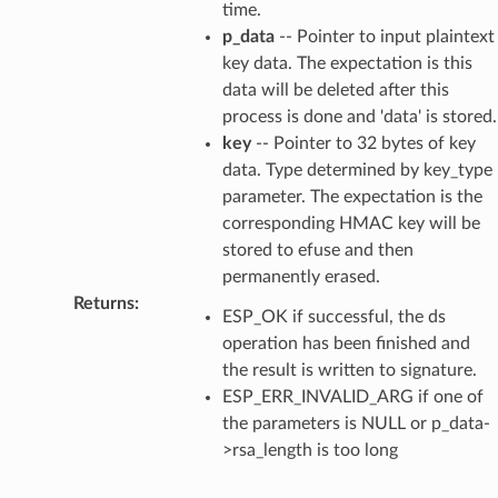
time.
p_data
-- Pointer to input plaintext
key data. The expectation is this
data will be deleted after this
process is done and 'data' is stored.
key
-- Pointer to 32 bytes of key
data. Type determined by key_type
parameter. The expectation is the
corresponding HMAC key will be
stored to efuse and then
permanently erased.
Returns
:
ESP_OK if successful, the ds
operation has been finished and
the result is written to signature.
ESP_ERR_INVALID_ARG if one of
the parameters is NULL or p_data-
>rsa_length is too long