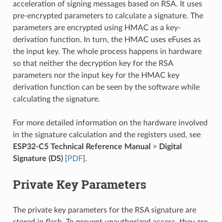
acceleration of signing messages based on RSA. It uses
pre-encrypted parameters to calculate a signature. The
parameters are encrypted using HMAC as a key-
derivation function. In turn, the HMAC uses eFuses as
the input key. The whole process happens in hardware
so that neither the decryption key for the RSA
parameters nor the input key for the HMAC key
derivation function can be seen by the software while
calculating the signature.
For more detailed information on the hardware involved
in the signature calculation and the registers used, see
ESP32-C5 Technical Reference Manual
>
Digital
Signature (DS)
[
PDF
].
Private Key Parameters
The private key parameters for the RSA signature are
stored in flash. To prevent unauthorized access, they are