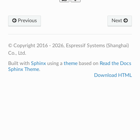
Previous
Next
© Copyright 2016 - 2026, Espressif Systems (Shanghai)
Co., Ltd.
Built with
Sphinx
using a
theme
based on
Read the Docs
Sphinx Theme
.
Download HTML