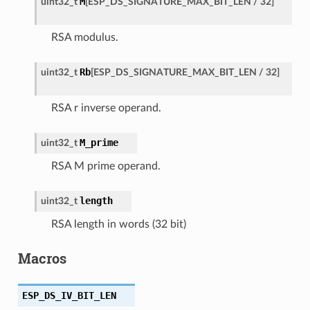
M
uint32_t
[
ESP_DS_SIGNATURE_MAX_BIT_LEN
/
32
]
RSA modulus.
Rb
uint32_t
[
ESP_DS_SIGNATURE_MAX_BIT_LEN
/
32
]
RSA r inverse operand.
M_prime
uint32_t
RSA M prime operand.
length
uint32_t
RSA length in words (32 bit)
Macros
ESP_DS_IV_BIT_LEN