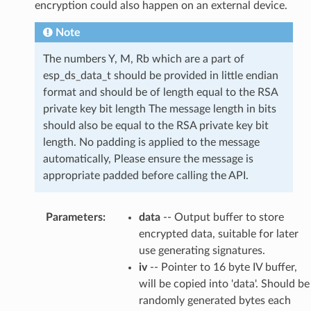
encryption could also happen on an external device.
Note
The numbers Y, M, Rb which are a part of
esp_ds_data_t should be provided in little endian
format and should be of length equal to the RSA
private key bit length The message length in bits
should also be equal to the RSA private key bit
length. No padding is applied to the message
automatically, Please ensure the message is
appropriate padded before calling the API.
Parameters
:
data
-- Output buffer to store
encrypted data, suitable for later
use generating signatures.
iv
-- Pointer to 16 byte IV buffer,
will be copied into 'data'. Should be
randomly generated bytes each