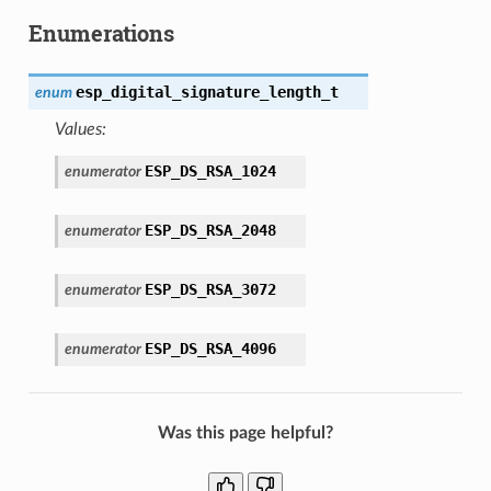
Enumerations
esp_digital_signature_length_t
enum
Values:
ESP_DS_RSA_1024
enumerator
ESP_DS_RSA_2048
enumerator
ESP_DS_RSA_3072
enumerator
ESP_DS_RSA_4096
enumerator
Was this page helpful?