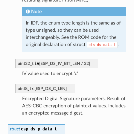
Note
In IDF, the enum type length is the same as of
type unsigned, so they can be used
interchangeably. See the ROM code for the
original declaration of struct
.
ets_ds_data_t
iv
uint32_t
[
ESP_DS_IV_BIT_LEN
/
32
]
IV value used to encrypt 'c'
c
uint8_t
[
ESP_DS_C_LEN
]
Encrypted Digital Signature parameters. Result of
AES-CBC encryption of plaintext values. Includes
an encrypted message digest.
esp_ds_p_data_t
struct