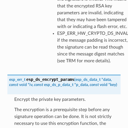
that the encrypted RSA key
parameters are invalid, indicating
that they may have been tampered
with or indicating a flash error, etc.
ESP_ERR_HW_CRYPTO_DS_INVA
if the message padding is incorrect,
the signature can be read though
since the message digest matches
(see TRM for more details).
esp_ds_encrypt_params
esp_err_t
(
esp_ds_data_t
*
data
,
const
void
*
iv
,
const
esp_ds_p_data_t
*
p_data
,
const
void
*
key
)
Encrypt the private key parameters.
The encryption is a prerequisite step before any
signature operation can be done. It is not strictly
necessary to use this encryption function, the