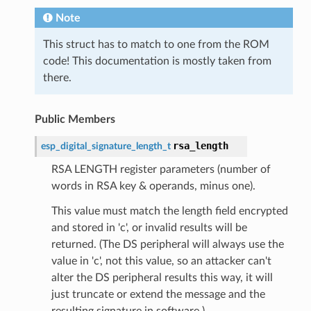
Note
This struct has to match to one from the ROM
code! This documentation is mostly taken from
there.
Public Members
rsa_length
esp_digital_signature_length_t
RSA LENGTH register parameters (number of
words in RSA key & operands, minus one).
This value must match the length field encrypted
and stored in 'c', or invalid results will be
returned. (The DS peripheral will always use the
value in 'c', not this value, so an attacker can't
alter the DS peripheral results this way, it will
just truncate or extend the message and the
resulting signature in software.)