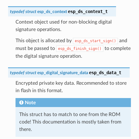
esp_ds_context_t
typedef
struct
esp_ds_context
Context object used for non-blocking digital
signature operations.
This object is allocated by
and
esp_ds_start_sign()
must be passed to
to complete
esp_ds_finish_sign()
the digital signature operation.
esp_ds_data_t
typedef
struct
esp_digital_signature_data
Encrypted private key data. Recommended to store
in flash in this format.
Note
This struct has to match to one from the ROM
code! This documentation is mostly taken from
there.