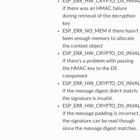
ESP_ERR_HW_CRYPTO_DS_HMAC
if there was an HMAC failure
during retrieval of the decryption
key
ESP_ERR_NO_MEM if there hasn't
been enough memory to allocate
the context object
ESP_ERR_HW_CRYPTO_DS_INVAL
if there's a problem with passing
the HMAC key to the DS
component
ESP_ERR_HW_CRYPTO_DS_INVAL
if the message digest didn't match;
the signature is invalid.
ESP_ERR_HW_CRYPTO_DS_INVA
if the message padding is incorrect,
the signature can be read though
since the message digest matches.