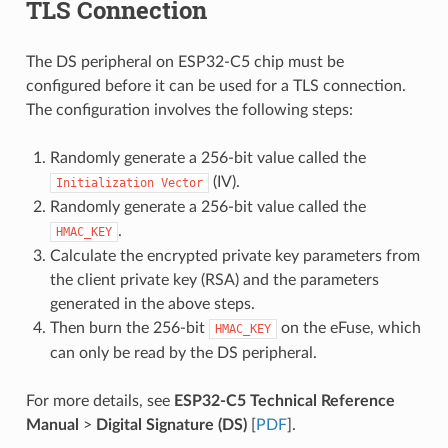
TLS Connection
The DS peripheral on ESP32-C5 chip must be
configured before it can be used for a TLS connection.
The configuration involves the following steps:
Randomly generate a 256-bit value called the
(IV).
Initialization
Vector
Randomly generate a 256-bit value called the
.
HMAC_KEY
Calculate the encrypted private key parameters from
the client private key (RSA) and the parameters
generated in the above steps.
Then burn the 256-bit
on the eFuse, which
HMAC_KEY
can only be read by the DS peripheral.
For more details, see
ESP32-C5 Technical Reference
Manual
>
Digital Signature (DS)
[
PDF
].