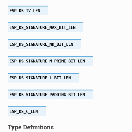
ESP_DS_IV_LEN
ESP_DS_SIGNATURE_MAX_BIT_LEN
ESP_DS_SIGNATURE_MD_BIT_LEN
ESP_DS_SIGNATURE_M_PRIME_BIT_LEN
ESP_DS_SIGNATURE_L_BIT_LEN
ESP_DS_SIGNATURE_PADDING_BIT_LEN
ESP_DS_C_LEN
Type Definitions