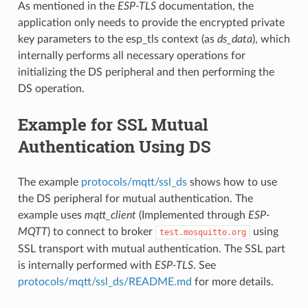
As mentioned in the
ESP-TLS
documentation, the
application only needs to provide the encrypted private
key parameters to the esp_tls context (as
ds_data
), which
internally performs all necessary operations for
initializing the DS peripheral and then performing the
DS operation.
Example for SSL Mutual
Authentication Using DS
The example
protocols/mqtt/ssl_ds
shows how to use
the DS peripheral for mutual authentication. The
example uses
mqtt_client
(Implemented through
ESP-
MQTT
) to connect to broker
using
test.mosquitto.org
SSL transport with mutual authentication. The SSL part
is internally performed with
ESP-TLS
. See
protocols/mqtt/ssl_ds/README.md
for more details.