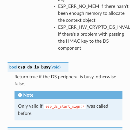
ESP_ERR_NO_MEM if there hasn't
been enough memory to allocate
the context object
ESP_ERR_HW_CRYPTO_DS_INVAL
if there's a problem with passing
the HMAC key to the DS
component
esp_ds_is_busy
bool
(
void
)
Return true if the DS peripheral is busy, otherwise
false.
Note
Only valid if
was called
esp_ds_start_sign()
before.