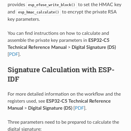
provides
to set the HMAC key
esp_efuse_write_block()
and
to encrypt the private RSA
esp_hmac_calculate()
key parameters.
You can find instructions on how to calculate and
assemble the private key parameters in
ESP32-C5
Technical Reference Manual
>
Digital Signature (DS)
[
PDF
].
Signature Calculation with ESP-
IDF
For more detailed information on the workflow and the
registers used, see
ESP32-C5 Technical Reference
Manual
>
Digital Signature (DS)
[
PDF
].
Three parameters need to be prepared to calculate the
digital signature: