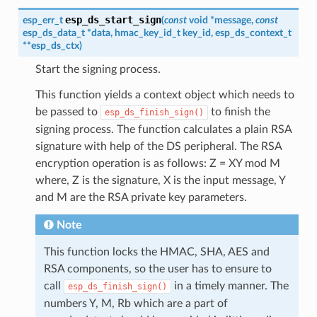
esp_ds_start_sign
esp_err_t
(
const
void
*
message
,
const
esp_ds_data_t
*
data
,
hmac_key_id_t
key_id
,
esp_ds_context_t
*
*
esp_ds_ctx
)
Start the signing process.
This function yields a context object which needs to
be passed to
to finish the
esp_ds_finish_sign()
signing process. The function calculates a plain RSA
signature with help of the DS peripheral. The RSA
encryption operation is as follows: Z = XY mod M
where, Z is the signature, X is the input message, Y
and M are the RSA private key parameters.
Note
This function locks the HMAC, SHA, AES and
RSA components, so the user has to ensure to
call
in a timely manner. The
esp_ds_finish_sign()
numbers Y, M, Rb which are a part of