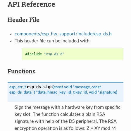
API Reference
Header File
components/esp_hw_support/include/esp_ds.h
This header file can be included with:
#include
"esp_ds.h"
Functions
esp_ds_sign
esp_err_t
(
const
void
*
message
,
const
esp_ds_data_t
*
data
,
hmac_key_id_t
key_id
,
void
*
signature
)
Sign the message with a hardware key from specific
key slot. The function calculates a plain RSA
signature with help of the DS peripheral. The RSA
encryption operation is as follows: Z = XY mod M