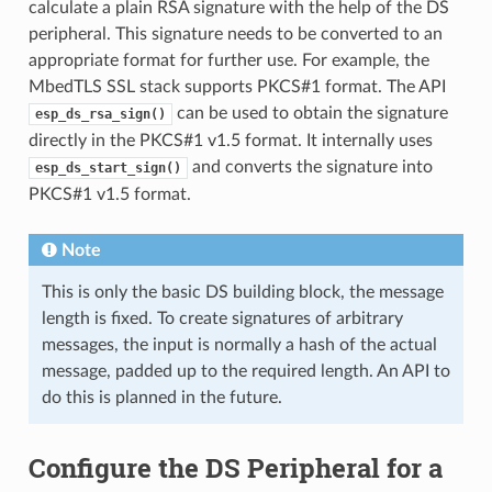
calculate a plain RSA signature with the help of the DS
peripheral. This signature needs to be converted to an
appropriate format for further use. For example, the
MbedTLS SSL stack supports PKCS#1 format. The API
can be used to obtain the signature
esp_ds_rsa_sign()
directly in the PKCS#1 v1.5 format. It internally uses
and converts the signature into
esp_ds_start_sign()
PKCS#1 v1.5 format.
Note
This is only the basic DS building block, the message
length is fixed. To create signatures of arbitrary
messages, the input is normally a hash of the actual
message, padded up to the required length. An API to
do this is planned in the future.
Configure the DS Peripheral for a