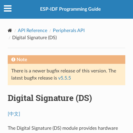
ESP-IDF Programming Guide
API Reference
Peripherals API
Digital Signature (DS)
Note
There is a newer bugfix release of this version. The
latest bugfix release is
v5.5.5
Digital Signature (DS)
[中文]
The Digital Signature (DS) module provides hardware