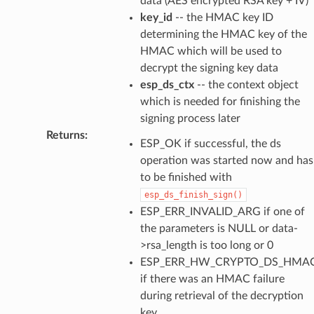
data (AES encrypted RSA key + IV)
key_id
-- the HMAC key ID
determining the HMAC key of the
HMAC which will be used to
decrypt the signing key data
esp_ds_ctx
-- the context object
which is needed for finishing the
signing process later
Returns
:
ESP_OK if successful, the ds
operation was started now and has
to be finished with
esp_ds_finish_sign()
ESP_ERR_INVALID_ARG if one of
the parameters is NULL or data-
>rsa_length is too long or 0
ESP_ERR_HW_CRYPTO_DS_HMAC
if there was an HMAC failure
during retrieval of the decryption
key