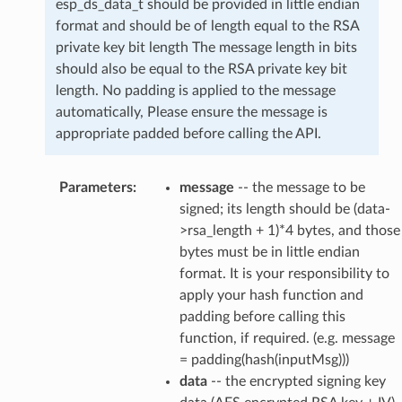
esp_ds_data_t should be provided in little endian
format and should be of length equal to the RSA
private key bit length The message length in bits
should also be equal to the RSA private key bit
length. No padding is applied to the message
automatically, Please ensure the message is
appropriate padded before calling the API.
Parameters
:
message
-- the message to be
signed; its length should be (data-
>rsa_length + 1)*4 bytes, and those
bytes must be in little endian
format. It is your responsibility to
apply your hash function and
padding before calling this
function, if required. (e.g. message
= padding(hash(inputMsg)))
data
-- the encrypted signing key