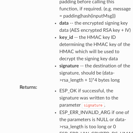
padding before calling this
function, if required. (e.g. message
= padding(hash(inputMsg)))
data
-- the encrypted signing key
data (AES encrypted RSA key + IV)
key_id
-- the HMAC key ID
determining the HMAC key of the
HMAC which will be used to
decrypt the signing key data
signature
-- the destination of the
signature, should be (data-
>rsa_length + 1)*4 bytes long
Returns
:
ESP_OK if successful, the
signature was written to the
parameter
.
signature
ESP_ERR_INVALID_ARG if one of
the parameters is NULL or data-
>rsa_length is too long or 0