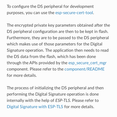
To configure the DS peripheral for development
purposes, you can use the
esp-secure-cert-tool
.
The encrypted private key parameters obtained after the
DS peripheral configuration are then to be kept in flash.
Furthermore, they are to be passed to the DS peripheral
which makes use of those parameters for the Digital
Signature operation. The application then needs to read
the DS data from the flash, which has been done
through the APIs provided by the
esp_secure_cert_mgr
component. Please refer to the
component/README
for more details.
The process of initializing the DS peripheral and then
performing the Digital Signature operation is done
internally with the help of
ESP-TLS
. Please refer to
Digital Signature with ESP-TLS
for more details.