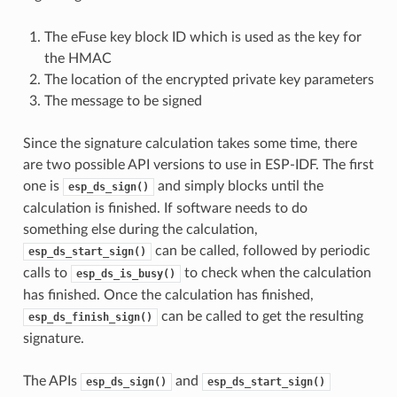
The eFuse key block ID which is used as the key for
the HMAC
The location of the encrypted private key parameters
The message to be signed
Since the signature calculation takes some time, there
are two possible API versions to use in ESP-IDF. The first
one is
and simply blocks until the
esp_ds_sign()
calculation is finished. If software needs to do
something else during the calculation,
can be called, followed by periodic
esp_ds_start_sign()
calls to
to check when the calculation
esp_ds_is_busy()
has finished. Once the calculation has finished,
can be called to get the resulting
esp_ds_finish_sign()
signature.
The APIs
and
esp_ds_sign()
esp_ds_start_sign()