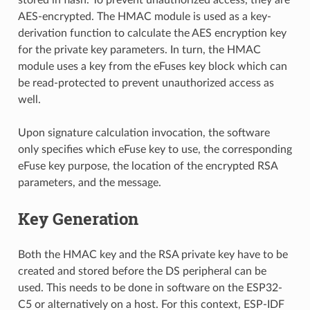
AES-encrypted. The HMAC module is used as a key-
derivation function to calculate the AES encryption key
for the private key parameters. In turn, the HMAC
module uses a key from the eFuses key block which can
be read-protected to prevent unauthorized access as
well.
Upon signature calculation invocation, the software
only specifies which eFuse key to use, the corresponding
eFuse key purpose, the location of the encrypted RSA
parameters, and the message.
Key Generation
Both the HMAC key and the RSA private key have to be
created and stored before the DS peripheral can be
used. This needs to be done in software on the ESP32-
C5 or alternatively on a host. For this context, ESP-IDF