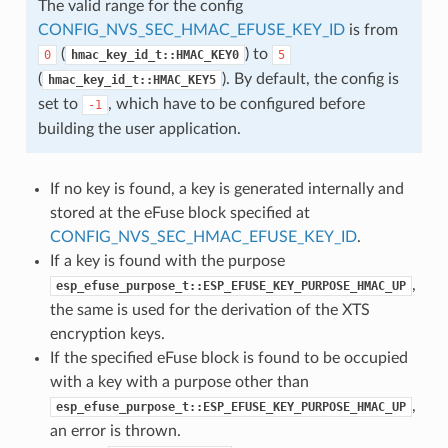
The valid range for the config
CONFIG_NVS_SEC_HMAC_EFUSE_KEY_ID
is from
(
) to
0
hmac_key_id_t::HMAC_KEY0
5
(
). By default, the config is
hmac_key_id_t::HMAC_KEY5
set to
, which have to be configured before
-1
building the user application.
If no key is found, a key is generated internally and
stored at the eFuse block specified at
CONFIG_NVS_SEC_HMAC_EFUSE_KEY_ID
.
If a key is found with the purpose
,
esp_efuse_purpose_t::ESP_EFUSE_KEY_PURPOSE_HMAC_UP
the same is used for the derivation of the XTS
encryption keys.
If the specified eFuse block is found to be occupied
with a key with a purpose other than
,
esp_efuse_purpose_t::ESP_EFUSE_KEY_PURPOSE_HMAC_UP
an error is thrown.