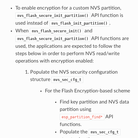
To enable encryption for a custom NVS partition,
API function is
nvs_flash_secure_init_partition()
used instead of
.
nvs_flash_init_partition()
When
and
nvs_flash_secure_init()
API functions are
nvs_flash_secure_init_partition()
used, the applications are expected to follow the
steps below in order to perform NVS read/write
operations with encryption enabled:
Populate the NVS security configuration
structure
nvs_sec_cfg_t
For the Flash Encryption-based scheme
Find key partition and NVS data
partition using
API
esp_partition_find*
functions.
Populate the
nvs_sec_cfg_t