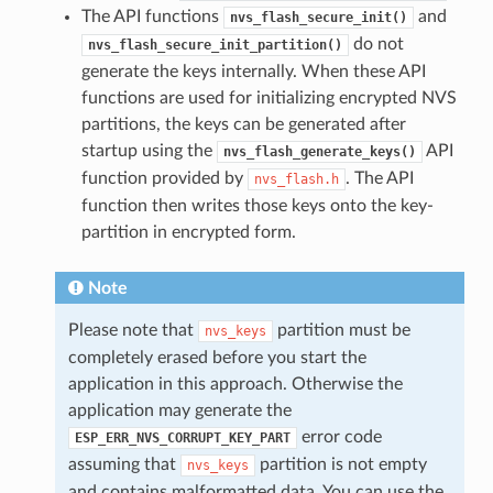
The API functions
and
nvs_flash_secure_init()
do not
nvs_flash_secure_init_partition()
generate the keys internally. When these API
functions are used for initializing encrypted NVS
partitions, the keys can be generated after
startup using the
API
nvs_flash_generate_keys()
function provided by
. The API
nvs_flash.h
function then writes those keys onto the key-
partition in encrypted form.
Note
Please note that
partition must be
nvs_keys
completely erased before you start the
application in this approach. Otherwise the
application may generate the
error code
ESP_ERR_NVS_CORRUPT_KEY_PART
assuming that
partition is not empty
nvs_keys
and contains malformatted data. You can use the