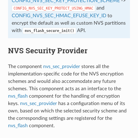
CONFIG_NVS_SEC_KEY_PROTECTION_SCHEME
->
and
CONFIG_NVS_SEC_KEY_PROTECT_USING_HMAC
CONFIG_NVS_SEC_HMAC_EFUSE_KEY_ID
to
encrypt the default as well as custom NVS partitions
with
API.
nvs_flash_secure_init()
NVS Security Provider
The component
nvs_sec_provider
stores all the
implementation-specific code for the NVS encryption
schemes and would also accommodate any future
schemes. This component acts as an interface to the
nvs_flash
component for the handling of encryption
keys.
nvs_sec_provider
has a configuration menu of its
own, based on which the selected security scheme and
the corresponding settings are registered for the
nvs_flash
component.