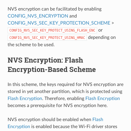
NVS encryption can be facilitated by enabling
CONFIG_NVS_ENCRYPTION
and
CONFIG_NVS_SEC_KEY_PROTECTION_SCHEME
>
or
CONFIG_NVS_SEC_KEY_PROTECT_USING_FLASH_ENC
depending on
CONFIG_NVS_SEC_KEY_PROTECT_USING_HMAC
the scheme to be used.
NVS Encryption: Flash
Encryption-Based Scheme
In this scheme, the keys required for NVS encryption are
stored in yet another partition, which is protected using
Flash Encryption
. Therefore, enabling
Flash Encryption
becomes a prerequisite for NVS encryption here.
NVS encryption should be enabled when
Flash
Encryption
is enabled because the Wi-Fi driver stores