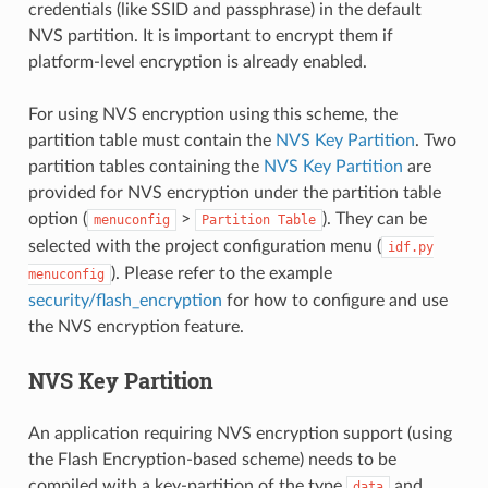
credentials (like SSID and passphrase) in the default
NVS partition. It is important to encrypt them if
platform-level encryption is already enabled.
For using NVS encryption using this scheme, the
partition table must contain the
NVS Key Partition
. Two
partition tables containing the
NVS Key Partition
are
provided for NVS encryption under the partition table
option (
>
). They can be
menuconfig
Partition
Table
selected with the project configuration menu (
idf.py
). Please refer to the example
menuconfig
security/flash_encryption
for how to configure and use
the NVS encryption feature.
NVS Key Partition
An application requiring NVS encryption support (using
the Flash Encryption-based scheme) needs to be
compiled with a key-partition of the type
and
data