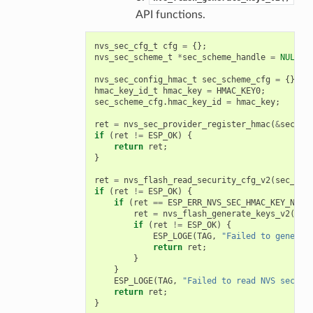
API functions.
nvs_sec_cfg_t
cfg
=
{};
nvs_sec_scheme_t
*
sec_scheme_handle
=
NULL
;
nvs_sec_config_hmac_t
sec_scheme_cfg
=
{};
hmac_key_id_t
hmac_key
=
HMAC_KEY0
;
sec_scheme_cfg
.
hmac_key_id
=
hmac_key
;
ret
=
nvs_sec_provider_register_hmac
(
&
sec_sc
if
(
ret
!=
ESP_OK
)
{
return
ret
;
}
ret
=
nvs_flash_read_security_cfg_v2
(
sec_sch
if
(
ret
!=
ESP_OK
)
{
if
(
ret
==
ESP_ERR_NVS_SEC_HMAC_KEY_NOT_
ret
=
nvs_flash_generate_keys_v2
(
&
se
if
(
ret
!=
ESP_OK
)
{
ESP_LOGE
(
TAG
,
"Failed to generat
return
ret
;
}
}
ESP_LOGE
(
TAG
,
"Failed to read NVS securi
return
ret
;
}