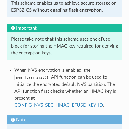
This scheme enables us to achieve secure storage on
ESP32-C5
without enabling flash encryption
.
Important
Please take note that this scheme uses one eFuse
block for storing the HMAC key required for deriving
the encryption keys.
When NVS encryption is enabled, the
API function can be used to
nvs_flash_init()
initialize the encrypted default NVS partition. The
API function first checks whether an HMAC key is
present at
CONFIG_NVS_SEC_HMAC_EFUSE_KEY_ID
.
Note