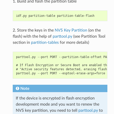
1. Build and flash the partition table
2. Store the keys in the
NVS Key Partition
(on the
flash) with the help of
parttool.py
(see Partition Tool
section in
partition-tables
for more details)
parttool.py --port PORT --partition-table-offset PARTIT
# If Flash Encryption or Secure Boot are enabled then a
# "Active security features detected, erasing flash is 
Note
If the device is encrypted in flash encryption
development mode and you want to renew the
NVS key partition, you need to tell
parttool.py
to