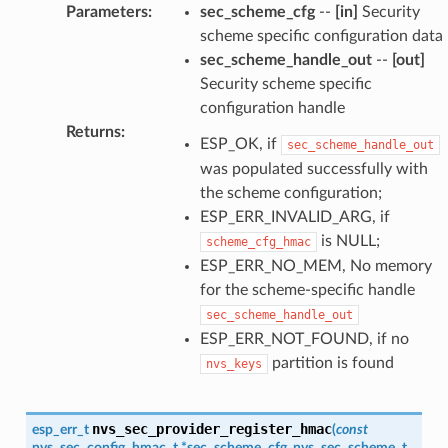
Parameters
:
sec_scheme_cfg
--
[in]
Security
scheme specific configuration data
sec_scheme_handle_out
--
[out]
Security scheme specific
configuration handle
Returns
:
ESP_OK, if
sec_scheme_handle_out
was populated successfully with
the scheme configuration;
ESP_ERR_INVALID_ARG, if
is NULL;
scheme_cfg_hmac
ESP_ERR_NO_MEM, No memory
for the scheme-specific handle
sec_scheme_handle_out
ESP_ERR_NOT_FOUND, if no
partition is found
nvs_keys
nvs_sec_provider_register_hmac
esp_err_t
(
const
nvs_sec_config_hmac_t
*
sec_scheme_cfg
,
nvs_sec_scheme_t