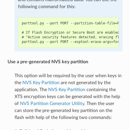
following command for this:
parttool.py --port PORT --partition-table-file=PARTIT
# If Flash Encryption or Secure Boot are enabled then
# "Active security features detected, erasing flash i
Use a pre-generated NVS key partition
This option will be required by the user when keys in
the
NVS Key Partition
are not generated by the
application. The
NVS Key Partition
containing the
XTS encryption keys can be generated with the help
of
NVS Partition Generator Utility
. Then the user
can store the pre-generated key partition on the
flash with help of the following two commands: