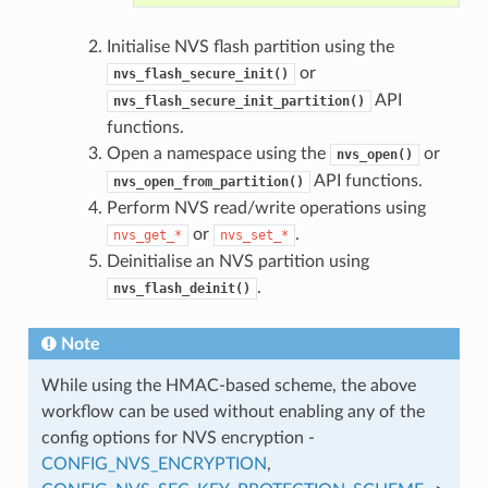
Initialise NVS flash partition using the
or
nvs_flash_secure_init()
API
nvs_flash_secure_init_partition()
functions.
Open a namespace using the
or
nvs_open()
API functions.
nvs_open_from_partition()
Perform NVS read/write operations using
or
.
nvs_get_*
nvs_set_*
Deinitialise an NVS partition using
.
nvs_flash_deinit()
Note
While using the HMAC-based scheme, the above
workflow can be used without enabling any of the
config options for NVS encryption -
CONFIG_NVS_ENCRYPTION
,