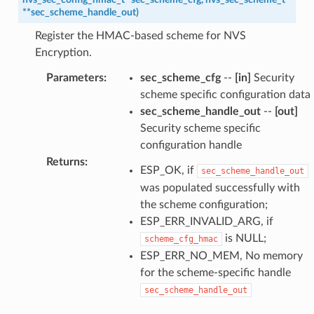
*
*
sec_scheme_handle_out
)
Register the HMAC-based scheme for NVS
Encryption.
Parameters
:
sec_scheme_cfg
--
[in]
Security
scheme specific configuration data
sec_scheme_handle_out
--
[out]
Security scheme specific
configuration handle
Returns
:
ESP_OK, if
sec_scheme_handle_out
was populated successfully with
the scheme configuration;
ESP_ERR_INVALID_ARG, if
is NULL;
scheme_cfg_hmac
ESP_ERR_NO_MEM, No memory
for the scheme-specific handle
sec_scheme_handle_out