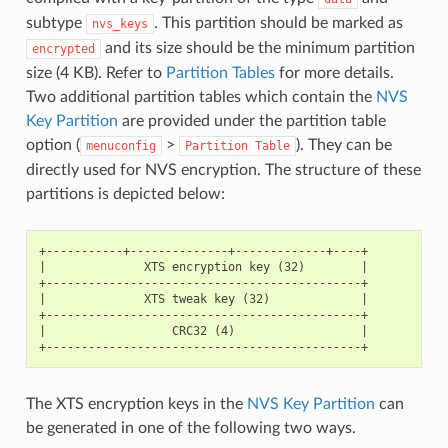
subtype
. This partition should be marked as
nvs_keys
and its size should be the minimum partition
encrypted
size (4 KB). Refer to
Partition Tables
for more details.
Two additional partition tables which contain the
NVS
Key Partition
are provided under the partition table
option (
>
). They can be
menuconfig
Partition
Table
directly used for NVS encryption. The structure of these
partitions is depicted below:
+-----------+--------------+-------------+----+

|              XTS encryption key (32)        |

+---------------------------------------------+

|              XTS tweak key (32)             |

+---------------------------------------------+

|                  CRC32 (4)                  |

The XTS encryption keys in the
NVS Key Partition
can
be generated in one of the following two ways.