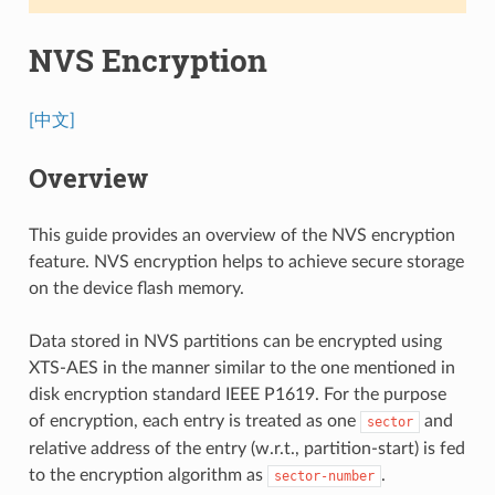
NVS Encryption
[中文]
Overview
This guide provides an overview of the NVS encryption
feature. NVS encryption helps to achieve secure storage
on the device flash memory.
Data stored in NVS partitions can be encrypted using
XTS-AES in the manner similar to the one mentioned in
disk encryption standard IEEE P1619. For the purpose
of encryption, each entry is treated as one
and
sector
relative address of the entry (w.r.t., partition-start) is fed
to the encryption algorithm as
.
sector-number