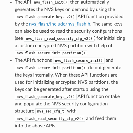
The API
then automatically
nvs_flash_init()
generates the NVS keys on demand by using the
API function provided
nvs_flash_generate_keys_v2()
by the
nvs_flash/include/nvs_flash.h
. The same keys
can also be used to read the security configurations
(see
) for initializing
nvs_flash_read_security_cfg_v2()
a custom encrypted NVS partition with help of
.
nvs_flash_secure_init_partition()
The API functions
and
nvs_flash_secure_init()
do not generate
nvs_flash_secure_init_partition()
the keys internally. When these API functions are
used for initializing encrypted NVS partitions, the
keys can be generated after startup using the
API function or take
nvs_flash_generate_keys_v2()
and populate the NVS security configuration
structure
with
nvs_sec_cfg_t
and feed them
nvs_flash_read_security_cfg_v2()
into the above APIs.