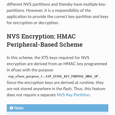
different NVS partitions and thereby have multiple key-
partitions. However, it is a responsibility of the
application to provide the correct key-partition and keys
for encryption or decryption.
NVS Encryption: HMAC
Peripheral-Based Scheme
In this scheme, the XTS keys required for NVS
encryption are derived from an HMAC key programmed
in eFuse with the purpose
.
esp_efuse_purpose_t::ESP_EFUSE_KEY_PURPOSE_HMAC_UP
Since the encryption keys are derived at runtime, they
are not stored anywhere in the flash. Thus, this feature
does not require a separate
NVS Key Partition
.
Note