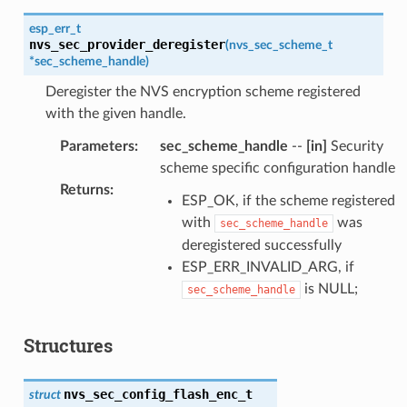
esp_err_t
nvs_sec_provider_deregister
(
nvs_sec_scheme_t
*
sec_scheme_handle
)
Deregister the NVS encryption scheme registered
with the given handle.
Parameters
:
sec_scheme_handle
--
[in]
Security
scheme specific configuration handle
Returns
:
ESP_OK, if the scheme registered
with
was
sec_scheme_handle
deregistered successfully
ESP_ERR_INVALID_ARG, if
is NULL;
sec_scheme_handle
Structures
nvs_sec_config_flash_enc_t
struct