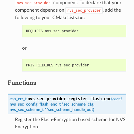
component. To declare that your
nvs_sec_provider
component depends on
, add the
nvs_sec_provider
following to your CMakeLists.txt:
or
Functions
nvs_sec_provider_register_flash_enc
esp_err_t
(
const
nvs_sec_config_flash_enc_t
*
sec_scheme_cfg
,
nvs_sec_scheme_t
*
*
sec_scheme_handle_out
)
Register the Flash-Encryption based scheme for NVS
Encryption.