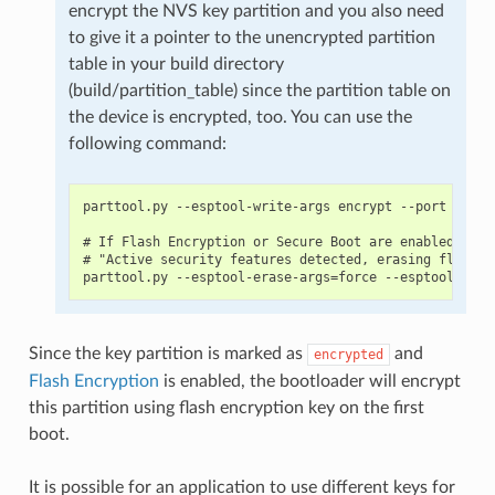
encrypt the NVS key partition and you also need
to give it a pointer to the unencrypted partition
table in your build directory
(build/partition_table) since the partition table on
the device is encrypted, too. You can use the
following command:
parttool.py --esptool-write-args encrypt --port PORT 
# If Flash Encryption or Secure Boot are enabled then
# "Active security features detected, erasing flash i
Since the key partition is marked as
and
encrypted
Flash Encryption
is enabled, the bootloader will encrypt
this partition using flash encryption key on the first
boot.
It is possible for an application to use different keys for