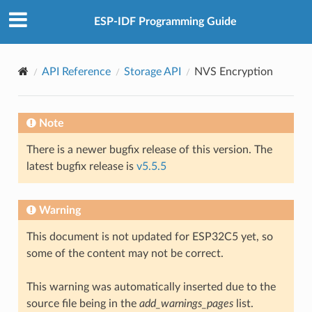
ESP-IDF Programming Guide
API Reference
Storage API
NVS Encryption
Note
There is a newer bugfix release of this version. The
latest bugfix release is
v5.5.5
Warning
This document is not updated for ESP32C5 yet, so
some of the content may not be correct.
This warning was automatically inserted due to the
source file being in the
add_warnings_pages
list.