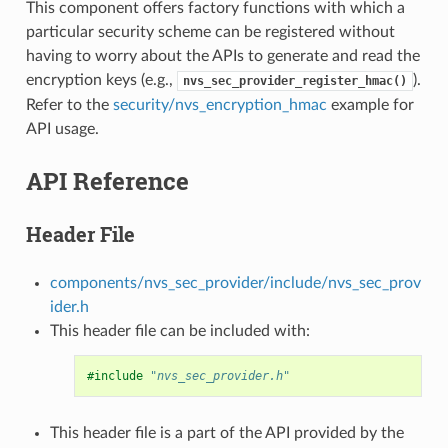
This component offers factory functions with which a
particular security scheme can be registered without
having to worry about the APIs to generate and read the
encryption keys (e.g.,
).
nvs_sec_provider_register_hmac()
Refer to the
security/nvs_encryption_hmac
example for
API usage.
API Reference
Header File
components/nvs_sec_provider/include/nvs_sec_prov
ider.h
This header file can be included with:
#include
"nvs_sec_provider.h"
This header file is a part of the API provided by the