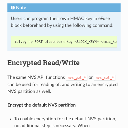
Note
Users can program their own HMAC key in eFuse
block beforehand by using the following command:
Encrypted Read/Write
The same NVS API functions
or
nvs_get_*
nvs_set_*
can be used for reading of, and writing to an encrypted
NVS partition as well.
Encrypt the default NVS partition
To enable encryption for the default NVS partition,
no additional step is necessary. When