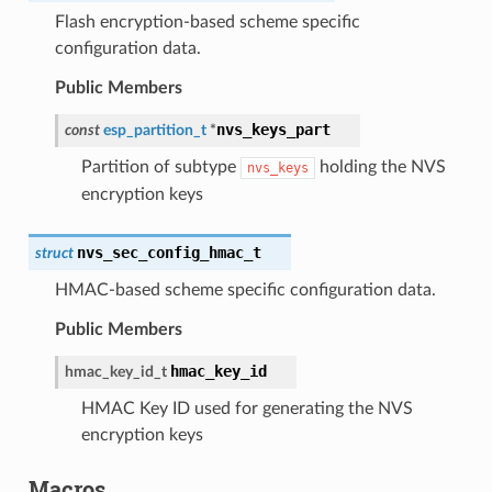
Flash encryption-based scheme specific
configuration data.
Public Members
nvs_keys_part
const
esp_partition_t
*
Partition of subtype
holding the NVS
nvs_keys
encryption keys
nvs_sec_config_hmac_t
struct
HMAC-based scheme specific configuration data.
Public Members
hmac_key_id
hmac_key_id_t
HMAC Key ID used for generating the NVS
encryption keys
Macros