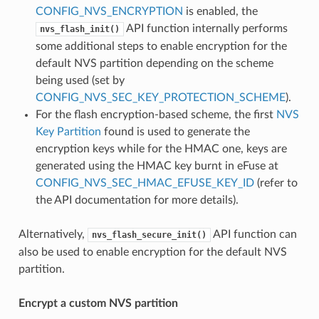
CONFIG_NVS_ENCRYPTION
is enabled, the
API function internally performs
nvs_flash_init()
some additional steps to enable encryption for the
default NVS partition depending on the scheme
being used (set by
CONFIG_NVS_SEC_KEY_PROTECTION_SCHEME
).
For the flash encryption-based scheme, the first
NVS
Key Partition
found is used to generate the
encryption keys while for the HMAC one, keys are
generated using the HMAC key burnt in eFuse at
CONFIG_NVS_SEC_HMAC_EFUSE_KEY_ID
(refer to
the API documentation for more details).
Alternatively,
API function can
nvs_flash_secure_init()
also be used to enable encryption for the default NVS
partition.
Encrypt a custom NVS partition