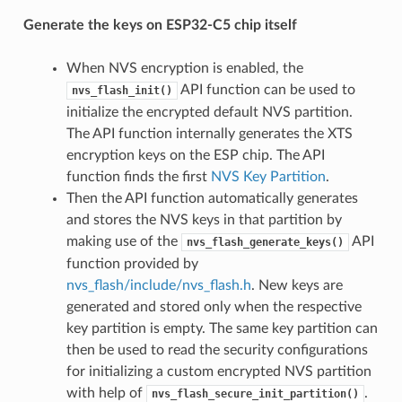
Generate the keys on ESP32-C5 chip itself
When NVS encryption is enabled, the
API function can be used to
nvs_flash_init()
initialize the encrypted default NVS partition.
The API function internally generates the XTS
encryption keys on the ESP chip. The API
function finds the first
NVS Key Partition
.
Then the API function automatically generates
and stores the NVS keys in that partition by
making use of the
API
nvs_flash_generate_keys()
function provided by
nvs_flash/include/nvs_flash.h
. New keys are
generated and stored only when the respective
key partition is empty. The same key partition can
then be used to read the security configurations
for initializing a custom encrypted NVS partition
with help of
.
nvs_flash_secure_init_partition()