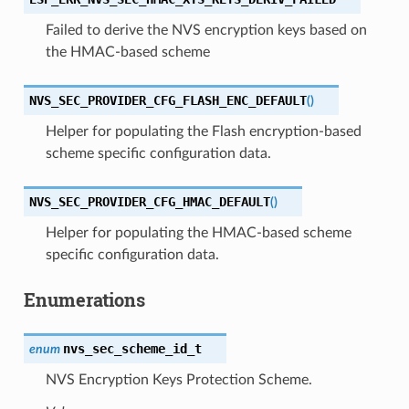
Failed to derive the NVS encryption keys based on
the HMAC-based scheme
NVS_SEC_PROVIDER_CFG_FLASH_ENC_DEFAULT
(
)
Helper for populating the Flash encryption-based
scheme specific configuration data.
NVS_SEC_PROVIDER_CFG_HMAC_DEFAULT
(
)
Helper for populating the HMAC-based scheme
specific configuration data.
Enumerations
nvs_sec_scheme_id_t
enum
NVS Encryption Keys Protection Scheme.