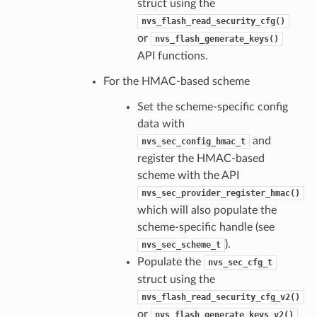
struct using the
nvs_flash_read_security_cfg()
or
nvs_flash_generate_keys()
API functions.
For the HMAC-based scheme
Set the scheme-specific config
data with
and
nvs_sec_config_hmac_t
register the HMAC-based
scheme with the API
nvs_sec_provider_register_hmac()
which will also populate the
scheme-specific handle (see
).
nvs_sec_scheme_t
Populate the
nvs_sec_cfg_t
struct using the
nvs_flash_read_security_cfg_v2()
or
nvs_flash_generate_keys_v2()