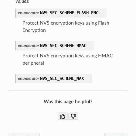
Values:
NVS_SEC_SCHEME_FLASH_ENC
enumerator
Protect NVS encryption keys using Flash
Encryption
NVS_SEC_SCHEME_HMAC
enumerator
Protect NVS encryption keys using HMAC
peripheral
NVS_SEC_SCHEME_MAX
enumerator
Was this page helpful?