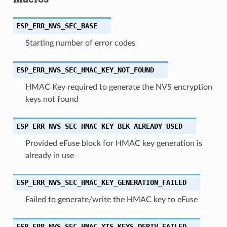
ESP_ERR_NVS_SEC_BASE
Starting number of error codes
ESP_ERR_NVS_SEC_HMAC_KEY_NOT_FOUND
HMAC Key required to generate the NVS encryption
keys not found
ESP_ERR_NVS_SEC_HMAC_KEY_BLK_ALREADY_USED
Provided eFuse block for HMAC key generation is
already in use
ESP_ERR_NVS_SEC_HMAC_KEY_GENERATION_FAILED
Failed to generate/write the HMAC key to eFuse
ESP_ERR_NVS_SEC_HMAC_XTS_KEYS_DERIV_FAILED