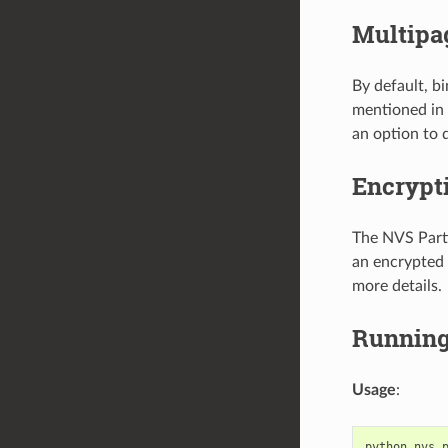
Multipa
By default, b
mentioned in
an option to d
Encrypt
The NVS Parti
an encrypted 
more details.
Running 
Usage
:
python
nvs_