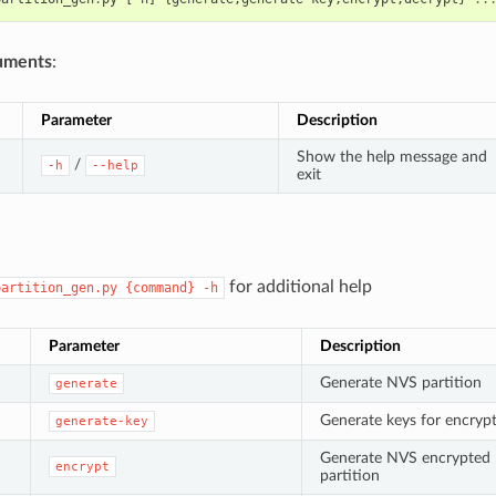
uments
:
Parameter
Description
Show the help message and
/
-h
--help
exit
for additional help
partition_gen.py
{command}
-h
Parameter
Description
Generate NVS partition
generate
Generate keys for encryp
generate-key
Generate NVS encrypted
encrypt
partition