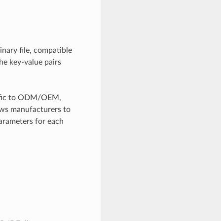
inary file, compatible
he key-value pairs
ecific to ODM/OEM,
lows manufacturers to
arameters for each