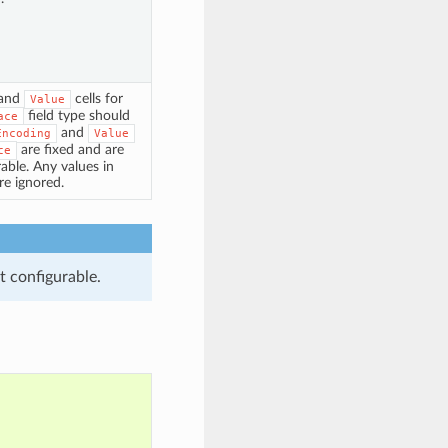
and
cells for
Value
field type should
ace
and
Encoding
Value
are fixed and are
ce
able. Any values in
are ignored.
t configurable.