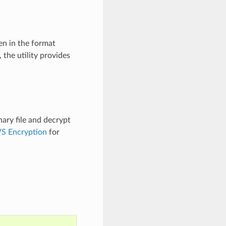
en in the format
, the utility provides
nary file and decrypt
S Encryption
for
.