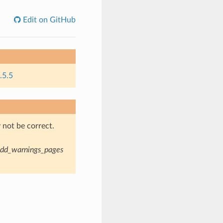
Edit on GitHub
.5.5
not be correct.
dd_warnings_pages