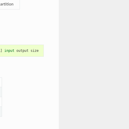
artition
R
]
input
output
size