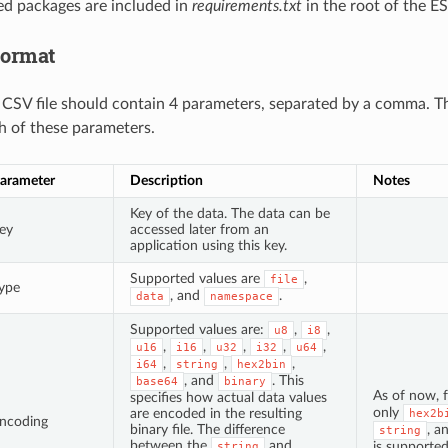
red packages are included in
requirements.txt
in the root of the E
Format
a CSV file should contain 4 parameters, separated by a comma. T
h of these parameters.
arameter
Description
Notes
Key of the data. The data can be
ey
accessed later from an
application using this key.
Supported values are
,
file
ype
, and
.
data
namespace
Supported values are:
,
,
u8
i8
,
,
,
,
,
u16
i16
u32
i32
u64
,
,
,
i64
string
hex2bin
, and
. This
base64
binary
As of now, 
specifies how actual data values
only
are encoded in the resulting
hex2b
ncoding
binary file. The difference
, a
string
between the
and
is supported
string