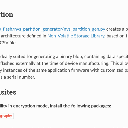
tion
s_flash/nvs_partition_generator/nvs_partition_gen.py
creates a b
architecture defined in
Non-Volatile Storage Library
, based on t
CSV file.
is ideally suited for generating a binary blob, containing data sp
flashed externally at the time of device manufacturing. This al
 instances of the same application firmware with customized p
s a serial number.
sites
ility in encryption mode, install the following packages:
graphy