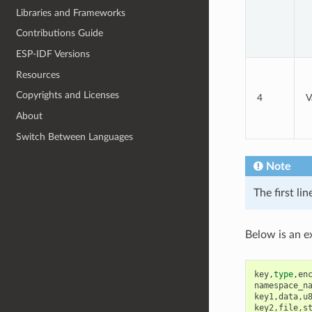
Libraries and Frameworks
Contributions Guide
ESP-IDF Versions
Resources
Copyrights and Licenses
4
V
About
Switch Between Languages
Note
The first li
Below is an e
key
,
type
,
en
namespace_n
key1
,
data
,
u
key2
,
file
,
s