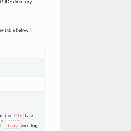
SP-IDF directory.
he table below
for the
type,
file
,
,
in
base64
nd
encoding
binary
.