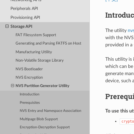
Peripherals API
Introduc
Provisioning API
Storage API
The utility
nv
FAT Filesystem Support
with the NVS 
Generating and Parsing FATFS on Host
provided in a 
Manufacturing Utility
This utility 
Non-Volatile Storage Library
which can be 
NVS Bootloader
generate many
NVS Encryption
device, such a
NVS Partition Generator Utility
Prerequi
Introduction
Prerequisites
To use this ut
NVS Entry and Namespace Association
Multipage Blob Support
crypto
Encryption-Decryption Support