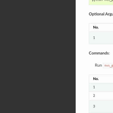
Optional Arg
No.
1
Commands
:
Run
nvs_
No.
1
2
3