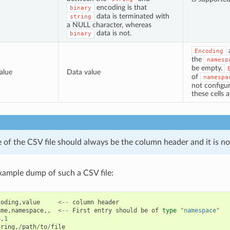
encoding is that
binary
data is terminated with
string
a NULL character, whereas
data is not.
binary
Encoding
the
namesp
be empty.
alue
Data value
of
namespa
not configur
these cells 
ne of the CSV file should always be the column header and it is no
xample dump of such a CSV file:
coding
,
value
<--
column
header
ame
,
namespace
,,
<--
First
entry
should
be
of
type
"namespace"
8
,
1
tring
,
/
path
/
to
/
file