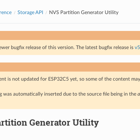
rence
Storage API
NVS Partition Generator Utility
ewer bugfix release of this version. The latest bugfix release is
v5
nt is not updated for ESP32C5 yet, so some of the content may 
 was automatically inserted due to the source file being in the
a
tition Generator Utility