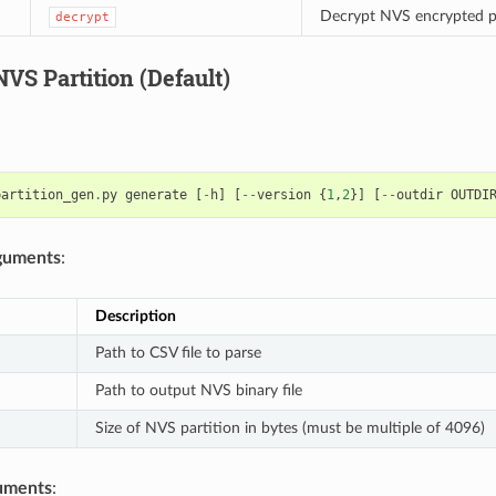
Decrypt NVS encrypted p
decrypt
VS Partition (Default)
partition_gen
.
py
generate
[
-
h
]
[
--
version
{
1
,
2
}]
[
--
outdir
OUTDI
rguments
:
Description
Path to CSV file to parse
Path to output NVS binary file
Size of NVS partition in bytes (must be multiple of 4096)
uments
: