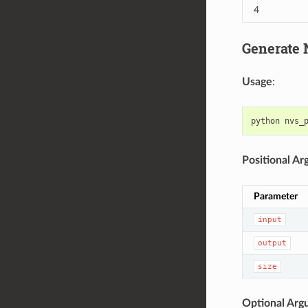
4
Generate N
Usage
:
python
nvs_
Positional A
Parameter
input
output
size
Optional Arg