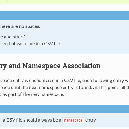
there are
no spaces
:
e and after ','
e end of each line in a CSV file
ry and Namespace Association
ace entry is encountered in a CSV file, each following entry wil
ace until the next namespace entry is found. At this point, all t
ed as part of the new namespace.
in a CSV file should always be a
entry.
namespace