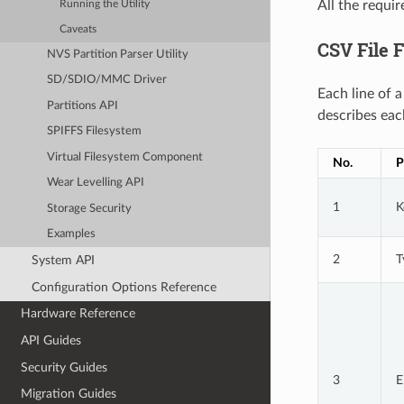
All the requi
Running the Utility
Caveats
CSV File 
NVS Partition Parser Utility
SD/SDIO/MMC Driver
Each line of 
Partitions API
describes eac
SPIFFS Filesystem
Virtual Filesystem Component
No.
P
Wear Levelling API
1
K
Storage Security
Examples
2
T
System API
Configuration Options Reference
Hardware Reference
API Guides
Security Guides
3
E
Migration Guides