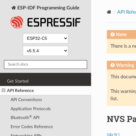
ESP-IDF Programming Guide
API Refe
Note
There is a n
Warning
This docume
Get Started
API Reference
This warning
list.
API Conventions
Application Protocols
NVS Par
®
Bluetooth
API
Error Codes Reference
[中文]
Networking APIs