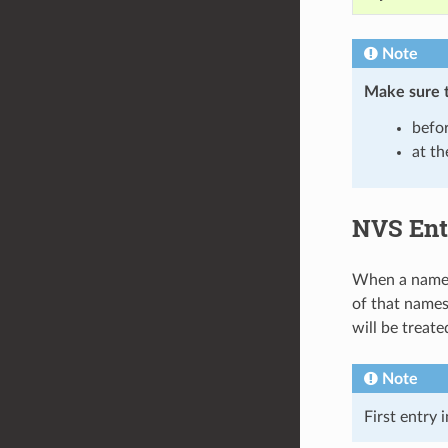
Note
Make sure 
befor
at th
NVS Ent
When a namesp
of that namesp
will be treat
Note
First entry 