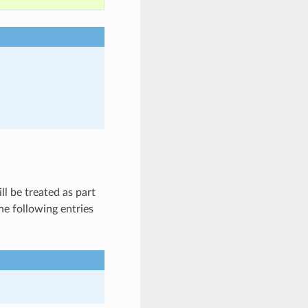
l be treated as part
he following entries