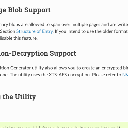
ge Blob Support
inary blobs are allowed to span over multiple pages and are writt
 Section
Structure of Entry
. If you intend to use the older format
isable this feature.
ion-Decryption Support
tion Generator utility also allows you to create an encrypted bi
one. The utility uses the XTS-AES encryption. Please refer to
NV
the Utility
partition_gen
.
py
[
-
h
]
{
generate
,
generate
-
key
,
encrypt
,
decrypt
}
..