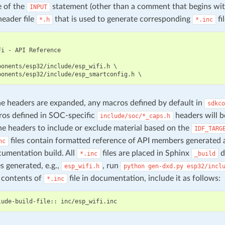
e of the
statement (other than a comment that begins wi
INPUT
header file
that is used to generate corresponding
fil
*.h
*.inc
i - API Reference

ponents/esp32/include/esp_wifi.h \

 headers are expanded, any macros defined by default in
sdkco
os defined in SOC-specific
headers will b
include/soc/*_caps.h
he headers to include or exclude material based on the
IDF_TARG
files contain formatted reference of API members generated 
nc
umentation build. All
files are placed in Sphinx
d
*.inc
_build
es generated, e.g.,
, run
esp_wifi.h
python
gen-dxd.py
esp32/incl
 contents of
file in documentation, include it as follows:
*.inc