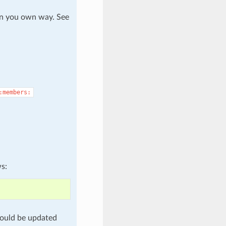
in you own way. See
:members:
ws:
ould be updated