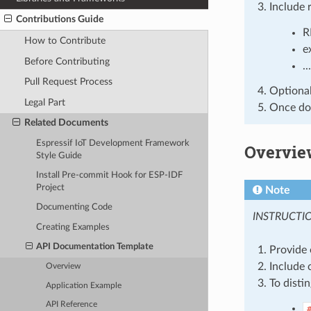
Include 
Contributions Guide
R
How to Contribute
e
Before Contributing
...
Pull Request Process
Optionall
Legal Part
Once don
Related Documents
Espressif IoT Development Framework
Overvie
Style Guide
Install Pre-commit Hook for ESP-IDF
Project
Note
Documenting Code
INSTRUCTI
Creating Examples
API Documentation Template
Provide 
Include 
Overview
To disti
Application Example
API Reference