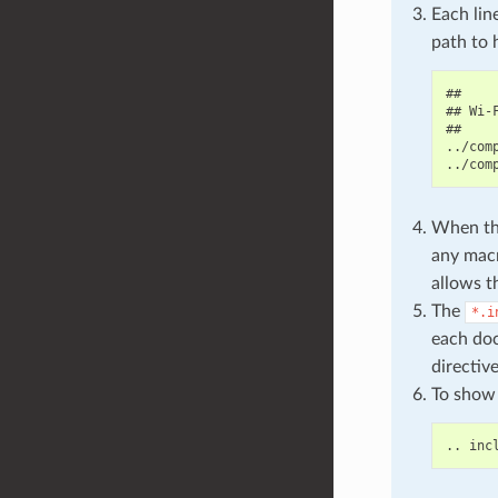
Each lin
path to 
##

## Wi-F
##

../com
When the
any macr
allows t
The
*.i
each doc
directiv
To show