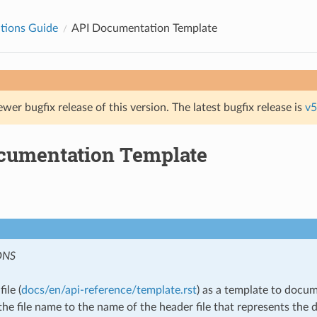
tions Guide
API Documentation Template
ewer bugfix release of this version. The latest bugfix release is
v5
cumentation Template
ONS
ile (
docs/en/api-reference/template.rst
) as a template to docu
he file name to the name of the header file that represents the