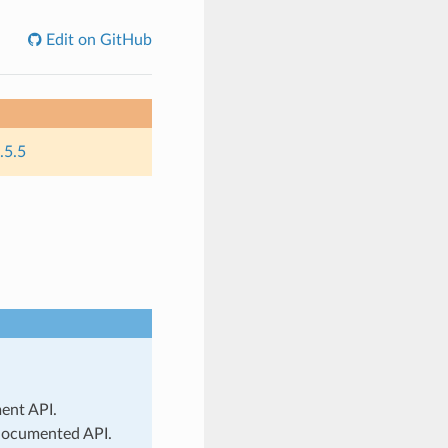
Edit on GitHub
.5.5
ment API.
 documented API.