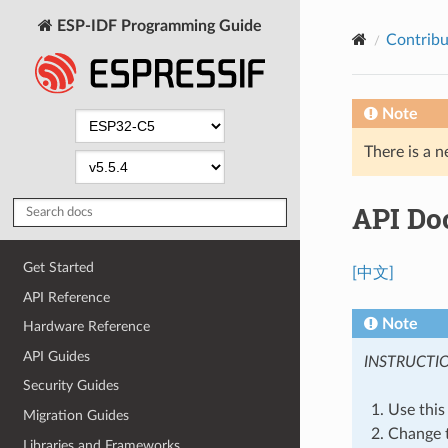
ESP-IDF Programming Guide
Contribu
Note
There is a n
API Do
Get Started
[中文]
API Reference
Note
Hardware Reference
API Guides
INSTRUCTI
Security Guides
Use this f
Migration Guides
Change t
Libraries and Frameworks