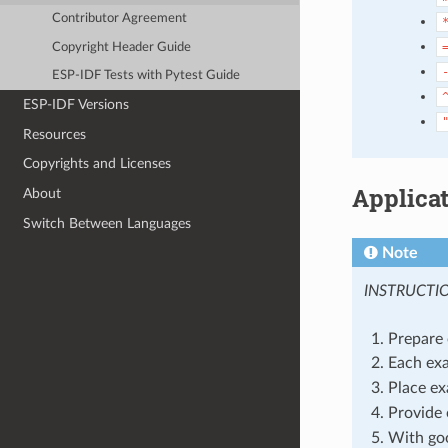
Contributor Agreement
Copyright Header Guide
ESP-IDF Tests with Pytest Guide
ESP-IDF Versions
Resources
Copyrights and Licenses
Applica
About
Switch Between Languages
Note
INSTRUCTI
Prepare 
Each exa
Place ex
Provide 
With goo