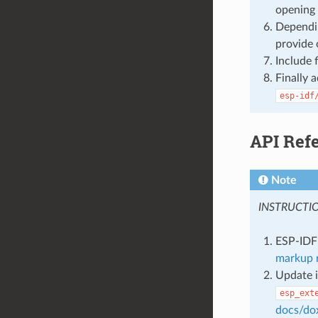
opening 
Dependin
provide 
Include 
Finally 
esp-idf
API Ref
Note
INSTRUCTI
ESP-IDF 
markup r
Update i
esp_ext
docs/do