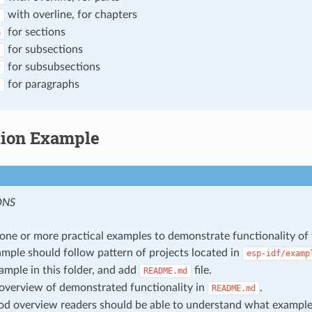
with overline, for chapters
*
for sections
=
for subsections
-
for subsubsections
^
for paragraphs
"
tion Example
ONS
one or more practical examples to demonstrate functionality of 
mple should follow pattern of projects located in
esp-idf/examp
ample in this folder, and add
file.
README.md
overview of demonstrated functionality in
.
README.md
d overview readers should be able to understand what exampl