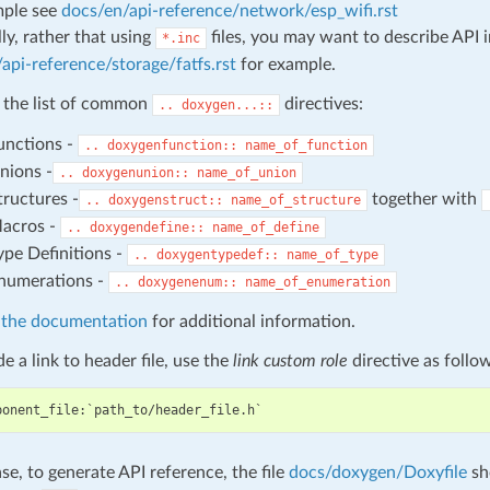
mple see
docs/en/api-reference/network/esp_wifi.rst
ly, rather that using
files, you may want to describe API 
*.inc
api-reference/storage/fatfs.rst
for example.
 the list of common
directives:
..
doxygen...::
unctions -
..
doxygenfunction::
name_of_function
nions -
..
doxygenunion::
name_of_union
tructures -
together with
..
doxygenstruct::
name_of_structure
acros -
..
doxygendefine::
name_of_define
ype Definitions -
..
doxygentypedef::
name_of_type
numerations -
..
doxygenenum::
name_of_enumeration
athe documentation
for additional information.
e a link to header file, use the
link custom role
directive as follo
ase, to generate API reference, the file
docs/doxygen/Doxyfile
sh