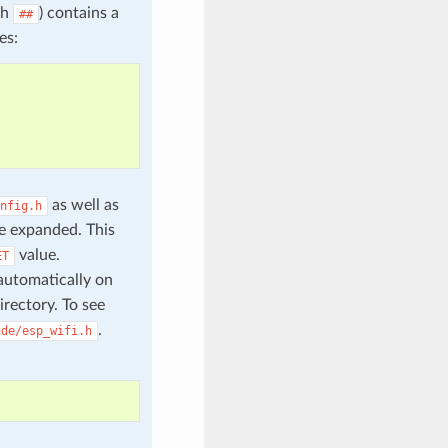
th
) contains a
##
es:
as well as
nfig.h
e expanded. This
value.
ET
automatically on
irectory. To see
.
ude/esp_wifi.h