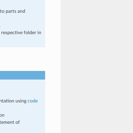
to parts and
.
 respective folder in
ntation using
code
ion
tement of