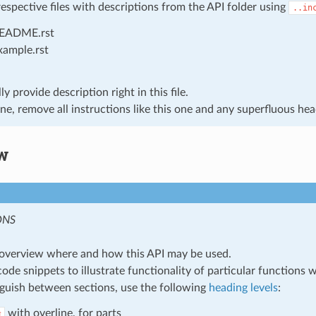
respective files with descriptions from the API folder using
..in
EADME.rst
xample.rst
y provide description right in this file.
e, remove all instructions like this one and any superfluous hea
w
ONS
overview where and how this API may be used.
code snippets to illustrate functionality of particular functions 
nguish between sections, use the following
heading levels
:
with overline, for parts
#