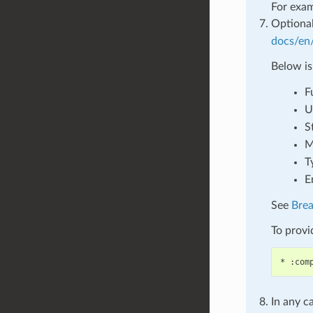
For exa
Optional
docs/en/
Below is
F
U
S
M
T
E
See
Bre
To provid
In any c