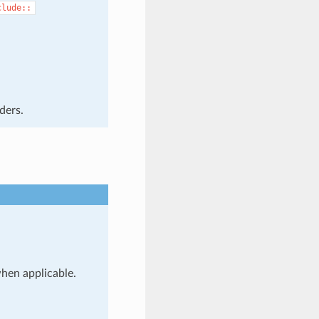
clude::
ders.
when applicable.