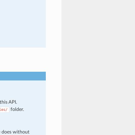
this API.
folder.
les/
e does without