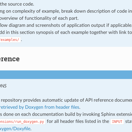
the source code.
g on complexity of example, break down description of code in
overview of functionality of each part.
flow diagram and screenshots of application output if applicable
add in this section synopsis of each example together with link to
.
/examples/
erence
ONS
repository provides automatic update of API reference docume
etrieved by Doxygen from header files
.
s done on each documentation build by invoking Sphinx extens
for all header files listed in the
sta
ensions/run_doxygen.py
INPUT
xygen/Doxyfile
.