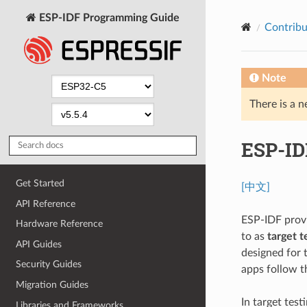
ESP-IDF Programming Guide
Contribu
Note
There is a n
ESP-ID
Get Started
[中文]
API Reference
ESP-IDF provi
Hardware Reference
to as
target t
API Guides
designed for 
Security Guides
apps follow t
Migration Guides
In target test
Libraries and Frameworks