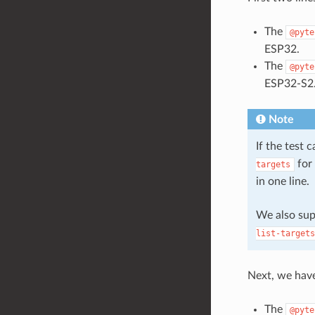
The
@pyte
ESP32.
The
@pyte
ESP32-S2
Note
If the test 
for 
targets
in one line.
We also su
list-targets
Next, we hav
The
@pyte