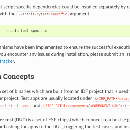
st script specific dependencies could be installed separately by
 with the
argument:
--enable-pytest-specific
h
nisms have been implemented to ensure the successful execution
you encounter any issues during installation, please submit an is
tracker
.
 Concepts
a set of binaries which are built from an IDF project that is used 
ur project. Test apps are usually located under
${IDF_PATH}/examp
, and
tools/test_apps
${IDF_PATH}/components/<COMPONENT_NAME>/te
er test (DUT)
is a set of ESP chip(s) which connect to a host (e.g.
r flashing the apps to the DUT, triggering the test cases, and ins