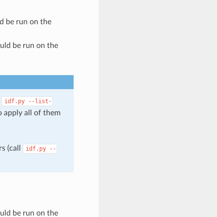
ld be run on the
ould be run on the
l
idf.py
--list-
 apply all of them
s (call
idf.py
--
ould be run on the