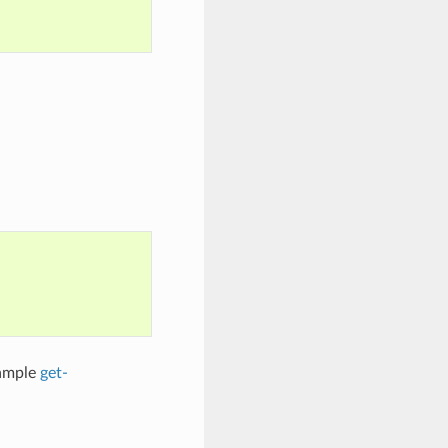
xample
get-