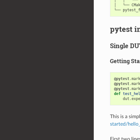
│   └── CMak
pytest i
Single DU
Getting Sta
@pytest
.
mar
@pytest
.
mar
@pytest
.
mar
def
test_he
dut
.
exp
This is a sim
started/hello
First two line