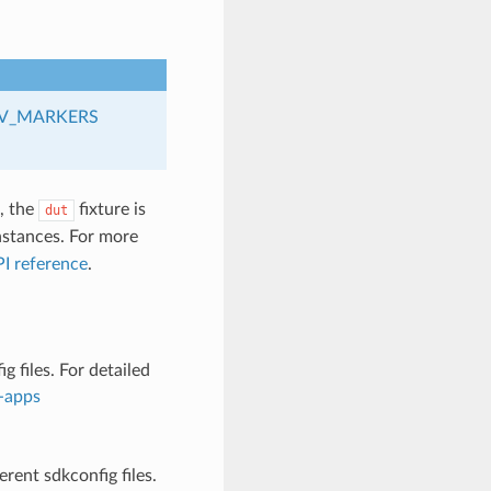
V_MARKERS
s, the
fixture is
dut
stances. For more
I reference
.
 files. For detailed
d-apps
rent sdkconfig files.