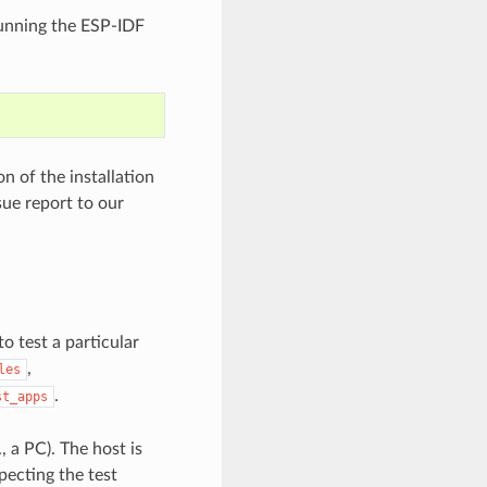
 running the ESP-IDF
 of the installation
sue report to our
to test a particular
,
les
.
st_apps
, a PC). The host is
pecting the test