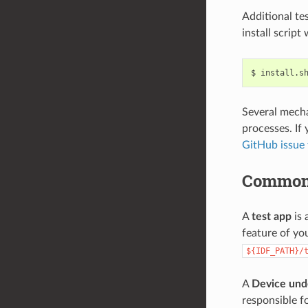
Additional te
install script
$
install.s
Several mecha
processes. If 
GitHub issue 
Common
A
test app
is 
feature of yo
${IDF_PATH}/
A
Device und
responsible fo