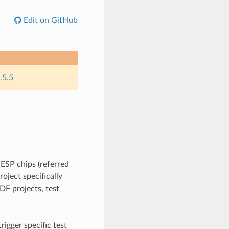
Edit on GitHub
.5.5
 ESP chips (referred
roject specifically
IDF projects, test
rigger specific test