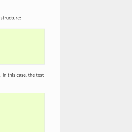
 structure:
In this case, the test