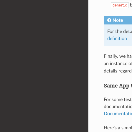
b
generic
Note
For the det
definition
Finally, we h
an instance o
details regar
Same App W
For some test
documentation
Documentati
Here's a simp