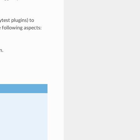
test plugins) to
e following aspects:
n.