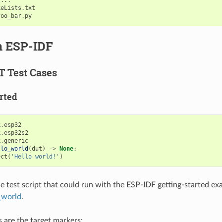
eLists.txt

n ESP-IDF
T Test Cases
rted
k
.
esp32
k
.
esp32s2
k
.
generic
llo_world
(
dut
)
->
None
:
ect
(
'Hello world!'
)
ple test script that could run with the ESP-IDF getting-started e
_world
.
s are the target markers: