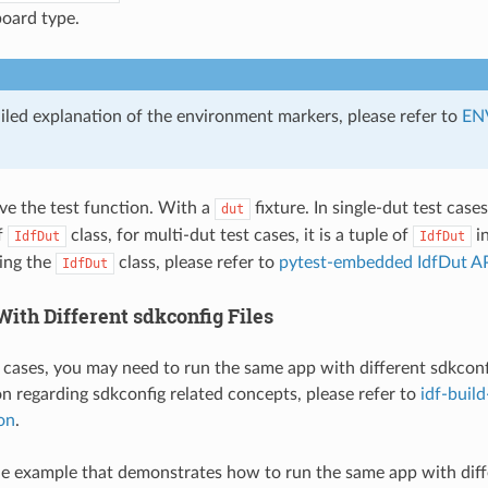
oard type.
ailed explanation of the environment markers, please refer to
EN
ave the test function. With a
fixture. In single-dut test case
dut
f
class, for multi-dut test cases, it is a tuple of
in
IdfDut
IdfDut
ding the
class, please refer to
pytest-embedded IdfDut AP
IdfDut
ith Different sdkconfig Files
 cases, you may need to run the same app with different sdkconfig
 regarding sdkconfig related concepts, please refer to
idf-buil
on
.
le example that demonstrates how to run the same app with diffe