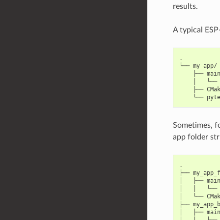
results.
A typical ESP-
.

└── my_app/

    ├── main
    │   └── 
    ├── CMak
Sometimes, for
app folder str
.

├── my_app_f
│   ├── main
│   │   └── 
│   └── CMak
├── my_app_b
│   ├── main
│   │   └── 