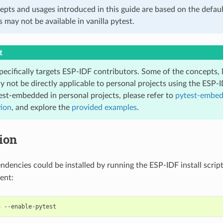
epts and usages introduced in this guide are based on the defaul
s may not be available in vanilla pytest.
t
pecifically targets ESP-IDF contributors. Some of the concepts, 
y not be directly applicable to personal projects using the ESP-
est-embedded in personal projects, please refer to
pytest-embe
ion
, and explore the
provided examples
.
tion
endencies could be installed by running the ESP-IDF install scrip
ent:
h