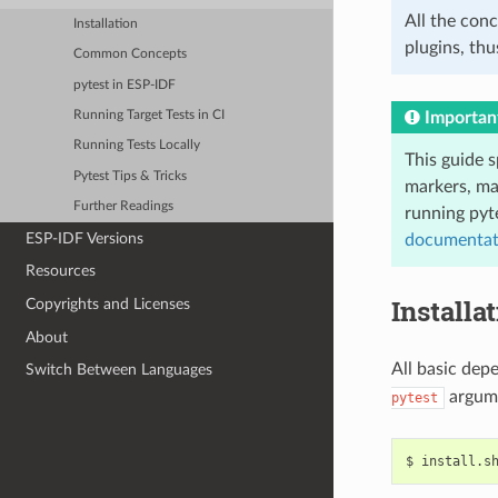
All the conc
Installation
plugins, thu
Common Concepts
pytest in ESP-IDF
Importan
Running Target Tests in CI
Running Tests Locally
This guide s
Pytest Tips & Tricks
markers, ma
Further Readings
running pyt
ESP-IDF Versions
documentat
Resources
Installa
Copyrights and Licenses
About
All basic dep
Switch Between Languages
argum
pytest
$
install.s