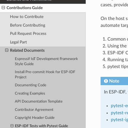
cases, provide
Contributions Guide
How to Contribute
On the host s
Before Contributing
automate targ
Pull Request Process
Common co
Legal Part
Using the 
Related Documents
ESP-IDF Co
Espressif IoT Development Framework
Running ta
Style Guide
pytest tips
Install Pre-commit Hook for ESP-IDF
Project
Note
Documenting Code
In ESP-IDF, 
Creating Examples
API Documentation Template
pytest-
Contributor Agreement
pytest-r
Copyright Header Guide
pytest-i
ESP-IDF Tests with Pytest Guide