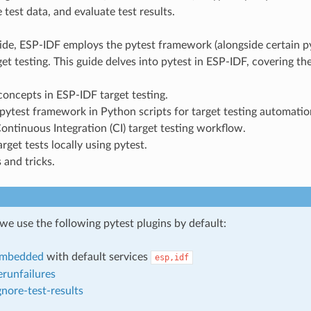
 test data, and evaluate test results.
ide, ESP-IDF employs the pytest framework (alongside certain py
et testing. This guide delves into pytest in ESP-IDF, covering th
ncepts in ESP-IDF target testing.
pytest framework in Python scripts for target testing automatio
ntinuous Integration (CI) target testing workflow.
rget tests locally using pytest.
 and tricks.
we use the following pytest plugins by default:
embedded
with default services
esp,idf
erunfailures
gnore-test-results