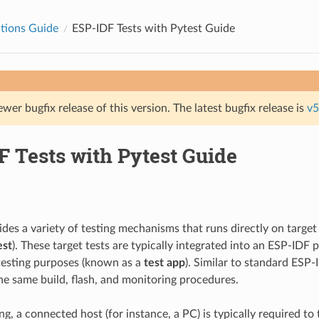
tions Guide
ESP-IDF Tests with Pytest Guide
ewer bugfix release of this version. The latest bugfix release is
v5
F Tests with Pytest Guide
des a variety of testing mechanisms that runs directly on target
est
). These target tests are typically integrated into an ESP-IDF p
testing purposes (known as a
test app
). Similar to standard ESP-
he same build, flash, and monitoring procedures.
ing, a connected host (for instance, a PC) is typically required to t