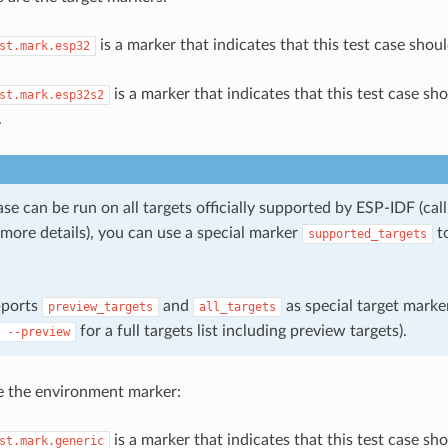
is a marker that indicates that this test case shou
st.mark.esp32
is a marker that indicates that this test case sh
st.mark.esp32s2
.
case can be run on all targets officially supported by ESP-IDF (cal
more details), you can use a special marker
to
supported_targets
pports
and
as special target marker
preview_targets
all_targets
for a full targets list including preview targets).
--preview
e the environment marker:
is a marker that indicates that this test case sh
st.mark.generic