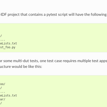
IDF project that contains a pytest script will have the following
/

...

eLists.txt

 some multi-dut tests, one test case requires multiple test apps. 
ucture would be like this:
oo/

/

...

eLists.txt

ar/

/

...
