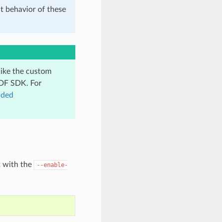
t behavior of these
like the custom
IDF SDK. For
dded
t with the
--enable-