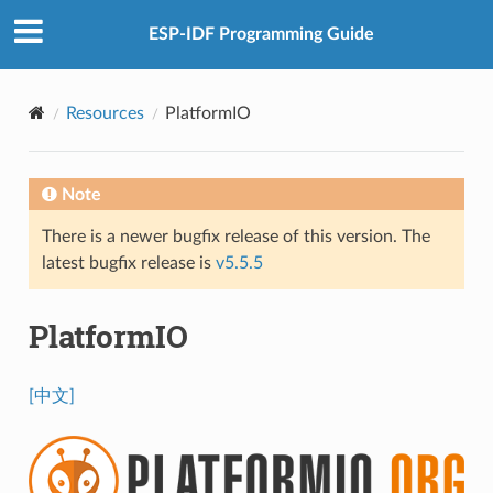
ESP-IDF Programming Guide
Resources
PlatformIO
Note
There is a newer bugfix release of this version. The
latest bugfix release is
v5.5.5
PlatformIO
[中文]