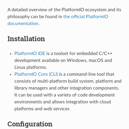
A detailed overview of the PlatformIO ecosystem and its
philosophy can be found in
the official PlatformIO
documentation
.
Installation
PlatformIO IDE
is a toolset for embedded C/C++
development available on Windows, macOS and
Linux platforms.
PlatformIO Core (CLI)
is a command-line tool that
consists of multi-platform build system, platform and
library managers and other integration components.
It can be used with a variety of code development
environments and allows integration with cloud
platforms and web services
Configuration