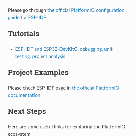
Please go through
the official PlatformIO configuration
guide for ESP-IDF
.
Tutorials
ESP-IDF and ESP32-DevKitC: debugging, unit
testing, project analysis
Project Examples
Please check ESP-IDF page in
the official PlatformIO
documentation
Next Steps
Here are some useful links for exploring the PlatformIO
ecosystem: