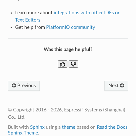
Learn more about
integrations with other IDEs or
Text Editors
Get help from
PlatformIO community
Was this page helpful?
Previous
Next
© Copyright 2016 - 2026, Espressif Systems (Shanghai)
Co., Ltd.
Built with
Sphinx
using a
theme
based on
Read the Docs
Sphinx Theme
.