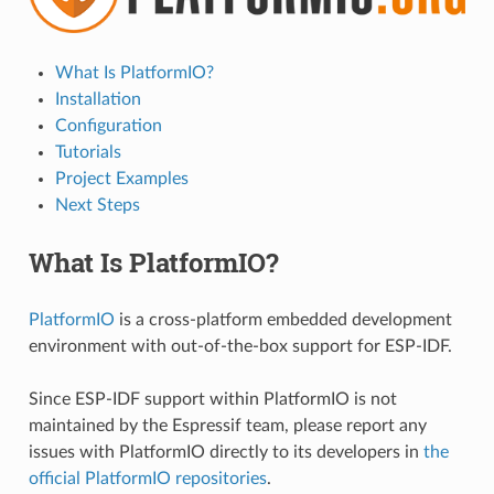
What Is PlatformIO?
Installation
Configuration
Tutorials
Project Examples
Next Steps
What Is PlatformIO?
PlatformIO
is a cross-platform embedded development
environment with out-of-the-box support for ESP-IDF.
Since ESP-IDF support within PlatformIO is not
maintained by the Espressif team, please report any
issues with PlatformIO directly to its developers in
the
official PlatformIO repositories
.