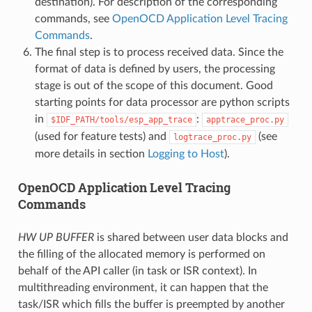
destination). For description of the corresponding
commands, see
OpenOCD Application Level Tracing
Commands
.
The final step is to process received data. Since the
format of data is defined by users, the processing
stage is out of the scope of this document. Good
starting points for data processor are python scripts
in
:
$IDF_PATH/tools/esp_app_trace
apptrace_proc.py
(used for feature tests) and
(see
logtrace_proc.py
more details in section
Logging to Host
).
OpenOCD Application Level Tracing
Commands
HW UP BUFFER
is shared between user data blocks and
the filling of the allocated memory is performed on
behalf of the API caller (in task or ISR context). In
multithreading environment, it can happen that the
task/ISR which fills the buffer is preempted by another