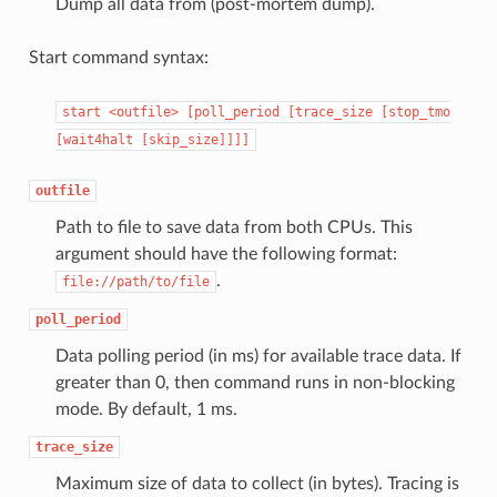
Dump all data from (post-mortem dump).
Start command syntax:
start
<outfile>
[poll_period
[trace_size
[stop_tmo
[wait4halt
[skip_size]]]]
outfile
Path to file to save data from both CPUs. This
argument should have the following format:
.
file://path/to/file
poll_period
Data polling period (in ms) for available trace data. If
greater than 0, then command runs in non-blocking
mode. By default, 1 ms.
trace_size
Maximum size of data to collect (in bytes). Tracing is