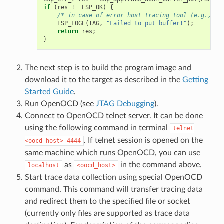
if
(
res
!=
ESP_OK
)
{
/* in case of error host tracing tool (e.g., Op
ESP_LOGE
(
TAG
,
"Failed to put buffer!"
);
return
res
;
}
The next step is to build the program image and
download it to the target as described in the
Getting
Started Guide
.
Run OpenOCD (see
JTAG Debugging
).
Connect to OpenOCD telnet server. It can be done
using the following command in terminal
telnet
. If telnet session is opened on the
<oocd_host>
4444
same machine which runs OpenOCD, you can use
as
in the command above.
localhost
<oocd_host>
Start trace data collection using special OpenOCD
command. This command will transfer tracing data
and redirect them to the specified file or socket
(currently only files are supported as trace data