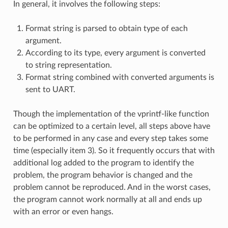
In general, it involves the following steps:
Format string is parsed to obtain type of each
argument.
According to its type, every argument is converted
to string representation.
Format string combined with converted arguments is
sent to UART.
Though the implementation of the vprintf-like function
can be optimized to a certain level, all steps above have
to be performed in any case and every step takes some
time (especially item 3). So it frequently occurs that with
additional log added to the program to identify the
problem, the program behavior is changed and the
problem cannot be reproduced. And in the worst cases,
the program cannot work normally at all and ends up
with an error or even hangs.