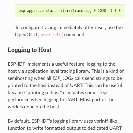
To configure tracing immediately after reset, use the
OpenOCD
command.
reset
halt
Logging to Host
ESP-IDF implements a useful feature: logging to the
host via application level tracing library. This is a kind of
semihosting when all
ESP_LOGx
calls send strings to be
printed to the host instead of UART. This can be useful
because "printing to host" eliminates some steps
performed when logging to UART. Most part of the
work is done on the host.
By default, ESP-IDF's logging library uses vprintf-like
function to write formatted output to dedicated UART.