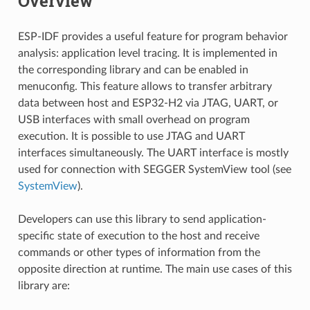
Overview
ESP-IDF provides a useful feature for program behavior
analysis: application level tracing. It is implemented in
the corresponding library and can be enabled in
menuconfig. This feature allows to transfer arbitrary
data between host and ESP32-H2 via JTAG, UART, or
USB interfaces with small overhead on program
execution. It is possible to use JTAG and UART
interfaces simultaneously. The UART interface is mostly
used for connection with SEGGER SystemView tool (see
SystemView
).
Developers can use this library to send application-
specific state of execution to the host and receive
commands or other types of information from the
opposite direction at runtime. The main use cases of this
library are: