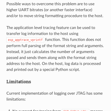
Possible ways to overcome this problem are to use
higher UART bitrates (or another faster interface)
and/or to move string formatting procedure to the host.
The application level tracing feature can be used to
transfer log information to the host using
function. This function does not
esp_apptrace_vprintf
perform full parsing of the format string and arguments.
Instead, it just calculates the number of arguments
passed and sends them along with the format string
address to the host. On the host, log data is processed
and printed out by a special Python script.
Limitations
Current implementation of logging over JTAG has some
limitations: