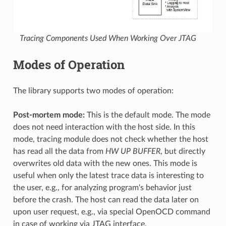
Tracing Components Used When Working Over JTAG
Modes of Operation
The library supports two modes of operation:
Post-mortem mode:
This is the default mode. The mode
does not need interaction with the host side. In this
mode, tracing module does not check whether the host
has read all the data from
HW UP BUFFER
, but directly
overwrites old data with the new ones. This mode is
useful when only the latest trace data is interesting to
the user, e.g., for analyzing program's behavior just
before the crash. The host can read the data later on
upon user request, e.g., via special OpenOCD command
in case of working via JTAG interface.