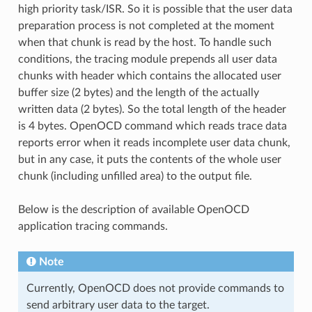
high priority task/ISR. So it is possible that the user data
preparation process is not completed at the moment
when that chunk is read by the host. To handle such
conditions, the tracing module prepends all user data
chunks with header which contains the allocated user
buffer size (2 bytes) and the length of the actually
written data (2 bytes). So the total length of the header
is 4 bytes. OpenOCD command which reads trace data
reports error when it reads incomplete user data chunk,
but in any case, it puts the contents of the whole user
chunk (including unfilled area) to the output file.
Below is the description of available OpenOCD
application tracing commands.
Note
Currently, OpenOCD does not provide commands to
send arbitrary user data to the target.