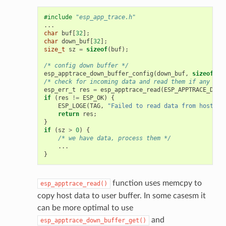
#include
"esp_app_trace.h"
...
char
buf
[
32
];
char
down_buf
[
32
];
size_t
sz
=
sizeof
(
buf
);
/* config down buffer */
esp_apptrace_down_buffer_config
(
down_buf
,
sizeof
(
do
/* check for incoming data and read them if any */
esp_err_t
res
=
esp_apptrace_read
(
ESP_APPTRACE_DEST
if
(
res
!=
ESP_OK
)
{
ESP_LOGE
(
TAG
,
"Failed to read data from host!"
)
return
res
;
}
if
(
sz
>
0
)
{
/* we have data, process them */
...
}
function uses memcpy to
esp_apptrace_read()
copy host data to user buffer. In some casesm it
can be more optimal to use
and
esp_apptrace_down_buffer_get()