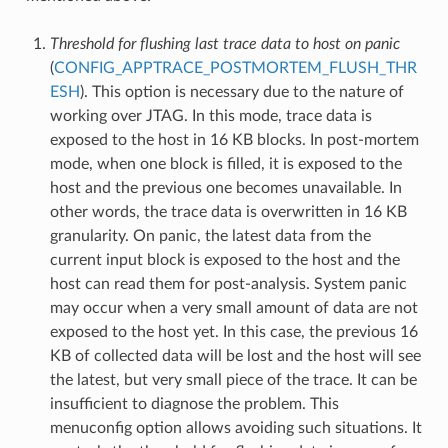
Threshold for flushing last trace data to host on panic
(
CONFIG_APPTRACE_POSTMORTEM_FLUSH_THR
ESH
). This option is necessary due to the nature of
working over JTAG. In this mode, trace data is
exposed to the host in 16 KB blocks. In post-mortem
mode, when one block is filled, it is exposed to the
host and the previous one becomes unavailable. In
other words, the trace data is overwritten in 16 KB
granularity. On panic, the latest data from the
current input block is exposed to the host and the
host can read them for post-analysis. System panic
may occur when a very small amount of data are not
exposed to the host yet. In this case, the previous 16
KB of collected data will be lost and the host will see
the latest, but very small piece of the trace. It can be
insufficient to diagnose the problem. This
menuconfig option allows avoiding such situations. It