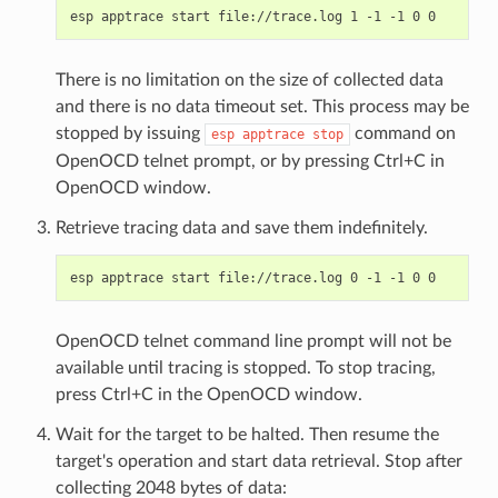
There is no limitation on the size of collected data
and there is no data timeout set. This process may be
stopped by issuing
command on
esp
apptrace
stop
OpenOCD telnet prompt, or by pressing Ctrl+C in
OpenOCD window.
Retrieve tracing data and save them indefinitely.
OpenOCD telnet command line prompt will not be
available until tracing is stopped. To stop tracing,
press Ctrl+C in the OpenOCD window.
Wait for the target to be halted. Then resume the
target's operation and start data retrieval. Stop after
collecting 2048 bytes of data: