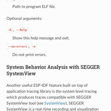
Path to program ELF file.
Optional arguments:
,
-h
--help
Show this help message and exit.
,
--no-errors
-n
Do not print errors.
System Behavior Analysis with SEGGER
SystemView
Another useful ESP-IDF feature built on top of
application tracing library is the system level tracing
which produces traces compatible with SEGGER
SystemView tool (see
SystemView
). SEGGER
SystemView is a real-time recording and visualization