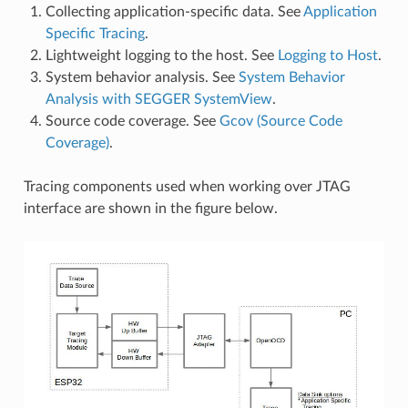
Collecting application-specific data. See
Application
Specific Tracing
.
Lightweight logging to the host. See
Logging to Host
.
System behavior analysis. See
System Behavior
Analysis with SEGGER SystemView
.
Source code coverage. See
Gcov (Source Code
Coverage)
.
Tracing components used when working over JTAG
interface are shown in the figure below.