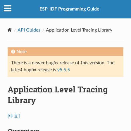
ESP-IDF Programming Guide
API Guides
Application Level Tracing Library
Note
There is a newer bugfix release of this version. The
latest bugfix release is
v5.5.5
Application Level Tracing
Library
[中文]