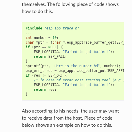
themselves. The following piece of code shows
how to do this.
#include
"esp_app_trace.h"
...
int
number
=
10
;
char
*
ptr
=
(
char
*
)
esp_apptrace_buffer_get
(
ESP_APP
if
(
ptr
==
NULL
)
{
ESP_LOGE
(
TAG
,
"Failed to get buffer!"
);
return
ESP_FAIL
;
}
sprintf
(
ptr
,
"Here is the number %d"
,
number
);
esp_err_t
res
=
esp_apptrace_buffer_put
(
ESP_APPTRAC
if
(
res
!=
ESP_OK
)
{
/* in case of error host tracing tool (e.g., Op
ESP_LOGE
(
TAG
,
"Failed to put buffer!"
);
return
res
;
}
Also according to his needs, the user may want
to receive data from the host. Piece of code
below shows an example on how to do this.