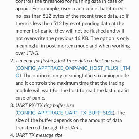
controls the threshold for flushing data in case of
apanic. For example, users can decide that it needs
no less than 512 bytes of the recent trace data, so if
there is less then 512 bytes of pending data at the
moment of panic, they will not be flushed and will
not overwrite the previous 16 KB. The option is only
meaningful in post-mortem mode and when working
over JTAG.
Timeout for flushing last trace data to host on panic
(
CONFIG_APPTRACE_ONPANIC_HOST_FLUSH_TM
O
). The option is only meaningful in streaming mode
and it controls the maximum time that the tracing
module will wait for the host to read the last data in
case of panic.
UART RX/TX ring buffer size
(
CONFIG_APPTRACE_UART_TX_BUFF_SIZE
). The
size of the buffer depends on the amount of data
transferred through the UART.
UART TX message size