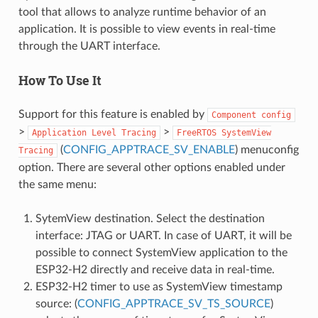
tool that allows to analyze runtime behavior of an
application. It is possible to view events in real-time
through the UART interface.
How To Use It
Support for this feature is enabled by
Component
config
>
>
Application
Level
Tracing
FreeRTOS
SystemView
(
CONFIG_APPTRACE_SV_ENABLE
) menuconfig
Tracing
option. There are several other options enabled under
the same menu:
SytemView destination. Select the destination
interface: JTAG or UART. In case of UART, it will be
possible to connect SystemView application to the
ESP32-H2 directly and receive data in real-time.
ESP32-H2 timer to use as SystemView timestamp
source: (
CONFIG_APPTRACE_SV_TS_SOURCE
)