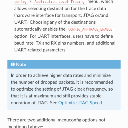
>
menu, which
config
Application
Level
Tracing
allows selecting destination for the trace data
(hardware interface for transport: JTAG or/and
UART). Choosing any of the destinations
automatically enables the
CONFIG_APPTRACE_ENABLE
option. For UART interfaces, users have to define
baud rate, TX and RX pins numbers, and additional
UART-related parameters.
Note
In order to achieve higher data rates and minimize
the number of dropped packets, it is recommended
to optimize the setting of JTAG clock frequency, so
that it is at maximum and still provides stable
operation of JTAG. See
Optimize JTAG Speed
.
There are two additional menuconfig options not
mentioned above: