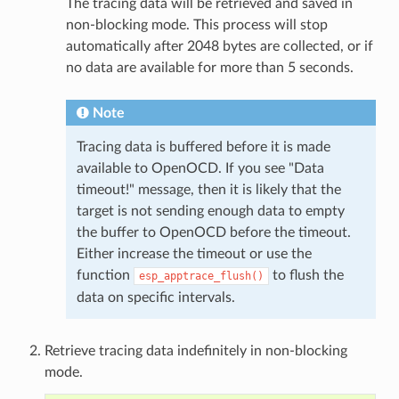
The tracing data will be retrieved and saved in
non-blocking mode. This process will stop
automatically after 2048 bytes are collected, or if
no data are available for more than 5 seconds.
Note
Tracing data is buffered before it is made
available to OpenOCD. If you see "Data
timeout!" message, then it is likely that the
target is not sending enough data to empty
the buffer to OpenOCD before the timeout.
Either increase the timeout or use the
function
to flush the
esp_apptrace_flush()
data on specific intervals.
Retrieve tracing data indefinitely in non-blocking
mode.