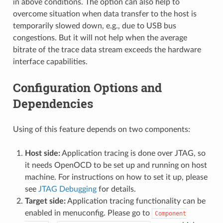
in above conditions. The option can also help to
overcome situation when data transfer to the host is
temporarily slowed down, e.g., due to USB bus
congestions. But it will not help when the average
bitrate of the trace data stream exceeds the hardware
interface capabilities.
Configuration Options and
Dependencies
Using of this feature depends on two components:
Host side:
Application tracing is done over JTAG, so
it needs OpenOCD to be set up and running on host
machine. For instructions on how to set it up, please
see
JTAG Debugging
for details.
Target side:
Application tracing functionality can be
enabled in menuconfig. Please go to
Component