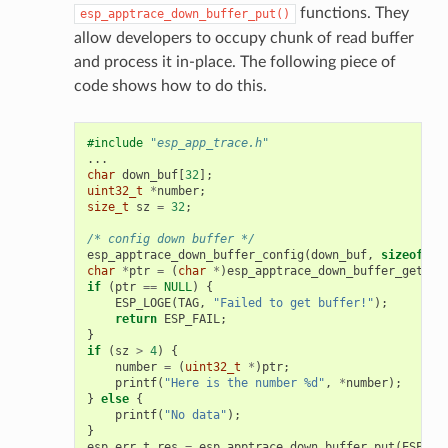
functions. They
esp_apptrace_down_buffer_put()
allow developers to occupy chunk of read buffer
and process it in-place. The following piece of
code shows how to do this.
#include
"esp_app_trace.h"
...
char
down_buf
[
32
];
uint32_t
*
number
;
size_t
sz
=
32
;
/* config down buffer */
esp_apptrace_down_buffer_config
(
down_buf
,
sizeof
(
do
char
*
ptr
=
(
char
*
)
esp_apptrace_down_buffer_get
(
ES
if
(
ptr
==
NULL
)
{
ESP_LOGE
(
TAG
,
"Failed to get buffer!"
);
return
ESP_FAIL
;
}
if
(
sz
>
4
)
{
number
=
(
uint32_t
*
)
ptr
;
printf
(
"Here is the number %d"
,
*
number
);
}
else
{
printf
(
"No data"
);
}
esp_err_t
res
=
esp_apptrace_down_buffer_put
(
ESP_AP