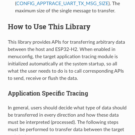
(
CONFIG_APPTRACE_UART_TX_MSG_SIZE
). The
maximum size of the single message to transfer.
How to Use This Library
This library provides APIs for transferring arbitrary data
between the host and ESP32-H2. When enabled in
menuconfig, the target application tracing module is
initialized automatically at the system startup, so all
what the user needs to do is to call corresponding APIs
to send, receive or flush the data.
Application Specific Tracing
In general, users should decide what type of data should
be transferred in every direction and how these data
must be interpreted (processed). The following steps
must be performed to transfer data between the target