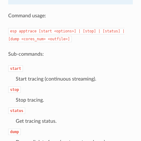
Command usage:
esp
apptrace
[start
<options>]
|
[stop]
|
[status]
|
[dump
<cores_num>
<outfile>]
Sub-commands:
start
Start tracing (continuous streaming).
stop
Stop tracing.
status
Get tracing status.
dump