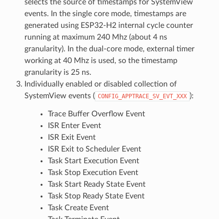
selects the source of timestamps for SystemView
events. In the single core mode, timestamps are
generated using ESP32-H2 internal cycle counter
running at maximum 240 Mhz (about 4 ns
granularity). In the dual-core mode, external timer
working at 40 Mhz is used, so the timestamp
granularity is 25 ns.
Individually enabled or disabled collection of
SystemView events (
):
CONFIG_APPTRACE_SV_EVT_XXX
Trace Buffer Overflow Event
ISR Enter Event
ISR Exit Event
ISR Exit to Scheduler Event
Task Start Execution Event
Task Stop Execution Event
Task Start Ready State Event
Task Stop Ready State Event
Task Create Event