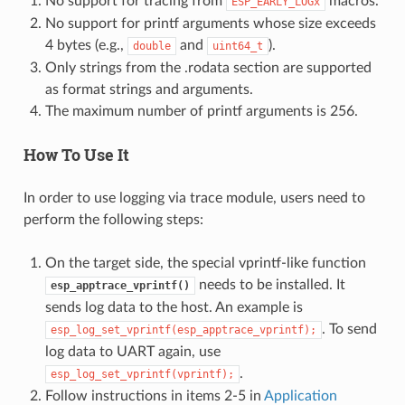
No support for tracing from
macros.
ESP_EARLY_LOGx
No support for printf arguments whose size exceeds
4 bytes (e.g.,
and
).
double
uint64_t
Only strings from the .rodata section are supported
as format strings and arguments.
The maximum number of printf arguments is 256.
How To Use It
In order to use logging via trace module, users need to
perform the following steps:
On the target side, the special vprintf-like function
needs to be installed. It
esp_apptrace_vprintf()
sends log data to the host. An example is
. To send
esp_log_set_vprintf(esp_apptrace_vprintf);
log data to UART again, use
.
esp_log_set_vprintf(vprintf);
Follow instructions in items 2-5 in
Application