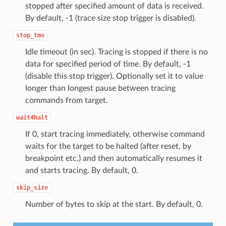
stopped after specified amount of data is received.
By default, -1 (trace size stop trigger is disabled).
stop_tmo
Idle timeout (in sec). Tracing is stopped if there is no
data for specified period of time. By default, -1
(disable this stop trigger). Optionally set it to value
longer than longest pause between tracing
commands from target.
wait4halt
If 0, start tracing immediately, otherwise command
waits for the target to be halted (after reset, by
breakpoint etc.) and then automatically resumes it
and starts tracing. By default, 0.
skip_size
Number of bytes to skip at the start. By default, 0.