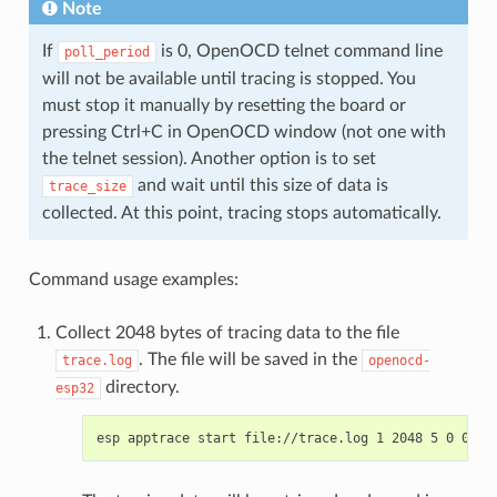
Note
If
is 0, OpenOCD telnet command line
poll_period
will not be available until tracing is stopped. You
must stop it manually by resetting the board or
pressing Ctrl+C in OpenOCD window (not one with
the telnet session). Another option is to set
and wait until this size of data is
trace_size
collected. At this point, tracing stops automatically.
Command usage examples:
Collect 2048 bytes of tracing data to the file
. The file will be saved in the
trace.log
openocd-
directory.
esp32