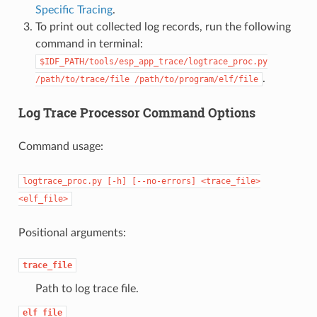
Specific Tracing
.
To print out collected log records, run the following
command in terminal:
$IDF_PATH/tools/esp_app_trace/logtrace_proc.py
.
/path/to/trace/file
/path/to/program/elf/file
Log Trace Processor Command Options
Command usage:
logtrace_proc.py
[-h]
[--no-errors]
<trace_file>
<elf_file>
Positional arguments:
trace_file
Path to log trace file.
elf_file