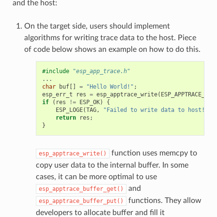
and the host:
On the target side, users should implement
algorithms for writing trace data to the host. Piece
of code below shows an example on how to do this.
#include
"esp_app_trace.h"
...
char
buf
[]
=
"Hello World!"
;
esp_err_t
res
=
esp_apptrace_write
(
ESP_APPTRACE_DES
if
(
res
!=
ESP_OK
)
{
ESP_LOGE
(
TAG
,
"Failed to write data to host!"
);
return
res
;
}
function uses memcpy to
esp_apptrace_write()
copy user data to the internal buffer. In some
cases, it can be more optimal to use
and
esp_apptrace_buffer_get()
functions. They allow
esp_apptrace_buffer_put()
developers to allocate buffer and fill it