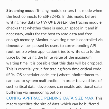
Streaming mode:
Tracing module enters this mode when
the host connects to ESP32-H2. In this mode, before
writing new data to
HW UP BUFFER
, the tracing module
checks that whether there is enough space in it and if
necessary, waits for the host to read data and free
enough memory. Maximum waiting time is controlled via
timeout values passed by users to corresponding API
routines. So when application tries to write data to the
trace buffer using the finite value of the maximum
waiting time, it is possible that this data will be dropped.
This is especially true for tracing from time critical code
(ISRs, OS scheduler code, etc.) where infinite timeouts
can lead to system malfunction. In order to avoid loss of
such critical data, developers can enable additional data
buffering via menuconfig option
CONFIG_APPTRACE_PENDING_DATA_SIZE_MAX
. This
macro specifies the size of data which can be buffered