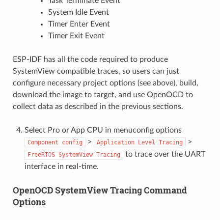
Task Terminate Event
System Idle Event
Timer Enter Event
Timer Exit Event
ESP-IDF has all the code required to produce
SystemView compatible traces, so users can just
configure necessary project options (see above), build,
download the image to target, and use OpenOCD to
collect data as described in the previous sections.
Select Pro or App CPU in menuconfig options
>
>
Component
config
Application
Level
Tracing
to trace over the UART
FreeRTOS
SystemView
Tracing
interface in real-time.
OpenOCD SystemView Tracing Command
Options