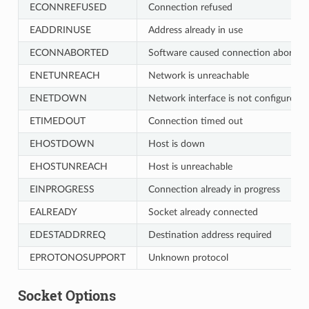
ECONNREFUSED
Connection refused
EADDRINUSE
Address already in use
ECONNABORTED
Software caused connection abort
ENETUNREACH
Network is unreachable
ENETDOWN
Network interface is not configured
ETIMEDOUT
Connection timed out
EHOSTDOWN
Host is down
EHOSTUNREACH
Host is unreachable
EINPROGRESS
Connection already in progress
EALREADY
Socket already connected
EDESTADDRREQ
Destination address required
EPROTONOSUPPORT
Unknown protocol
Socket Options