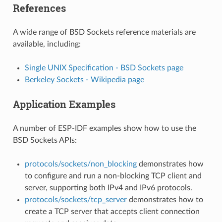
References
A wide range of BSD Sockets reference materials are
available, including:
Single UNIX Specification - BSD Sockets page
Berkeley Sockets - Wikipedia page
Application Examples
A number of ESP-IDF examples show how to use the
BSD Sockets APIs:
protocols/sockets/non_blocking
demonstrates how
to configure and run a non-blocking TCP client and
server, supporting both IPv4 and IPv6 protocols.
protocols/sockets/tcp_server
demonstrates how to
create a TCP server that accepts client connection