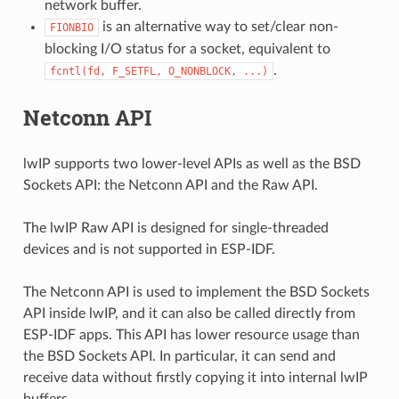
network buffer.
is an alternative way to set/clear non-
FIONBIO
blocking I/O status for a socket, equivalent to
.
fcntl(fd,
F_SETFL,
O_NONBLOCK,
...)
Netconn API
lwIP supports two lower-level APIs as well as the BSD
Sockets API: the Netconn API and the Raw API.
The lwIP Raw API is designed for single-threaded
devices and is not supported in ESP-IDF.
The Netconn API is used to implement the BSD Sockets
API inside lwIP, and it can also be called directly from
ESP-IDF apps. This API has lower resource usage than
the BSD Sockets API. In particular, it can send and
receive data without firstly copying it into internal lwIP
buffers.