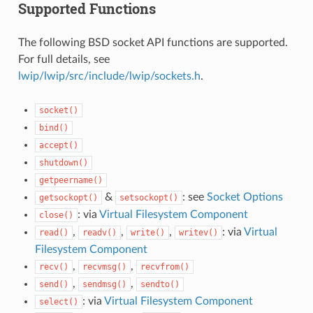
Supported Functions
The following BSD socket API functions are supported.
For full details, see
lwip/lwip/src/include/lwip/sockets.h
.
socket()
bind()
accept()
shutdown()
getpeername()
&
: see
Socket Options
getsockopt()
setsockopt()
: via
Virtual Filesystem Component
close()
,
,
,
: via
Virtual
read()
readv()
write()
writev()
Filesystem Component
,
,
recv()
recvmsg()
recvfrom()
,
,
send()
sendmsg()
sendto()
: via
Virtual Filesystem Component
select()