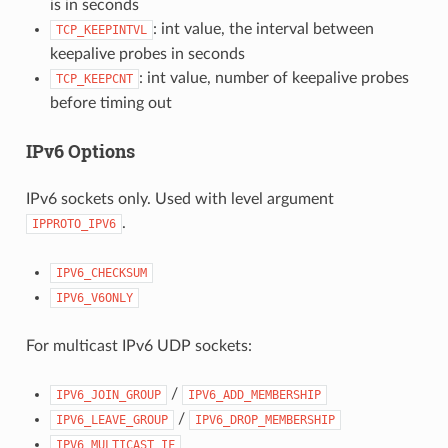
is in seconds
: int value, the interval between
TCP_KEEPINTVL
keepalive probes in seconds
: int value, number of keepalive probes
TCP_KEEPCNT
before timing out
IPv6 Options
IPv6 sockets only. Used with level argument
.
IPPROTO_IPV6
IPV6_CHECKSUM
IPV6_V6ONLY
For multicast IPv6 UDP sockets:
/
IPV6_JOIN_GROUP
IPV6_ADD_MEMBERSHIP
/
IPV6_LEAVE_GROUP
IPV6_DROP_MEMBERSHIP
IPV6_MULTICAST_IF