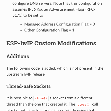
configure DNS servers. Note that this configuration
assumes IPv6 Router Advertisement Flags (RFC-
5175) to be set to
Managed Address Configuration Flag = 0
Other Configuration Flag = 1
ESP-lwIP Custom Modifications
Additions
The following code is added, which is not present in the
upstream lwIP release:
Thread-Safe Sockets
It is possible to
a socket from a different
close()
thread than the one that created it. The
call
close()
blocks, until any function calls currently using that