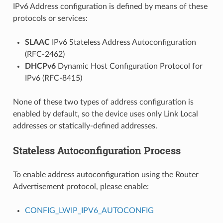
IPv6 Address configuration is defined by means of these
protocols or services:
SLAAC
IPv6 Stateless Address Autoconfiguration
(RFC-2462)
DHCPv6
Dynamic Host Configuration Protocol for
IPv6 (RFC-8415)
None of these two types of address configuration is
enabled by default, so the device uses only Link Local
addresses or statically-defined addresses.
Stateless Autoconfiguration Process
To enable address autoconfiguration using the Router
Advertisement protocol, please enable:
CONFIG_LWIP_IPV6_AUTOCONFIG