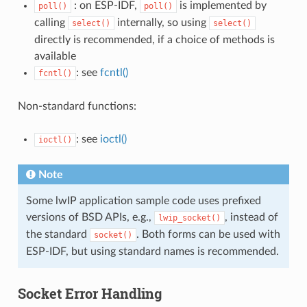
: on ESP-IDF,
is implemented by
poll()
poll()
calling
internally, so using
select()
select()
directly is recommended, if a choice of methods is
available
: see
fcntl()
fcntl()
Non-standard functions:
: see
ioctl()
ioctl()
Note
Some lwIP application sample code uses prefixed
versions of BSD APIs, e.g.,
, instead of
lwip_socket()
the standard
. Both forms can be used with
socket()
ESP-IDF, but using standard names is recommended.
Socket Error Handling