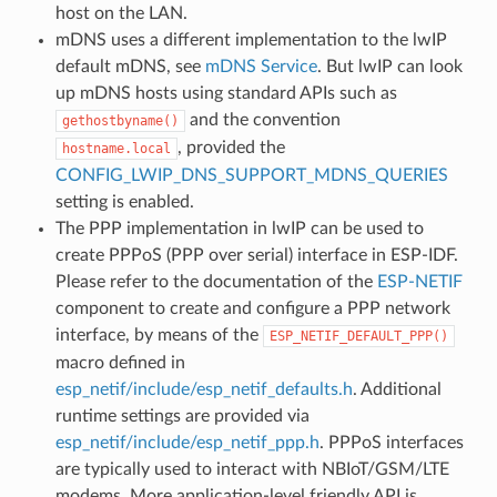
host on the LAN.
mDNS uses a different implementation to the lwIP
default mDNS, see
mDNS Service
. But lwIP can look
up mDNS hosts using standard APIs such as
and the convention
gethostbyname()
, provided the
hostname.local
CONFIG_LWIP_DNS_SUPPORT_MDNS_QUERIES
setting is enabled.
The PPP implementation in lwIP can be used to
create PPPoS (PPP over serial) interface in ESP-IDF.
Please refer to the documentation of the
ESP-NETIF
component to create and configure a PPP network
interface, by means of the
ESP_NETIF_DEFAULT_PPP()
macro defined in
esp_netif/include/esp_netif_defaults.h
. Additional
runtime settings are provided via
esp_netif/include/esp_netif_ppp.h
. PPPoS interfaces
are typically used to interact with NBIoT/GSM/LTE
modems. More application-level friendly API is