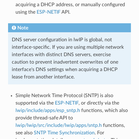
acquiring a DHCP address, or manually configured
using the
ESP-NETIF
API.
Note
DNS server configuration in lwIP is global, not
interface-specific. If you are using multiple network
interfaces with distinct DNS servers, exercise
caution to prevent inadvertent overwrites of one
interface's DNS settings when acquiring a DHCP
lease from another interface.
Simple Network Time Protocol (SNTP) is also
supported via the
ESP-NETIF
, or directly via the
lwip/include/apps/esp_sntp.h
functions, which also
provide thread-safe API to
lwip/lwip/src/include/lwip/apps/sntp.h
functions,
see also
SNTP Time Synchronization
. For