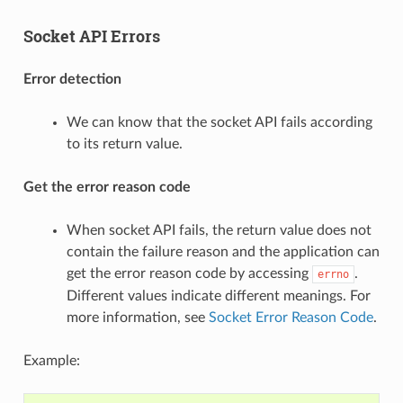
Socket API Errors
Error detection
We can know that the socket API fails according
to its return value.
Get the error reason code
When socket API fails, the return value does not
contain the failure reason and the application can
get the error reason code by accessing
.
errno
Different values indicate different meanings. For
more information, see
Socket Error Reason Code
.
Example: