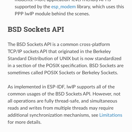
supported by the
esp_modem
library, which uses this
PPP lwIP module behind the scenes.
BSD Sockets API
The BSD Sockets API is a common cross-platform
TCP/IP sockets API that originated in the Berkeley
Standard Distribution of UNIX but is now standardized
in a section of the POSIX specification. BSD Sockets are
sometimes called POSIX Sockets or Berkeley Sockets.
As implemented in ESP-IDF, lwIP supports all of the
common usages of the BSD Sockets API. However, not
all operations are fully thread-safe, and simultaneous
reads and writes from multiple threads may require
additional synchronization mechanisms, see
Limitations
for more details.