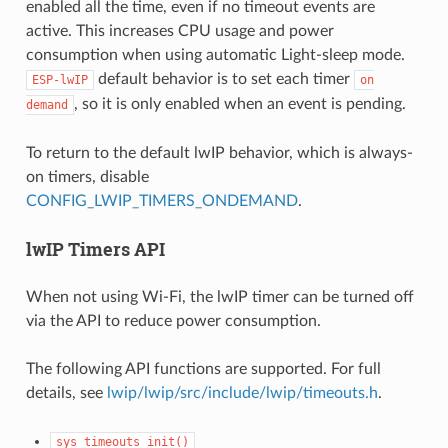
enabled all the time, even if no timeout events are
active. This increases CPU usage and power
consumption when using automatic Light-sleep mode.
default behavior is to set each timer
ESP-lwIP
on
, so it is only enabled when an event is pending.
demand
To return to the default lwIP behavior, which is always-
on timers, disable
CONFIG_LWIP_TIMERS_ONDEMAND
.
lwIP Timers API
When not using Wi-Fi, the lwIP timer can be turned off
via the API to reduce power consumption.
The following API functions are supported. For full
details, see
lwip/lwip/src/include/lwip/timeouts.h
.
sys_timeouts_init()