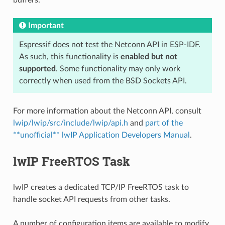
Important
Espressif does not test the Netconn API in ESP-IDF.
As such, this functionality is
enabled but not
supported
. Some functionality may only work
correctly when used from the BSD Sockets API.
For more information about the Netconn API, consult
lwip/lwip/src/include/lwip/api.h
and
part of the
**unofficial** lwIP Application Developers Manual
.
lwIP FreeRTOS Task
lwIP creates a dedicated TCP/IP FreeRTOS task to
handle socket API requests from other tasks.
A number of configuration items are available to modify