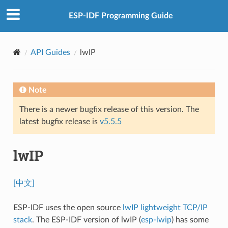
ESP-IDF Programming Guide
API Guides
lwIP
Note
There is a newer bugfix release of this version. The
latest bugfix release is
v5.5.5
lwIP
[中文]
ESP-IDF uses the open source
lwIP lightweight TCP/IP
stack
. The ESP-IDF version of lwIP (
esp-lwip
) has some