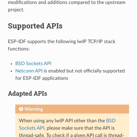
modifications and additions compared to the upstream
project.
Supported APIs
ESP-IDF supports the following lwIP TCP/IP stack
functions:
BSD Sockets API
Netconn API
is enabled but not officially supported
for ESP-IDF applications
Adapted APIs
Warning
When using any lwIP API other than the
BSD
Sockets API
, please make sure that the API is
thread-safe. To check if a given API call is thread-