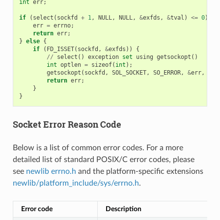
int
err
;
if
(
select
(
sockfd
+
1
,
NULL
,
NULL
,
&
exfds
,
&
tval
)
<=
0
)
{
err
=
errno
;
return
err
;
}
else
{
if
(
FD_ISSET
(
sockfd
,
&
exfds
))
{
//
select
()
exception
set
using
getsockopt
()
int
optlen
=
sizeof
(
int
);
getsockopt
(
sockfd
,
SOL_SOCKET
,
SO_ERROR
,
&
err
,
&
op
return
err
;
}
}
Socket Error Reason Code
Below is a list of common error codes. For a more
detailed list of standard POSIX/C error codes, please
see
newlib errno.h
and the platform-specific extensions
newlib/platform_include/sys/errno.h
.
Error code
Description