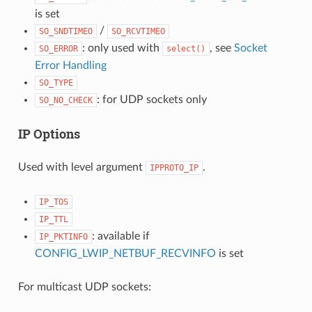
is set
/
SO_SNDTIMEO
SO_RCVTIMEO
: only used with
, see
Socket
SO_ERROR
select()
Error Handling
SO_TYPE
: for UDP sockets only
SO_NO_CHECK
IP Options
Used with level argument
.
IPPROTO_IP
IP_TOS
IP_TTL
: available if
IP_PKTINFO
CONFIG_LWIP_NETBUF_RECVINFO
is set
For multicast UDP sockets: