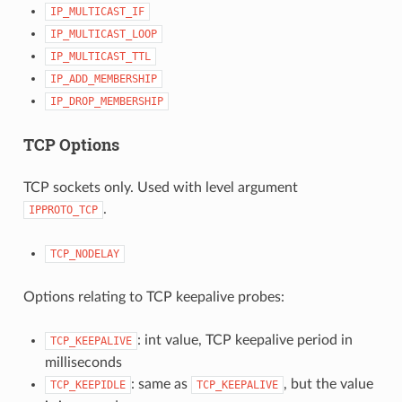
IP_MULTICAST_IF
IP_MULTICAST_LOOP
IP_MULTICAST_TTL
IP_ADD_MEMBERSHIP
IP_DROP_MEMBERSHIP
TCP Options
TCP sockets only. Used with level argument
.
IPPROTO_TCP
TCP_NODELAY
Options relating to TCP keepalive probes:
: int value, TCP keepalive period in
TCP_KEEPALIVE
milliseconds
: same as
, but the value
TCP_KEEPIDLE
TCP_KEEPALIVE