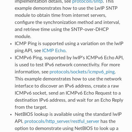
implementation details, see
protocols/sntp
. This
example demonstrates how to use the LwIP SNTP
module to obtain time from internet servers,
configure the synchronization method and interval,
and retrieve time using the SNTP-over-DHCP
module.
ICMP Ping is supported using a variation on the lwIP
ping API, see
ICMP Echo
.
ICMPv6 Ping, supported by lwIP's ICMPv6 Echo API,
is used to test IPv6 network connectivity. For more
information, see
protocols/sockets/icmpv6_ping
.
This example demonstrates how to use the network
interface to discover an IPv6 address, create a raw
ICMPv6 socket, send an ICMPv6 Echo Request to a
destination IPv6 address, and wait for an Echo Reply
from the target.
NetBIOS lookup is available using the standard lwIP
API.
protocols/http_server/restful_server
has the
option to demonstrate using NetBIOS to look up a