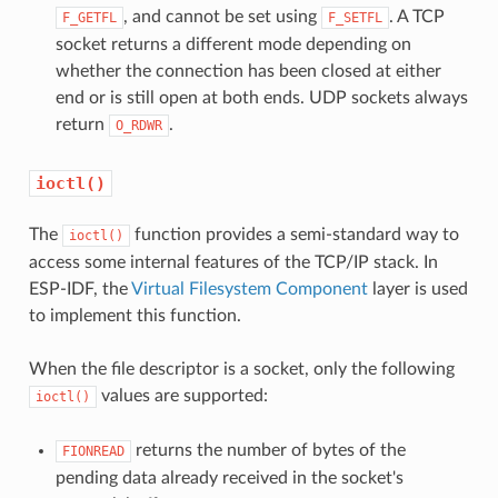
, and cannot be set using
. A TCP
F_GETFL
F_SETFL
socket returns a different mode depending on
whether the connection has been closed at either
end or is still open at both ends. UDP sockets always
return
.
O_RDWR
ioctl()
The
function provides a semi-standard way to
ioctl()
access some internal features of the TCP/IP stack. In
ESP-IDF, the
Virtual Filesystem Component
layer is used
to implement this function.
When the file descriptor is a socket, only the following
values are supported:
ioctl()
returns the number of bytes of the
FIONREAD
pending data already received in the socket's