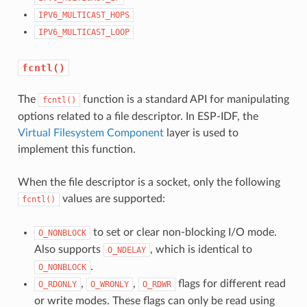
IPV6_MULTICAST_HOPS
IPV6_MULTICAST_LOOP
fcntl()
The
function is a standard API for manipulating
fcntl()
options related to a file descriptor. In ESP-IDF, the
Virtual Filesystem Component
layer is used to
implement this function.
When the file descriptor is a socket, only the following
values are supported:
fcntl()
to set or clear non-blocking I/O mode.
O_NONBLOCK
Also supports
, which is identical to
O_NDELAY
.
O_NONBLOCK
,
,
flags for different read
O_RDONLY
O_WRONLY
O_RDWR
or write modes. These flags can only be read using