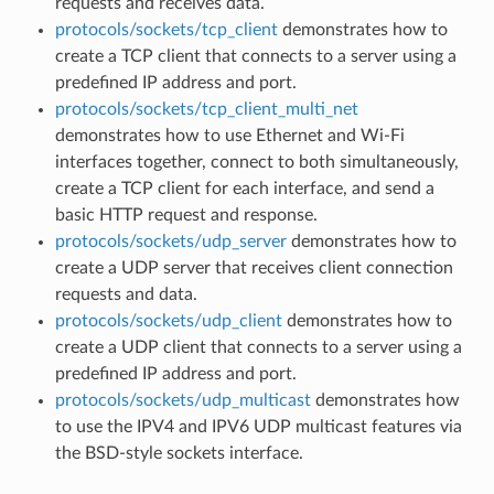
requests and receives data.
protocols/sockets/tcp_client
demonstrates how to
create a TCP client that connects to a server using a
predefined IP address and port.
protocols/sockets/tcp_client_multi_net
demonstrates how to use Ethernet and Wi-Fi
interfaces together, connect to both simultaneously,
create a TCP client for each interface, and send a
basic HTTP request and response.
protocols/sockets/udp_server
demonstrates how to
create a UDP server that receives client connection
requests and data.
protocols/sockets/udp_client
demonstrates how to
create a UDP client that connects to a server using a
predefined IP address and port.
protocols/sockets/udp_multicast
demonstrates how
to use the IPV4 and IPV6 UDP multicast features via
the BSD-style sockets interface.