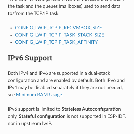
the task and the queues (mailboxes) used to send data
to/from the TCP/IP task:
CONFIG_LWIP_TCPIP_RECVMBOX_SIZE
CONFIG_LWIP_TCPIP_TASK_STACK_SIZE
CONFIG_LWIP_TCPIP_TASK_AFFINITY
IPv6 Support
Both IPv4 and IPv6 are supported in a dual-stack
configuration and are enabled by default. Both IPv6 and
IPv4 may be disabled separately if they are not needed,
see
Minimum RAM Usage
.
IPv6 support is limited to
Stateless Autoconfiguration
only.
Stateful configuration
is not supported in ESP-IDF,
nor in upstream lwIP.