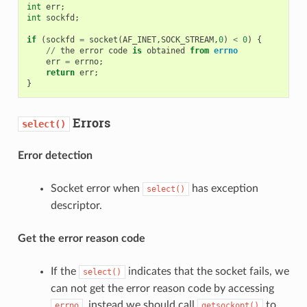
int
err
;
int
sockfd
;
if
(
sockfd
=
socket
(
AF_INET
,
SOCK_STREAM
,
0
)
<
0
)
{
//
the
error
code
is
obtained
from
errno
err
=
errno
;
return
err
;
}
Errors
select()
Error detection
Socket error when
has exception
select()
descriptor.
Get the error reason code
If the
indicates that the socket fails, we
select()
can not get the error reason code by accessing
, instead we should call
to
errno
getsockopt()