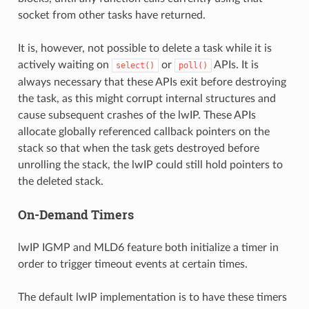
socket from other tasks have returned.
It is, however, not possible to delete a task while it is
actively waiting on
or
APIs. It is
select()
poll()
always necessary that these APIs exit before destroying
the task, as this might corrupt internal structures and
cause subsequent crashes of the lwIP. These APIs
allocate globally referenced callback pointers on the
stack so that when the task gets destroyed before
unrolling the stack, the lwIP could still hold pointers to
the deleted stack.
On-Demand Timers
lwIP IGMP and MLD6 feature both initialize a timer in
order to trigger timeout events at certain times.
The default lwIP implementation is to have these timers