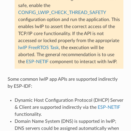
safe, enable the
CONFIG_LWIP_CHECK_THREAD_SAFETY
configuration option and run the application. This
enables lwIP to assert the correct access of the
TCP/IP core functionality. If the API is not
accessed or locked properly from the appropriate
lwIP FreeRTOS Task
, the execution will be
aborted. The general recommendation is to use
the
ESP-NETIF
component to interact with lwIP.
Some common lwIP app APIs are supported indirectly
by ESP-IDF:
Dynamic Host Configuration Protocol (DHCP) Server
& Client are supported indirectly via the
ESP-NETIF
functionality.
Domain Name System (DNS) is supported in lwIP;
DNS servers could be assigned automatically when