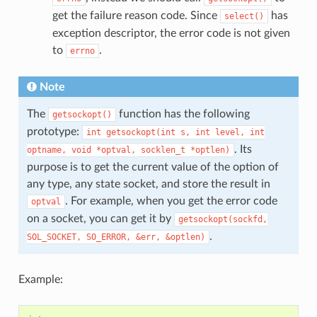
get the failure reason code. Since
has
select()
exception descriptor, the error code is not given
to
.
errno
Note
The
function has the following
getsockopt()
prototype:
int
getsockopt(int
s,
int
level,
int
. Its
optname,
void
*optval,
socklen_t
*optlen)
purpose is to get the current value of the option of
any type, any state socket, and store the result in
. For example, when you get the error code
optval
on a socket, you can get it by
getsockopt(sockfd,
.
SOL_SOCKET,
SO_ERROR,
&err,
&optlen)
Example: