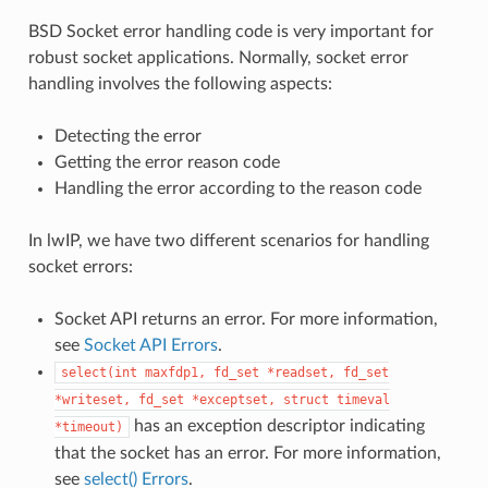
BSD Socket error handling code is very important for
robust socket applications. Normally, socket error
handling involves the following aspects:
Detecting the error
Getting the error reason code
Handling the error according to the reason code
In lwIP, we have two different scenarios for handling
socket errors:
Socket API returns an error. For more information,
see
Socket API Errors
.
select(int
maxfdp1,
fd_set
*readset,
fd_set
*writeset,
fd_set
*exceptset,
struct
timeval
has an exception descriptor indicating
*timeout)
that the socket has an error. For more information,
see
select() Errors
.