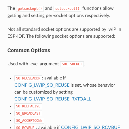
The
and
functions allow
getsockopt()
setsockopt()
getting and setting per-socket options respectively.
Not all standard socket options are supported by lwIP in
ESP-IDF. The following socket options are supported:
Common Options
Used with level argument
.
SOL_SOCKET
: available if
SO_REUSEADDR
CONFIG_LWIP_SO_REUSE
is set, whose behavior
can be customized by setting
CONFIG_LWIP_SO_REUSE_RXTOALL
SO_KEEPALIVE
SO_BROADCAST
SO_ACCEPTCONN
: available if
CONFIG_LWIP_SO_RCVBUF
SO_RCVBUF