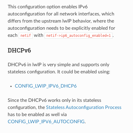
This configuration option enables IPv6
autoconfiguration for all network interfaces, which
differs from the upstream lwIP behavior, where the
autoconfiguration needs to be explicitly enabled for
each
with
.
netif
netif->ip6_autoconfig_enabled=1
DHCPv6
DHCPv6 in lwIP is very simple and supports only
stateless configuration. It could be enabled using:
CONFIG_LWIP_IPV6_DHCP6
Since the DHCPv6 works only in its stateless
configuration, the
Stateless Autoconfiguration Process
has to be enabled as well via
CONFIG_LWIP_IPV6_AUTOCONFIG
.