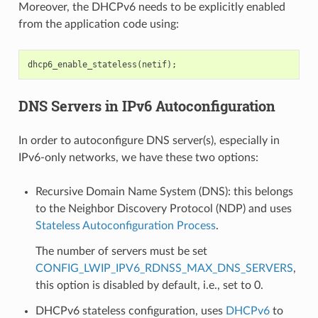
Moreover, the DHCPv6 needs to be explicitly enabled
from the application code using:
dhcp6_enable_stateless
(
netif
);
DNS Servers in IPv6 Autoconfiguration
In order to autoconfigure DNS server(s), especially in
IPv6-only networks, we have these two options:
Recursive Domain Name System (DNS): this belongs
to the Neighbor Discovery Protocol (NDP) and uses
Stateless Autoconfiguration Process
.
The number of servers must be set
CONFIG_LWIP_IPV6_RDNSS_MAX_DNS_SERVERS
,
this option is disabled by default, i.e., set to 0.
DHCPv6 stateless configuration, uses
DHCPv6
to