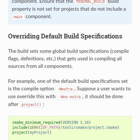
component. Ensure that the
build
MINIMAL_BUILD
property is not set for projects that do not include a
component.
main
Overriding Default Build Specifications
The build sets some global build specifications (compile
flags, definitions, etc.) that gets used in compiling all
sources from all components.
For example, one of the default build specifications set
is the compile option
. Suppose a user wants to
-Wextra
use override this with
, it should be done
-Wno-extra
after
:
project()
cmake_minimum_required
(
VERSION
3.16
)
include
(
$ENV{
IDF_PATH
}
/tools/cmake/project.cmake
)
project
(
myProject
)