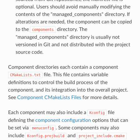
optional. Users should avoid manually modifying the
contents of the "managed_components" directory. If
alterations are needed, the component can be copied
to the
directory. The
components
"managed_components" directory is usually not
versioned in Git and not distributed with the project
source code.
Component directories each contain a component
file. This file contains variable
CMakeLists.txt
definitions to control the build process of the
component, and its integration into the overall project.
See
Component CMakeLists Files
for more details.
Each component may also include a
file
Kconfig
defining the
component configuration
options that can
be set via
. Some components may also
menuconfig
include
and
Kconfig.projbuild
project_include.cmake