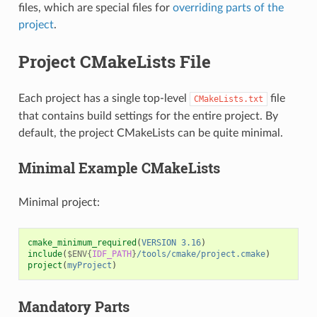
files, which are special files for
overriding parts of the
project
.
Project CMakeLists File
Each project has a single top-level
file
CMakeLists.txt
that contains build settings for the entire project. By
default, the project CMakeLists can be quite minimal.
Minimal Example CMakeLists
Minimal project:
cmake_minimum_required
(
VERSION
3.16
)
include
(
$ENV{
IDF_PATH
}
/tools/cmake/project.cmake
)
project
(
myProject
)
Mandatory Parts