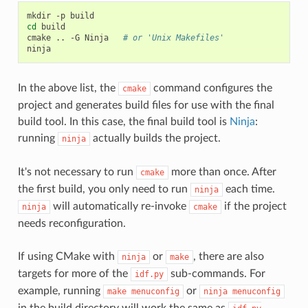
mkdir
-p
cd
build

cmake
..
-G
Ninja
# or 'Unix Makefiles'
In the above list, the
command configures the
cmake
project and generates build files for use with the final
build tool. In this case, the final build tool is
Ninja
:
running
actually builds the project.
ninja
It's not necessary to run
more than once. After
cmake
the first build, you only need to run
each time.
ninja
will automatically re-invoke
if the project
ninja
cmake
needs reconfiguration.
If using CMake with
or
, there are also
ninja
make
targets for more of the
sub-commands. For
idf.py
example, running
or
make
menuconfig
ninja
menuconfig
in the build directory will work the same as