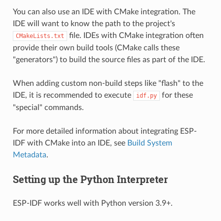
You can also use an IDE with CMake integration. The
IDE will want to know the path to the project's
file. IDEs with CMake integration often
CMakeLists.txt
provide their own build tools (CMake calls these
"generators") to build the source files as part of the IDE.
When adding custom non-build steps like "flash" to the
IDE, it is recommended to execute
for these
idf.py
"special" commands.
For more detailed information about integrating ESP-
IDF with CMake into an IDE, see
Build System
Metadata
.
Setting up the Python Interpreter
ESP-IDF works well with Python version 3.9+.