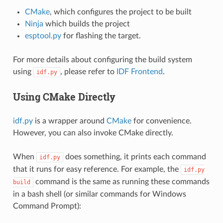
CMake
, which configures the project to be built
Ninja
which builds the project
esptool.py
for flashing the target.
For more details about configuring the build system
using
, please refer to
IDF Frontend
.
idf.py
Using CMake Directly
idf.py
is a wrapper around
CMake
for convenience.
However, you can also invoke CMake directly.
When
does something, it prints each command
idf.py
that it runs for easy reference. For example, the
idf.py
command is the same as running these commands
build
in a bash shell (or similar commands for Windows
Command Prompt):