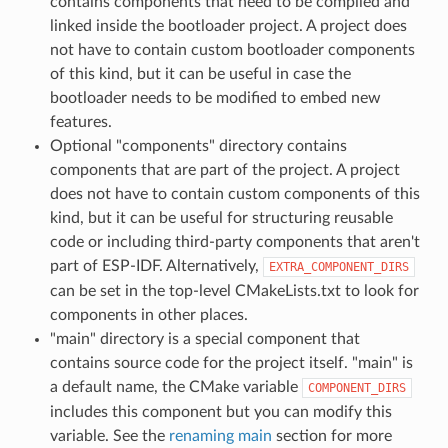
contains components that need to be compiled and
linked inside the bootloader project. A project does
not have to contain custom bootloader components
of this kind, but it can be useful in case the
bootloader needs to be modified to embed new
features.
Optional "components" directory contains
components that are part of the project. A project
does not have to contain custom components of this
kind, but it can be useful for structuring reusable
code or including third-party components that aren't
part of ESP-IDF. Alternatively,
EXTRA_COMPONENT_DIRS
can be set in the top-level CMakeLists.txt to look for
components in other places.
"main" directory is a special component that
contains source code for the project itself. "main" is
a default name, the CMake variable
COMPONENT_DIRS
includes this component but you can modify this
variable. See the
renaming main
section for more