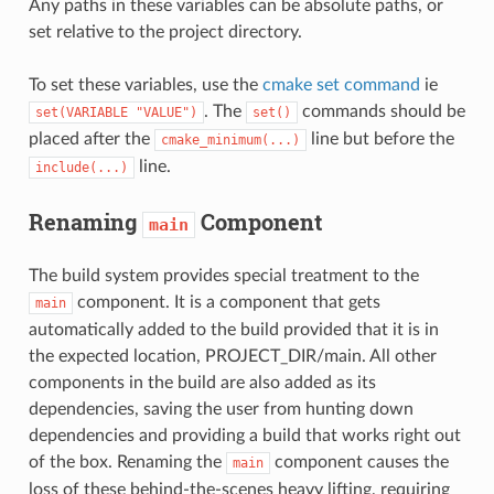
Any paths in these variables can be absolute paths, or
set relative to the project directory.
To set these variables, use the
cmake set command
ie
. The
commands should be
set(VARIABLE
"VALUE")
set()
placed after the
line but before the
cmake_minimum(...)
line.
include(...)
Renaming
Component
main
The build system provides special treatment to the
component. It is a component that gets
main
automatically added to the build provided that it is in
the expected location, PROJECT_DIR/main. All other
components in the build are also added as its
dependencies, saving the user from hunting down
dependencies and providing a build that works right out
of the box. Renaming the
component causes the
main
loss of these behind-the-scenes heavy lifting, requiring