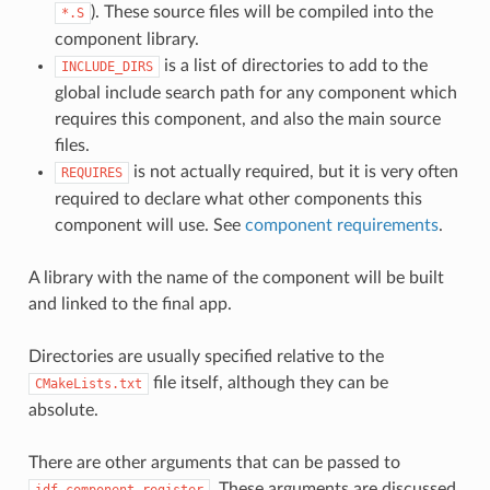
). These source files will be compiled into the
*.S
component library.
is a list of directories to add to the
INCLUDE_DIRS
global include search path for any component which
requires this component, and also the main source
files.
is not actually required, but it is very often
REQUIRES
required to declare what other components this
component will use. See
component requirements
.
A library with the name of the component will be built
and linked to the final app.
Directories are usually specified relative to the
file itself, although they can be
CMakeLists.txt
absolute.
There are other arguments that can be passed to
. These arguments are discussed
idf_component_register