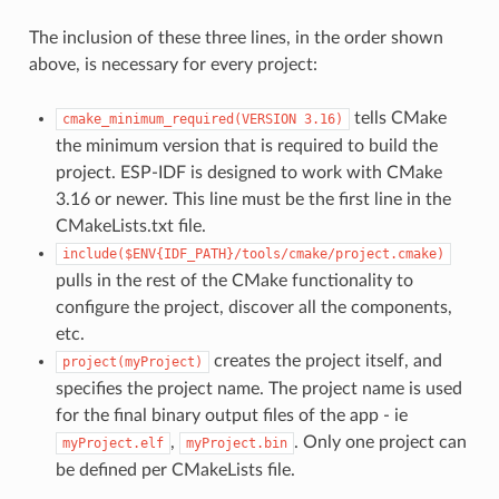
The inclusion of these three lines, in the order shown
above, is necessary for every project:
tells CMake
cmake_minimum_required(VERSION
3.16)
the minimum version that is required to build the
project. ESP-IDF is designed to work with CMake
3.16 or newer. This line must be the first line in the
CMakeLists.txt file.
include($ENV{IDF_PATH}/tools/cmake/project.cmake)
pulls in the rest of the CMake functionality to
configure the project, discover all the components,
etc.
creates the project itself, and
project(myProject)
specifies the project name. The project name is used
for the final binary output files of the app - ie
,
. Only one project can
myProject.elf
myProject.bin
be defined per CMakeLists file.