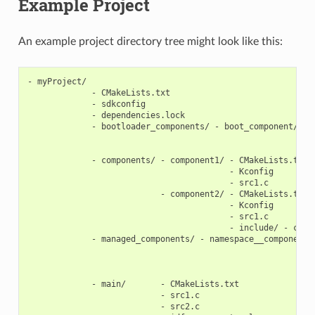
Example Project
An example project directory tree might look like this:
- myProject/

             - CMakeLists.txt

             - sdkconfig

             - dependencies.lock

             - bootloader_components/ - boot_component/ - C
                                                        - K
                                                        - s
             - components/ - component1/ - CMakeLists.txt

                                         - Kconfig

                                         - src1.c

                           - component2/ - CMakeLists.txt

                                         - Kconfig

                                         - src1.c

                                         - include/ - compo
             - managed_components/ - namespace__component-n
                                                           
                                                           
                                                           
             - main/       - CMakeLists.txt

                           - src1.c

                           - src2.c
