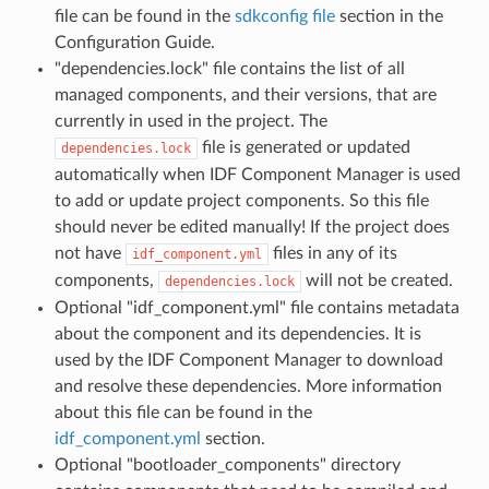
file can be found in the
sdkconfig file
section in the
Configuration Guide.
"dependencies.lock" file contains the list of all
managed components, and their versions, that are
currently in used in the project. The
file is generated or updated
dependencies.lock
automatically when IDF Component Manager is used
to add or update project components. So this file
should never be edited manually! If the project does
not have
files in any of its
idf_component.yml
components,
will not be created.
dependencies.lock
Optional "idf_component.yml" file contains metadata
about the component and its dependencies. It is
used by the IDF Component Manager to download
and resolve these dependencies. More information
about this file can be found in the
idf_component.yml
section.
Optional "bootloader_components" directory