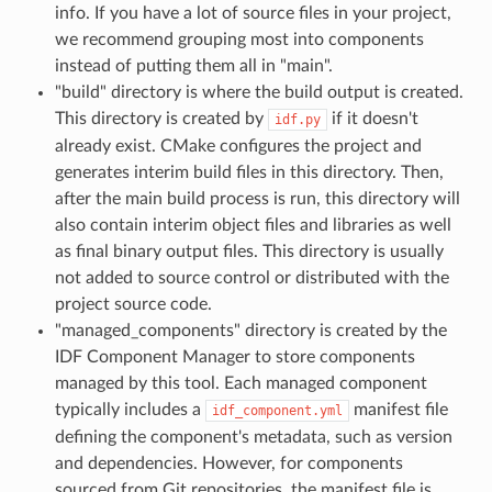
info. If you have a lot of source files in your project,
we recommend grouping most into components
instead of putting them all in "main".
"build" directory is where the build output is created.
This directory is created by
if it doesn't
idf.py
already exist. CMake configures the project and
generates interim build files in this directory. Then,
after the main build process is run, this directory will
also contain interim object files and libraries as well
as final binary output files. This directory is usually
not added to source control or distributed with the
project source code.
"managed_components" directory is created by the
IDF Component Manager to store components
managed by this tool. Each managed component
typically includes a
manifest file
idf_component.yml
defining the component's metadata, such as version
and dependencies. However, for components
sourced from Git repositories, the manifest file is