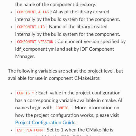
the name of the component directory.
: Alias of the library created
COMPONENT_ALIAS
internally by the build system for the component.
: Name of the library created
COMPONENT_LIB
internally by the build system for the component.
: Component version specified by
COMPONENT_VERSION
idf_component.yml and set by IDF Component
Manager.
The following variables are set at the project level, but
available for use in component CMakeLists:
: Each value in the project configuration
CONFIG_*
has a corresponding variable available in cmake. All
names begin with
. More information on
CONFIG_
how the project configuration works, please visit
Project Configuration Guide
.
: Set to 1 when the CMake file is
ESP_PLATFORM