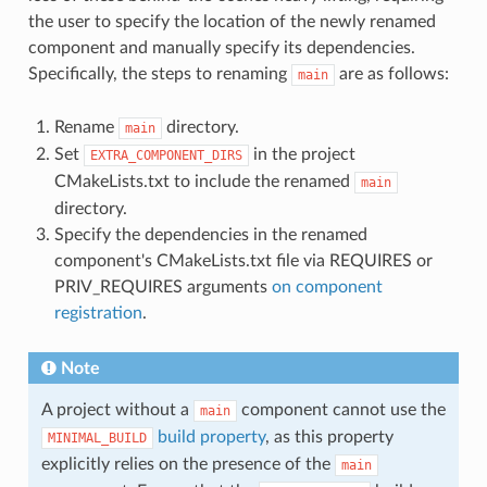
the user to specify the location of the newly renamed
component and manually specify its dependencies.
Specifically, the steps to renaming
are as follows:
main
Rename
directory.
main
Set
in the project
EXTRA_COMPONENT_DIRS
CMakeLists.txt to include the renamed
main
directory.
Specify the dependencies in the renamed
component's CMakeLists.txt file via REQUIRES or
PRIV_REQUIRES arguments
on component
registration
.
Note
A project without a
component cannot use the
main
build property
, as this property
MINIMAL_BUILD
explicitly relies on the presence of the
main