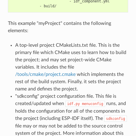
                           - idf_component.yml

This example "myProject" contains the following
elements:
A top-level project CMakeLists.txt file. This is the
primary file which CMake uses to learn how to build
the project; and may set project-wide CMake
variables. It includes the file
/tools/cmake/project.cmake
which implements the
rest of the build system. Finally, it sets the project
name and defines the project.
"sdkconfig" project configuration file. This file is
created/updated when
runs, and
idf.py
menuconfig
holds the configuration for all of the components in
the project (including ESP-IDF itself). The
sdkconfig
file may or may not be added to the source control
system of the project. More information about this