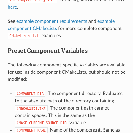
here
.
See
example component requirements
and
example
component CMakeLists
for more complete component
examples.
CMakeLists.txt
Preset Component Variables
The following component-specific variables are available
for use inside component CMakeLists, but should not be
modified:
: The component directory. Evaluates
COMPONENT_DIR
to the absolute path of the directory containing
. The component path cannot
CMakeLists.txt
contain spaces. This is the same as the
variable.
CMAKE_CURRENT_SOURCE_DIR
: Name of the component. Same as
COMPONENT_NAME