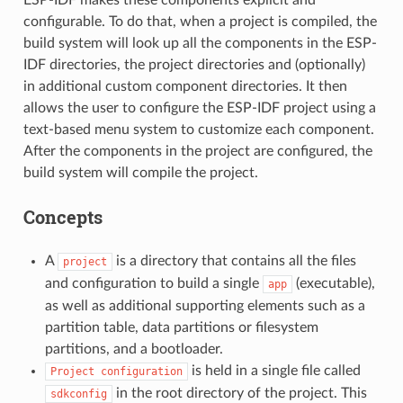
configurable. To do that, when a project is compiled, the
build system will look up all the components in the ESP-
IDF directories, the project directories and (optionally)
in additional custom component directories. It then
allows the user to configure the ESP-IDF project using a
text-based menu system to customize each component.
After the components in the project are configured, the
build system will compile the project.
Concepts
A
is a directory that contains all the files
project
and configuration to build a single
(executable),
app
as well as additional supporting elements such as a
partition table, data partitions or filesystem
partitions, and a bootloader.
is held in a single file called
Project
configuration
in the root directory of the project. This
sdkconfig