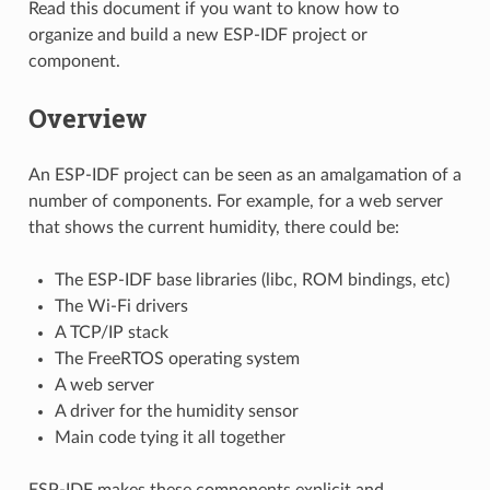
Read this document if you want to know how to
organize and build a new ESP-IDF project or
component.
Overview
An ESP-IDF project can be seen as an amalgamation of a
number of components. For example, for a web server
that shows the current humidity, there could be:
The ESP-IDF base libraries (libc, ROM bindings, etc)
The Wi-Fi drivers
A TCP/IP stack
The FreeRTOS operating system
A web server
A driver for the humidity sensor
Main code tying it all together
ESP-IDF makes these components explicit and