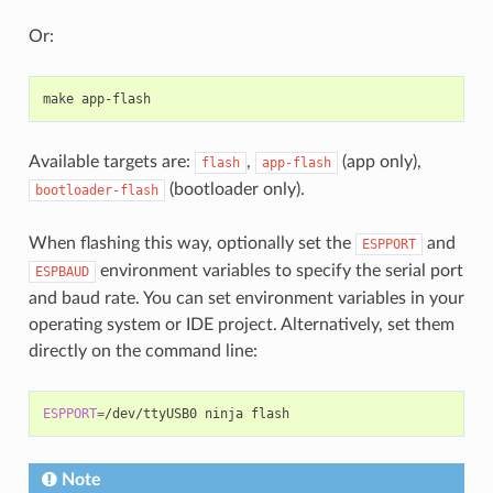
Or:
make
Available targets are:
,
(app only),
flash
app-flash
(bootloader only).
bootloader-flash
When flashing this way, optionally set the
and
ESPPORT
environment variables to specify the serial port
ESPBAUD
and baud rate. You can set environment variables in your
operating system or IDE project. Alternatively, set them
directly on the command line:
ESPPORT
=
/dev/ttyUSB0
ninja
Note