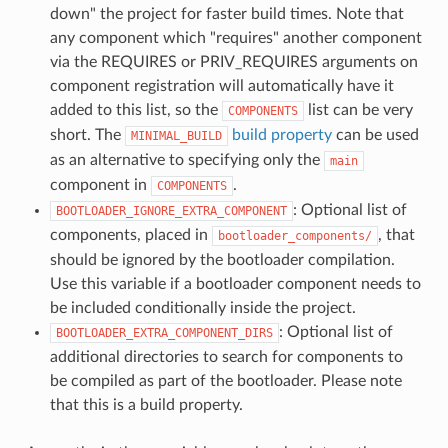
down" the project for faster build times. Note that
any component which "requires" another component
via the REQUIRES or PRIV_REQUIRES arguments on
component registration will automatically have it
added to this list, so the
list can be very
COMPONENTS
short. The
build property
can be used
MINIMAL_BUILD
as an alternative to specifying only the
main
component in
.
COMPONENTS
: Optional list of
BOOTLOADER_IGNORE_EXTRA_COMPONENT
components, placed in
, that
bootloader_components/
should be ignored by the bootloader compilation.
Use this variable if a bootloader component needs to
be included conditionally inside the project.
: Optional list of
BOOTLOADER_EXTRA_COMPONENT_DIRS
additional directories to search for components to
be compiled as part of the bootloader. Please note
that this is a build property.