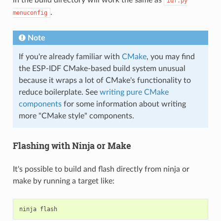
idf.py
.
menuconfig
Note
If you're already familiar with
CMake
, you may find
the ESP-IDF CMake-based build system unusual
because it wraps a lot of CMake's functionality to
reduce boilerplate. See
writing pure CMake
components
for some information about writing
more "CMake style" components.
Flashing with Ninja or Make
It's possible to build and flash directly from ninja or
make by running a target like:
ninja