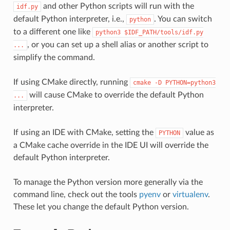
and other Python scripts will run with the
idf.py
default Python interpreter, i.e.,
. You can switch
python
to a different one like
python3
$IDF_PATH/tools/idf.py
, or you can set up a shell alias or another script to
...
simplify the command.
If using CMake directly, running
cmake
-D
PYTHON=python3
will cause CMake to override the default Python
...
interpreter.
If using an IDE with CMake, setting the
value as
PYTHON
a CMake cache override in the IDE UI will override the
default Python interpreter.
To manage the Python version more generally via the
command line, check out the tools
pyenv
or
virtualenv
.
These let you change the default Python version.