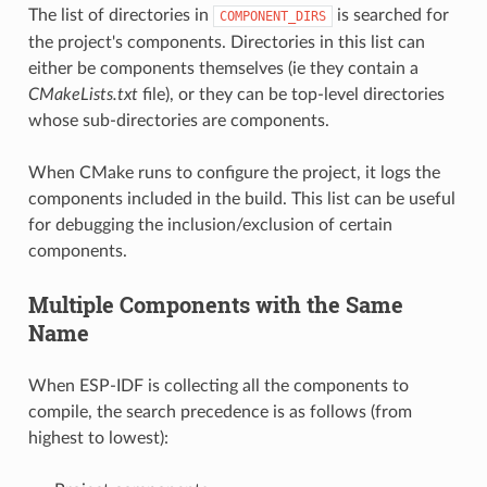
The list of directories in
is searched for
COMPONENT_DIRS
the project's components. Directories in this list can
either be components themselves (ie they contain a
CMakeLists.txt
file), or they can be top-level directories
whose sub-directories are components.
When CMake runs to configure the project, it logs the
components included in the build. This list can be useful
for debugging the inclusion/exclusion of certain
components.
Multiple Components with the Same
Name
When ESP-IDF is collecting all the components to
compile, the search precedence is as follows (from
highest to lowest):