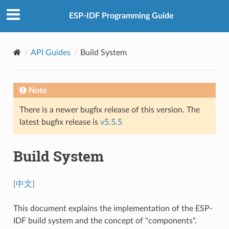
ESP-IDF Programming Guide
API Guides
Build System
Note
There is a newer bugfix release of this version. The
latest bugfix release is
v5.5.5
Build System
[中文]
This document explains the implementation of the ESP-
IDF build system and the concept of "components".