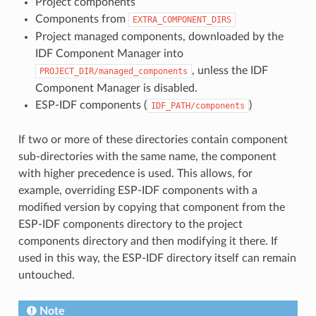
Project components
Components from
EXTRA_COMPONENT_DIRS
Project managed components, downloaded by the
IDF Component Manager into
, unless the IDF
PROJECT_DIR/managed_components
Component Manager is disabled.
ESP-IDF components (
)
IDF_PATH/components
If two or more of these directories contain component
sub-directories with the same name, the component
with higher precedence is used. This allows, for
example, overriding ESP-IDF components with a
modified version by copying that component from the
ESP-IDF components directory to the project
components directory and then modifying it there. If
used in this way, the ESP-IDF directory itself can remain
untouched.
Note