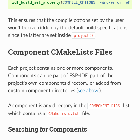
idf_build_set_property
(
COMPILE_OPTIONS
"-Wno-error"
APPEND
This ensures that the compile options set by the user
won't be overridden by the default build specifications,
since the latter are set inside
.
project()
Component CMakeLists Files
Each project contains one or more components.
Components can be part of ESP-IDF, part of the
project's own components directory, or added from
custom component directories (
see above
).
A component is any directory in the
list
COMPONENT_DIRS
which contains a
file.
CMakeLists.txt
Searching for Components