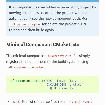
If a component is overridden in an existing project by
moving it to a new location, the project will not
automatically see the new component path. Run
(or delete the project build
idf.py
reconfigure
folder) and then build again.
Minimal Component CMakeLists
The minimal component
file simply
CMakeLists.txt
registers the component to the build system using
:
idf_component_register
idf_component_register
(
SRCS
"foo.c"
"bar.c"
INCLUDE_DIRS
"include"
REQUIRES
mbedtls
)
is a list of source files (
,
,
,
SRCS
*.c
*.cpp
*.cc