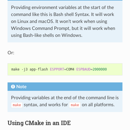
Providing environment variables at the start of the
command like this is Bash shell Syntax. It will work
on Linux and macOS. It won't work when using
Windows Command Prompt, but it will work when
using Bash-like shells on Windows.
Or:
make
-j3
app-flash
ESPPORT
=
COM4
ESPBAUD
=
2000000
Note
Providing variables at the end of the command line is
syntax, and works for
on all platforms.
make
make
Using CMake in an IDE