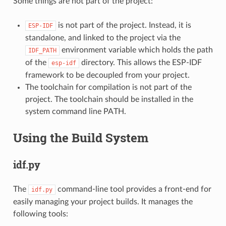
Some things are not part of the project:
is not part of the project. Instead, it is
ESP-IDF
standalone, and linked to the project via the
environment variable which holds the path
IDF_PATH
of the
directory. This allows the ESP-IDF
esp-idf
framework to be decoupled from your project.
The toolchain for compilation is not part of the
project. The toolchain should be installed in the
system command line PATH.
Using the Build System
idf.py
The
command-line tool provides a front-end for
idf.py
easily managing your project builds. It manages the
following tools: