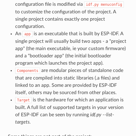
configuration file is modified via
idf.py
menuconfig
to customize the configuration of the project. A
single project contains exactly one project
configuration.
An
is an executable that is built by ESP-IDF. A
app
single project will usually build two apps - a "project
app" (the main executable, ie your custom firmware)
and a "bootloader app" (the initial bootloader
program which launches the project app).
are modular pieces of standalone code
Components
that are compiled into static libraries (.a files) and
linked to an app. Some are provided by ESP-IDF
itself, others may be sourced from other places.
is the hardware for which an application is
Target
built. A full list of supported targets in your version
of ESP-IDF can be seen by running
idf.py --list-
targets
.