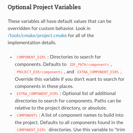
Optional Project Variables
These variables all have default values that can be
overridden for custom behavior. Look in
/tools/cmake/project.cmake
for all of the
implementation details.
: Directories to search for
COMPONENT_DIRS
components. Defaults to
,
IDF_PATH/components
, and
.
PROJECT_DIR/components
EXTRA_COMPONENT_DIRS
Override this variable if you don't want to search for
components in these places.
: Optional list of additional
EXTRA_COMPONENT_DIRS
directories to search for components. Paths can be
relative to the project directory, or absolute.
: A list of component names to build into
COMPONENTS
the project. Defaults to all components found in the
directories. Use this variable to "trim
COMPONENT_DIRS