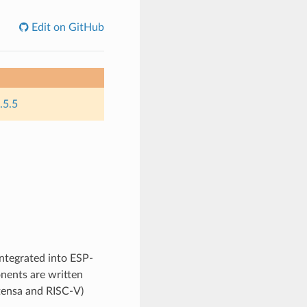
Edit on GitHub
.5.5
integrated into ESP-
nents are written
Xtensa and RISC-V)