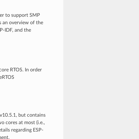
der to support SMP
s an overview of the
P-IDF, and the
-core RTOS. In order
reeRTOS
10.5.1, but contains
 cores at most (i.e.,
etails regarding ESP-
ent.