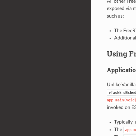
All other Fre
exposed via 
such as:
The FreeRT
Additiona
Using F
Applicatio
Unlike Vanill
vTaskEndSche
app_main(void
invoked on ES
Typically,
The
app_m