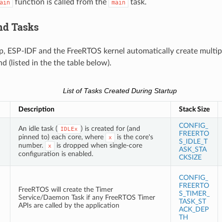
function is called from the
task.
ain
main
nd Tasks
p, ESP-IDF and the FreeRTOS kernel automatically create multipl
 (listed in the the table below).
List of Tasks Created During Startup
Description
Stack Size
CONFIG_
An idle task (
) is created for (and
IDLEx
FREERTO
pinned to) each core, where
is the core's
x
S_IDLE_T
number.
is dropped when single-core
x
ASK_STA
configuration is enabled.
CKSIZE
CONFIG_
FREERTO
FreeRTOS will create the Timer
S_TIMER_
Service/Daemon Task if any FreeRTOS Timer
TASK_ST
APIs are called by the application
ACK_DEP
TH