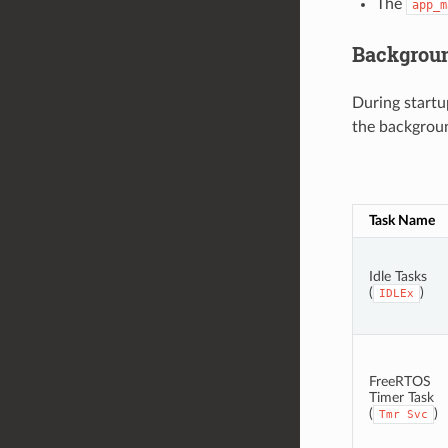
The
app_m
Backgrou
During startu
the background
Task Name
Idle Tasks
(
)
IDLEx
FreeRTOS
Timer Task
(
)
Tmr
Svc