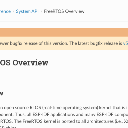
rence
System API
FreeRTOS Overview
ewer bugfix release of this version. The latest bugfix release is
v5
OS Overview
w
n open source RTOS (real-time operating system) kernel that is 
onent. Thus, all ESP-IDF applications and many ESP-IDF compo
RTOS. The FreeRTOS kernel is ported to all architectures (i.e., 