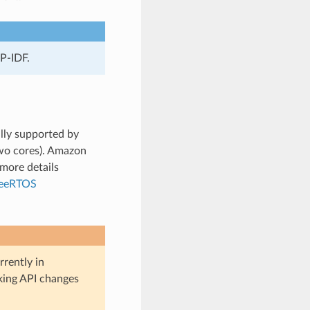
P-IDF.
lly supported by
wo cores). Amazon
more details
reeRTOS
rently in
aking API changes