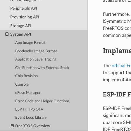
available of E
Peripherals API
Furthermore, 
Provisioning API
(Symmetric Mu
Storage API
FreeRTOS com
System API
common aspec
App Image Format
Impleme
Bootloader Image Format
Application Level Tracing
The
official 
Call Function with External Stack
to support th
Chip Revision
implementatio
Console
ESP-IDF 
eFuse Manager
Error Code and Helper Functions
ESP-IDF Free
ESP HTTPS OTA
significant m
Event Loop Library
dual core SMP
FreeRTOS Overview
IDF FreeRTOS 