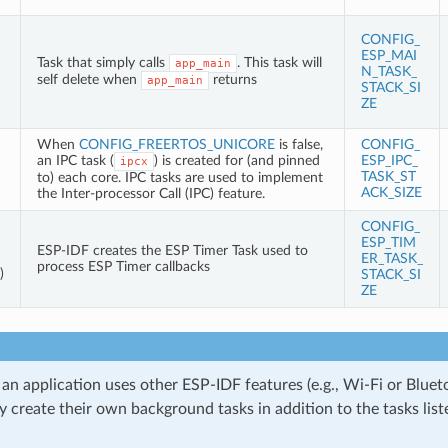
CONFIG_
ESP_MAI
Task that simply calls
. This task will
app_main
N_TASK_
self delete when
returns
app_main
STACK_SI
ZE
When
CONFIG_FREERTOS_UNICORE
is false,
CONFIG_
an IPC task (
) is created for (and pinned
ESP_IPC_
ipcx
TASK_ST
to) each core. IPC tasks are used to implement
ACK_SIZE
the Inter-processor Call (IPC) feature.
CONFIG_
ESP_TIM
ESP-IDF creates the ESP Timer Task used to
ER_TASK_
process ESP Timer callbacks
)
STACK_SI
ZE
 an application uses other ESP-IDF features (e.g., Wi-Fi or Bluet
 create their own background tasks in addition to the tasks liste