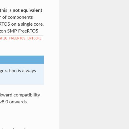
this is
not equivalent
or of components
eRTOS on a single core,
mazon SMP FreeRTOS
NFIG_FREERTOS_UNICORE
guration is always
kward compatibility
v8.0 onwards.