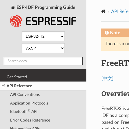
ESP-IDF Programming Guide
API Refe
Note
There is a n
FreeRT
Get Started
[中文]
API Reference
Overvie
API Conventions
Application Protocols
FreeRTOS is a
®
Bluetooth
API
IDF as a comp
Error Codes Reference
based on Free
Networking APIs