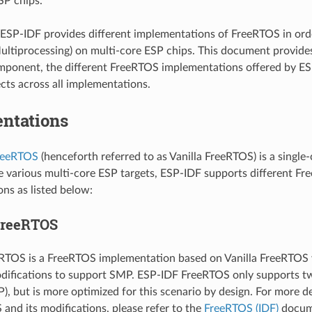
SP chips.
ESP-IDF provides different implementations of FreeRTOS in or
ltiprocessing) on multi-core ESP chips. This document provide
ponent, the different FreeRTOS implementations offered by ES
ts across all implementations.
ntations
FreeRTOS
(henceforth referred to as Vanilla FreeRTOS) is a single
e various multi-core ESP targets, ESP-IDF supports different F
ns as listed below:
FreeRTOS
RTOS is a FreeRTOS implementation based on Vanilla FreeRTOS v
odifications to support SMP. ESP-IDF FreeRTOS only supports two
), but is more optimized for this scenario by design. For more d
and its modifications, please refer to the
FreeRTOS (IDF)
docum