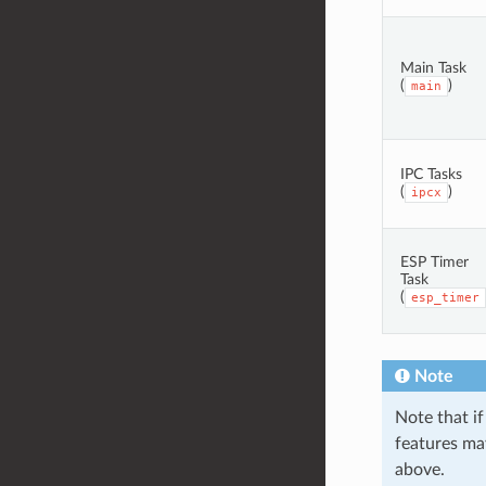
Main Task
(
)
main
IPC Tasks
(
)
ipcx
ESP Timer
Task
(
esp_timer
Note
Note that if
features may
above.