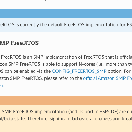
eRTOS is currently the default FreeRTOS implementation for ES
MP FreeRTOS
reeRTOS is an SMP implementation of FreeRTOS that is officia
on SMP FreeRTOS is able to support N-cores (i.e., more than t
 can be enabled via the
CONFIG_FREERTOS_SMP
option. For 
azon SMP FreeRTOS, please refer to the
official Amazon SMP F
on
.
SMP FreeRTOS implementation (and its port in ESP-IDF) are cur
l/beta state. Therefore, significant behavioral changes and bre