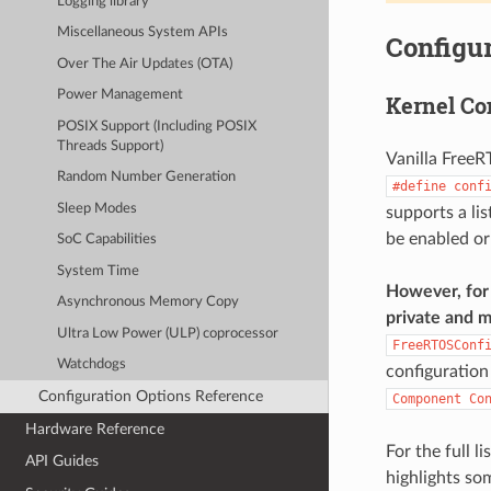
Logging library
Miscellaneous System APIs
Configur
Over The Air Updates (OTA)
Power Management
Kernel Co
POSIX Support (Including POSIX
Threads Support)
Vanilla FreeR
Random Number Generation
#define
conf
Sleep Modes
supports a li
be enabled or
SoC Capabilities
System Time
However, for 
Asynchronous Memory Copy
private and m
Ultra Low Power (ULP) coprocessor
FreeRTOSConf
Watchdogs
configuration
Configuration Options Reference
Component
Co
Hardware Reference
For the full l
API Guides
highlights so