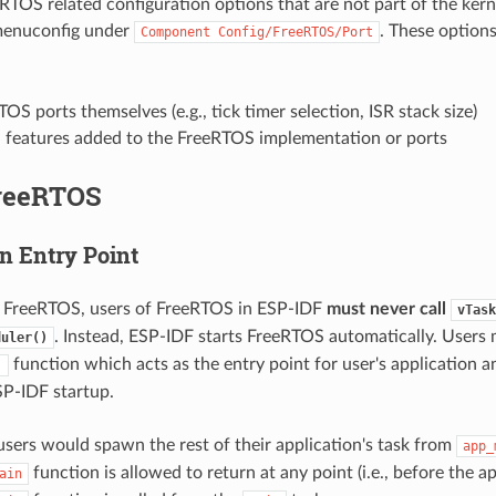
eRTOS related configuration options that are not part of the kern
menuconfig under
. These option
Component
Config/FreeRTOS/Port
OS ports themselves (e.g., tick timer selection, ISR stack size)
l features added to the FreeRTOS implementation or ports
reeRTOS
n Entry Point
a FreeRTOS, users of FreeRTOS in ESP-IDF
must never call
vTask
. Instead, ESP-IDF starts FreeRTOS automatically. Users
duler()
function which acts as the entry point for user's application a
)
P-IDF startup.
 users would spawn the rest of their application's task from
app_
function is allowed to return at any point (i.e., before the a
ain