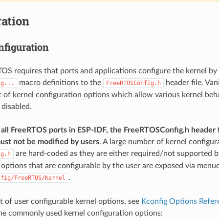
ation
nfiguration
TOS requires that ports and applications configure the kernel by
macro definitions to the
header file. Van
ig...
FreeRTOSConfig.h
st of kernel configuration options which allow various kernel beh
 disabled.
all FreeRTOS ports in ESP-IDF, the FreeRTOSConfig.h header f
ust not be modified by users
. A large number of kernel configur
are hard-coded as they are either required/not supported by
ig.h
 options that are configurable by the user are exposed via menu
.
nfig/FreeRTOS/Kernel
ist of user configurable kernel options, see
Kconfig Options Refer
me commonly used kernel configuration options: