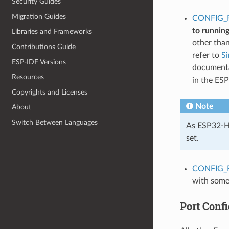
Security Guides
Migration Guides
CONFIG_
to runnin
Libraries and Frameworks
other tha
Contributions Guide
refer to
S
ESP-IDF Versions
documentat
Resources
in the ES
Copyrights and Licenses
Note
About
Switch Between Languages
As ESP32-H2
set.
CONFIG_
with some
Port Confi