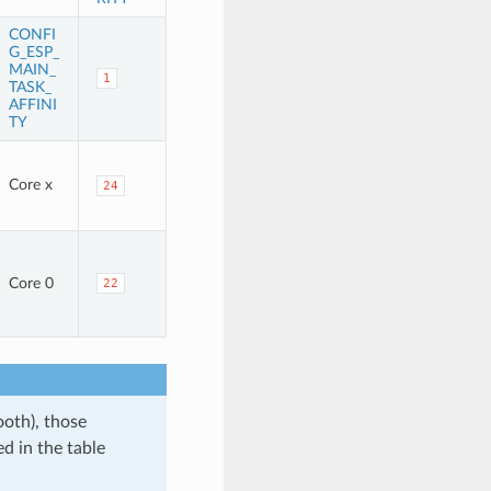
CONFI
G_ESP_
MAIN_
1
TASK_
AFFINI
TY
Core x
24
Core 0
22
ooth), those
d in the table