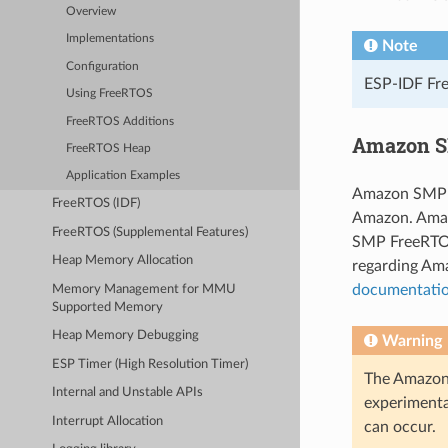
Overview
Implementations
Note
Configuration
ESP-IDF Fre
Using FreeRTOS
FreeRTOS Additions
Amazon S
FreeRTOS Heap
Application Examples
Amazon SMP F
FreeRTOS (IDF)
Amazon. Amaz
FreeRTOS (Supplemental Features)
SMP FreeRTOS
Heap Memory Allocation
regarding Am
documentati
Memory Management for MMU
Supported Memory
Heap Memory Debugging
Warning
ESP Timer (High Resolution Timer)
The Amazon 
Internal and Unstable APIs
experimenta
Interrupt Allocation
can occur.