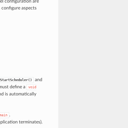
el configuration are
s configure aspects
and
StartScheduler()
 must define a
void
nd is automatically
.
main
pplication terminates).