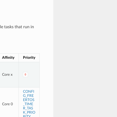
e tasks that run in
Affinity
Priority
Core x
0
CONFI
G_FRE
ERTOS
Core 0
_TIME
R_TAS
K_PRIO
RITY