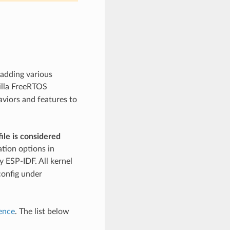
 adding various
illa FreeRTOS
aviors and features to
ile is considered
ation options in
 ESP-IDF. All kernel
config under
ence
. The list below