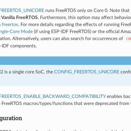
FREERTOS_UNICORE
runs FreeRTOS only on Core 0. Note that 
g Vanilla FreeRTOS
. Furthermore, this option may affect behavi
n
freertos
. For more details regarding the effects of running Fre
ingle-Core Mode
(if using ESP-IDF FreeRTOS) or the official A
ion. Alternatively, users can also search for occurrences of
CO
P-IDF components.
 is a single core SoC, the
CONFIG_FREERTOS_UNICORE
confi
FREERTOS_ENABLE_BACKWARD_COMPATIBILITY
enables bac
 FreeRTOS macros/types/functions that were deprecated from 
guration