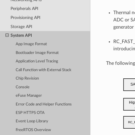
Peripherals API
Thermal n
Provisioning API
ADC or SA
Storage API
generator
System API
RC_FAST_C
App Image Format
introducin
Bootloader Image Format
Application Level Tracing
The followin
Call Function with External Stack
Chip Revision
Console
eFuse Manager
Error Code and Helper Functions
ESP HTTPS OTA
Event Loop Library
FreeRTOS Overview