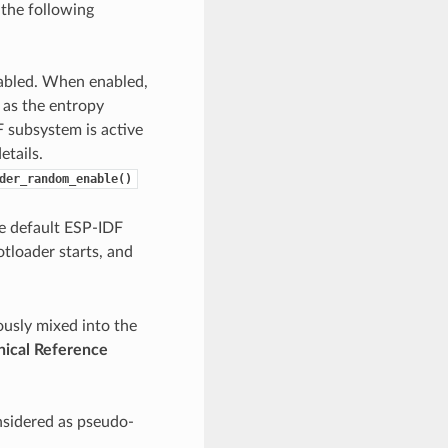
the following
nabled. When enabled,
 as the entropy
 subsystem is active
etails.
der_random_enable()
he default ESP-IDF
loader starts, and
ously mixed into the
ical Reference
nsidered as pseudo-