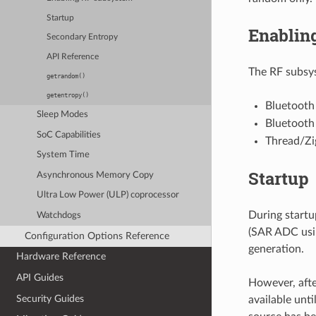
Startup
Enablin
Secondary Entropy
API Reference
The RF subsys
getrandom()
getentropy()
Bluetooth
Sleep Modes
Bluetooth 
SoC Capabilities
Thread/Zi
System Time
Startup
Asynchronous Memory Copy
Ultra Low Power (ULP) coprocessor
During startu
Watchdogs
(SAR ADC usin
Configuration Options Reference
generation.
Hardware Reference
API Guides
However, afte
Security Guides
available unti