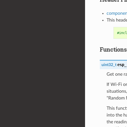
componen
This heade
#incl
Functions
esp_
uint32_t
Get one r
If Wi-Fi o
situation
"Random N
This func
into the 
the readi