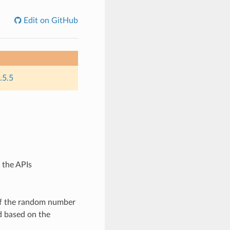
Edit on GitHub
.5.5
 the APIs
of the random number
d based on the