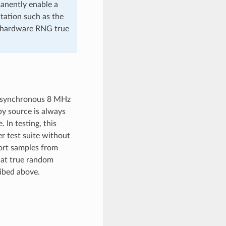
anently enable a
tation such as the
 hardware RNG true
 asynchronous 8 MHz
opy source is always
In testing, this
 test suite without
ort samples from
hat true random
ibed above.