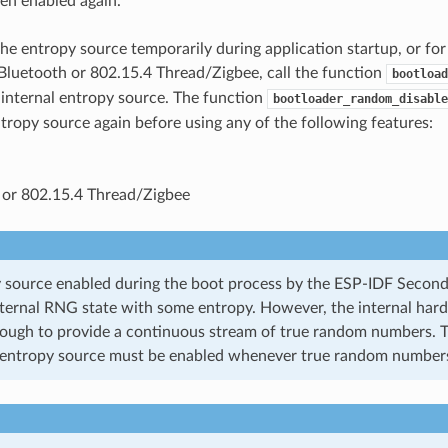
en enabled again.
the entropy source temporarily during application startup, or for
Bluetooth or 802.15.4 Thread/Zigbee, call the function
bootload
 internal entropy source. The function
bootloader_random_disable
ntropy source again before using any of the following features:
 or 802.15.4 Thread/Zigbee
 source enabled during the boot process by the ESP-IDF Secon
nternal RNG state with some entropy. However, the internal har
nough to provide a continuous stream of true random numbers. T
entropy source must be enabled whenever true random numbers