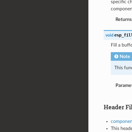
specific c
componen
Returns
esp_fil
void
Fill a bu
Note
This fun
Parame
Header Fi
component
This heade