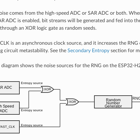
oise comes from the high-speed ADC or SAR ADC or both. When
R ADC is enabled, bit streams will be generated and fed into 
 through an XOR logic gate as random seeds.
LK is an asynchronous clock source, and it increases the RNG 
g circuit metastability. See the
Secondary Entropy
section for mo
g diagram shows the noise sources for the RNG on the ESP32-H2