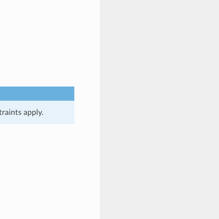
raints apply.