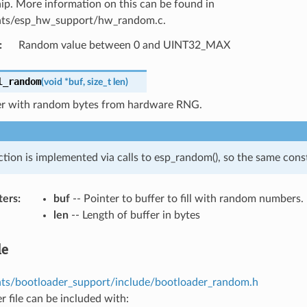
hip. More information on this can be found in
ts/esp_hw_support/hw_random.c.
:
Random value between 0 and UINT32_MAX
l_random
(
void
*
buf
,
size_t
len
)
ffer with random bytes from hardware RNG.
ction is implemented via calls to esp_random(), so the same const
ters
:
buf
-- Pointer to buffer to fill with random numbers.
len
-- Length of buffer in bytes
le
s/bootloader_support/include/bootloader_random.h
r file can be included with: