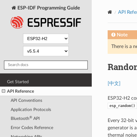
ESP-IDF Programming Guide
API Refe
Note
There is a n
Random
Get Started
[中文]
API Reference
ESP32-H2 con
API Conventions
esp_random()
Application Protocols
®
Bluetooth
API
Every 32-bit
generator is 
Error Codes Reference
thermal noise
Networking APIs