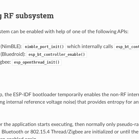
g RF subsystem
tem can be enabled with help of one of the following APIs:
 (NimBLE):
which internally calls
nimble_port_init()
esp_bt_con
(Bluedroid):
esp_bt_controller_enable()
gbee:
esp_openthread_init()
p, the ESP-IDF bootloader temporarily enables the non-RF inter
g internal reference voltage noise) that provides entropy for any
r the application starts executing, then normally only pseudo-
l Bluetooth or 802.15.4 Thread/Zigbee are initialized or until the