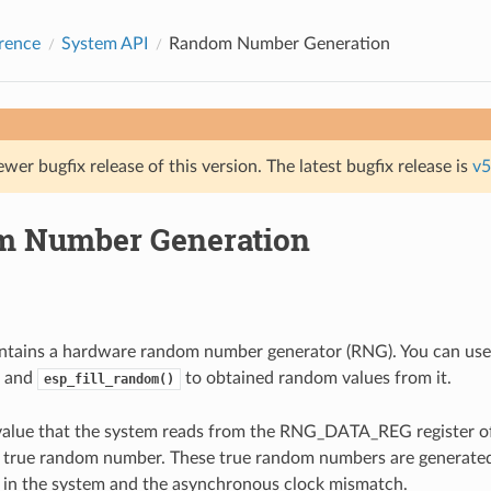
rence
System API
Random Number Generation
ewer bugfix release of this version. The latest bugfix release is
v5
 Number Generation
tains a hardware random number generator (RNG). You can use
and
to obtained random values from it.
esp_fill_random()
 value that the system reads from the RNG_DATA_REG register 
a true random number. These true random numbers are generate
 in the system and the asynchronous clock mismatch.