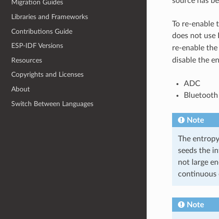
source has be
Migration Guides
Libraries and Frameworks
To re-enable 
Contributions Guide
does not use 
ESP-IDF Versions
re-enable the
disable the e
Resources
Copyrights and Licenses
ADC
About
Bluetooth
Switch Between Languages
Note
The entropy
seeds the i
not large e
continuous 
Note