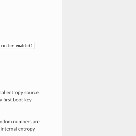
troller_enable()
nal entropy source
 first boot key
random numbers are
 internal entropy