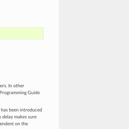
rs. In other
F Programming Guide
y has been introduced
s delay makes sure
pendent on the