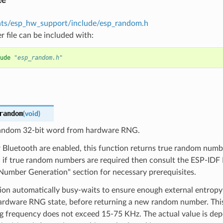
ts/esp_hw_support/include/esp_random.h
r file can be included with:
ude
"esp_random.h"
random
(
void
)
andom 32-bit word from hardware RNG.
r Bluetooth are enabled, this function returns true random numbe
s, if true random numbers are required then consult the ESP-ID
umber Generation" section for necessary prerequisites.
tion automatically busy-waits to ensure enough external entrop
hardware RNG state, before returning a new random number. Thi
ng frequency does not exceed 15-75 KHz. The actual value is de