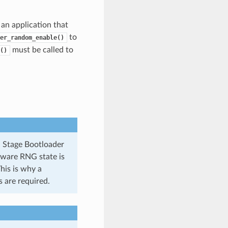
 an application that
to
er_random_enable()
must be called to
()
d Stage Bootloader
dware RNG state is
his is why a
 are required.