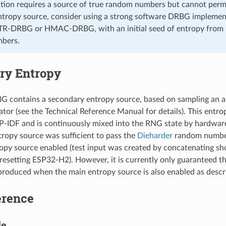
cation requires a source of true random numbers but cannot perm
tropy source, consider using a strong software DRBG implemen
R-DRBG or HMAC-DRBG, with an initial seed of entropy from
bers.
ry Entropy
 contains a secondary entropy source, based on sampling an
lator (see the Technical Reference Manual for details). This entr
P-IDF and is continuously mixed into the RNG state by hardware. 
ropy source was sufficient to pass the
Dieharder
random number
opy source enabled (test input was created by concatenating sh
resetting ESP32-H2). However, it is currently only guaranteed t
roduced when the main entropy source is also enabled as descr
erence
le