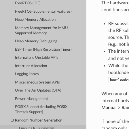
The hardware
FreeRTOS (IDF)
conditions ar
FreeRTOS (Supplemental Features)
Heap Memory Allocation
RF subsyst
Memory Management for MMU
the RF su
Supported Memory
source. T
Heap Memory Debugging
(e.g., not
ESP Timer (High Resolution Timer)
The inter
Internal and Unstable APIs
and not ye
While the
Interrupt Allocation
bootloade
Logging library
bootloade
Miscellaneous System APIs
Over The Air Updates (OTA)
When any of t
Power Management
internal hard
POSIX Support (Including POSIX
Manual
>
Ran
Threads Support)
Random Number Generation
If none of th
random only.
Enabling RF subsystem