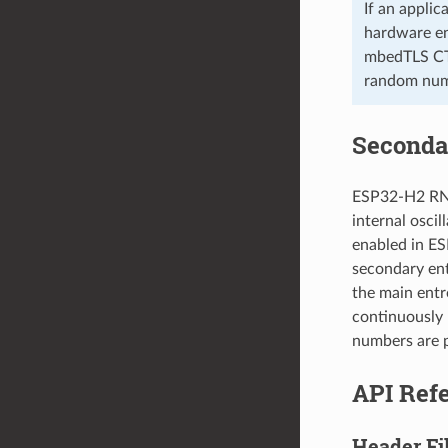
If an appli
hardware en
mbedTLS CT
random num
Seconda
ESP32-H2 RNG
internal oscil
enabled in ES
secondary ent
the main entr
continuously 
numbers are p
API Ref
Header Fi