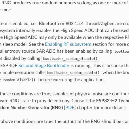
 RNG produces true random numbers so long as one or more of 
e met:
em is enabled, i.e., Bluetooth or 802.15.4 Thread/Zigbee are e
bsystem internally enables the High Speed ADC that can be used
he High Speed ADC may only be available when the respective RF
 in sleep mode). See the
Enabling RF subsystem
section for more d
nal entropy source SAR ADC has been enabled by calling
bootloa
t disabled by calling
.
bootloader_random_disable()
 ESP-IDF
Second Stage Bootloader
is running. This is because t
r implementation calls
when the boot
bootloader_random_enable()
before executing the application.
r_random_disable()
hese conditions are true, samples of physical noise are continu
ware RNG state to provide entropy. Consult the
ESP32-H2 Techn
dom Number Generator (RNG)
[
PDF
] chapter for more details.
e above conditions are true, the output of the RNG should be co