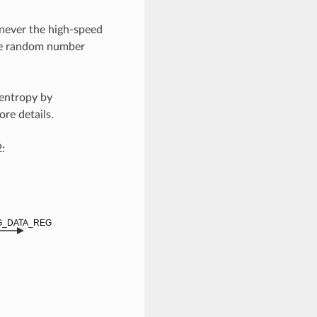
ever the high-speed
the random number
entropy by
re details.
: