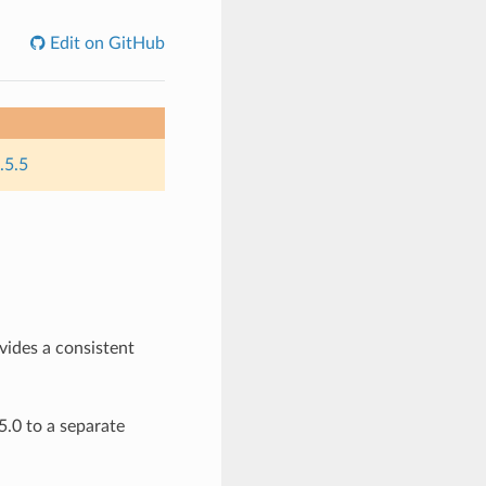
Edit on GitHub
.5.5
ovides a consistent
.0 to a separate