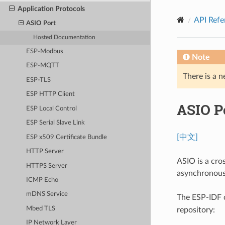
Application Protocols
API Refe
ASIO Port
Hosted Documentation
ESP-Modbus
Note
ESP-MQTT
There is a n
ESP-TLS
ESP HTTP Client
ASIO P
ESP Local Control
ESP Serial Slave Link
[中文]
ESP x509 Certificate Bundle
HTTP Server
ASIO is a cro
HTTPS Server
asynchronous
ICMP Echo
mDNS Service
The ESP-IDF
Mbed TLS
repository:
IP Network Layer