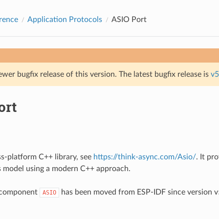
rence
Application Protocols
ASIO Port
ewer bugfix release of this version. The latest bugfix release is
v5
ort
ss-platform C++ library, see
https://think-async.com/Asio/
. It pr
 model using a modern C++ approach.
 component
has been moved from ESP-IDF since version v5
ASIO