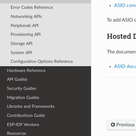
ASIO com
Error Codes Reference
Networking APIs
To add ASIO c
Peripherals API
Hosted 
Provisioning API
Storage API
The documenta
System API
Configuration Options Reference
ASIO docu
Hardware Reference
API Guides
Security Guides
Migration Guides
Libraries and Frameworks
Contributions Guide
ESP-IDF Versions
Previous
Resources