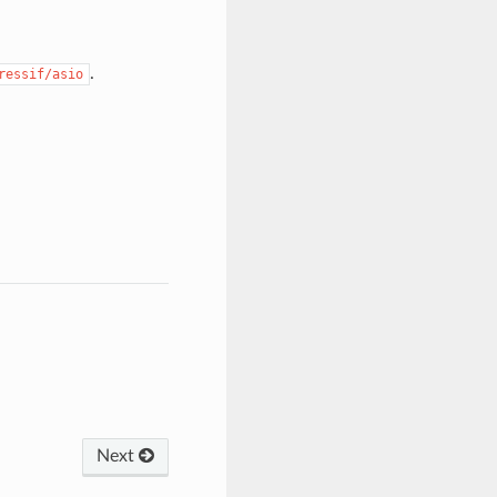
.
ressif/asio
Next