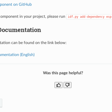
ponent on GitHub
omponent in your project, please run
idf.py
add-dependency
esp
Documentation
tion can be found on the link below:
mentation (English)
Was this page helpful?